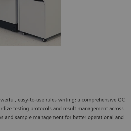
rful, easy-to-use rules writing; a comprehensive QC
ardize testing protocols and result management across
ws and sample management for better operational and