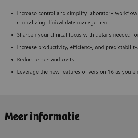
Increase control and simplify laboratory workflow
centralizing clinical data management.
Sharpen your clinical focus with details needed fo
Increase productivity, efficiency, and predictability
Reduce errors and costs.
Leverage the new features of version 16 as you enj
Meer informatie