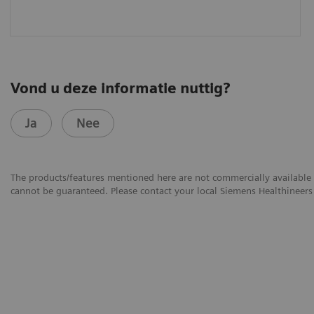
Vond u deze informatie nuttig?
Ja
Nee
The products/features mentioned here are not commercially available in
cannot be guaranteed. Please contact your local Siemens Healthineers 