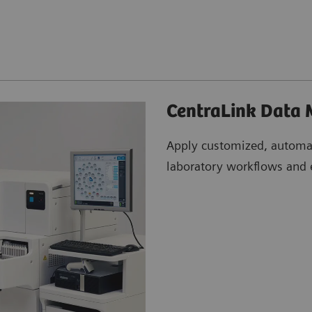
CentraLink Data
Apply customized, automa
laboratory workflows and