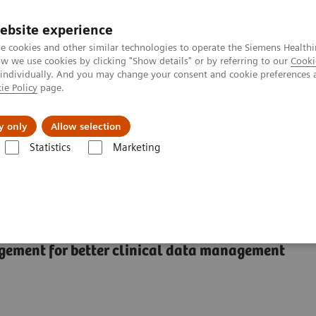
ebsite experience
e cookies and other similar technologies to operate the Siemens Healthi
 we use cookies by clicking "Show details" or by referring to our
Cooki
 individually. And you may change your consent and cookie preferences 
ie Policy
page.
l Fields
Visie & perspectief
y only
Allow selection
Statistics
Marketing
flowmanagementsystemen
CentraLink Data Management System
ement System
gement for better clinical data management