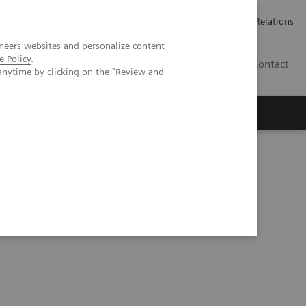
Werken bij Siemens Healthineers
Pers
Investor Relations
neers websites and personalize content
e Policy
.
BE | NL
Contact
anytime by clicking on the "Review and