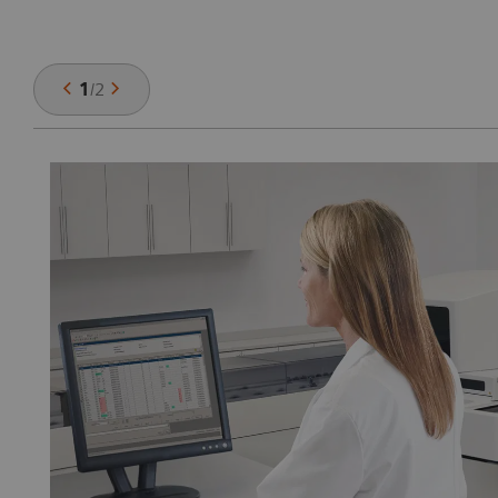
1
/
2
ch