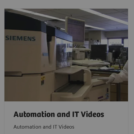
Automation and IT Videos
Automation and IT Videos