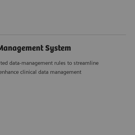
 Management System
ted data-management rules to streamline
 enhance clinical data management