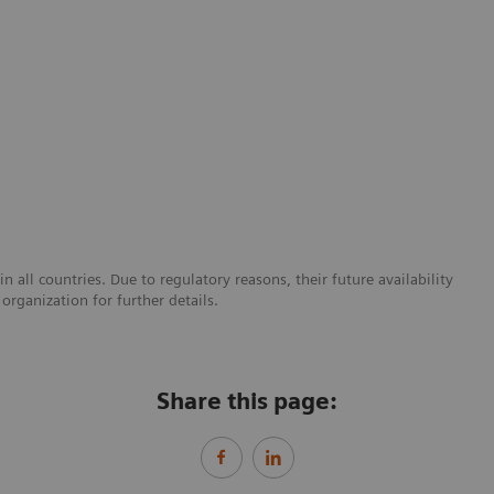
 all countries. Due to regulatory reasons, their future availability
organization for further details.
Share this page: