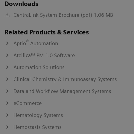
Downloads
CentraLink System Brochure (pdf) 1.06 MB
Related Products & Services
®
Aptio
Automation
Atellica™ PM 1.0 Software
Automation Solutions
Clinical Chemistry & Immunoassay Systems
Data and Workflow Management Systems
eCommerce
Hematology Systems
Hemostasis Systems