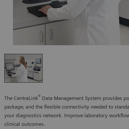
®
The CentraLink
Data Management System provides powe
package; and the flexible connectivity needed to stand
your diagnostics network. Improve laboratory workflo
clinical outcomes.