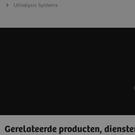
Urinalysis Systems
Gerelateerde producten, dienst