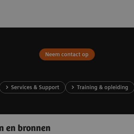
Neem contact op
Services & Support
Training & opleiding
en en bronnen