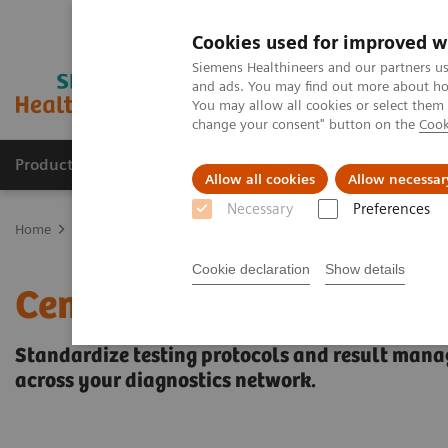
Cookies used for improved w
Siemens Healthineers and our partners us
and ads. You may find out more about how
You may allow all cookies or select them
change your consent" button on the
Cook
Producten & Services
Over ons
Clinica
Allow all cookies
Allow necessar
Necessary
Preferences
Home
Healthcare IT
Laboratory Diagnostics IT
Data- en work
Cookie declaration
Show details
CentraLink Data Manag
Standardize testing protocols and result mana
across your diagnostics network.