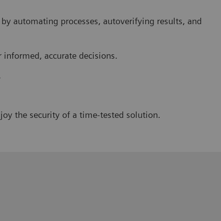
 by automating processes, autoverifying results, and
r informed, accurate decisions.
.
oy the security of a time-tested solution.