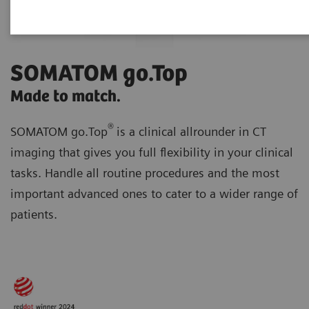
SOMATOM go.Top
Made to match.
®
SOMATOM go.Top
is a clinical allrounder in CT
imaging that gives you full flexibility in your clinical
tasks. Handle all routine procedures and the most
important advanced ones to cater to a wider range of
patients.