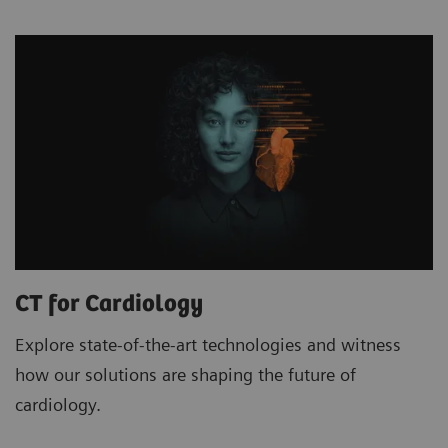
CT for Cardiology
Explore state-of-the-art technologies and witness
how our solutions are shaping the future of
cardiology.