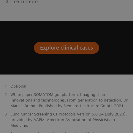
Learn more
Explore clinical cases
1
Optional.
2
White paper SOMATOM go. platform, Imaging chain
Innovations and technologies, From generation to detection; Dr.
Marcus Brehm; Published by Siemens Healthcare GmbH, 2021.
3
Lung Cancer Screening CT Protocols Version 5.0 24 (July 2020),
provided by AAPM, American Association of Physicists in
Medicine.