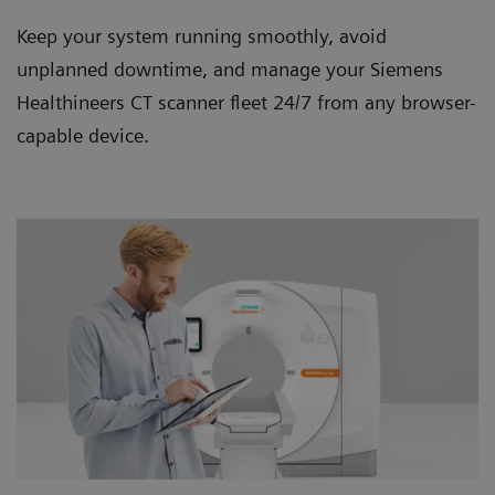
Keep your system running smoothly, avoid
unplanned downtime, and manage your Siemens
Healthineers CT scanner ﬂeet 24/7 from any browser-
capable device.