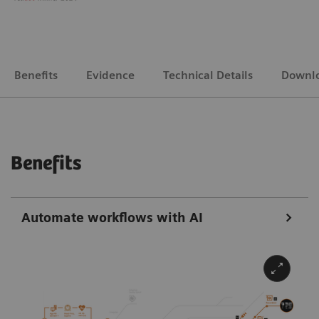
Benefits
Evidence
Technical Details
Downl
Benefits
Automate workflows with AI