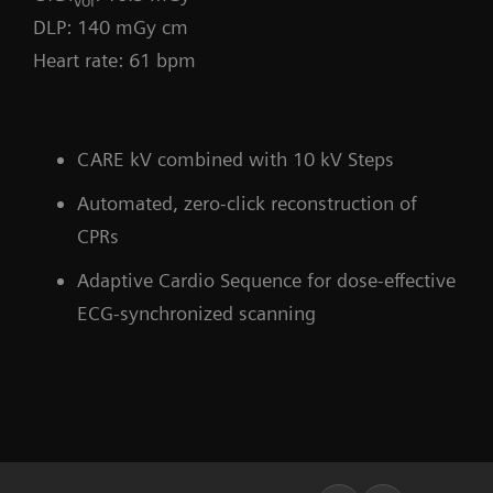
vol
DLP: 140 mGy cm
Heart rate: 61 bpm
CARE kV combined with 10 kV Steps
Automated, zero-click reconstruction of
CPRs
Adaptive Cardio Sequence for dose-effective
ECG-synchronized scanning