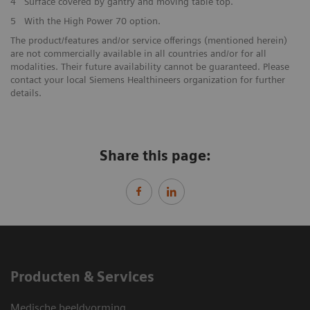
4
Surface covered by gantry and moving table top.
5
With the High Power 70 option.
The product/features and/or service offerings (mentioned herein)
are not commercially available in all countries and/or for all
modalities. Their future availability cannot be guaranteed. Please
contact your local Siemens Healthineers organization for further
details.
Share this page:
Producten & Services
Medische beeldvorming