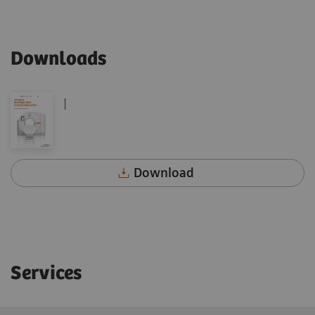
Downloads
|
Download
Services