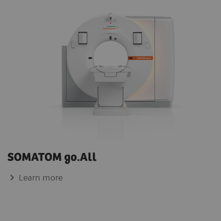
SOMATOM go.All
Learn more