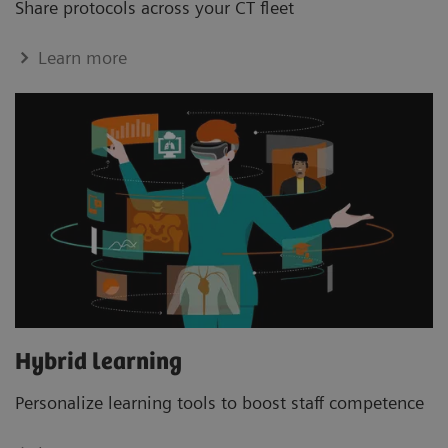
Share protocols across your CT ﬂeet
Learn more
Hybrid learning
Personalize learning tools to boost staﬀ competence