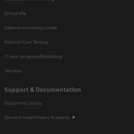
Echografie
Laboratoriumdiagnostiek
Point-of-Care Testing
IT voor de gezondheidszorg
Services
Support & Documentation
Document Library
Siemens Healthineers Academy