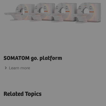
SOMATOM go. platform
Learn more
Related Topics