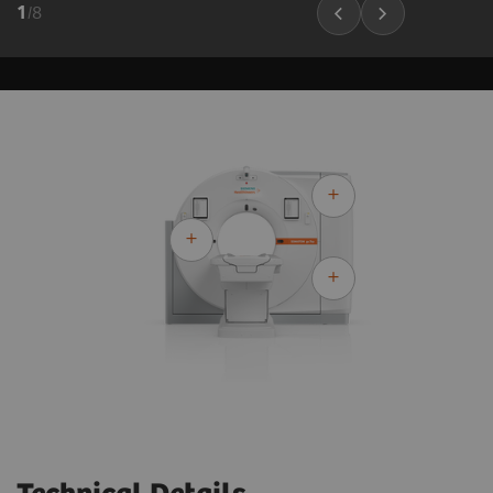
1
/
8