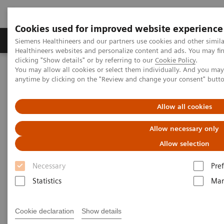
Cookies used for improved website experience
Producten & Services
Over ons
Clinica
Siemens Healthineers and our partners use cookies and other simil
Healthineers websites and personalize content and ads. You may f
clicking "Show details" or by referring to our
Cookie Policy
.
You may allow all cookies or select them individually. And you ma
Home
Medische beeldvorming
Computertomografie
anytime by clicking on the "Review and change your consent" butt
SOMATOM
The SOMATOM go. platform
SOMATOM go.Top
Allow all cookies
Allow necessary only
Allow selection
Necessary
Pre
Statistics
Mar
Cookie declaration
Show details