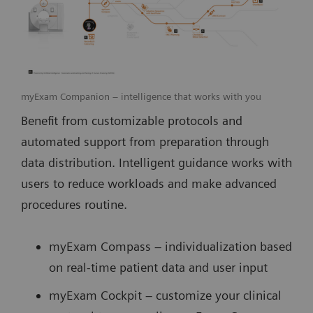
myExam Companion – intelligence that works with you
Benefit from customizable protocols and
automated support from preparation through
data distribution. Intelligent guidance works with
users to reduce workloads and make advanced
procedures routine.
myExam Compass – individualization based
on real-time patient data and user input
myExam Cockpit – customize your clinical