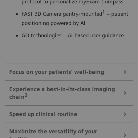
protocol to personalize myExam Compass
1
FAST 3D Camera gantry-mounted
– patient
positioning powered by AI
GO technologies – AI-based user guidance
Focus on your patients’ well-being
Mobile Workflow – more time with your patient, less time in the
Experience a best-in-its-class imaging
control room
2
chain
Put patients at ease and improve their experience
with the next level of mobile workﬂow. AI-supported
Speed up clinical routine
The imaging chain components operate in perfect harmony
automation increases standardization and achieves
signiﬁcant dose reductions for a broad variety of
Powerful components deliver standardized images in
Maximize the versatility of your
The Athlon® X-ray tube for shorter breath-holds