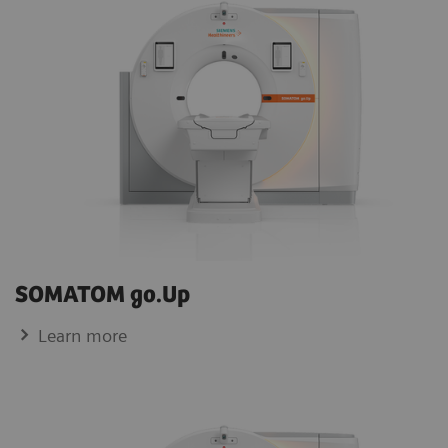
SOMATOM go.Up
Learn more