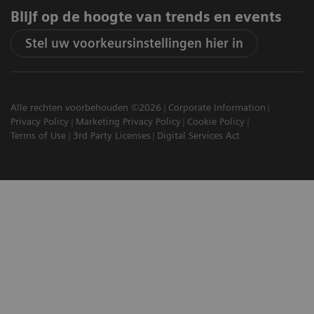
Blijf op de hoogte van trends en events
Stel uw voorkeursinstellingen hier in
Alle rechten voorbehouden ©2026
Corporate Information
Privacy Policy
Marketing Privacy Policy
Cookie Policy
Terms of Use
3rd Party Licenses
Digital Services Act