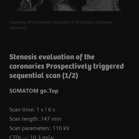
myExam Compass – individualization based
Courtesy of University Hospital of Erlangen, Erlangen,
on real-time patient data and user input
Germany
myExam Cockpit – customize your clinical
protocol to personalize myExam Compass
Stenosis evaluation of the
1
FAST 3D Camera gantry-mounted
– patient
coronaries Prospectively triggered
positioning powered by AI
sequential scan (1/2)
GO technologies – AI-based user guidance
SOMATOM go.Top
Scan time: 1 s / 6 s
Scan length: 147 mm
Scan parameters: 110 kV
CTDI
: 10.3 mGy