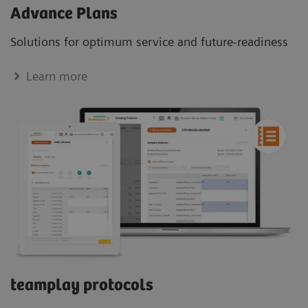
Advance Plans
Solutions for optimum service and future-readiness
Learn more
teamplay protocols