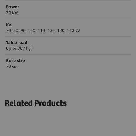
Power
75 kW
kV
70, 80, 90, 100, 110, 120, 130, 140 kV
Table load
1
Up to 307 kg
Bore size
70 cm
Related Products