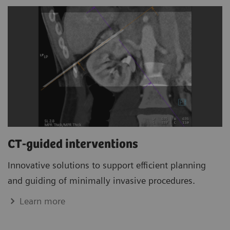
CT-guided interventions
Innovative solutions to support efficient planning
and guiding of minimally invasive procedures.
Learn more