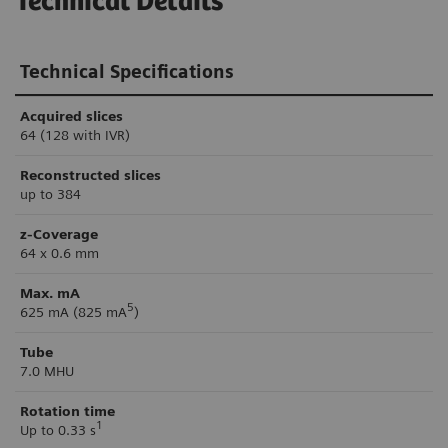
Technical Details
Technical Specifications
Acquired slices
64 (128 with IVR)
Reconstructed slices
up to 384
z-Coverage
64 x 0.6 mm
Max. mA
5
625 mA (825 mA
)
Tube
7.0 MHU
Rotation time
1
Up to 0.33 s