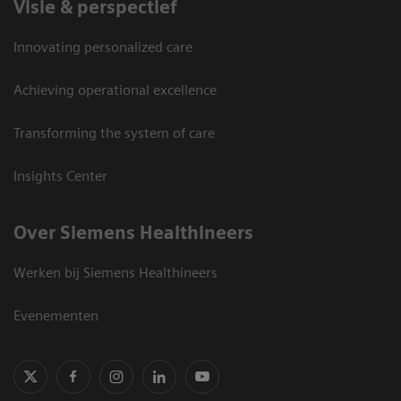
Visie & perspectief
Innovating personalized care
Achieving operational excellence
Transforming the system of care
Insights Center
Over Siemens Healthineers
Werken bij Siemens Healthineers
Evenementen