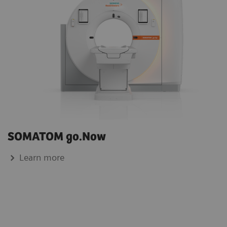
SOMATOM go.Now
Learn more