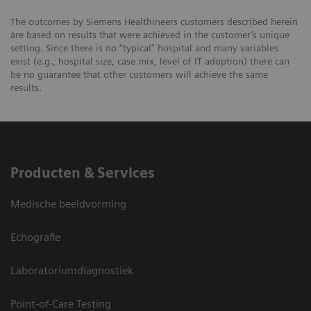
The outcomes by Siemens Healthineers customers described herein
are based on results that were achieved in the customer’s unique
setting. Since there is no “typical” hospital and many variables
exist (e.g., hospital size, case mix, level of IT adoption) there can
be no guarantee that other customers will achieve the same
results.
Producten & Services
Medische beeldvorming
Echografie
Laboratoriumdiagnostiek
Point-of-Care Testing