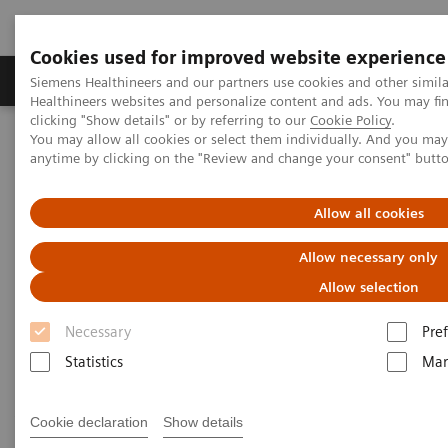
Cookies used for improved website experience
Producten & Services
Over ons
Clinica
Siemens Healthineers and our partners use cookies and other simil
Healthineers websites and personalize content and ads. You may f
clicking "Show details" or by referring to our
Cookie Policy
.
You may allow all cookies or select them individually. And you ma
Home
Medische beeldvorming
Computertomografie
anytime by clicking on the "Review and change your consent" butt
Computed Tomography News & Stories
Vertebral Compression Fracture with Bone Marrow Edema
Allow all cookies
Vertebral Compression Fracture
Allow necessary only
with Bone Marrow Edema
Allow selection
Necessary
Pre
Statistics
Mar
|
Kang Chen, RT; Yuanjun Wang, RT;
2019-
Yilin Huang, RT; Xier Zhang, MD;
07-16
Cookie declaration
Show details