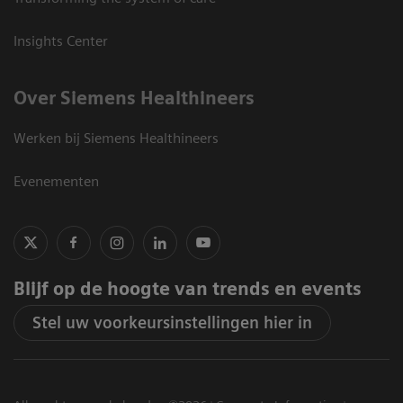
Insights Center
Over Siemens Healthineers
Werken bij Siemens Healthineers
Evenementen
Blijf op de hoogte van trends en events
Stel uw voorkeursinstellingen hier in