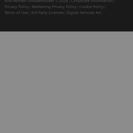
Alle rechten voorbehouden ©2026
Corporate Information
Privacy Policy
Marketing Privacy Policy
Cookie Policy
Terms of Use
3rd Party Licenses
Digital Services Act