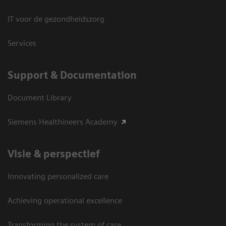
IT voor de gezondheidszorg
Services
Support & Documentation
Document Library
Siemens Healthineers Academy
Visie & perspectief
Innovating personalized care
Achieving operational excellence
Transforming the system of care