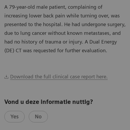
A 79-year-old male patient, complaining of
increasing lower back pain while turning over, was
presented to the hospital. He had undergone surgery,
due to lung cancer without known metastases, and
had no history of trauma or injury. A Dual Energy
(DE) CT was requested for further evaluation.
Download the full clinical case report here.
Vond u deze informatie nuttig?
Yes
No