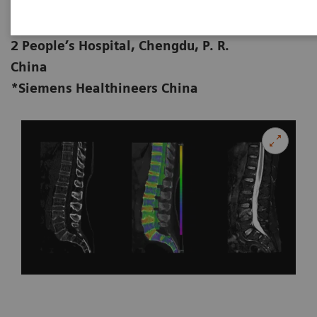
Zhenping Deng, MD; Xi Zhao*, MD
Department of Radiology, Chengdu No.
2 People’s Hospital, Chengdu, P. R.
China
*Siemens Healthineers China