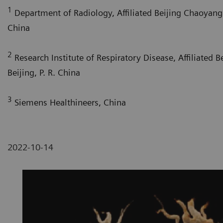
1
Department of Radiology, Affiliated Beijing Chaoyang H
China
2
Research Institute of Respiratory Disease, Affiliated 
Beijing, P. R. China
3
Siemens Healthineers, China
2022-10-14