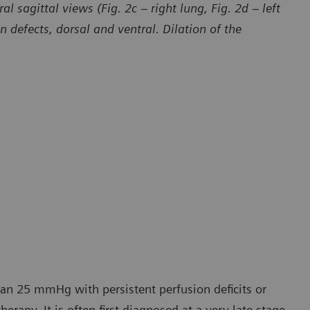
l sagittal views (Fig. 2c – right lung, Fig. 2d – left
defects, dorsal and ventral. Dilation of the
han 25 mmHg with persistent perfusion deficits or
erapy. It is often first diagnosed at a very late stage