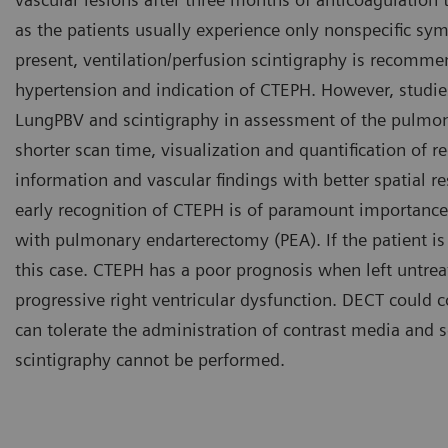
as the patients usually experience only nonspecific sy
present, ventilation/perfusion scintigraphy is recomme
hypertension and indication of CTEPH. However, stud
LungPBV and scintigraphy in assessment of the pulmona
shorter scan time, visualization and quantification of r
information and vascular findings with better spatial r
early recognition of CTEPH is of paramount importance
with pulmonary endarterectomy (PEA). If the patient is 
this case. CTEPH has a poor prognosis when left untreate
progressive right ventricular dysfunction. DECT could 
can tolerate the administration of contrast media and
scintigraphy cannot be performed.