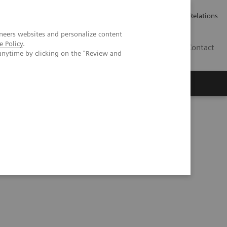
Werken bij Siemens Healthineers
Pers
Investor Relations
neers websites and personalize content
e Policy
.
BE | NL
Contact
anytime by clicking on the "Review and
pertension