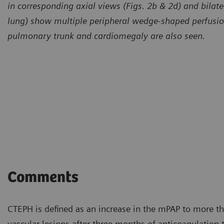
in corresponding axial views (Figs. 2b & 2d) and bilatera
lung) show multiple peripheral wedge-shaped perfusion 
pulmonary trunk and cardiomegaly are also seen.
Comments
CTEPH is defined as an increase in the mPAP to more t
vascular lesions after three months of anticoagulation th