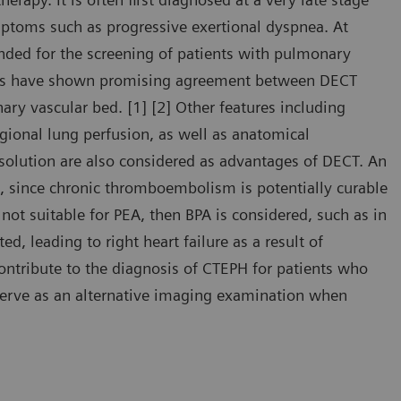
mptoms such as progressive exertional dyspnea. At
nded for the screening of patients with pulmonary
ies have shown promising agreement between DECT
ry vascular bed. [1] [2] Other features including
egional lung perfusion, as well as anatomical
esolution are also considered as advantages of DECT. An
, since chronic thromboembolism is potentially curable
not suitable for PEA, then BPA is considered, such as in
d, leading to right heart failure as a result of
contribute to the diagnosis of CTEPH for patients who
 serve as an alternative imaging examination when