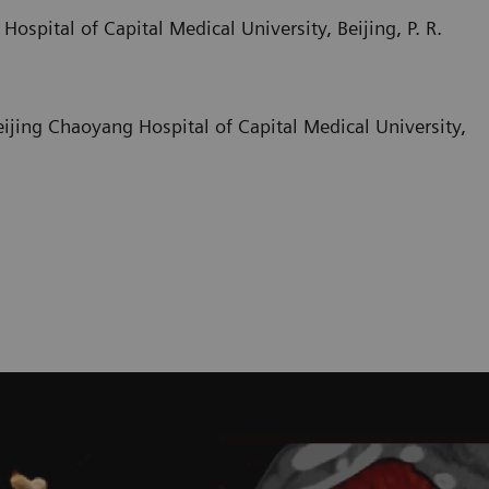
ospital of Capital Medical University, Beijing, P. R.
Beijing Chaoyang Hospital of Capital Medical University,