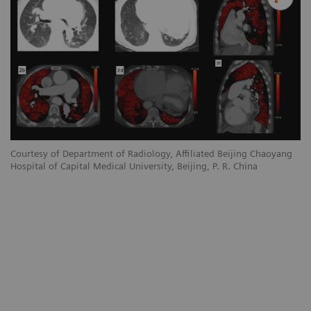
Courtesy of Department of Radiology, Affiliated Beijing Chaoyang
Hospital of Capital Medical University, Beijing, P. R. China