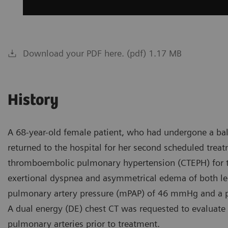
Download your PDF here. (pdf) 1.17 MB
History
A 68-year-old female patient, who had undergone a ba
returned to the hospital for her second scheduled trea
thromboembolic pulmonary hypertension (CTEPH) for th
exertional dyspnea and asymmetrical edema of both leg
pulmonary artery pressure (mPAP) of 46 mmHg and a p
A dual energy (DE) chest CT was requested to evaluat
pulmonary arteries prior to treatment.