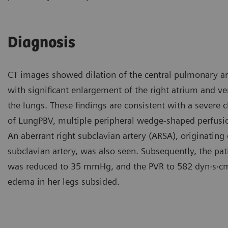
Diagnosis
CT images showed dilation of the central pulmonary art
with significant enlargement of the right atrium and ve
the lungs. These findings are consistent with a severe
of LungPBV, multiple peripheral wedge-shaped perfusion 
An aberrant right subclavian artery (ARSA), originating d
subclavian artery, was also seen. Subsequently, the 
was reduced to 35 mmHg, and the PVR to 582 dyn·s·c
edema in her legs subsided.