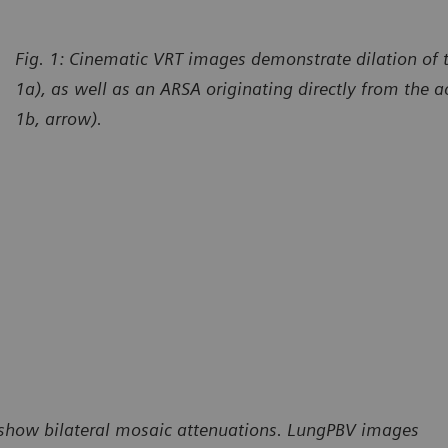
Fig. 1: Cinematic VRT images demonstrate dilation of th
1a), as well as an ARSA originating directly from the ao
1b, arrow).
) show bilateral mosaic attenuations. LungPBV images