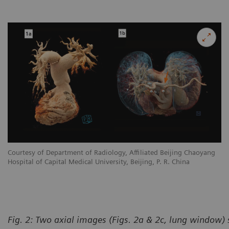
Courtesy of Department of Radiology, Affiliated Beijing Chaoyang
Hospital of Capital Medical University, Beijing, P. R. China
Fig. 2: Two axial images (Figs. 2a & 2c, lung window