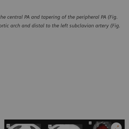
e central PA and tapering of the peripheral PA (Fig.
rtic arch and distal to the left subclavian artery (Fig.