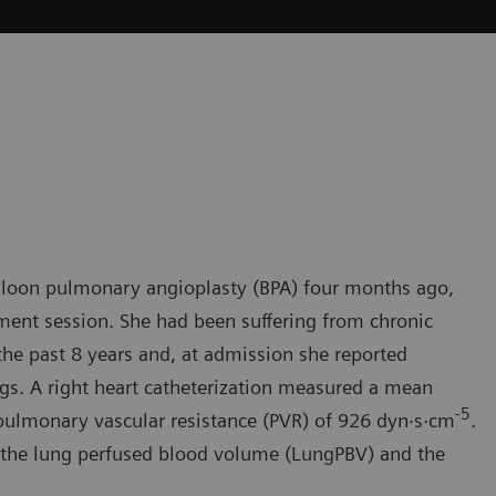
lloon pulmonary angioplasty (BPA) four months ago,
tment session. She had been suffering from chronic
e past 8 years and, at admission she reported
s. A right heart catheterization measured a mean
-
5
ulmonary vascular resistance (PVR) of 926 dyn·s·cm
.
e the lung perfused blood volume (LungPBV) and the