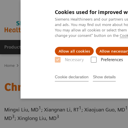
Cookies used for improved w
Siemens Healthineers and our partners us
and ads. You may find out more about how
You may allow all cookies or select them
change your consent" button on the
Cook
Producten & Services
Over ons
Clinica
Allow all cookies
Allow necessar
Necessary
Preferences
Home
Medische beeldvorming
Computertomografie
Computed
Cookie declaration
Show details
Chronic thromboembolic
1
1
1
Mingxi Liu, MD
; Xiangnan Li, RT
; Xiaojuan Guo, MD
3
3
MD
; Xinglong Liu, MD