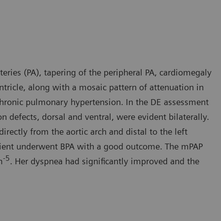
eries (PA), tapering of the peripheral PA, cardiomegaly
ntricle, along with a mosaic pattern of attenuation in
 chronic pulmonary hypertension. In the DE assessment
defects, dorsal and ventral, were evident bilaterally.
irectly from the aortic arch and distal to the left
patient underwent BPA with a good outcome. The mPAP
-5
m
. Her dyspnea had significantly improved and the