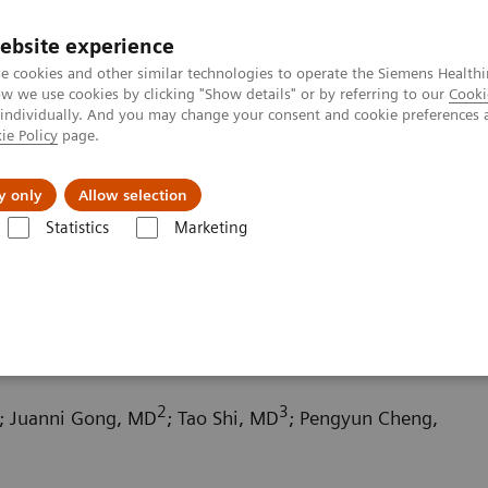
ebsite experience
e cookies and other similar technologies to operate the Siemens Healthi
 we use cookies by clicking "Show details" or by referring to our
Cooki
 individually. And you may change your consent and cookie preferences 
ie Policy
page.
l Fields
Visie & perspectief
y only
Allow selection
Statistics
Marketing
 Tomography News & Stories
Chronic thromboembolic pulmonary hy
 pulmonary hypertension
2
3
; Juanni Gong, MD
; Tao Shi, MD
; Pengyun Cheng,