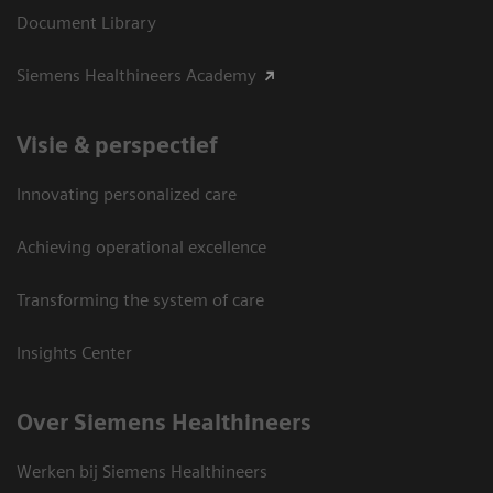
Document Library
Siemens Healthineers Academy
Visie & perspectief
Innovating personalized care
Achieving operational excellence
Transforming the system of care
Insights Center
Over Siemens Healthineers
Werken bij Siemens Healthineers