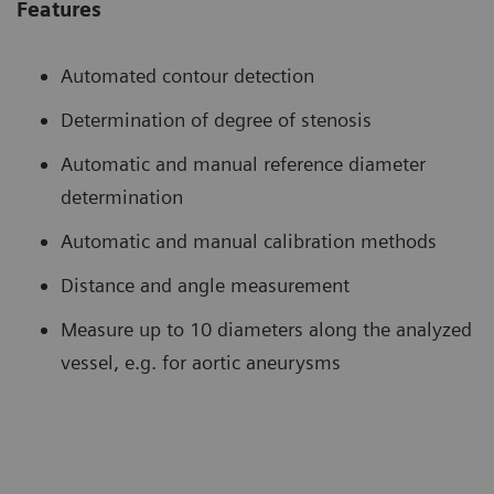
Features
Automated contour detection
Determination of degree of stenosis
Automatic and manual reference diameter
determination
Automatic and manual calibration methods
Distance and angle measurement
Measure up to 10 diameters along the analyzed
vessel, e.g. for aortic aneurysms