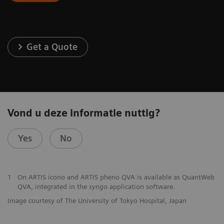
Get a Quote
Vond u deze informatie nuttig?
Yes
No
1
On ARTIS icono and ARTIS pheno QVA is available as QuantWeb
QVA, integrated in the
syngo
application software.
Image courtesy of The University of Tokyo Hospital, Japan