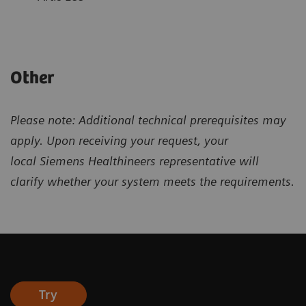
Other
Please note: Additional technical prerequisites may
apply. Upon receiving your request, your
local
Siemens Healthineers representative will
clarify
whether your system meets the requirements.
Try