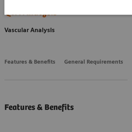
QVA Analysis
Vascular Analysis
Features & Benefits
General Requirements
Features & Benefits