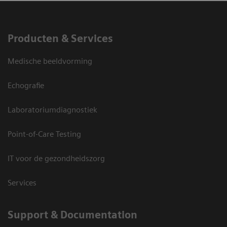
Producten & Services
Medische beeldvorming
Echografie
Laboratoriumdiagnostiek
Point-of-Care Testing
IT voor de gezondheidszorg
Services
Support & Documentation