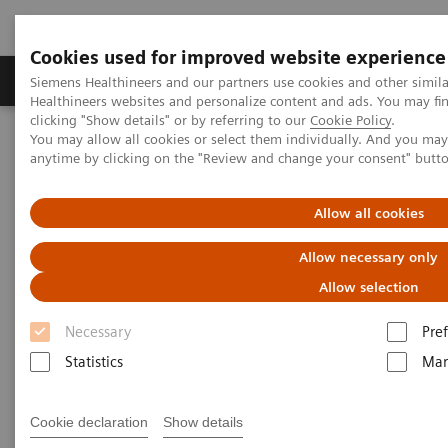
Cookies used for improved website experience
Producten & Services
Over ons
Clinica
Siemens Healthineers and our partners use cookies and other simil
Healthineers websites and personalize content and ads. You may f
clicking "Show details" or by referring to our
Cookie Policy
.
You may allow all cookies or select them individually. And you ma
Home
Medische beeldvorming
anytime by clicking on the "Review and change your consent" butt
Angiografie (Vaste C-bogen)
Klinische softwaretoepassinge
syngo
QVA
Allow all cookies
Allow necessary only
Allow selection
Necessary
Pre
Statistics
Mar
Cookie declaration
Show details