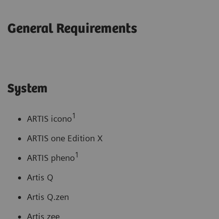
General Requirements
System
1
ARTIS icono
ARTIS one Edition X
1
ARTIS pheno
Artis Q
Artis Q.zen
Artis zee