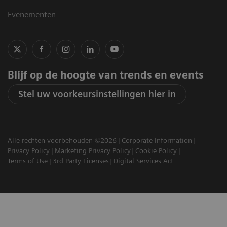
Evenementen
Blijf op de hoogte van trends en events
Stel uw voorkeursinstellingen hier in
Alle rechten voorbehouden ©2026
Corporate Information
Privacy Policy
Marketing Privacy Policy
Cookie Policy
Terms of Use
3rd Party Licenses
Digital Services Act