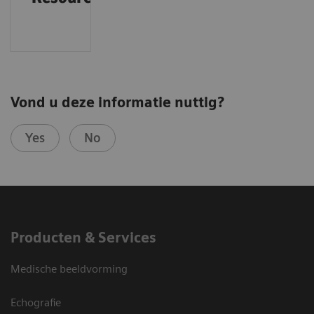
Vond u deze informatie nuttig?
Yes
No
Producten & Services
Medische beeldvorming
Echografie