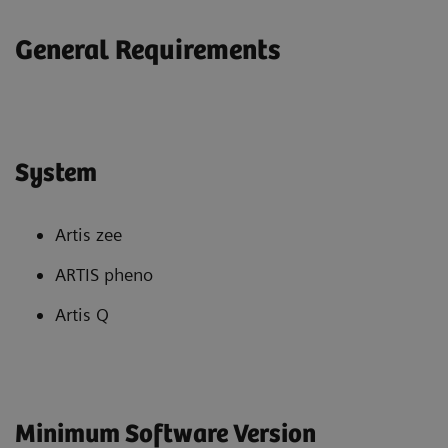
General Requirements
System
Artis zee
ARTIS pheno
Artis Q
Minimum Software Version