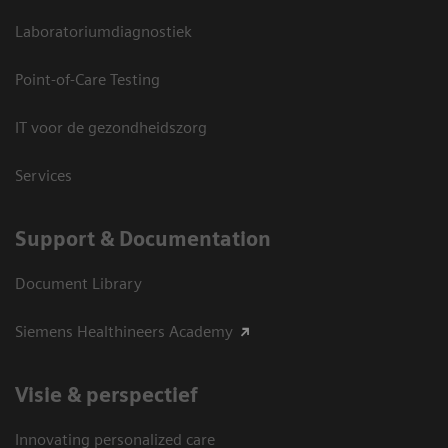
Laboratoriumdiagnostiek
Point-of-Care Testing
IT voor de gezondheidszorg
Services
Support & Documentation
Document Library
Siemens Healthineers Academy
Visie & perspectief
Innovating personalized care