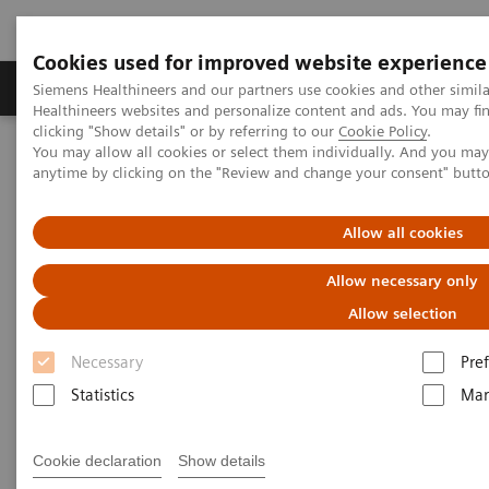
Cookies used for improved website experience
Producten & Services
Over ons
Clinica
Siemens Healthineers and our partners use cookies and other simil
Healthineers websites and personalize content and ads. You may f
clicking "Show details" or by referring to our
Cookie Policy
.
You may allow all cookies or select them individually. And you ma
Home
Medische beeldvorming
anytime by clicking on the "Review and change your consent" butt
Angiografie (Vaste C-bogen)
Klinische softwaretoepassinge
syngo
Fusion Package
Allow all cookies
syngo
Fusion Package
Allow necessary only
Allow selection
Necessary
Pre
Statistics
Mar
Cookie declaration
Show details