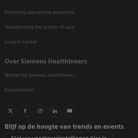
Achieving operational excellence
Transforming the system of care
Insights Center
Over Siemens Healthineers
Werken bij Siemens Healthineers
Evenementen
Blijf op de hoogte van trends en events