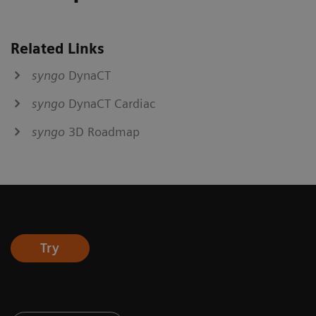
Related Links
syngo
DynaCT
syngo
DynaCT Cardiac
syngo
3D Roadmap
Try