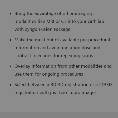
Bring the advantage of other imaging
modalities like MRI or CT into your cath lab
with
syngo
Fusion Package
Make the most out of available pre-procedural
information and avoid radiation dose and
contrast injections for repeating scans
Overlay information from other modalities and
use them for ongoing procedures
Select between a 3D/3D registration or a 2D/3D
registration with just two fluoro images