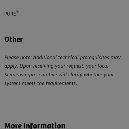
®
PURE
Other
Please note: Additional technical prerequisites may
apply. Upon receiving your request, your local
Siemens representative will clarify whether your
system meets the requirements.
More Information