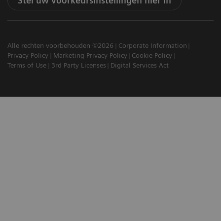
Stel uw voorkeursinstellingen hier in
Alle rechten voorbehouden ©2026
Corporate Information
Privacy Policy
Marketing Privacy Policy
Cookie Policy
Terms of Use
3rd Party Licenses
Digital Services Act