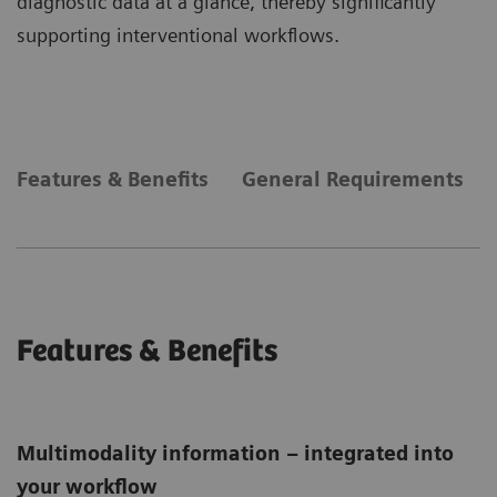
diagnostic data at a glance, thereby significantly
supporting interventional workflows.
Features & Benefits
General Requirements
Features & Benefits
Multimodality information – integrated into
your workflow