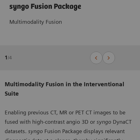
syngo Fusion Package
Multimodality Fusion
1
/
4
Multimodality Fusion in the Interventional
Suite
Enabling previous CT, MR or PET CT images to be
fused with high-contrast angio 3D or
syngo
DynaCT
datasets.
syngo
Fusion Package displays relevant