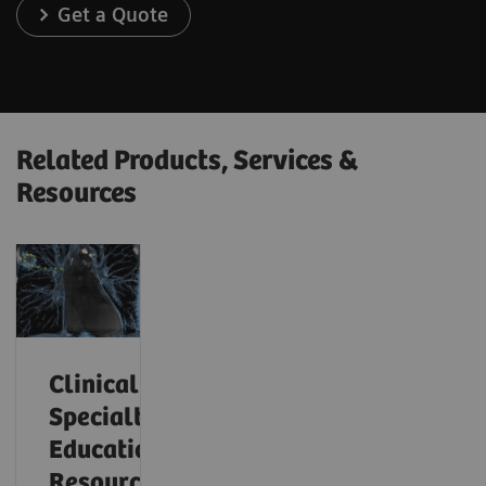
Get a Quote
Related Products, Services &
Resources
Clinical
Specialty
Educational
Resources