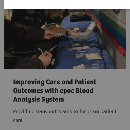
Improving Care and Patient
Outcomes with epoc Blood
Analysis System
Providing transport teams to focus on patient
care