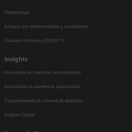
Hepatología
Ensayos por enfermedades y condiciones
Cuidados Críticos y COVID-19
Insights
Innovando en atención personalizada
Alcanzando la excelencia operacional
Transformando el sistema de atención
Insights Center