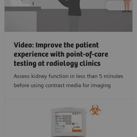
Video: Improve the patient
experience with point-of-care
testing at radiology clinics
Assess kidney function in less than 5 minutes
before using contrast media for imaging