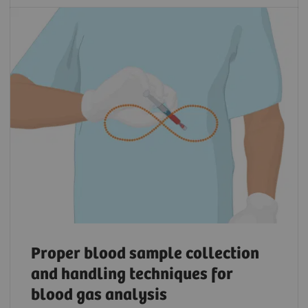
Proper blood sample collection
and handling techniques for
blood gas analysis