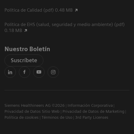
Política de Calidad (pdf) 0.48 MB
Política de EHS (salud, seguridad y medio ambiente) (pdf)
0.18 MB
Nuestro Boletín
Suscríbete
Siemens Healthineers AG ©2026
Información Corporativa
Privacidad de Datos Sitio Web
Privacidad de Datos de Marketing
Política de cookies
Términos de Uso
3rd Party Licenses