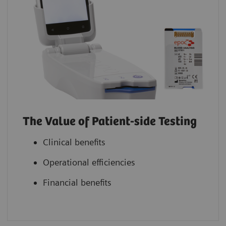
The Value of Patient-side Testing
Clinical benefits
Operational efficiencies
Financial benefits