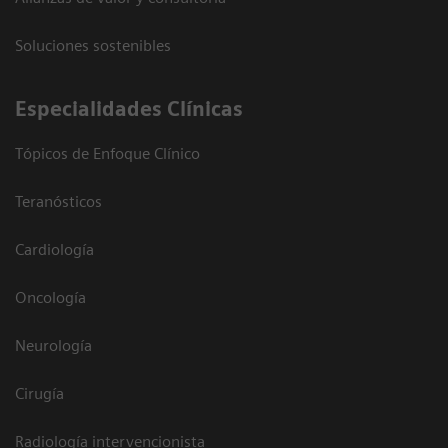
Soluciones sostenibles
Especialidades Clínicas
Tópicos de Enfoque Clínico
Teranósticos
Cardiología
Oncología
Neurología
Cirugía
Radiología intervencionista