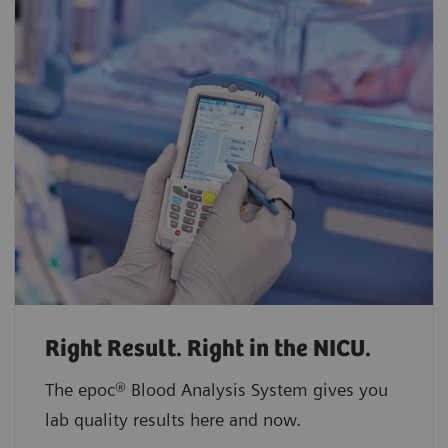
Right Result. Right in the NICU.
The epoc® Blood Analysis System gives you
lab quality results here and now.