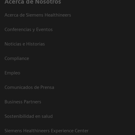
Acerca de Nosotros
Acerca de Siemens Healthineers
Conferencias y Eventos
Noticias e Historias
Compliance
Empleo
Comunicados de Prensa
Business Partners
Sostenibilidad en salud
Siemens Healthineers Experience Center