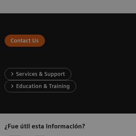
Contact Us
Services & Support
Education & Training
¿Fue útil esta información?