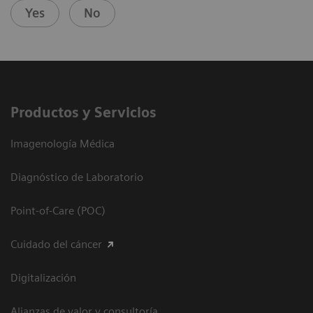
Yes
No
Productos y Servicios
Imagenología Médica
Diagnóstico de Laboratorio
Point-of-Care (POC)
Cuidado del cáncer
Digitalización
Alianzas de valor y consultoría