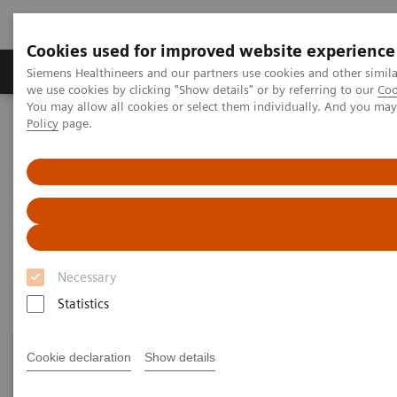
Cookies used for improved website experience
Productos y servicios
Especialidades Clínicas
Siemens Healthineers and our partners use cookies and other simil
we use cookies by clicking "Show details" or by referring to our
Coo
You may allow all cookies or select them individually. And you ma
Policy
page.
Siemens Healthineers Latinoamérica
Pruebas Point-of-Care
Temas destacados en las pruebas POC
Blood Gas: Featured Topics
Blood Gas: Featured Topics
Necessary
Statistics
Cookie declaration
Show details