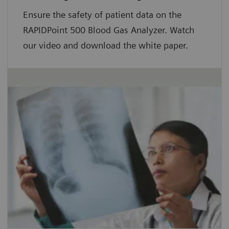
Ensure the safety of patient data on the
RAPIDPoint 500 Blood Gas Analyzer. Watch
our video and download the white paper.