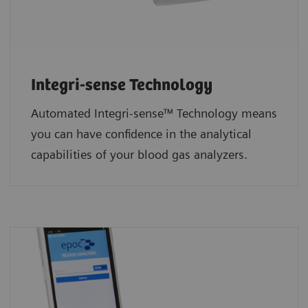
Integri-sense Technology
Automated Integri-sense™ Technology means
you can have confidence in the analytical
capabilities of your blood gas analyzers.