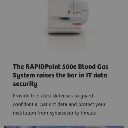
The RAPIDPoint 500e Blood Gas
System raises the bar in IT data
security
Provide the latest defenses to guard
confidential patient data and protect your
institution from cybersecurity threats