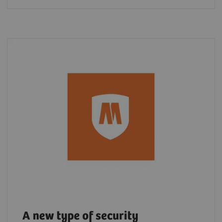
A new type of security