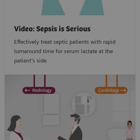
Video: Sepsis is Serious
Effectively treat septic patients with rapid
turnaround time for serum lactate at the
patient’s side