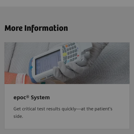
More Information
epoc® System
Get critical test results quickly—at the patient’s
side.