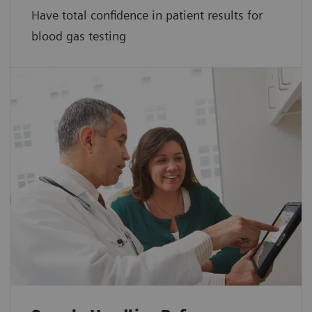
Have total confidence in patient results for
blood gas testing