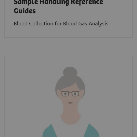
Sample Handling Reference
Guides
Blood Collection for Blood Gas Analysis