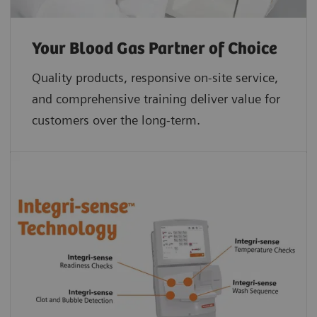
Your Blood Gas Partner of Choice
Quality products, responsive on-site service,
and comprehensive training deliver value for
customers over the long-term.