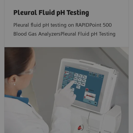
Pleural Fluid pH Testing
Pleural fluid pH testing on RAPIDPoint 500
Blood Gas AnalyzersPleural Fluid pH Testing