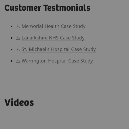
Customer Testmonials
Memorial Health Case Study
Lanarkshire NHS Case Study
St. Michael’s Hospital Case Study
Warrington Hospital Case Study
Videos