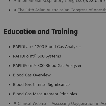
International Respiratory Congress
(AARC), Ana
The 14th Asian Australasian Congress of Anesth
Education and Training
RAPIDLab® 1200 Blood Gas Analyzer
RAPIDPoint® 500 Systems
RAPIDPoint® 300 Blood Gas Analyzer
Blood Gas Overview
Blood Gas Clinical Significance
Blood Gas Measurement Principles
Clinical Webinar - Assessing Oxygenation in Ac