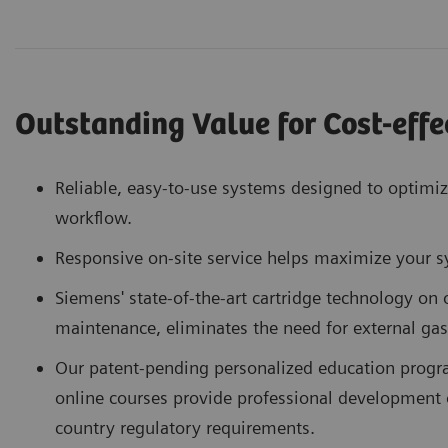
Outstanding Value for Cost-effe
Reliable, easy-to-use systems designed to optimi
workflow.
Responsive on-site service helps maximize your 
Siemens' state-of-the-art cartridge technology on
maintenance, eliminates the need for external gas
Our patent-pending personalized education progr
online courses provide professional development 
country regulatory requirements.