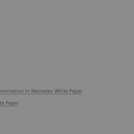
ermination in Neonates White Paper
te Paper