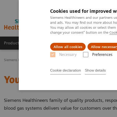
Cookies used for improved w
Siemens Healthineers and our partners us
and ads. You may find out more about how
You may allow all cookies or select them
change your consent" button on the
Cook
Productos y servicios
Especialidades Clínicas
Allow all cookies
Allow necessar
Necessary
Preferences
Siemens Healthineers Latinoamérica
Pruebas Point-of-Care
Temas
Cookie declaration
Show details
Your Blood Gas Partner o
Siemens Healthineers family of quality products, respo
blood gas systems delivers value for customers over t