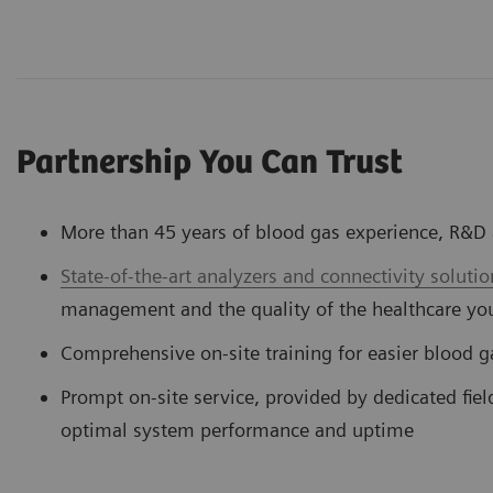
Partnership You Can Trust
More than 45 years of blood gas experience, R&
State-of-the-art analyzers and connectivity solutio
management and the quality of the healthcare yo
Comprehensive on-site training for easier blood
Prompt on-site service, provided by dedicated fiel
optimal system performance and uptime