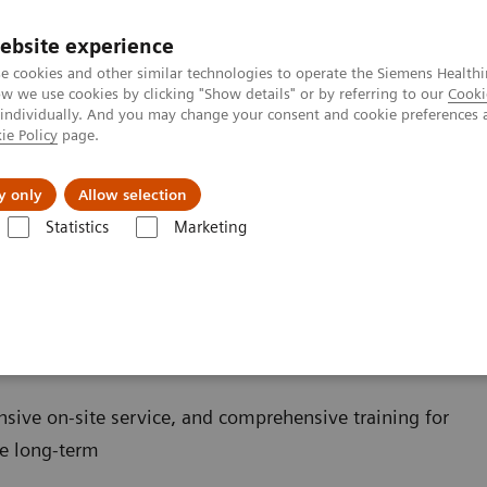
ebsite experience
e cookies and other similar technologies to operate the Siemens Healthi
 we use cookies by clicking "Show details" or by referring to our
Cooki
 individually. And you may change your consent and cookie preferences 
ie Policy
page.
Servicios post venta
Educación
Ac
y only
Allow selection
Statistics
Marketing
 destacados en las pruebas POC
Blood Gas: Featured Topics
Your B
f Choice
nsive on-site service, and comprehensive training for
he long-term