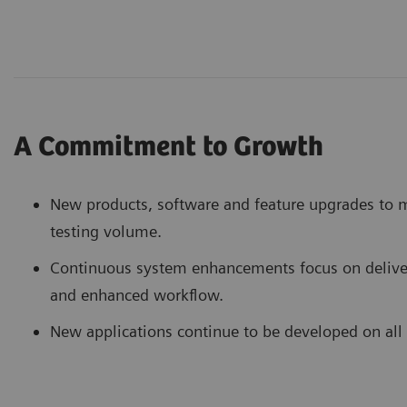
A Commitment to Growth
New products, software and feature upgrades to m
testing volume.
Continuous system enhancements focus on deliver
and enhanced workflow.
New applications continue to be developed on all