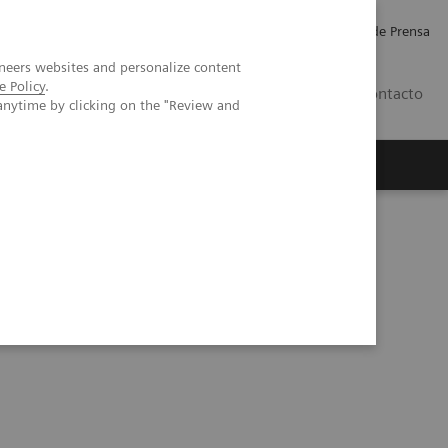
Empleo
Relaciones con Inversores
Comunicados de Prensa
neers websites and personalize content
e Policy
.
LATAM
Contacto
anytime by clicking on the "Review and
erca de Nosotros
Executive Insights
lood Gas Partner of Choice