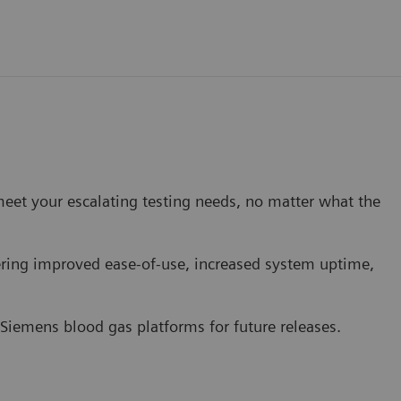
eet your escalating testing needs, no matter what the
ing improved ease-of-use, increased system uptime,
 Siemens blood gas platforms for future releases.