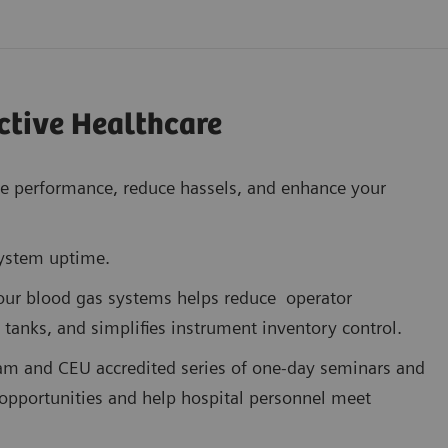
ctive Healthcare
ze performance, reduce hassels, and enhance your
system uptime.
 our blood gas systems helps reduce operator
 tanks, and simplifies instrument inventory control.
am and CEU accredited series of one-day seminars and
opportunities and help hospital personnel meet