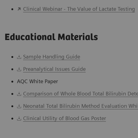
Clinical Webinar - The Value of Lactate Testing
Educational Materials
Sample Handling Guide
Preanalytical Issues Guide
AQC White Paper
Comparison of Whole Blood Total Bilirubin Det
Neonatal Total Bilirubin Method Evaluation Whi
Clinical Utility of Blood Gas Poster