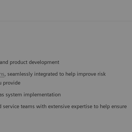
D and product development
ns
, seamlessly integrated to help improve risk
u provide
 gas system implementation
d service teams with extensive expertise to help ensure