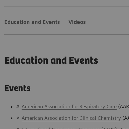
Education and Events
Videos
Education and Events
Events
American Association for Respiratory Care
(AARC
American Association for Clinical Chemistry
(AA