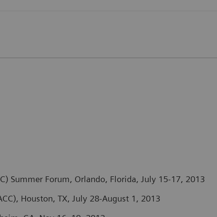
) Summer Forum, Orlando, Florida, July 15-17, 2013
CC), Houston, TX, July 28-August 1, 2013