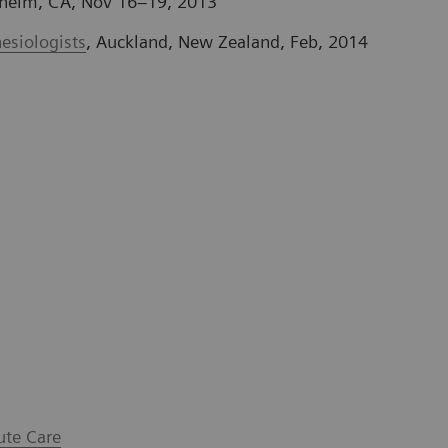
heim, CA, Nov 16–19, 2013
esiologists
, Auckland, New Zealand, Feb, 2014
ute Care