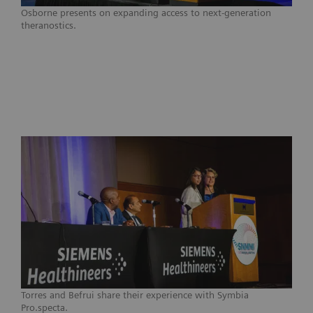
Osborne presents on expanding access to next-generation
theranostics.
Torres and Befrui share their experience with Symbia
Pro.specta.