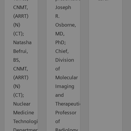
CNMT,
Joseph
(ARRT)
R.
(N)
Osborne,
(CT);
MD,
Natasha
PhD;
Befrui,
Chief,
BS,
Division
CNMT,
of
(ARRT)
Molecular
(N)
Imaging
(CT);
and
Nuclear
Therapeutics,
Medicine
Professor
Technologists,
of
Department
Radiology,