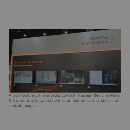
A wall featuring theranostics content: Nuclear Medicine News
& Stories articles, patient video, animation, case studies, and
clinical images.