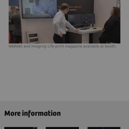
NMN&S and
Imaging Life
print magazine available at booth.
More information