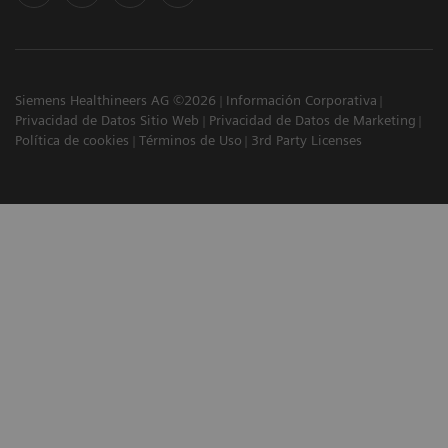
Siemens Healthineers AG ©2026
Información Corporativa
Privacidad de Datos Sitio Web
Privacidad de Datos de Marketing
Política de cookies
Términos de Uso
3rd Party Licenses