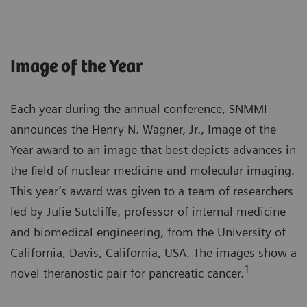
Image of the Year
Each year during the annual conference, SNMMI
announces the Henry N. Wagner, Jr., Image of the
Year award to an image that best depicts advances in
the field of nuclear medicine and molecular imaging.
This year’s award was given to a team of researchers
led by Julie Sutcliffe, professor of internal medicine
and biomedical engineering, from the University of
California, Davis, California, USA. The images show a
1
novel theranostic pair for pancreatic cancer.