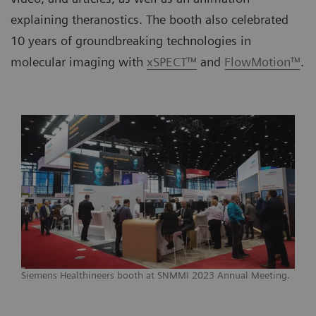
explaining theranostics. The booth also celebrated
10 years of groundbreaking technologies in
molecular imaging with
xSPECT™
and
FlowMotion™
.
Siemens Healthineers booth at SNMMI 2023 Annual Meeting.