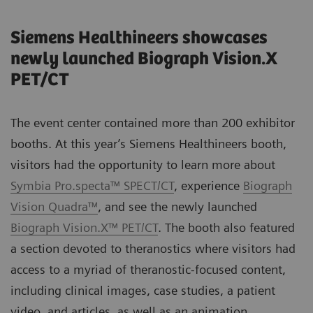
Siemens Healthineers showcases
newly launched Biograph Vision.X
PET/CT
The event center contained more than 200 exhibitor
booths. At this year’s Siemens Healthineers booth,
visitors had the opportunity to learn more about
Symbia Pro.specta™ SPECT/CT
, experience
Biograph
Vision Quadra™
, and see the newly launched
Biograph Vision.X™ PET/CT
. The booth also featured
a section devoted to theranostics where visitors had
access to a myriad of theranostic-focused content,
including clinical images, case studies, a patient
video, and articles, as well as an animation