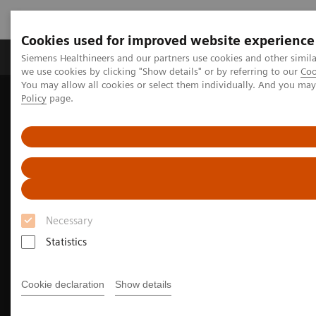
Cookies used for improved website experience
Productos y servicios
Especialidades Clínicas
Siemens Healthineers and our partners use cookies and other simil
we use cookies by clicking "Show details" or by referring to our
Coo
You may allow all cookies or select them individually. And you ma
Policy
page.
Siemens Healthineers Latinoamérica
Imagenología Médica
Imagenología Molecular
Noticias e historias de medicina nuclear
SNMMI 2023 Annual Meeting highlights
Necessary
Statistics
Cookie declaration
Show details