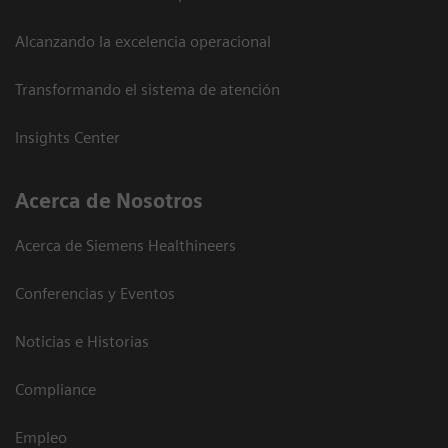
Alcanzando la excelencia operacional
Transformando el sistema de atención
Insights Center
Acerca de Nosotros
Acerca de Siemens Healthineers
Conferencias y Eventos
Noticias e Historias
Compliance
Empleo