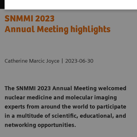
SNMMI 2023
Annual Meeting highlights
|
Catherine Marcic Joyce
2023-06-30
The SNMMI 2023 Annual Meeting welcomed
nuclear medicine and molecular imaging
experts from around the world to participate
in a multitude of scientific, educational, and
networking opportunities.