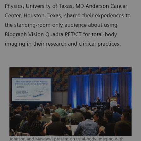
Physics, University of Texas, MD Anderson Cancer
Center, Houston, Texas, shared their experiences to
the standing-room only audience about using
Biograph Vision Quadra PET/CT for total-body
imaging in their research and clinical practices.
Johnson and Mawlawi present on total-body imaging with