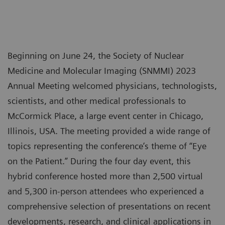
Beginning on June 24, the Society of Nuclear
Medicine and Molecular Imaging (SNMMI) 2023
Annual Meeting welcomed physicians, technologists,
scientists, and other medical professionals to
McCormick Place, a large event center in Chicago,
Illinois, USA. The meeting provided a wide range of
topics representing the conference’s theme of “Eye
on the Patient.” During the four day event, this
hybrid conference hosted more than 2,500 virtual
and 5,300 in-person attendees who experienced a
comprehensive selection of presentations on recent
developments, research, and clinical applications in