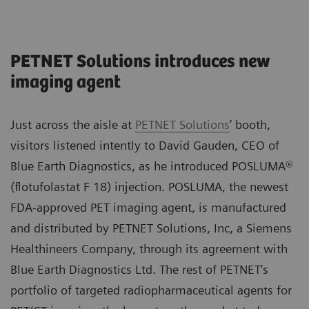
PETNET Solutions introduces new
imaging agent
Just across the aisle at
PETNET Solutions
’ booth,
visitors listened intently to David Gauden, CEO of
Blue Earth Diagnostics, as he introduced POSLUMA®
(flotufolastat F 18) injection. POSLUMA, the newest
FDA-approved PET imaging agent, is manufactured
and distributed by PETNET Solutions, Inc, a Siemens
Healthineers Company, through its agreement with
Blue Earth Diagnostics Ltd. The rest of PETNET’s
portfolio of targeted radiopharmaceutical agents for