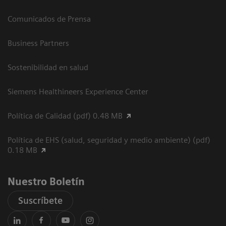
Comunicados de Prensa
Business Partners
Sostenibilidad en salud
Siemens Healthineers Experience Center
Política de Calidad (pdf) 0.48 MB
Política de EHS (salud, seguridad y medio ambiente) (pdf)
0.18 MB
Nuestro Boletín
Suscríbete