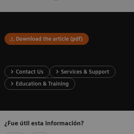
Download the article (pdf)
Contact Us
Services & Support
Education & Training
¿Fue útil esta información?