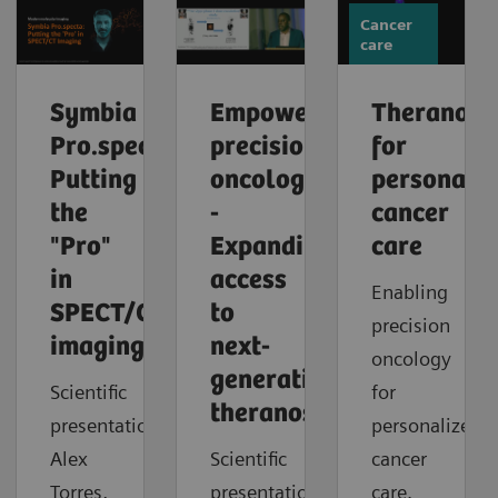
Cancer
care
Symbia
Empowering
Theranosti
Pro.specta:
precision
for
Putting
oncology
personaliz
the
-
cancer
"Pro"
Expanding
care
in
access
Enabling
SPECT/CT
to
precision
imaging
next-
oncology
generation
Scientific
for
theranostics
presentation:
personalized
Alex
Scientific
cancer
Torres,
presentation:
care.