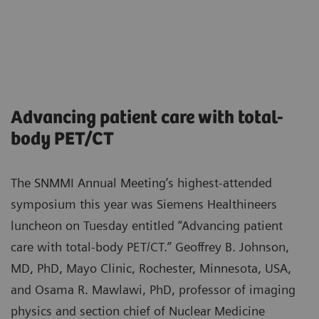
Advancing patient care with total-
body PET/CT
The SNMMI Annual Meeting’s highest-attended
symposium this year was Siemens Healthineers
luncheon on Tuesday entitled “Advancing patient
care with total-body PET/CT.” Geoffrey B. Johnson,
MD, PhD, Mayo Clinic, Rochester, Minnesota, USA,
and Osama R. Mawlawi, PhD, professor of imaging
physics and section chief of Nuclear Medicine