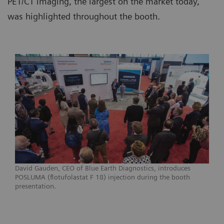
PET/CT imaging, the largest on the market today,
was highlighted throughout the booth.
David Gauden, CEO of Blue Earth Diagnostics, introduces
POSLUMA (flotufolastat F 18) injection during the booth
presentation.