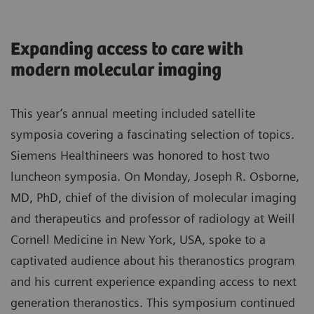
Expanding access to care with
modern molecular imaging
This year’s annual meeting included satellite
symposia covering a fascinating selection of topics.
Siemens Healthineers was honored to host two
luncheon symposia. On Monday, Joseph R. Osborne,
MD, PhD, chief of the division of molecular imaging
and therapeutics and professor of radiology at Weill
Cornell Medicine in New York, USA, spoke to a
captivated audience about his theranostics program
and his current experience expanding access to next
generation theranostics. This symposium continued