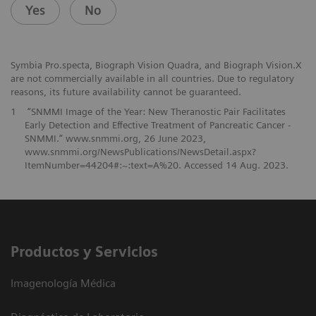
Yes
No
Symbia Pro.specta, Biograph Vision Quadra, and Biograph Vision.X
are not commercially available in all countries. Due to regulatory
reasons, its future availability cannot be guaranteed.
1
“SNMMI Image of the Year: New Theranostic Pair Facilitates
Early Detection and Effective Treatment of Pancreatic Cancer -
SNMMI.” www.snmmi.org, 26 June 2023,
www.snmmi.org/NewsPublications/NewsDetail.aspx?
ItemNumber=44204#:~:text=A%20. Accessed 14 Aug. 2023.
Productos y Servicios
Imagenología Médica