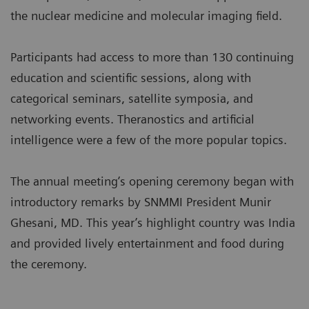
the nuclear medicine and molecular imaging field.
Participants had access to more than 130 continuing
education and scientific sessions, along with
categorical seminars, satellite symposia, and
networking events. Theranostics and artificial
intelligence were a few of the more popular topics.
The annual meeting’s opening ceremony began with
introductory remarks by SNMMI President Munir
Ghesani, MD. This year’s highlight country was India
and provided lively entertainment and food during
the ceremony.