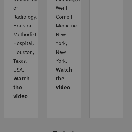
of
Weill
Radiology,
Cornell
Houston
Medicine,
Methodist
New
Hospital,
York,
Houston,
New
Texas,
York.
USA.
Watch
Watch
the
the
video
video