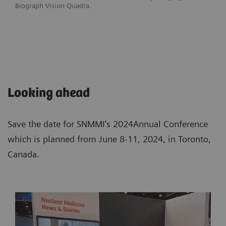
Biograph Vision Quadra.
Looking ahead
Save the date for SNMMI’s 2024Annual Conference
which is planned from June 8-11, 2024, in Toronto,
Canada.