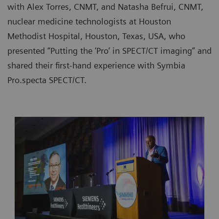
with Alex Torres, CNMT, and Natasha Befrui, CNMT,
nuclear medicine technologists at Houston
Methodist Hospital, Houston, Texas, USA, who
presented “Putting the ‘Pro’ in SPECT/CT imaging” and
shared their first-hand experience with Symbia
Pro.specta SPECT/CT.