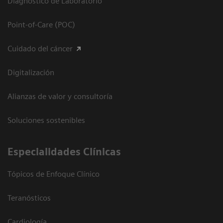
Diagnóstico de Laboratorio
Point-of-Care (POC)
Cuidado del cáncer
Digitalización
Alianzas de valor y consultoría
Soluciones sostenibles
Especialidades Clínicas
Tópicos de Enfoque Clínico
Teranósticos
Cardiología