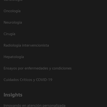
Oncología
Neurología
Cirugía
Radiología intervencionista
Hepatología
Ensayos por enfermedades y condiciones
Cuidados Críticos y COVID-19
Insights
Innovando en atención personalizada