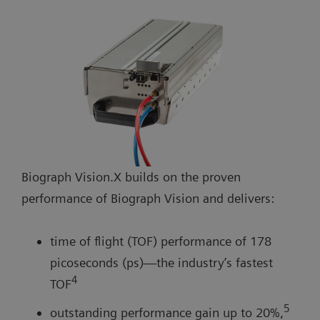
Biograph Vision.X builds on the proven
performance of Biograph Vision and delivers:
time of flight (TOF) performance of 178
picoseconds (ps)—the industry’s fastest
4
TOF
5
outstanding performance gain up to 20%,