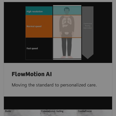
FlowMotion AI
Moving the standard to personalized care.