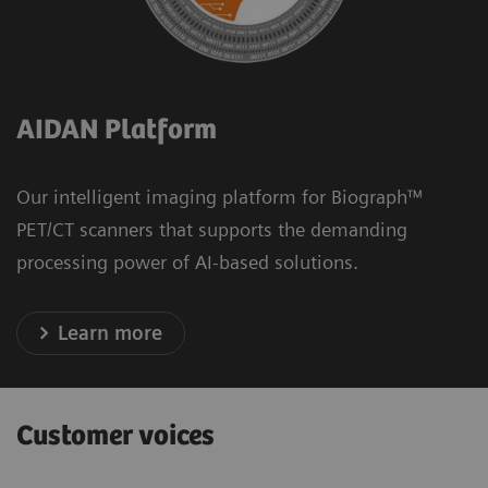
AIDAN Platform
Our intelligent imaging platform for Biograph™
PET/CT scanners that supports the demanding
processing power of AI-based solutions.
Learn more
Customer voices