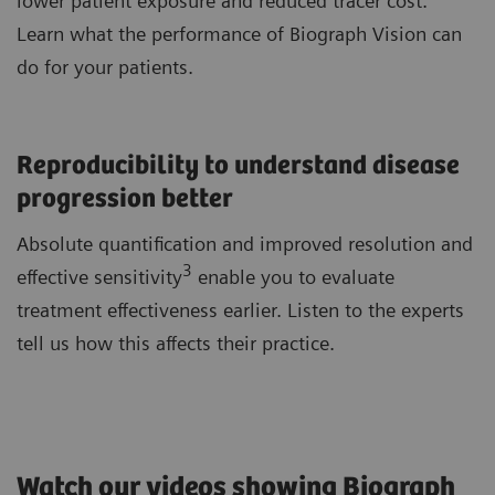
lower patient exposure and reduced tracer cost.
Learn what the performance of Biograph Vision can
do for your patients.
Reproducibility to understand disease
progression better
Absolute quantification and improved resolution and
3
effective sensitivity
enable you to evaluate
treatment effectiveness earlier. Listen to the experts
tell us how this affects their practice.
Watch our videos showing Biograph