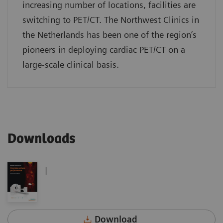
increasing number of locations, facilities are
switching to PET/CT. The Northwest Clinics in
the Netherlands has been one of the region’s
pioneers in deploying cardiac PET/CT on a
large-scale clinical basis.
Downloads
|
Download