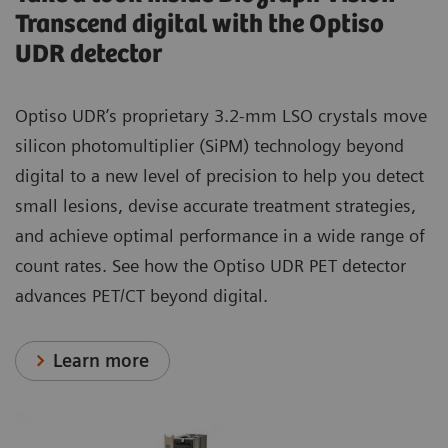
Transcend digital with the Optiso
UDR detector
Optiso UDR’s proprietary 3.2-mm LSO crystals move
silicon photomultiplier (SiPM) technology beyond
digital to a new level of precision to help you detect
small lesions, devise accurate treatment strategies,
and achieve optimal performance in a wide range of
count rates. See how the Optiso UDR PET detector
advances PET/CT beyond digital.
Learn more