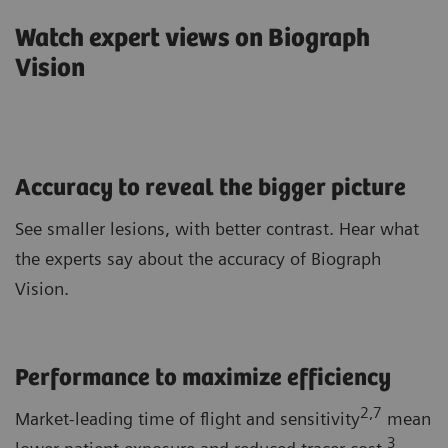
Watch expert views on Biograph
Vision
Accuracy to reveal the bigger picture
See smaller lesions, with better contrast. Hear what
the experts say about the accuracy of Biograph
Vision.
Performance to maximize efficiency
2,7
Market-leading time of flight and sensitivity
mean
3