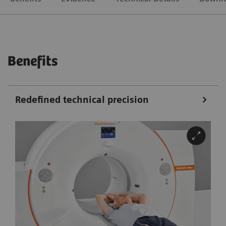
Benefits
Redefined technical precision