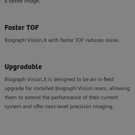
a better image.
Faster TOF
Biograph Vision.X with faster TOF reduces noise.
Upgradable
Biograph Vision.X is designed to be an in-field
upgrade for installed Biograph Vision users, allowing
them to extend the performance of their current
system and offer next-level precision imaging.