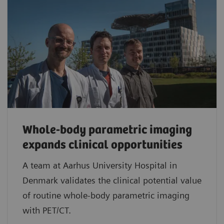
Whole-body parametric imaging
expands clinical opportunities
A team at Aarhus University Hospital in
Denmark validates the clinical potential value
of routine whole-body parametric imaging
with PET/CT.