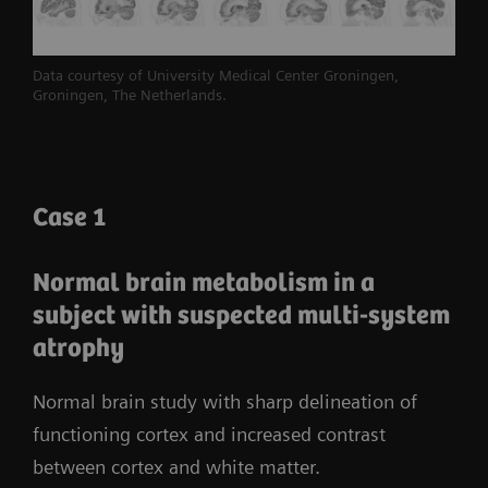
2
volumetric resolution
and 214-ps true time-of-
3
flight
(TOF)
performance.
Biograph Vision
Data courtesy of University Medical Center Groningen,
leverages the full potential of SiPM technology to
Groningen, The Netherlands.
reveal the bigger picture for accurate and
confident decision-making.
Case 1
Normal brain metabolism in a
subject with suspected multi-system
atrophy
Normal brain study with sharp delineation of
functioning cortex and increased contrast
between cortex and white matter.