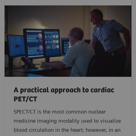
A practical approach to cardiac
PET/CT
SPECT/CT is the most common nuclear
medicine imaging modality used to visualize
blood circulation in the heart; however, in an