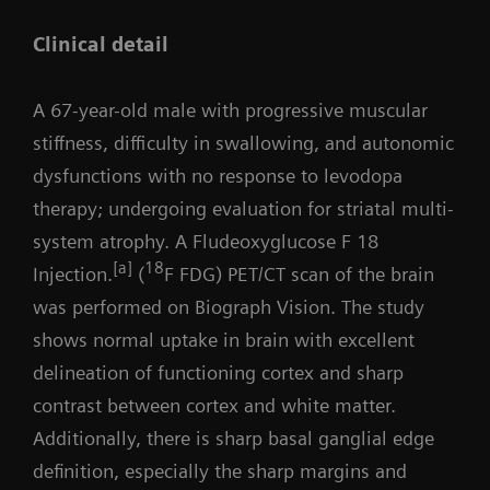
Clinical detail
A 67-year-old male with progressive muscular
stiffness, difficulty in swallowing, and autonomic
dysfunctions with no response to levodopa
therapy; undergoing evaluation for striatal multi-
system atrophy. A Fludeoxyglucose F 18
[a]
18
Injection.
(
F FDG) PET/CT scan of the brain
was performed on Biograph Vision. The study
shows normal uptake in brain with excellent
delineation of functioning cortex and sharp
contrast between cortex and white matter.
Additionally, there is sharp basal ganglial edge
definition, especially the sharp margins and