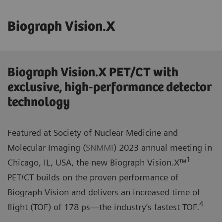
Biograph Vision.X
Biograph Vision.X PET/CT with
exclusive, high-performance detector
technology
Featured at Society of Nuclear Medicine and
Molecular Imaging (
SNMMI
) 2023 annual meeting in
1
Chicago, IL, USA, the new Biograph Vision.X™
PET/CT builds on the proven performance of
Biograph Vision and delivers an increased time of
4
flight (TOF) of 178 ps—the industry’s fastest TOF.