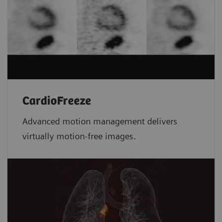
CardioFreeze
Advanced motion management delivers
virtually motion-free images.