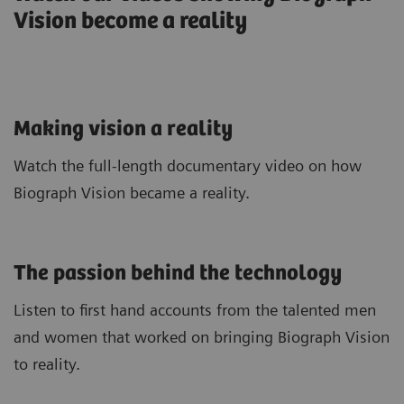
Vision become a reality
Making vision a reality
Watch the full-length documentary video on how
Biograph Vision became a reality.
The passion behind the technology
Listen to first hand accounts from the talented men
and women that worked on bringing Biograph Vision
to reality.