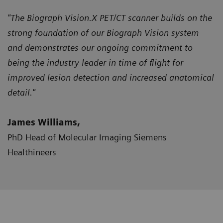
"The Biograph Vision.X PET/CT scanner builds on the
strong foundation of our Biograph Vision system
and demonstrates our ongoing commitment to
being the industry leader in time of flight for
improved lesion detection and increased anatomical
detail."
James Williams,
PhD Head of Molecular Imaging Siemens
Healthineers