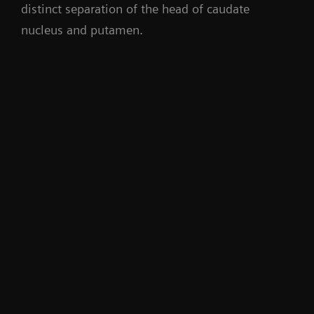
distinct separation of the head of caudate
nucleus and putamen.