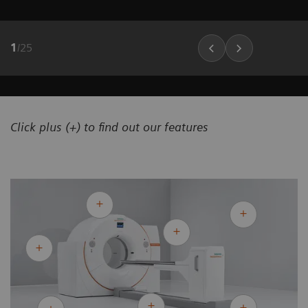
1
/
25
Click plus (+) to find out our features