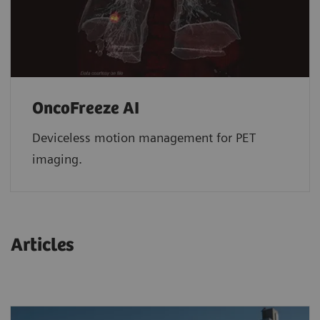
OncoFreeze AI
Deviceless motion management for PET
imaging.
Articles