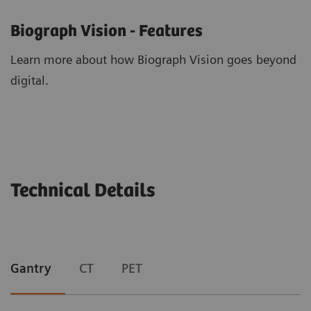
Biograph Vision - Features
Learn more about how Biograph Vision goes beyond
digital.
Technical Details
Gantry
CT
PET