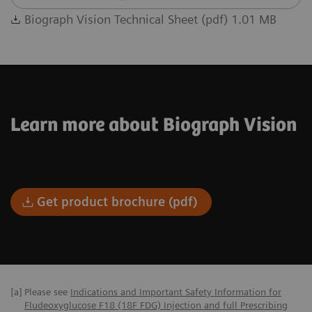
Biograph Vision Technical Sheet (pdf) 1.01 MB
Learn more about Biograph Vision
Get product brochure (pdf)
[a]
Please see
Indications and Important Safety Information for
Fludeoxyglucose F18 (18F FDG) Injection and full Prescribing