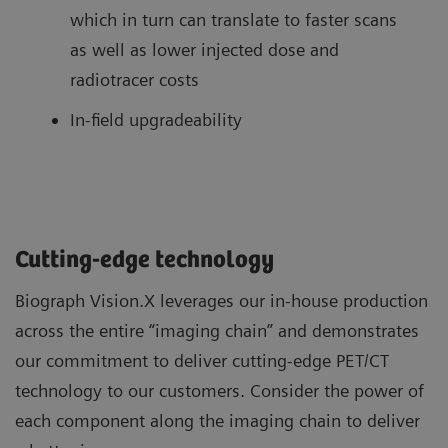
which in turn can translate to faster scans
as well as lower injected dose and
radiotracer costs
In-field upgradeability
Cutting-edge technology
Biograph Vision.X leverages our in-house production
across the entire “imaging chain” and demonstrates
our commitment to deliver cutting-edge PET/CT
technology to our customers. Consider the power of
each component along the imaging chain to deliver