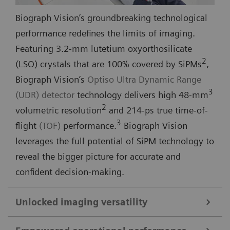
Biograph Vision’s groundbreaking technological
performance redefines the limits of imaging.
Featuring 3.2-mm lutetium oxyorthosilicate
2
(LSO) crystals that are 100% covered by SiPMs
,
Biograph Vision’s
Optiso Ultra Dynamic Range
3
(UDR) detector
technology delivers high 48-mm
2
volumetric resolution
and 214-ps true time-of-
3
flight
(TOF)
performance.
Biograph Vision
leverages the full potential of SiPM technology to
reveal the bigger picture for accurate and
confident decision-making.
Unlocked imaging versatility