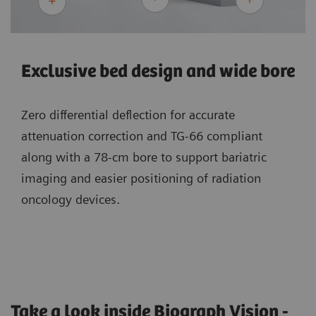
Exclusive bed design and wide bore
Zero differential deflection for accurate
attenuation correction and TG-66 compliant
along with a 78-cm bore to support bariatric
imaging and easier positioning of radiation
oncology devices.
Take a look inside Biograph Vision -