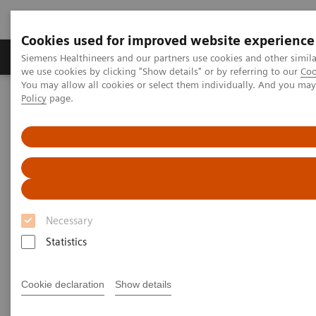
Cookies used for improved website experience
Productos y servicios
Especialidades Clínicas
Siemens Healthineers and our partners use cookies and other simil
we use cookies by clicking "Show details" or by referring to our
Coo
You may allow all cookies or select them individually. And you ma
Policy
page.
Siemens Healthineers Latinoamérica
Imagenología Médica
Imagenología Molecular
Escáner PET / TC
Biograph Vision
Necessary
Statistics
Cookie declaration
Show details