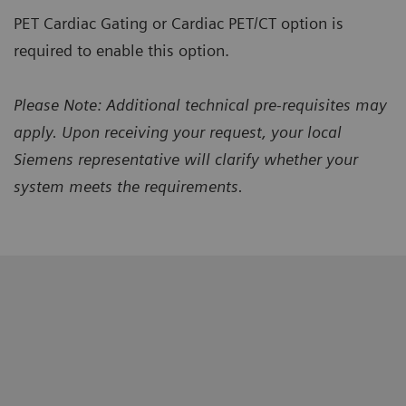
PET Cardiac Gating or Cardiac PET/CT option is
required to enable this option.
Please Note: Additional technical pre-requisites may
apply. Upon receiving your request, your local
Siemens representative will clarify whether your
system meets the requirements.