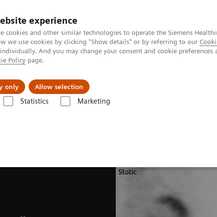
ebsite experience
e cookies and other similar technologies to operate the Siemens Healthi
 we use cookies by clicking "Show details" or by referring to our
Cooki
 individually. And you may change your consent and cookie preferences 
ie Policy
page.
Servicios post venta
Educación
Ac
y only
Allow selection
Statistics
Marketing
nología Molecular
Opciones y actualizaciones
Software Applicatio