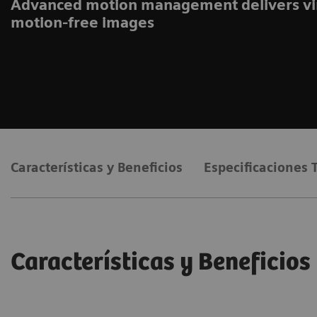
Advanced motion management delivers vi
motion-free images
Características y Beneficios
Especificaciones 
Características y Beneficios