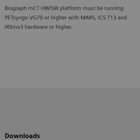
Biograph mCT HW/SW platform must be running
PETsyngo VG70 or higher with MARS, ICS T13 and
IRSmx3 hardware or higher.
Downloads