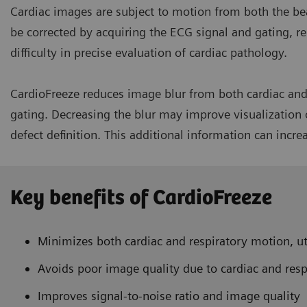
Cardiac images are subject to motion from both the be
be corrected by acquiring the ECG signal and gating, re
difficulty in precise evaluation of cardiac pathology.
CardioFreeze reduces image blur from both cardiac and 
gating. Decreasing the blur may improve visualization o
defect definition. This additional information can incre
Key benefits of CardioFreeze
Minimizes both cardiac and respiratory motion, ut
Avoids poor image quality due to cardiac and res
Improves signal-to-noise ratio and image quality