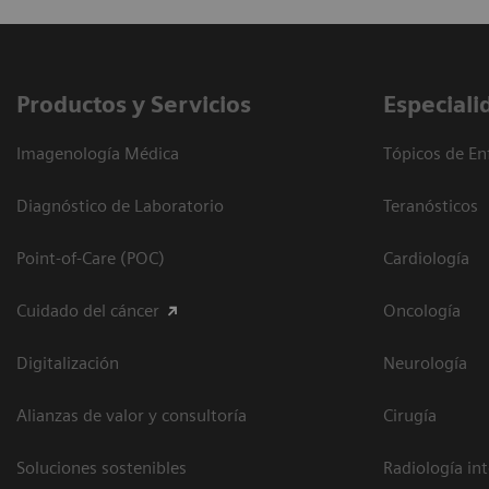
Productos y Servicios
Especiali
Imagenología Médica
Tópicos de En
Diagnóstico de Laboratorio
Teranósticos
Point-of-Care (POC)
Cardiología
Cuidado del cáncer
Oncología
Digitalización
Neurología
Alianzas de valor y consultoría
Cirugía
Soluciones sostenibles
Radiología in