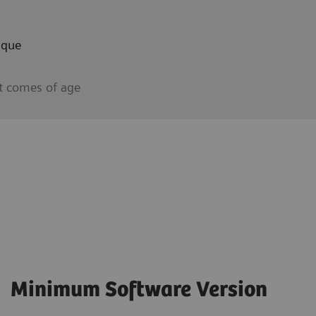
aque
t comes of age
Minimum Software Version