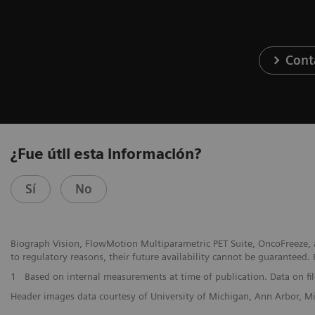
Cont
¿Fue útil esta información?
Sí
No
Biograph Vision, FlowMotion Multiparametric PET Suite, OncoFreeze, a
to regulatory reasons, their future availability cannot be guaranteed. 
1
Based on internal measurements at time of publication. Data on fil
Header images data courtesy of University of Michigan, Ann Arbor, 