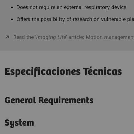
Does not require an external respiratory device
Offers the possibility of research on vulnerable pl
Read the '
Imaging Life
' article: Motion managemen
Especificaciones Técnicas
General Requirements
System