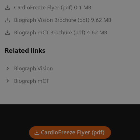
CardioFreeze Flyer (pdf) 0.1 MB
Biograph Vision Brochure (pdf) 9.62 MB
Biograph mCT Brochure (pdf) 4.62 MB
Related links
Biograph Vision
Biograph mCT
CardioFreeze Flyer (pdf)