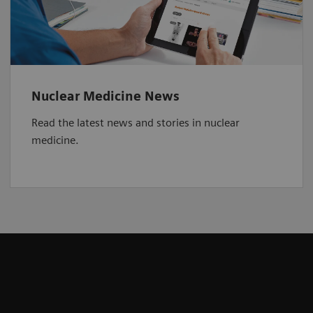
Nuclear Medicine News
Read the latest news and stories in nuclear
medicine.