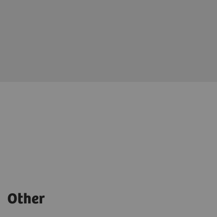
Other