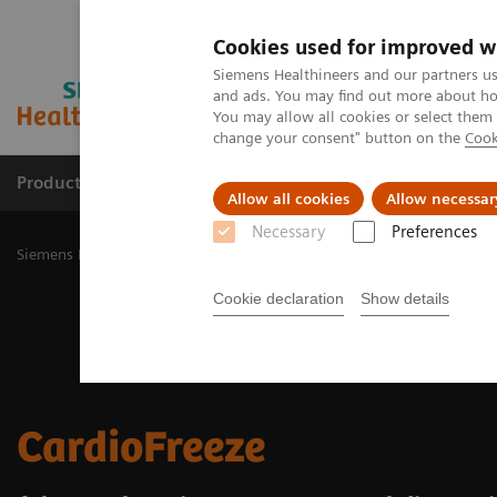
Cookies used for improved w
Siemens Healthineers and our partners us
and ads. You may find out more about how
You may allow all cookies or select them
change your consent" button on the
Cook
Productos y servicios
Especialidades Clínicas
Allow all cookies
Allow necessar
Necessary
Preferences
Siemens Healthineers Latinoamérica
Imagenología Médica
Image
Cookie declaration
Show details
CardioFreeze