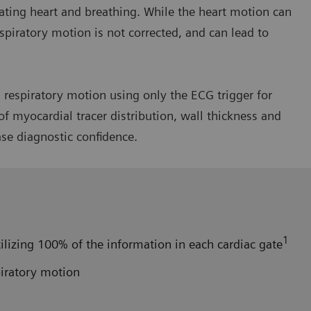
ating heart and breathing. While the heart motion can
spiratory motion is not corrected, and can lead to
respiratory motion using only the ECG trigger for
f myocardial tracer distribution, wall thickness and
ase diagnostic confidence.
1
ilizing 100% of the information in each cardiac gate
piratory motion