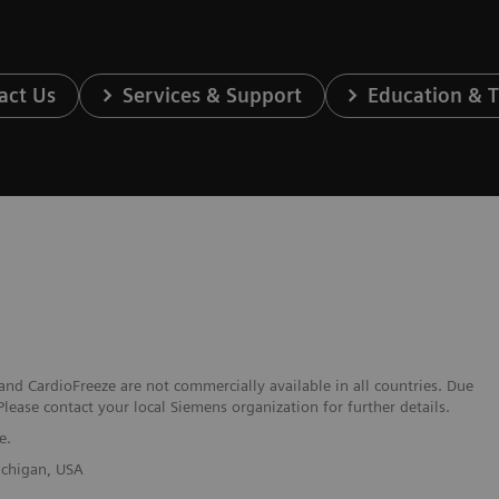
act Us
Services & Support
Education & T
nd CardioFreeze are not commercially available in all countries. Due
Please contact your local Siemens organization for further details.
e.
Michigan, USA