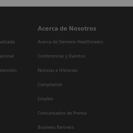
Acerca de Nosotros
alizada
Acerca de Siemens Healthineers
acional
Conferencias y Eventos
atención
Noticias e Historias
Compliance
Empleo
Comunicados de Prensa
Business Partners