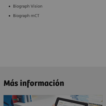
Biograph Vision
Biograph mCT
Más información