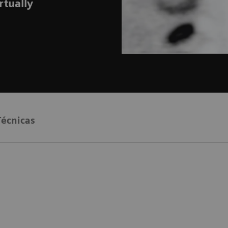
rtually
Técnicas