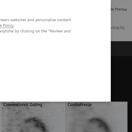
Empleo
Relaciones con Inversores
Comunicados de Prensa
neers websites and personalize content
e Policy
.
LATAM
Contacto
anytime by clicking on the "Review and
erca de Nosotros
Executive Insights
ns
CardioFreeze