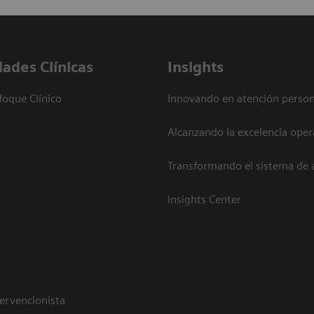
dades Clínicas
Insights
foque Clínico
Innovando en atención person
Alcanzando la excelencia oper
Transformando el sistema de 
Insights Center
tervencionista