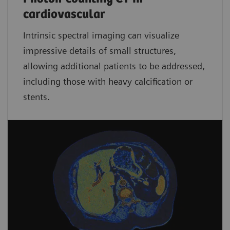
cardiovascular
Intrinsic spectral imaging can visualize
impressive details of small structures,
allowing additional patients to be addressed,
including those with heavy calcification or
stents.