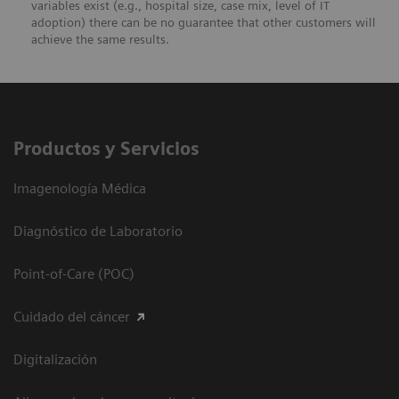
variables exist (e.g., hospital size, case mix, level of IT
adoption) there can be no guarantee that other customers will
achieve the same results.
Productos y Servicios
Imagenología Médica
Diagnóstico de Laboratorio
Point-of-Care (POC)
Cuidado del cáncer
Digitalización