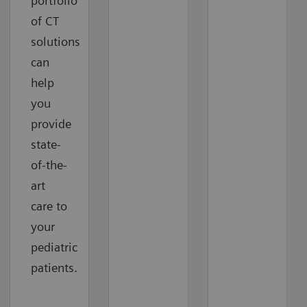
portfolio
of CT
solutions
can
help
you
provide
state-
of-the-
art
care to
your
pediatric
patients.