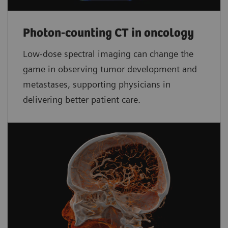
Photon-counting CT in oncology
Low-dose spectral imaging can change the
game in observing tumor development and
metastases, supporting physicians in
delivering better patient care.