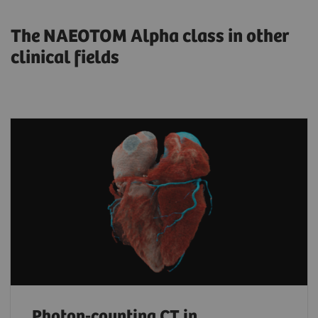
The NAEOTOM Alpha class in other
clinical fields
Photon-counting CT in