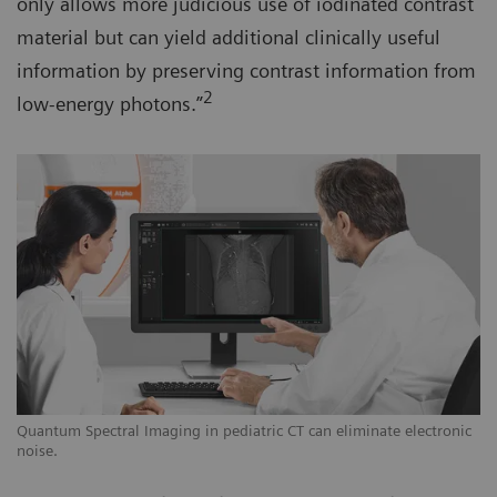
only allows more judicious use of iodinated contrast
material but can yield additional clinically useful
information by preserving contrast information from
2
low-energy photons.”
Quantum Spectral Imaging in pediatric CT can eliminate electronic
noise.