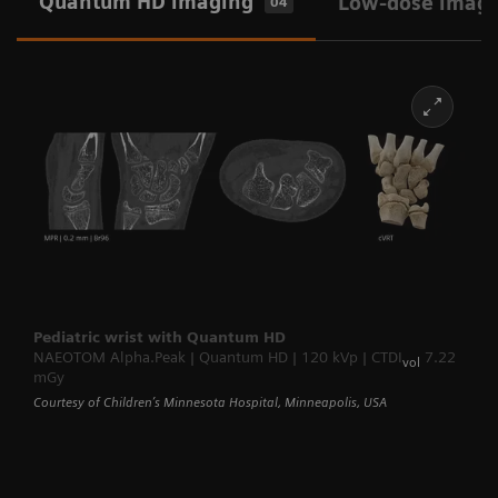
Quantum HD imaging
Low-dose imag
04
Pediatric wrist with Quantum HD
NAEOTOM Alpha.Peak | Quantum HD | 120 kVp | CTDI
7.22
vol
mGy
Courtesy of Children’s Minnesota Hospital, Minneapolis, USA