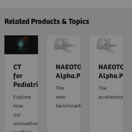
Related Products & Topics
CT
NAEOTOM
NAEOTOM
for
Alpha.Prime
Alpha.Pro
Pediatrics
The
The
Explore
new
accelerator
how
benchmark
our
innovative