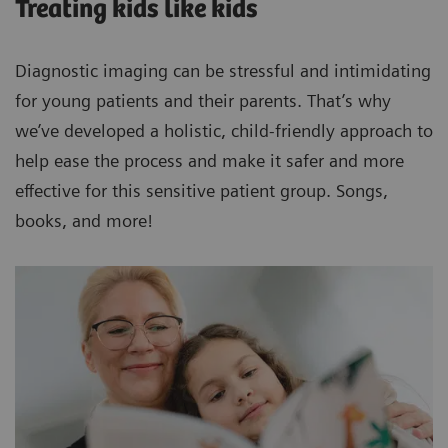
Treating kids like kids
Diagnostic imaging can be stressful and intimidating
for young patients and their parents. That’s why
we’ve developed a holistic, child-friendly approach to
help ease the process and make it safer and more
effective for this sensitive patient group. Songs,
books, and more!