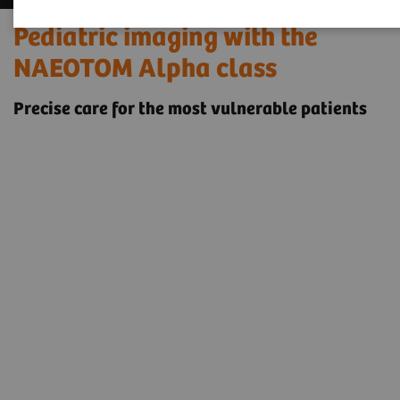
Pediatric imaging with the
NAEOTOM Alpha class
Precise care for the most vulnerable patients