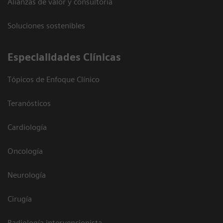
Alianzas de valor y consultoría
Soluciones sostenibles
Especialidades Clínicas
Tópicos de Enfoque Clínico
Teranósticos
Cardiología
Oncología
Neurología
Cirugía
Radiología intervencionista