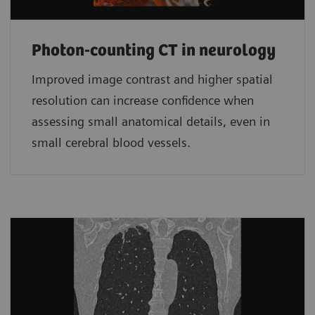
Photon-counting CT in neurology
Improved image contrast and higher spatial
resolution can increase confidence when
assessing small anatomical details, even in
small cerebral blood vessels.