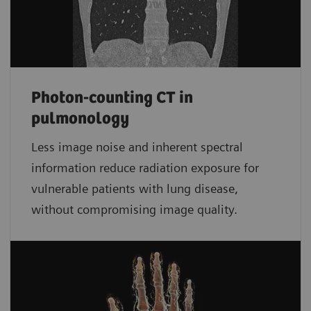
Photon-counting CT in
pulmonology
Less image noise and inherent spectral
information reduce radiation exposure for
vulnerable patients with lung disease,
without compromising image quality.