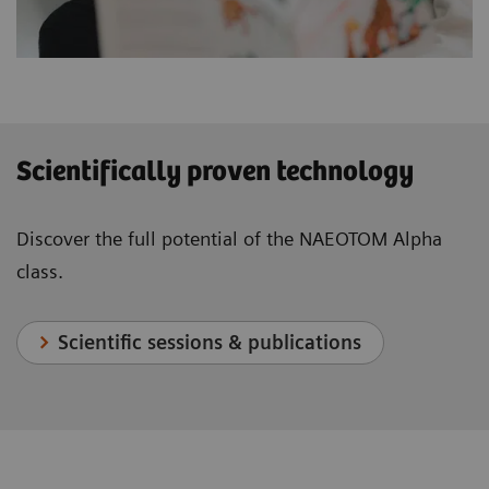
Scientifically proven technology
Discover the full potential of the NAEOTOM Alpha
class.
Scientific sessions & publications