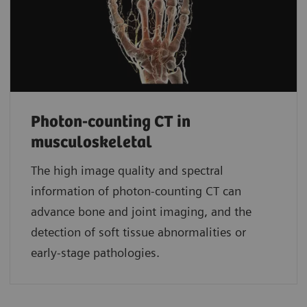
Photon-counting CT in
musculoskeletal
The high image quality and spectral
information of photon-counting CT can
advance bone and joint imaging, and the
detection of soft tissue abnormalities or
early-stage pathologies.