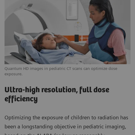
Quantum HD images in pediatric CT scans can optimize dose
exposure.
Ultra-high resolution, full dose
efficiency
Optimizing the exposure of children to radiation has
been a longstanding objective in pediatric imaging,