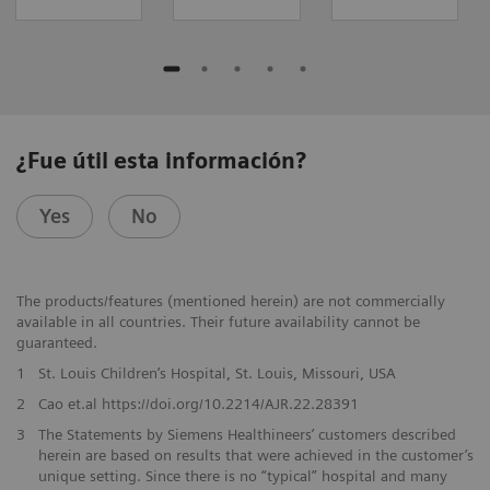
¿Fue útil esta información?
Yes
No
The products/features (mentioned herein) are not commercially
available in all countries. Their future availability cannot be
guaranteed.
1
St. Louis Children’s Hospital, St. Louis, Missouri, USA
2
Cao et.al https://doi.org/10.2214/AJR.22.28391
3
The Statements by Siemens Healthineers’ customers described
herein are based on results that were achieved in the customer’s
unique setting. Since there is no “typical” hospital and many