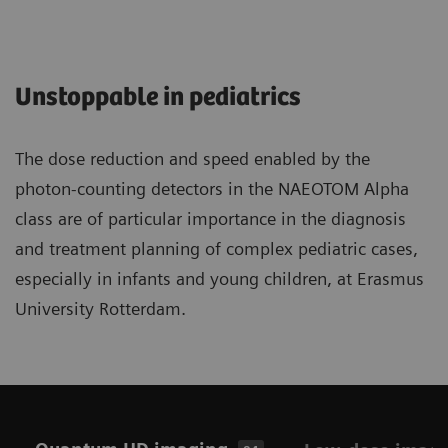
Unstoppable in pediatrics
The dose reduction and speed enabled by the
photon-counting detectors in the NAEOTOM Alpha
class are of particular importance in the diagnosis
and treatment planning of complex pediatric cases,
especially in infants and young children, at Erasmus
University Rotterdam.