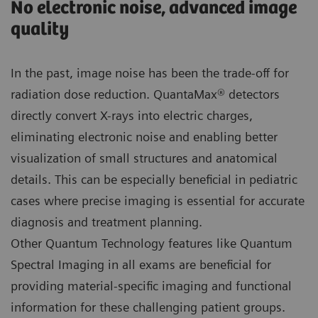
No electronic noise, advanced image
quality
In the past, image noise has been the trade-off for
radiation dose reduction. QuantaMax® detectors
directly convert X-rays into electric charges,
eliminating electronic noise and enabling better
visualization of small structures and anatomical
details. This can be especially beneficial in pediatric
cases where precise imaging is essential for accurate
diagnosis and treatment planning.
Other Quantum Technology features like Quantum
Spectral Imaging in all exams are beneficial for
providing material-specific imaging and functional
information for these challenging patient groups.