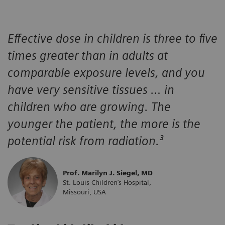
Effective dose in children is three to five
times greater than in adults at
comparable exposure levels, and you
have very sensitive tissues … in
children who are growing. The
younger the patient, the more is the
potential risk from radiation.³
Prof. Marilyn J. Siegel, MD
St. Louis Children’s Hospital,
Missouri, USA