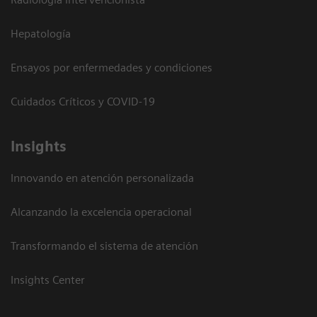
Hepatología
Ensayos por enfermedades y condiciones
Cuidados Críticos y COVID-19
Insights
Innovando en atención personalizada
Alcanzando la excelencia operacional
Transformando el sistema de atención
Insights Center