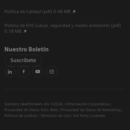
Política de Calidad (pdf) 0.48 MB
Política de EHS (salud, seguridad y medio ambiente) (pdf)
0.18 MB
Nuestro Boletín
Suscríbete
Siemens Healthineers AG ©2026
Información Corporativa
Privacidad de Datos Sitio Web
Privacidad de Datos de Marketing
Política de cookies
Términos de Uso
3rd Party Licenses