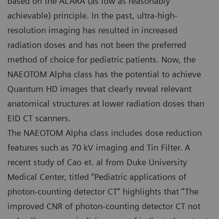
based on the ALARA (as low as reasonably
achievable) principle. In the past, ultra-high-
resolution imaging has resulted in increased
radiation doses and has not been the preferred
method of choice for pediatric patients. Now, the
NAEOTOM Alpha class has the potential to achieve
Quantum HD images that clearly reveal relevant
anatomical structures at lower radiation doses than
EID CT scanners.
The NAEOTOM Alpha class includes dose reduction
features such as 70 kV imaging and Tin Filter. A
recent study of Cao et. al from Duke University
Medical Center, titled “Pediatric applications of
photon-counting detector CT” highlights that “The
improved CNR of photon-counting detector CT not