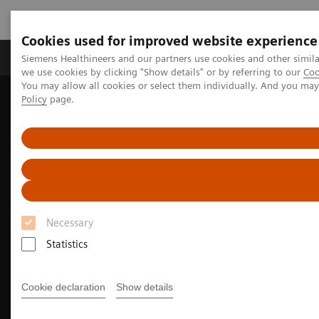
Cookies used for improved website experience
Productos y servicios
Especialidades Clínicas
Siemens Healthineers and our partners use cookies and other simil
we use cookies by clicking "Show details" or by referring to our
Coo
You may allow all cookies or select them individually. And you ma
Policy
page.
Siemens Healthineers Latinoamérica
Imagenología Médica
Tomografía Computarizada
NAEOTOM Alpha Class
Pediatric imaging with the NAEOTOM Alpha class
Necessary
Statistics
Cookie declaration
Show details