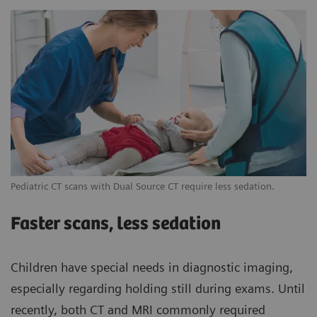
Pediatric CT scans with Dual Source CT require less sedation.
Faster scans, less sedation
Children have special needs in diagnostic imaging,
especially regarding holding still during exams. Until
recently, both CT and MRI commonly required