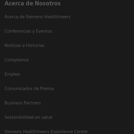
Acerca de Nosotros
Acerca de Siemens Healthineers
Conferencias y Eventos
Noticias e Historias
Compliance
Empleo
Comunicados de Prensa
Business Partners
Sostenibilidad en salud
Siemens Healthineers Experience Center