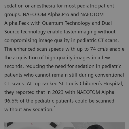
sedation or anesthesia for most pediatric patient
groups. NAEOTOM Alpha.Pro and NAEOTOM
Alpha.Peak with Quantum Technology and Dual
Source technology enable faster imaging without
compromising image quality in pediatric CT scans.
The enhanced scan speeds with up to 74 cm/s enable
the acquisition of high-quality images in a few
seconds, reducing the need for sedation in pediatric
patients who cannot remain still during conventional
CT scans. At top-ranked St. Louis Children’s Hospital,
they reported that in 2023 with NAEOTOM Alpha
96.5% of the pediatric patients could be scanned
1
without any sedation.