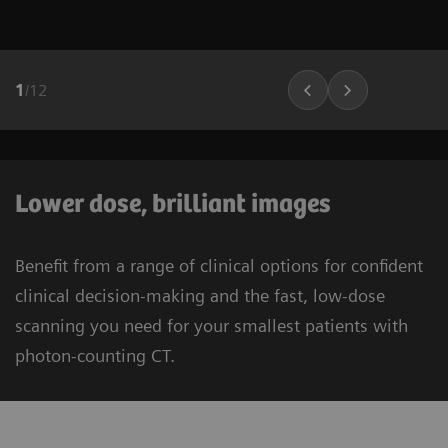
1
/
12
Lower dose, brilliant images
Benefit from a range of clinical options for confident
clinical decision-making and the fast, low-dose
scanning you need for your smallest patients with
photon-counting CT.