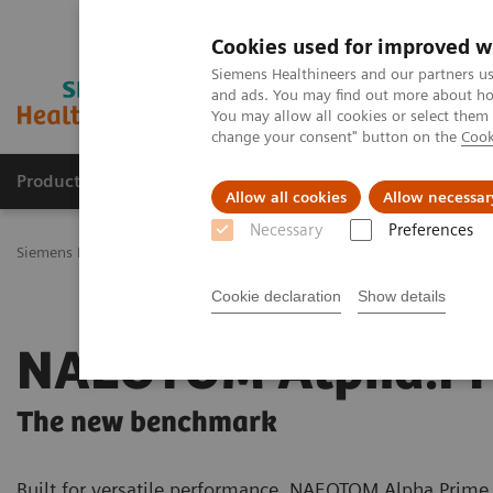
Cookies used for improved w
Siemens Healthineers and our partners us
and ads. You may find out more about how
You may allow all cookies or select them
change your consent" button on the
Cook
Productos y servicios
Especialidades Clínicas
Allow all cookies
Allow necessar
Necessary
Preferences
Siemens Healthineers Latinoamérica
Imagenología Médica
Tomog
Cookie declaration
Show details
NAEOTOM Alpha.Pr
The new benchmark
Built for versatile performance, NAEOTOM Alpha.Prime