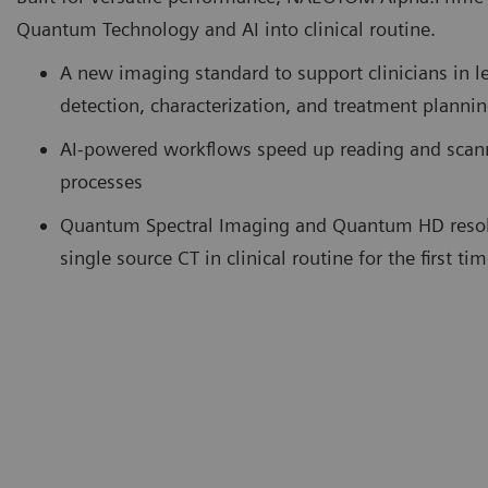
Quantum Technology and AI into clinical routine.
A new imaging standard to support clinicians in l
detection, characterization, and treatment planni
AI-powered workflows speed up reading and scan
processes
Quantum Spectral Imaging and Quantum HD resol
single source CT in clinical routine for the first ti