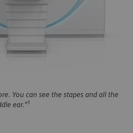
re. You can see the stapes and all the
1
dle ear.”