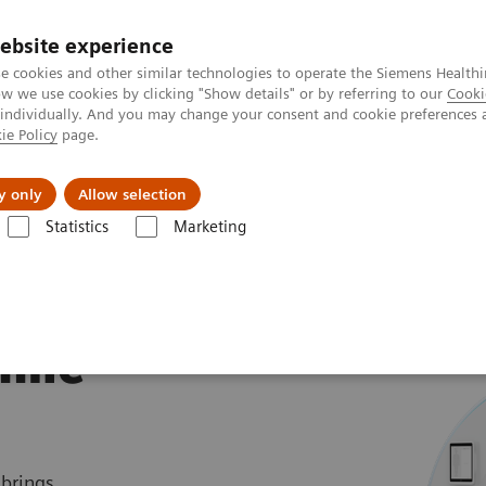
ebsite experience
e cookies and other similar technologies to operate the Siemens Healthi
 we use cookies by clicking "Show details" or by referring to our
Cooki
 individually. And you may change your consent and cookie preferences 
ie Policy
page.
Servicios post venta
Educación
Ac
y only
Allow selection
Statistics
Marketing
rafía Computarizada
NAEOTOM Alpha Class
NAEOTOM Alpha.Pri
ime
 brings