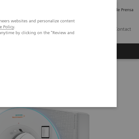
Empleo
Relaciones con Inversores
Comunicados de Prensa
neers websites and personalize content
e Policy
.
LATAM
Contact
anytime by clicking on the "Review and
erca de Nosotros
Executive Insights
me