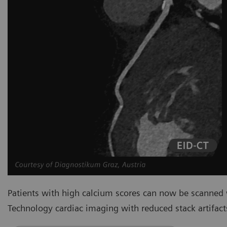
Patients with high calcium scores can now be scanned
Technology cardiac imaging with reduced stack artifact