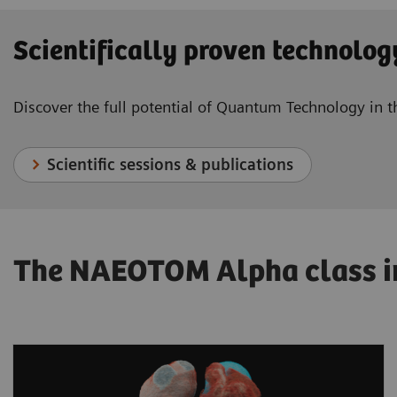
Scientifically proven technolog
Discover the full potential of Quantum Technology in
Scientific sessions & publications
The NAEOTOM Alpha class in 