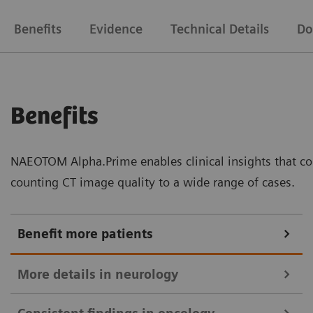
Benefits
Evidence
Technical Details
Do
Benefits
NAEOTOM Alpha.Prime enables clinical insights that co
counting CT image quality to a wide range of cases.
Benefit more patients
More details in neurology