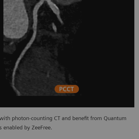
 with photon-counting CT and benefit from Quantum
s enabled by ZeeFree.