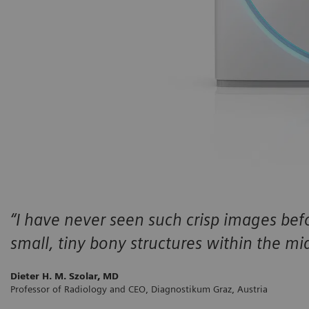
“I have never seen such crisp images befo
small, tiny bony structures within the mid
Dieter H. M. Szolar, MD
Professor of Radiology and CEO, Diagnostikum Graz, Austria