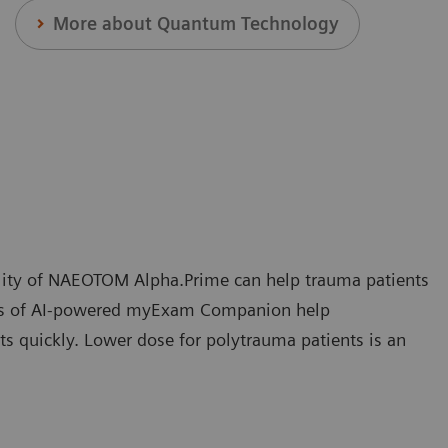
More about Quantum Technology
bility of NAEOTOM Alpha.Prime can help trauma patients
tures of AI-powered myExam Companion help
ts quickly. Lower dose for polytrauma patients is an