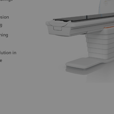
esion
ng
ning
ution in
me