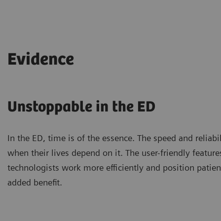
Evidence
Unstoppable in the ED
In the ED, time is of the essence. The speed and relia
when their lives depend on it. The user-friendly fea
technologists work more efficiently and position patien
added benefit.