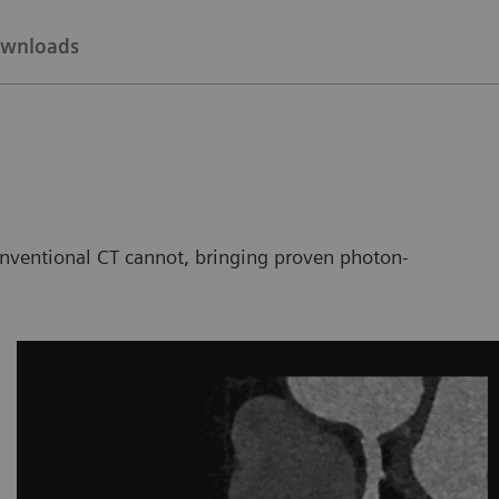
wnloads
nventional CT cannot, bringing proven photon-