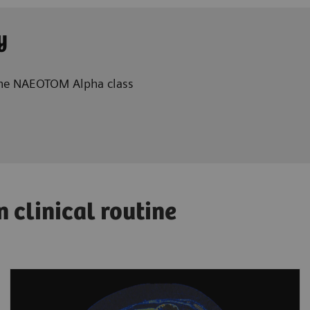
y
 the NAEOTOM Alpha class
clinical routine