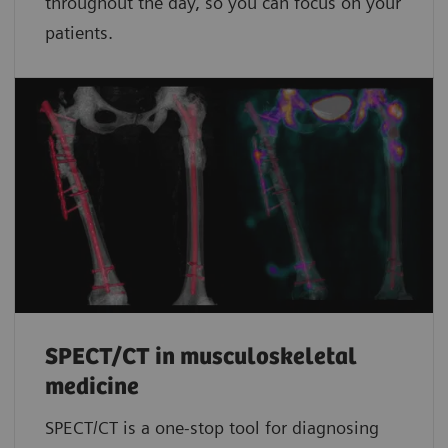
throughout the day, so you can focus on your
patients.
SPECT/CT in musculoskeletal
medicine
SPECT/CT is a one-stop tool for diagnosing