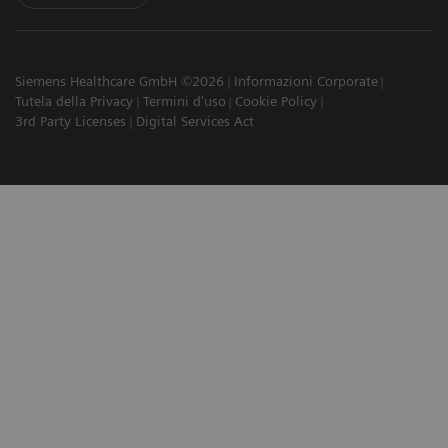
Siemens Healthcare GmbH ©2026
Informazioni Corporate
Tutela della Privacy
Termini d'uso
Cookie Policy
3rd Party Licenses
Digital Services Act