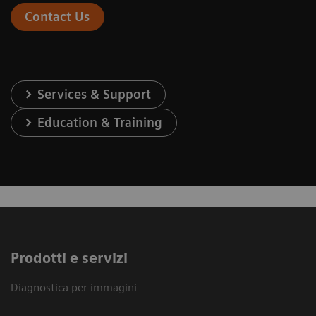
Contact Us
Services & Support
Education & Training
Prodotti e servizi
Diagnostica per immagini