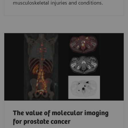
musculoskeletal injuries and conditions.
The value of molecular imaging
for prostate cancer