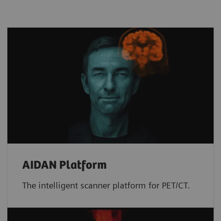
AIDAN Platform
The intelligent scanner platform for PET/CT.