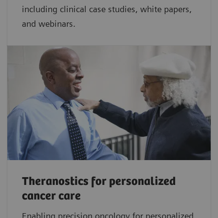
including clinical case studies, white papers,
and webinars.
Theranostics for personalized
cancer care
Enabling precision oncology for personalized