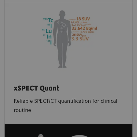
xSPECT Quant
Reliable SPECT/CT quantification for clinical
routine