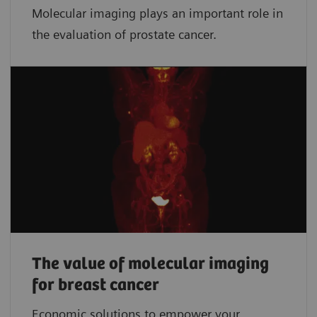
Molecular imaging plays an important role in
the evaluation of prostate cancer.
The value of molecular imaging
for breast cancer
Economic solutions to empower your