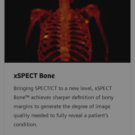
xSPECT Bone
Bringing SPECT/CT to a new level, xSPECT
Bone™ achieves sharper definition of bony
margins to generate the degree of image
quality needed to fully reveal a patient’s
condition.