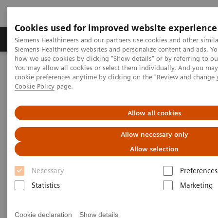
Cookies used for improved website experience
Soluzioni e servizi
Insights
La nostra a
Siemens Healthineers and our partners use cookies and other simila
Siemens Healthineers websites and personalize content and ads. Y
how we use cookies by clicking "Show details" or by referring to o
You may allow all cookies or select them individually. And you ma
Home
Medical Imaging
Molecular Imaging
cookie preferences anytime by clicking on the "Review and change 
MI Trends and Innovations
Cookie Policy
page.
MI Trends and Innovations
Allow all cookies
Allow necessary only
Explore how you can increase value by expanding
Allow selection
precision medicine, transforming care delivery,
Necessary
Preferences
improving patient experience, and digitalizing
Statistics
Marketing
healthcare with our latest innovations and trends in
nuclear medicine.
Cookie declaration
Show details