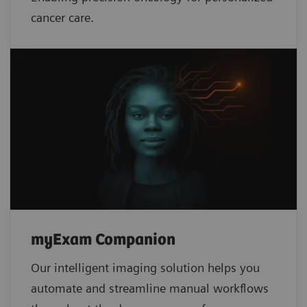
cancer care.
myExam Companion
Our intelligent imaging solution helps you
automate and streamline manual workflows