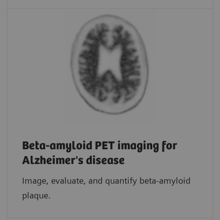
Beta-amyloid PET imaging for
Alzheimer's disease
Image, evaluate, and quantify beta-amyloid
plaque.