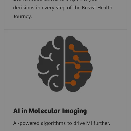
decisions in every step of the Breast Health
Journey.
AI in Molecular Imaging
AI-powered algorithms to drive MI further.