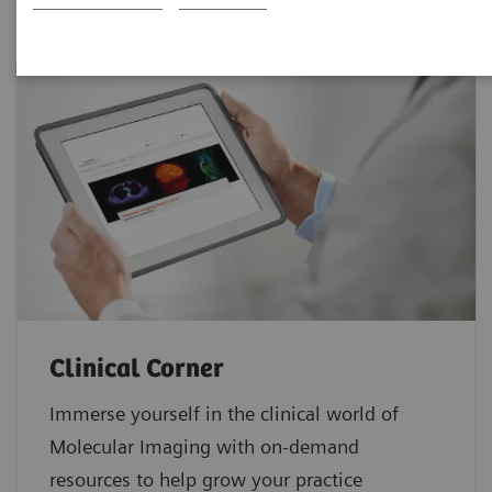
Clinical Corner
Immerse yourself in the clinical world of
Molecular Imaging with on-demand
resources to help grow your practice