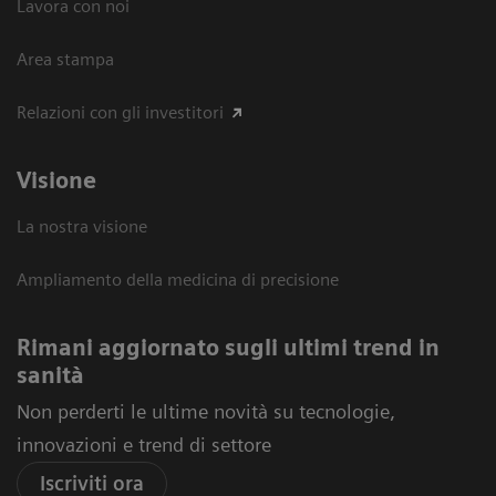
Lavora con noi
Area stampa
Relazioni con gli investitori
Visione
La nostra visione
Ampliamento della medicina di precisione
Rimani aggiornato sugli ultimi trend in
sanità
Non perderti le ultime novità su tecnologie,
innovazioni e trend di settore
Iscriviti ora