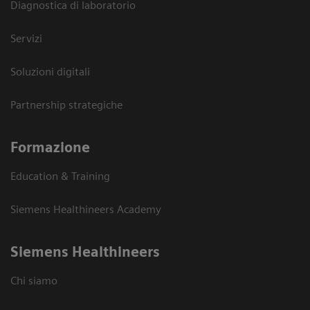
Diagnostica di laboratorio
Servizi
Soluzioni digitali
Partnership strategiche
Formazione
Education & Training
Siemens Healthineers Academy
Siemens Healthineers
Chi siamo