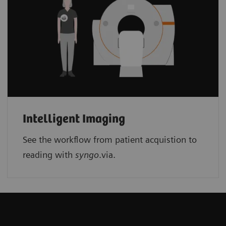
Intelligent Imaging
See the workflow from patient acquistion to
reading with
syngo
.via.