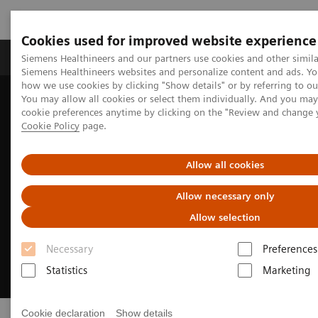
Cookies used for improved website experience
Soluzioni e servizi
Insights
La nostra a
Siemens Healthineers and our partners use cookies and other simila
Siemens Healthineers websites and personalize content and ads. Y
how we use cookies by clicking "Show details" or by referring to o
You may allow all cookies or select them individually. And you ma
Home
Area Stampa
cookie preferences anytime by clicking on the "Review and change 
Cookie Policy
page.
Allow all cookies
Allow necessary only
Allow selection
Necessary
Preferences
Statistics
Marketing
Cookie declaration
Show details