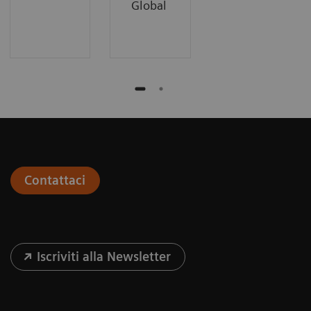
Global
Contattaci
Iscriviti alla Newsletter