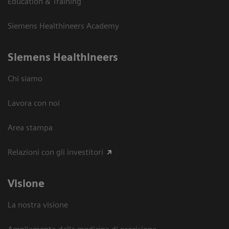
Education & Training
Siemens Healthineers Academy
Siemens Healthineers
Chi siamo
Lavora con noi
Area stampa
Relazioni con gli investitori
Visione
La nostra visione