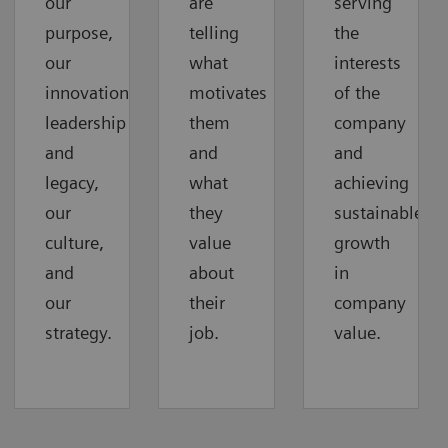
our
are
serving
purpose,
telling
the
our
what
interests
innovation
motivates
of the
leadership
them
company
and
and
and
legacy,
what
achieving
our
they
sustainable
culture,
value
growth
and
about
in
our
their
company
strategy.
job.
value.