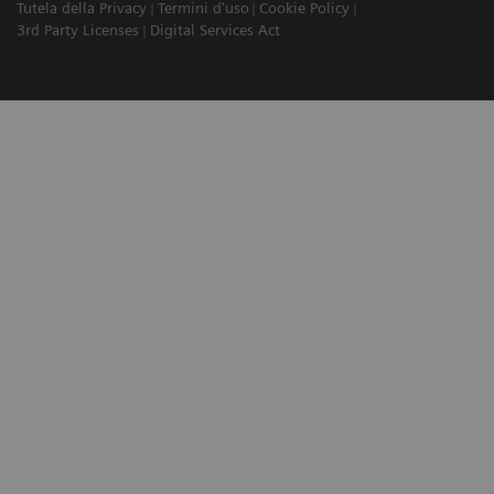
Tutela della Privacy
Termini d'uso
Cookie Policy
3rd Party Licenses
Digital Services Act