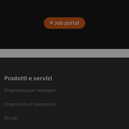
Job portal
Prodotti e servizi
Diagnostica per immagini
Diagnostica di laboratorio
Servizi