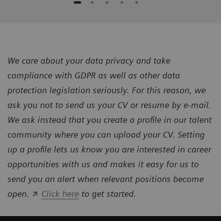
We care about your data privacy and take
compliance with GDPR as well as other data
protection legislation seriously. For this reason, we
ask you not to send us your CV or resume by e-mail.
We ask instead that you create a profile in our talent
community where you can upload your CV. Setting
up a profile lets us know you are interested in career
opportunities with us and makes it easy for us to
send you an alert when relevant positions become
open.
Click here
to get started.