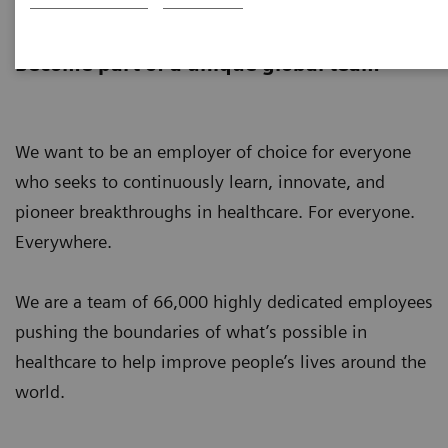
Careers
Become part of a unique global team
We want to be an employer of choice for everyone
who seeks to continuously learn, innovate, and
pioneer breakthroughs in healthcare. For everyone.
Everywhere.
We are a team of 66,000 highly dedicated employees
pushing the boundaries of what’s possible in
healthcare to help improve people’s lives around the
world.