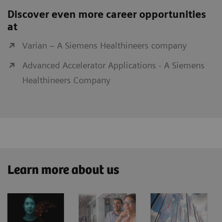
Discover even more career opportunities
at
Varian – A Siemens Healthineers company
Advanced Accelerator Applications - A Siemens
Healthineers Company
Learn more about us