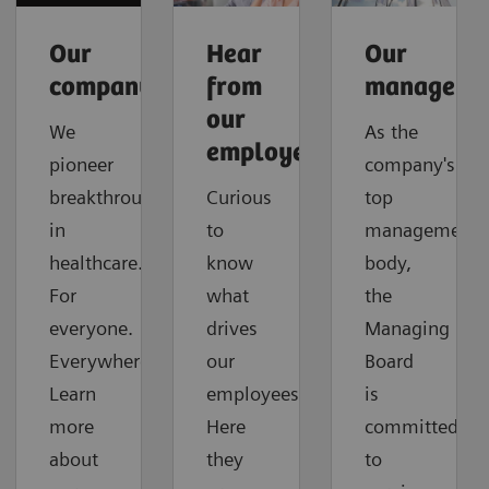
Our
Hear
Our
company
from
manageme
our
We
As the
employees
pioneer
company's
breakthroughs
Curious
top
in
to
management
healthcare.
know
body,
For
what
the
everyone.
drives
Managing
Everywhere.
our
Board
Learn
employees?
is
more
Here
committed
about
they
to