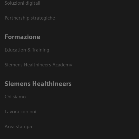
Soluzioni digitali
Partnership strategiche
Formazione
Education & Training
Siemens Healthineers Academy
Siemens Healthineers
Chi siamo
Lavora con noi
Area stampa