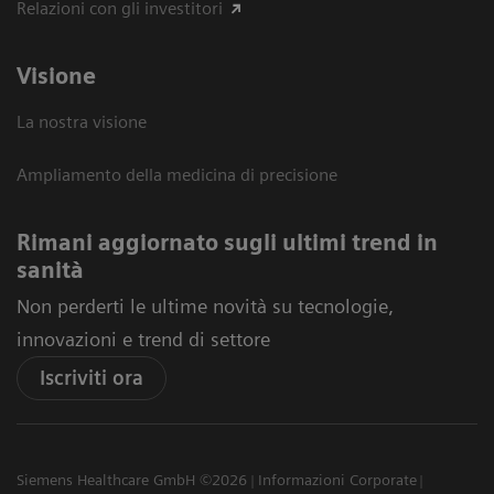
Relazioni con gli investitori
Visione
La nostra visione
Ampliamento della medicina di precisione
Rimani aggiornato sugli ultimi trend in
sanità
Non perderti le ultime novità su tecnologie,
innovazioni e trend di settore
Iscriviti ora
Siemens Healthcare GmbH ©2026
Informazioni Corporate