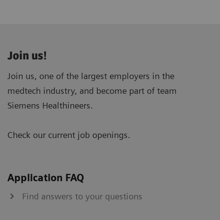
Join us!
Join us, one of the largest employers in the
medtech industry, and become part of team
Siemens Healthineers.
Check our current job openings.
Application FAQ
Find answers to your questions