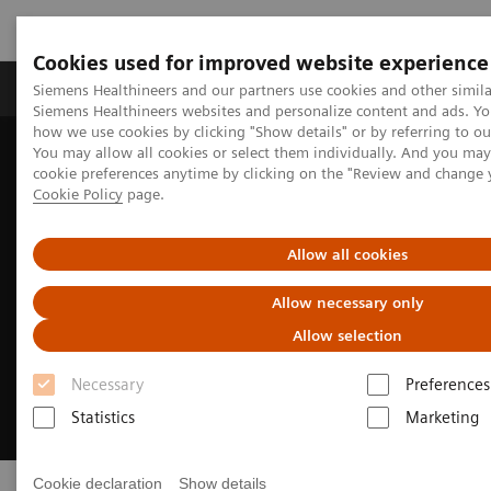
Cookies used for improved website experience
Soluzioni e servizi
Insights
La nostra a
Siemens Healthineers and our partners use cookies and other simila
Siemens Healthineers websites and personalize content and ads. Y
how we use cookies by clicking "Show details" or by referring to o
You may allow all cookies or select them individually. And you ma
Home
Careers
cookie preferences anytime by clicking on the "Review and change 
Cookie Policy
page.
Allow all cookies
Allow necessary only
Allow selection
Necessary
Preferences
Statistics
Marketing
Cookie declaration
Show details