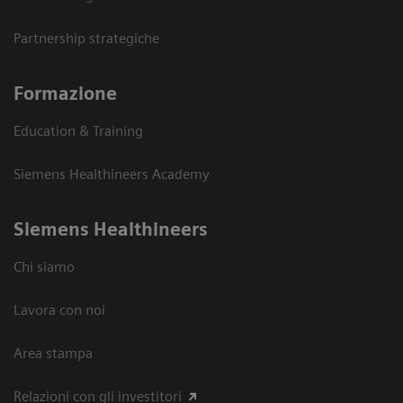
Partnership strategiche
Formazione
Education & Training
Siemens Healthineers Academy
Siemens Healthineers
Chi siamo
Lavora con noi
Area stampa
Relazioni con gli investitori