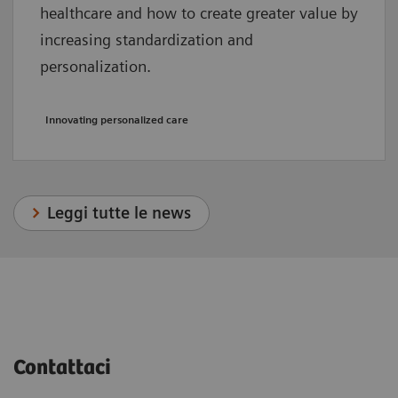
healthcare and how to create greater value by
increasing standardization and
personalization.
Innovating personalized care
Leggi tutte le news
Contattaci