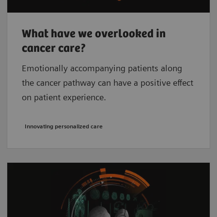
What have we overlooked in
cancer care?
Emotionally accompanying patients along
the cancer pathway can have a positive effect
on patient experience.
Innovating personalized care