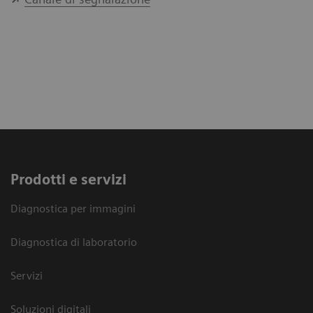
Prodotti e servizi
Diagnostica per immagini
Diagnostica di laboratorio
Servizi
Soluzioni digitali