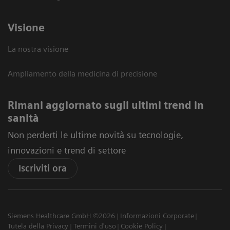
Visione
La nostra visione
Ampliamento della medicina di precisione
Rimani aggiornato sugli ultimi trend in
sanità
Non perderti le ultime novità su tecnologie,
innovazioni e trend di settore
Iscriviti ora
Siemens Healthcare GmbH ©2026
Informazioni Corporate
Tutela della Privacy
Termini d'uso
Cookie Policy