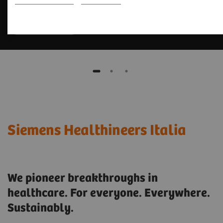
Scopri di più
Siemens Healthineers Italia
We pioneer breakthroughs in
healthcare. For everyone. Everywhere.
Sustainably.