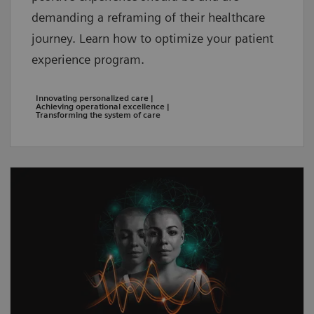
demanding a reframing of their healthcare
journey. Learn how to optimize your patient
experience program.
Innovating personalized care |
Achieving operational excellence |
Transforming the system of care