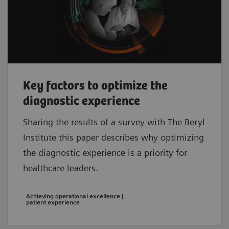
Key factors to optimize the
diagnostic experience
Sharing the results of a survey with The Beryl
Institute this paper describes why optimizing
the diagnostic experience is a priority for
healthcare leaders.
Achieving operational excellence |
patient experience