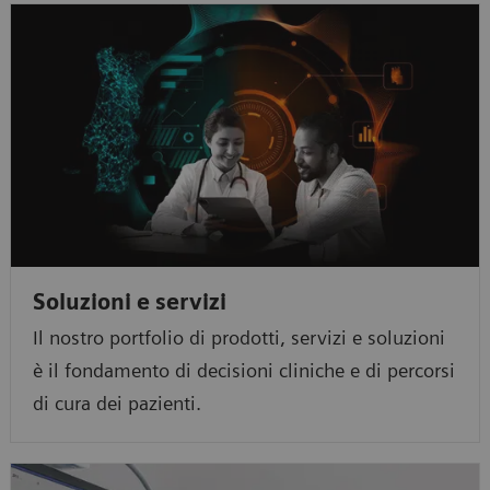
Soluzioni e servizi
Il nostro portfolio di prodotti, servizi e soluzioni
è il fondamento di decisioni cliniche e di percorsi
di cura dei pazienti.