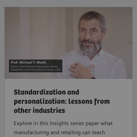
Standardization and
personalization: lessons from
other industries
Explore in this Insights series paper what
manufacturing and retailing can teach