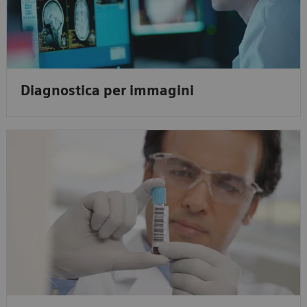
Diagnostica per immagini