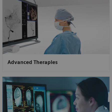
Advanced Therapies