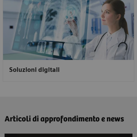
Soluzioni digitali
Articoli di approfondimento e news