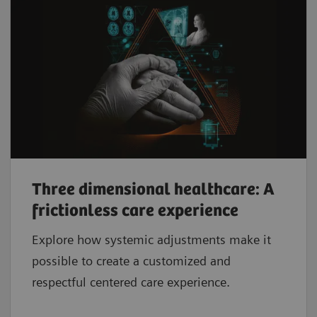
Three dimensional healthcare: A
frictionless care experience
Explore how systemic adjustments make it
possible to create a customized and
respectful centered care experience.