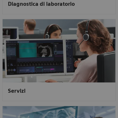
Diagnostica di laboratorio
Servizi