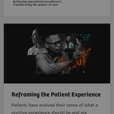
Achieving operational excellence |
Transforming the system of care
Reframing the Patient Experience
Patients have evolved their sense of what a
positive experience should be and are