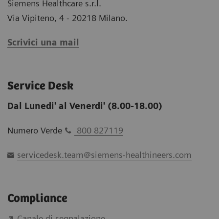
Siemens Healthcare s.r.l.
Via Vipiteno, 4 - 20218 Milano.
Scrivici una mail
Service Desk
Dal Lunedi' al Venerdi' (8.00-18.00)
Numero Verde
800 827119
servicedesk.team@siemens-healthineers.com
Compliance
Canale di segnalazione