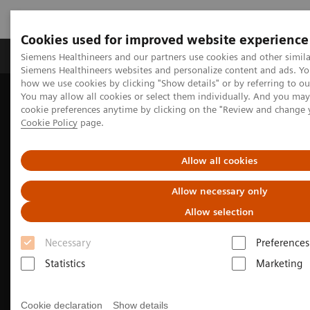
Cookies used for improved website experience
Soluzioni e servizi
Insights
La nostra a
Siemens Healthineers and our partners use cookies and other simila
Siemens Healthineers websites and personalize content and ads. Y
how we use cookies by clicking "Show details" or by referring to o
You may allow all cookies or select them individually. And you ma
cookie preferences anytime by clicking on the "Review and change 
Cookie Policy
page.
Allow all cookies
Allow necessary only
Allow selection
Necessary
Preferences
Biograph Trinion
Statistics
Marketing
Future-forward by design
Cookie declaration
Show details