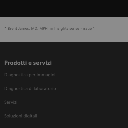
* Brent James, MD, MPH, in Insights series - issue 1
Prodotti e servizi
Diagnostica per immagini
Diagnostica di laboratorio
Servizi
Soluzioni digitali