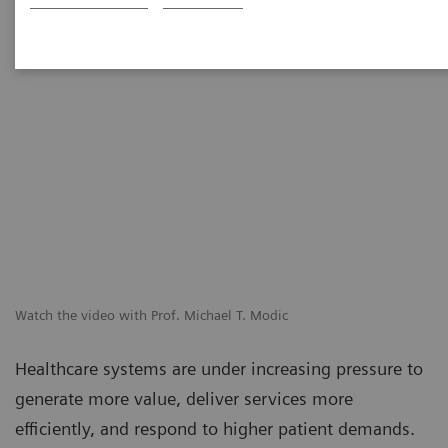
Watch the video with Prof. Michael T. Modic
Healthcare systems are under increasing pressure to
generate more value, deliver services more
efficiently, and respond to higher patient demands.