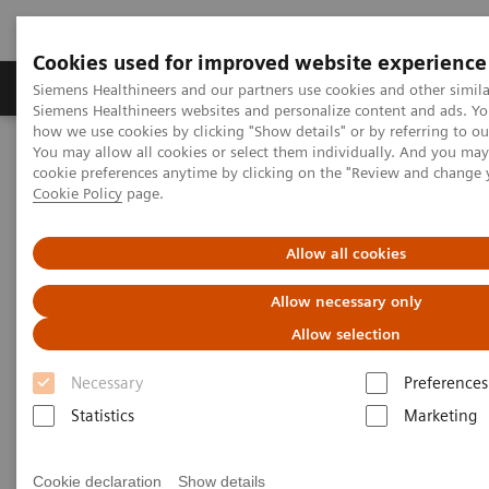
Cookies used for improved website experience
Soluzioni e servizi
Insights
La nostra a
Siemens Healthineers and our partners use cookies and other simila
Siemens Healthineers websites and personalize content and ads. Y
how we use cookies by clicking "Show details" or by referring to o
You may allow all cookies or select them individually. And you ma
Home
Insights
Insights Center
cookie preferences anytime by clicking on the "Review and change 
Standardization and personalization: lessons from other industries
Cookie Policy
page.
Standardization and
Allow all cookies
personalization: lessons from
Allow necessary only
other industries
Allow selection
Insights series, issue 6: An ‘Innovating
Necessary
Preferences
personalized care’​ paper on how to effectively
Statistics
Marketing
manage variations in healthcare
Cookie declaration
Show details