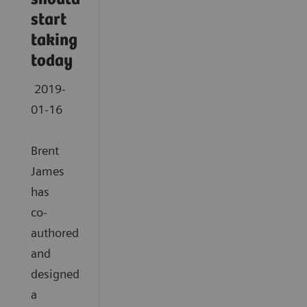
start
taking
today
2019-
01-16
Brent
James
has
co-
authored
and
designed
a