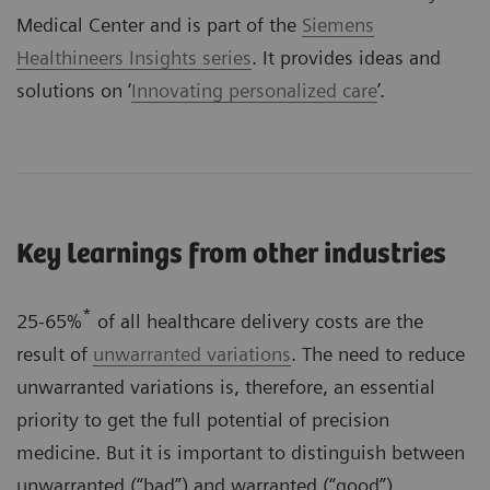
Medical Center and is part of the
Siemens
Healthineers Insights series
. It provides ideas and
solutions on ‘
Innovating personalized care
’.
Key learnings from other industries
*
25-65%
of all healthcare delivery costs are the
result of
unwarranted variations
. The need to reduce
unwarranted variations is, therefore, an essential
priority to get the full potential of precision
medicine. But it is important to distinguish between
unwarranted (“bad”) and warranted (“good”)