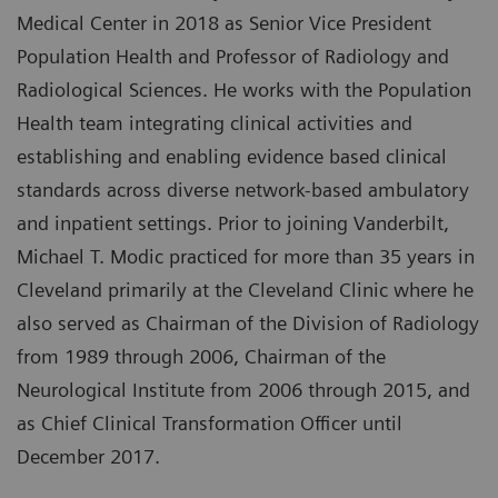
Medical Center in 2018 as Senior Vice President
Population Health and Professor of Radiology and
Radiological Sciences. He works with the Population
Health team integrating clinical activities and
establishing and enabling evidence based clinical
standards across diverse network-based ambulatory
and inpatient settings. Prior to joining Vanderbilt,
Michael T. Modic practiced for more than 35 years in
Cleveland primarily at the Cleveland Clinic where he
also served as Chairman of the Division of Radiology
from 1989 through 2006, Chairman of the
Neurological Institute from 2006 through 2015, and
as Chief Clinical Transformation Officer until
December 2017.