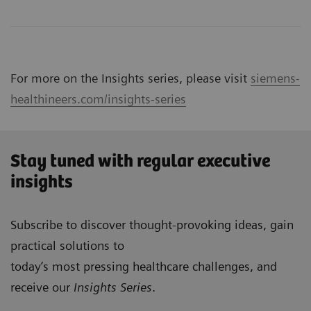
For more on the Insights series, please visit
siemens-
healthineers.com/insights-series
Stay tuned with regular executive
insights
Subscribe to discover thought-provoking ideas, gain
practical solutions to
today’s most pressing healthcare challenges, and
receive our
Insights Series
.