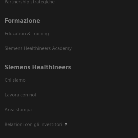
Partnership strategiche
Formazione
Education & Training
Siemens Healthineers Academy
Siemens Healthineers
Chi siamo
Lavora con noi
Area stampa
Relazioni con gli investitori