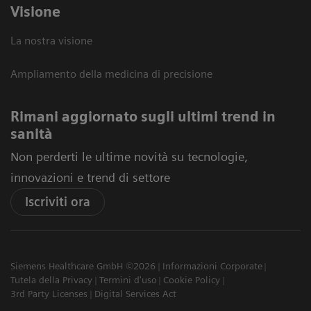
Visione
La nostra visione
Ampliamento della medicina di precisione
Rimani aggiornato sugli ultimi trend in
sanità
Non perderti le ultime novità su tecnologie,
innovazioni e trend di settore
Iscriviti ora
Siemens Healthcare GmbH ©2026
Informazioni Corporate
Tutela della Privacy
Termini d'uso
Cookie Policy
3rd Party Licenses
Digital Services Act