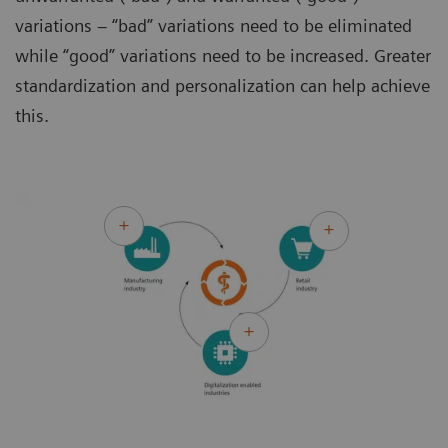
variations – “bad” variations need to be eliminated
while “good” variations need to be increased. Greater
standardization and personalization can help achieve
this.