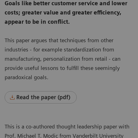
Goals like better customer service and lower
costs; greater value and greater efficiency,
appear to be in conflict.
This paper argues that techniques from other
industries - for example standardization from
manufacturing, personalization from retail - can
provide useful lessons to fulfill these seemingly
paradoxical goals.
Read the paper (pdf)
This is a co-authored thought leadership paper with
Prof. Michael T. Modic from Vanderbilt University