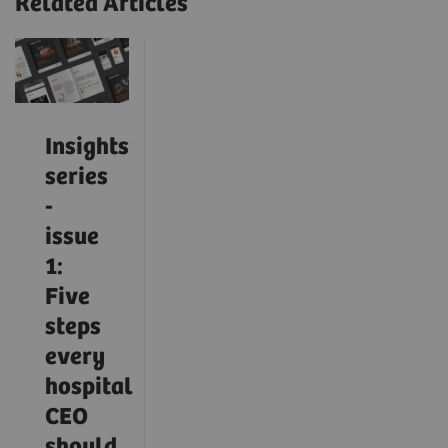
Related Articles
Insights
series
-
issue
1:
Five
steps
every
hospital
CEO
should