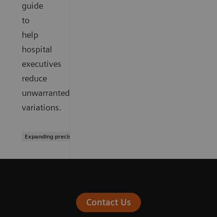
guide
to
help
hospital
executives
reduce
unwarranted
variations.
Expanding precision medicine
Contact Us