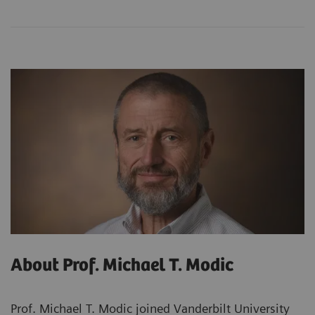
About Prof. Michael T. Modic
Prof. Michael T. Modic joined Vanderbilt University