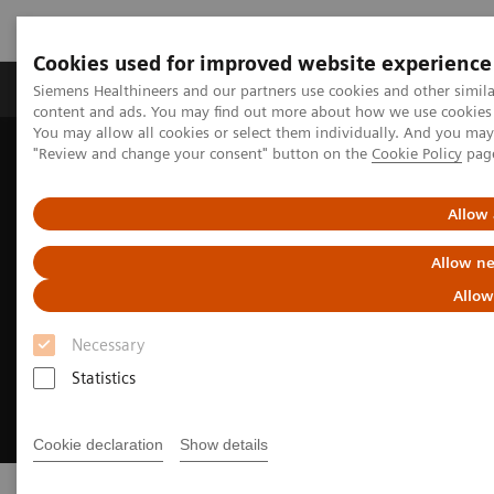
Cookies used for improved website experience
Products & Services
Clinical Fields
Sup
Siemens Healthineers and our partners use cookies and other simil
content and ads. You may find out more about how we use cookies b
You may allow all cookies or select them individually. And you ma
"Review and change your consent" button on the
Cookie Policy
pag
Home
Medical Imaging
Molecular Imaging
Radiopharma
Allow 
Allow ne
Allow
Necessary
Statistics
Cookie declaration
Show details