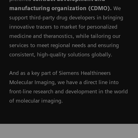
manufacturing organization (CDMO).
We
support third-party drug developers in bringing
innovative tracers to market for personalized
medicine and theranostics, while tailoring our
services to meet regional needs and ensuring
consistent, high-quality solutions globally.
And as a key part of Siemens Healthineers
Molecular Imaging, we have a direct line into
front-line research and development in the world
of molecular imaging.