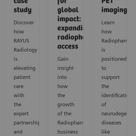
case
for
PET
study
global
imaging
impact:
Discover
Learn
expanding
how
how
radiopharmaceutical
RAYUS
Radiopharma
access
Radiology
is
is
Gain
positioned
elevating
insight
to
patient
into
support
care
how
the
with
the
identification
the
growth
of
expert
of the
neurodegenera
partnership
Radiopharma
diseases
and
business
like