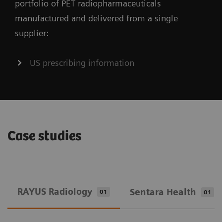
portfolio of PET radiopharmaceuticals
manufactured and delivered from a single
supplier:
US prescribing information
Case studies
RAYUS Radiology
Sentara Health
01
01