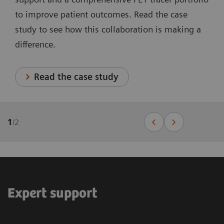
to improve patient outcomes. Read the case
study to see how this collaboration is making a
difference.
Read the case study
1
/
2
Expert support