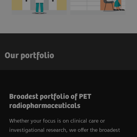
Our portfolio
Broadest portfolio of PET
radiopharmaceuticals
Whether your focus is on clinical care or
investigational research, we offer the broadest