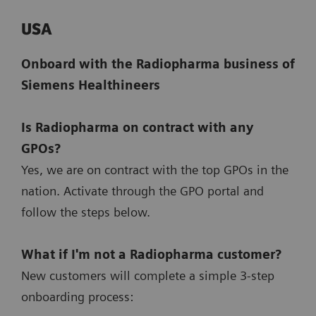
USA
Onboard with the Radiopharma business of
Siemens Healthineers
Is Radiopharma on contract with any
GPOs?
Yes, we are on contract with the top GPOs in the
nation. Activate through the GPO portal and
follow the steps below.
What if I'm not a Radiopharma customer?
New customers will complete a simple 3-step
onboarding process: