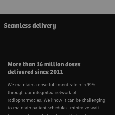
Seamless delivery
More than 16 million doses
delivered since 2011
We maintain a dose fulfilment rate of >99%
through our integrated network of
radiopharmacies. We know it can be challenging
to maintain patient schedules, minimize wait