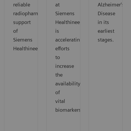
reliable
at
Alzheimer's
radiopharmaceutical
Siemens
Disease
support
Healthineers
in its
of
is
earliest
Siemens
accelerating
stages.
Healthineers.
efforts
to
increase
the
availability
of
vital
biomarkers.