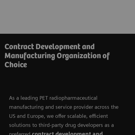
Contract Development and
Manufacturing Organization of
Choice
As a leading PET radiopharmaceutical
manufacturing and service provider across the
US and Europe, we offer scalable, efficient
solutions to third-party drug developers as a
preferred
contract development and