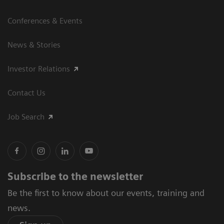
Conferences & Events
News & Stories
Investor Relations
Contact Us
Job Search
Subscribe to the newsletter
Be the first to know about our events, training and
news.