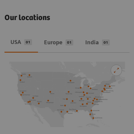
Our locations
USA
Europe
India
01
01
01