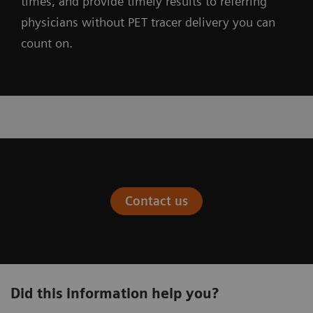
times, and provide timely results to referring
physicians without PET tracer delivery you can
count on.
Contact us
Did this information help you?