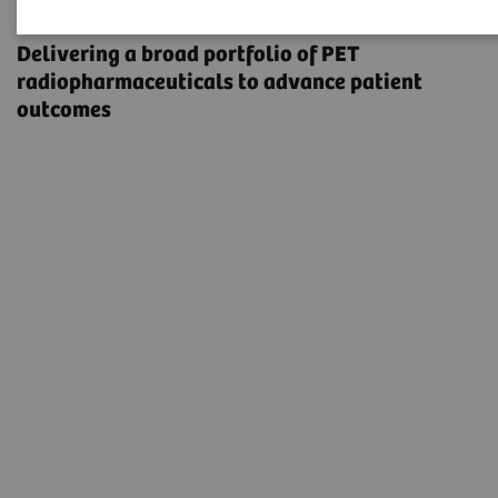
Radiopharma
Delivering a broad portfolio of PET
radiopharmaceuticals to advance patient
outcomes