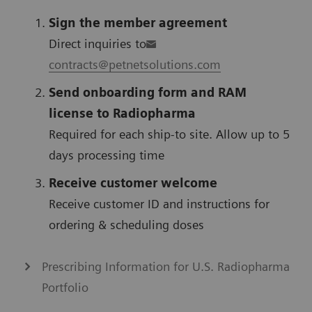
Sign the member agreement
Direct inquiries to
contracts@petnetsolutions.com
Send onboarding form and RAM
license to Radiopharma
Required for each ship-to site. Allow up to 5
days processing time
Receive customer welcome
Receive customer ID and instructions for
ordering & scheduling doses
Prescribing Information for U.S. Radiopharma
Portfolio