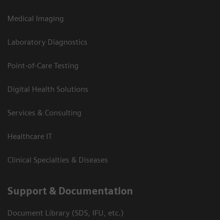
Medical Imaging
Laboratory Diagnostics
Point-of-Care Testing
Digital Health Solutions
Services & Consulting
Healthcare IT
Clinical Specialties & Diseases
Support & Documentation
Document Library (SDS, IFU, etc.)