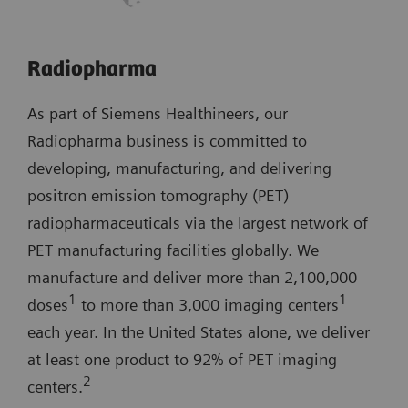
Radiopharma
As part of Siemens Healthineers, our
Radiopharma business is committed to
developing, manufacturing, and delivering
positron emission tomography (PET)
radiopharmaceuticals via the largest network of
PET manufacturing facilities globally. We
manufacture and deliver more than 2,100,000
1
1
doses
to more than 3,000 imaging centers
each year. In the United States alone, we deliver
at least one product to 92% of PET imaging
2
centers.