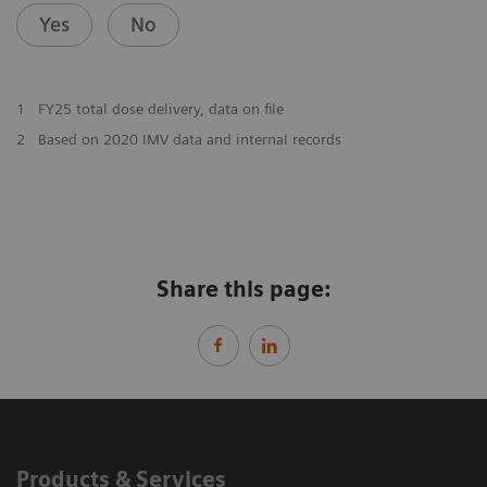
Yes
No
1
FY25 total dose delivery, data on file
2
Based on 2020 IMV data and internal records
Share this page:
Products & Services