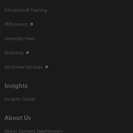
Education & Training
PEPconnect
teamplay Fleet
Webshop
All Online Services
Insights
Insights Center
About Us
About Siemens Healthineers