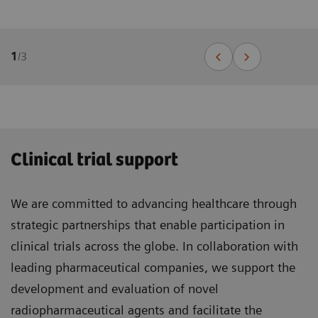
1
/
3
Clinical trial support
We are committed to advancing healthcare through
strategic partnerships that enable participation in
clinical trials across the globe. In collaboration with
leading pharmaceutical companies, we support the
development and evaluation of novel
radiopharmaceutical agents and facilitate the