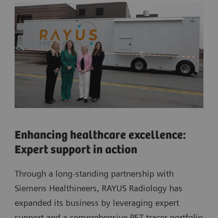
Enhancing healthcare excellence:
Expert support in action
Through a long-standing partnership with
Siemens Healthineers, RAYUS Radiology has
expanded its business by leveraging expert
support and a comprehensive PET tracer portfolio