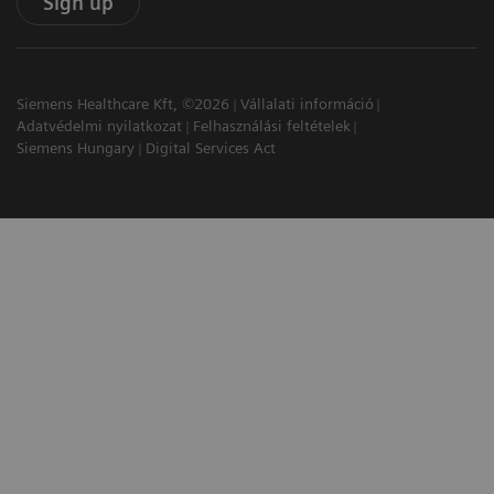
Sign up
Siemens Healthcare Kft, ©2026
Vállalati információ
Adatvédelmi nyilatkozat
Felhasználási feltételek
Siemens Hungary
Digital Services Act