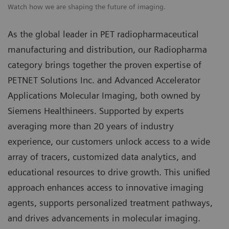
Watch how we are shaping the future of imaging.
As the global leader in PET radiopharmaceutical
manufacturing and distribution, our Radiopharma
category brings together the proven expertise of
PETNET Solutions Inc. and Advanced Accelerator
Applications Molecular Imaging, both owned by
Siemens Healthineers. Supported by experts
averaging more than 20 years of industry
experience, our customers unlock access to a wide
array of tracers, customized data analytics, and
educational resources to drive growth. This unified
approach enhances access to innovative imaging
agents, supports personalized treatment pathways,
and drives advancements in molecular imaging.