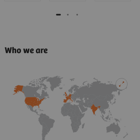
Who we are