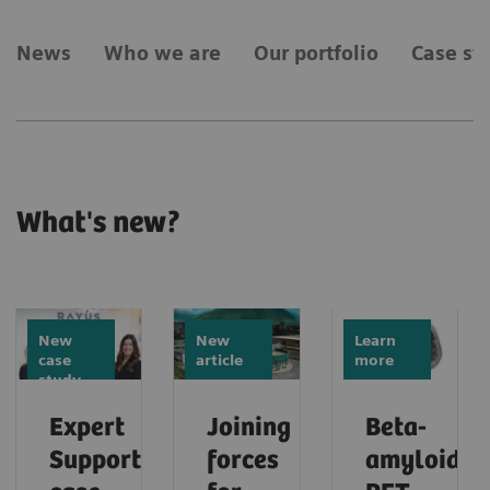
News
Who we are
Our portfolio
Case st
What's new?
New
New
Learn
case
article
more
study
Expert
Joining
Beta-
Support
forces
amyloid