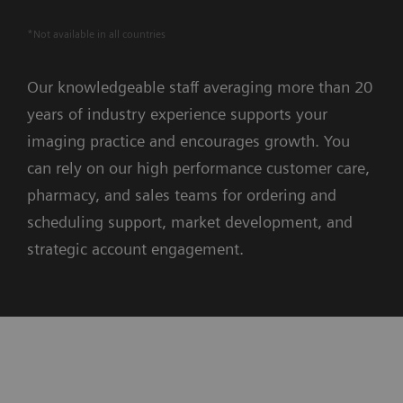
*Not available in all countries
Our knowledgeable staff averaging more than 20
years of industry experience supports your
imaging practice and encourages growth. You
can rely on our high performance customer care,
pharmacy, and sales teams for ordering and
scheduling support, market development, and
strategic account engagement.