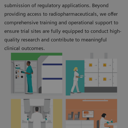
submission of regulatory applications. Beyond
providing access to radiopharmaceuticals, we offer
comprehensive training and operational support to
ensure trial sites are fully equipped to conduct high-
quality research and contribute to meaningful
clinical outcomes.