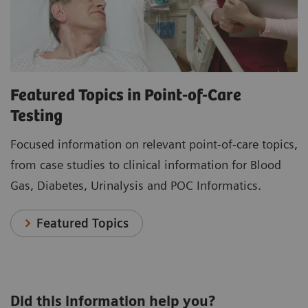
Featured Topics in Point-of-Care
Testing
Focused information on relevant point-of-care topics,
from case studies to clinical information for Blood
Gas, Diabetes, Urinalysis and POC Informatics.
Featured Topics
Did this information help you?