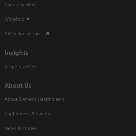
teamplay Fleet
Webshop
All Online Services
Insights
Insights Center
About Us
About Siemens Healthineers
Conferences & Events
News & Stories