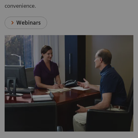
convenience.
Webinars