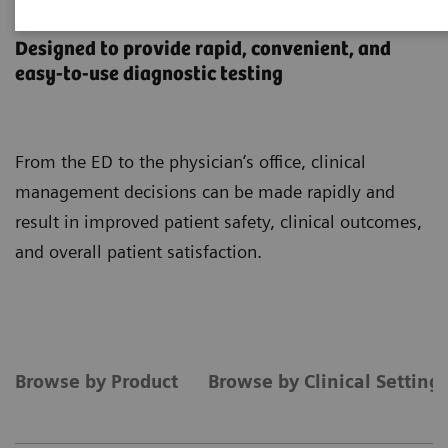
Point-of-Care Testing
Designed to provide rapid, convenient, and
easy-to-use diagnostic testing
From the ED to the physician’s office, clinical
management decisions can be made rapidly and
result in improved patient safety, clinical outcomes,
and overall patient satisfaction.
Browse by Product
Browse by Clinical Setting