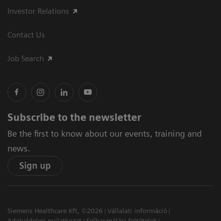
Investor Relations
Contact Us
Job Search
Subscribe to the newsletter
Be the first to know about our events, training and
news.
Sign up
Siemens Healthcare Kft, ©2026
Vállalati információ
Adatvédelmi nyilatkozat
Felhasználási feltételek