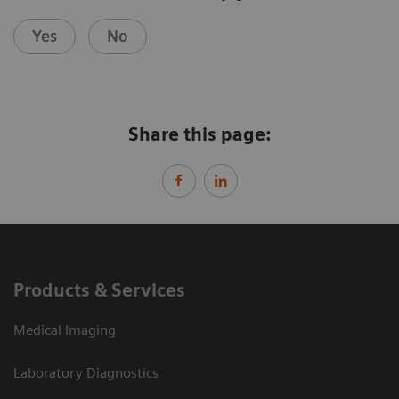
Yes
No
Share this page:
Products & Services
Medical Imaging
Laboratory Diagnostics