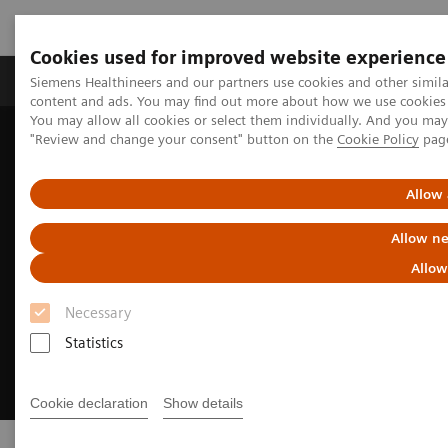
Cookies used for improved website experience
Products & Services
Clinical Fields
Sup
Siemens Healthineers and our partners use cookies and other simil
content and ads. You may find out more about how we use cookies b
You may allow all cookies or select them individually. And you ma
"Review and change your consent" button on the
Cookie Policy
pag
Home
Point-of-Care Testing
Allow 
Allow ne
Allow
Necessary
Statistics
Cookie declaration
Show details