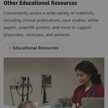
Other Educational Resources
Conveniently access a wide variety of materials,
including clinical publications, case studies, white
papers, scientific posters, and more to support
physicians, clinicians, and patients.
Educational Resources