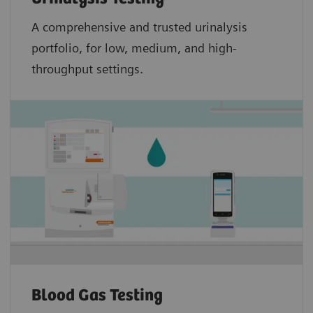
A comprehensive and trusted urinalysis
portfolio, for low, medium, and high-
throughput settings.
Blood Gas Testing