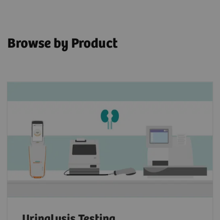
Browse by Product
Urinalysis Testing