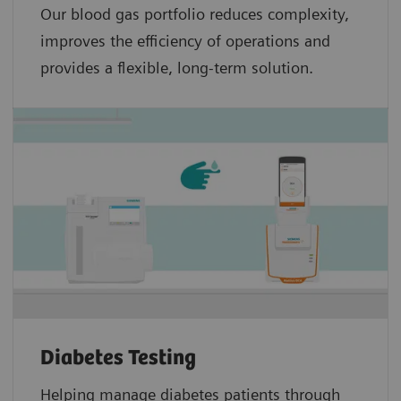
Our blood gas portfolio reduces complexity,
improves the efficiency of operations and
provides a flexible, long-term solution.
Diabetes Testing
Helping manage diabetes patients through