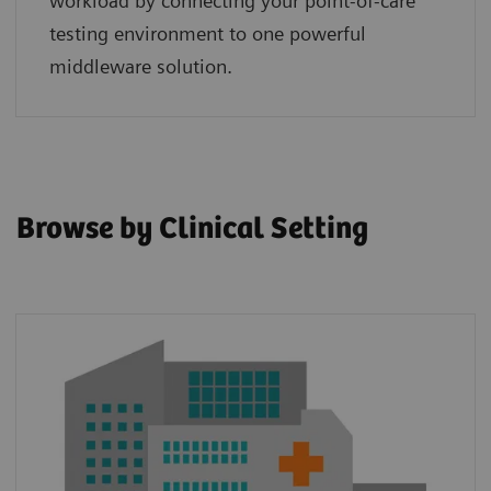
workload by connecting your point‑of‑care
testing environment to one powerful
middleware solution.
Browse by Clinical Setting