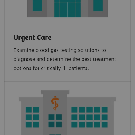
Urgent Care
Examine blood gas testing solutions to
diagnose and determine the best treatment
options for critically ill patients.