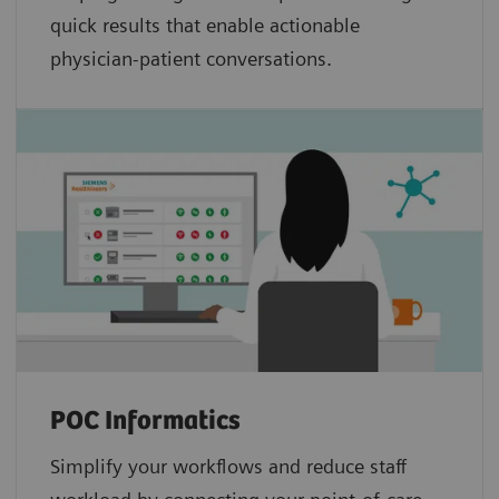
quick results that enable actionable
physician-patient conversations.
POC Informatics
Simplify your workflows and reduce staff