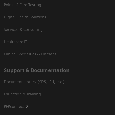
Point-of-Care Testing
Digital Health Solutions
Services & Consulting
Healthcare IT
Clinical Specialties & Diseases
Support & Documentation
Document Library (SDS, IFU, etc.)
Education & Training
PEPconnect