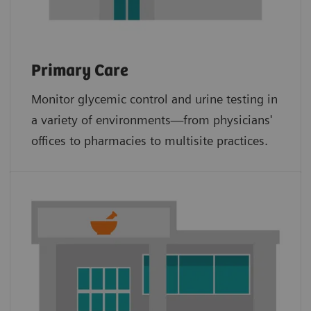
Primary Care
Monitor glycemic control and urine testing in
a variety of environments—from physicians'
offices to pharmacies to multisite practices.