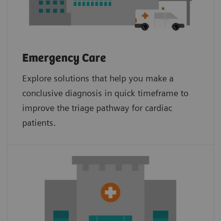
Emergency Care
Explore solutions that help you make a
conclusive diagnosis in quick timeframe to
improve the triage pathway for cardiac
patients.