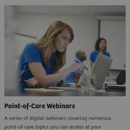
Point-of-Care Webinars
A series of digital webinars covering numerous
point-of-care topics you can access at your