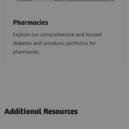
Pharmacies
Explore our comprehensive and trusted
diabetes and urinalysis portfolios for
pharmacies.
Additional Resources