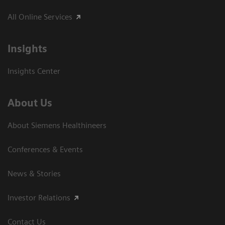
All Online Services
Insights
Insights Center
About Us
About Siemens Healthineers
Conferences & Events
News & Stories
Investor Relations
Contact Us