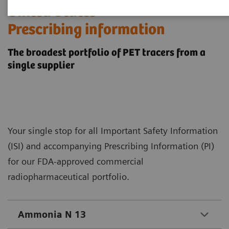
​United States
Prescribing information
The broadest portfolio of PET tracers from a
single supplier
Your single stop for all Important Safety Information
(ISI) and accompanying Prescribing Information (PI)
for our FDA-approved commercial
radiopharmaceutical portfolio.
Ammonia N 13