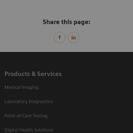
Share this page:
Products & Services
Medical Imaging
Laboratory Diagnostics
Point-of-Care Testing
Digital Health Solutions