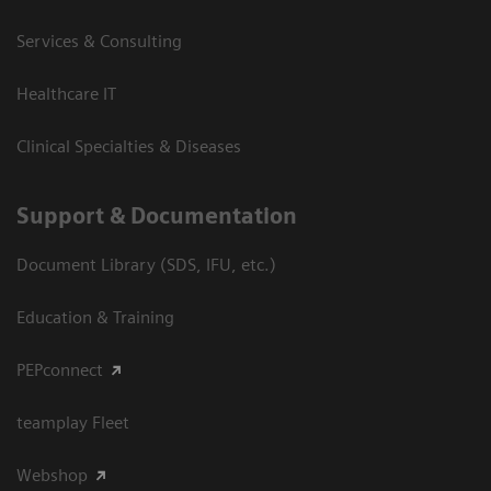
Services & Consulting
Healthcare IT
Clinical Specialties & Diseases
Support & Documentation
Document Library (SDS, IFU, etc.)
Education & Training
PEPconnect
teamplay Fleet
Webshop