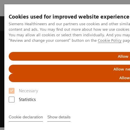
Cookies used for improved website experience
Products & Services
Clinical Fields
Sup
Siemens Healthineers and our partners use cookies and other simil
content and ads. You may find out more about how we use cookies b
You may allow all cookies or select them individually. And you ma
"Review and change your consent" button on the
Cookie Policy
pag
Home
Medical Imaging
Molecular Imaging
Radiopharma
United States Prescribing information
Allow 
Allow ne
Allow
Necessary
Statistics
Cookie declaration
Show details