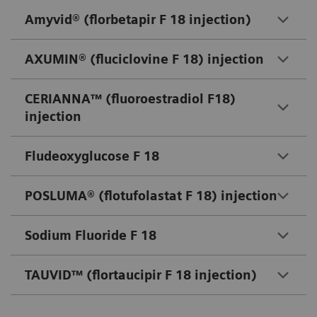
Amyvid® (florbetapir F 18 injection)
AXUMIN® (fluciclovine F 18) injection
CERIANNA™ (fluoroestradiol F18)
injection
Fludeoxyglucose F 18
POSLUMA® (flotufolastat F 18) injection
Sodium Fluoride F 18
TAUVID™ (flortaucipir F 18 injection)