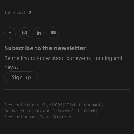
Job Search
Subscribe to the newsletter
Be the first to know about our events, training and
news.
Sign up
Siemens Healthcare Kft, ©2026
Vállalati információ
Adatvédelmi nyilatkozat
Felhasználási feltételek
Siemens Hungary
Digital Services Act