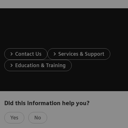
Contact Us
Services & Support
Education & Training
Did this information help you?
Yes
No