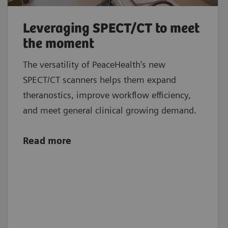
Leveraging SPECT/CT to meet
the moment
The versatility of PeaceHealth's new
SPECT/CT scanners helps them expand
theranostics, improve workflow efficiency,
and meet general clinical growing demand.
Read more