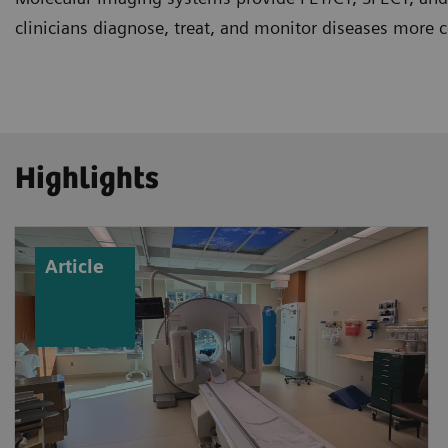
clinicians diagnose, treat, and monitor diseases more c
Highlights
Article