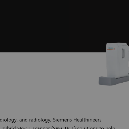
rdiology, and radiology, Siemens Healthineers
hybrid SPECT scanner (SPECT/CT) solutions to help