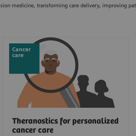
ion medicine, transforming care delivery, improving pati
Cancer
care
Theranostics for personalized
cancer care