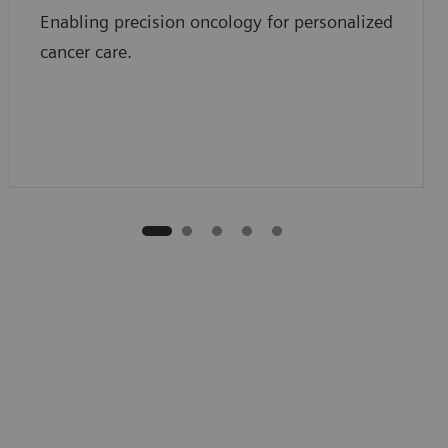
Enabling precision oncology for personalized
cancer care.