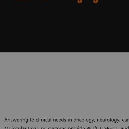
Answering to clinical needs in oncology, neurology, ca
Molecular Imaging systems provide PET/CT, SPECT, and 