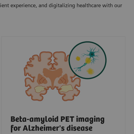
ent experience, and digitalizing healthcare with our
Beta-amyloid PET imaging
for Alzheimer's disease