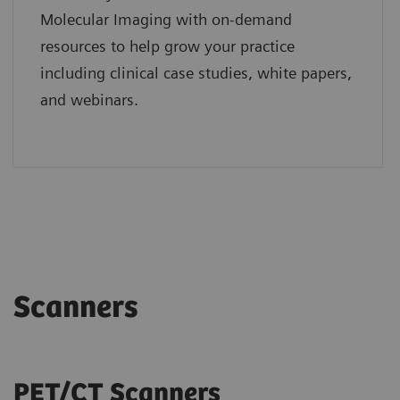
Molecular Imaging with on-demand
resources to help grow your practice
including clinical case studies, white papers,
and webinars.
Scanners
PET/CT Scanners