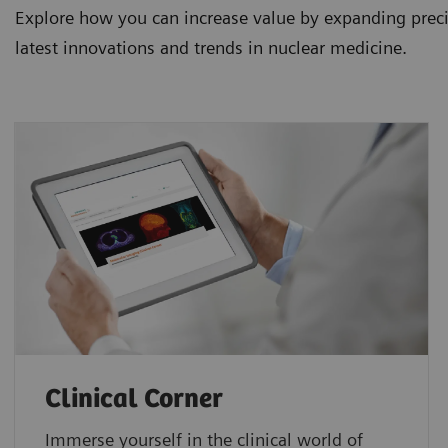
Explore how you can increase value by expanding precis
latest innovations and trends in nuclear medicine.
Clinical Corner
Immerse yourself in the clinical world of