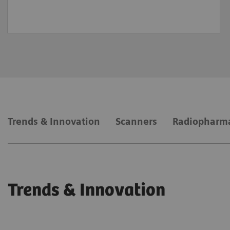
Trends & Innovation
Scanners
Radiopharm
Trends & Innovation