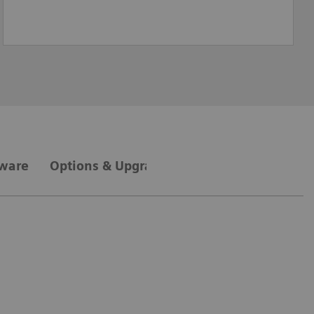
tware
Options & Upgrades