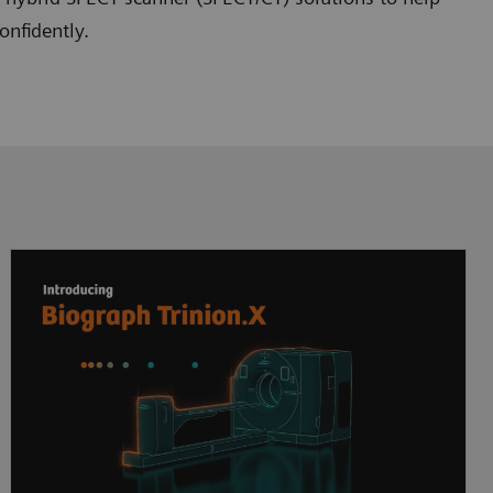
onfidently.