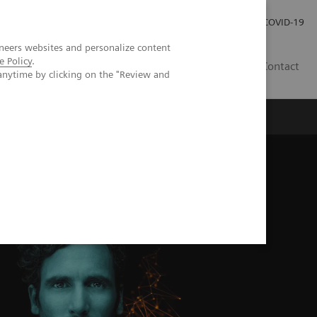
Investor Relations
Press Room
COVID-19
neers websites and personalize content
e Policy
.
HU
Contact
anytime by clicking on the "Review and
s