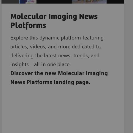
Molecular Imaging News
Platforms
Explore this dynamic platform featuring
articles, videos, and more dedicated to
delivering the latest news, trends, and
insights—all in one place.
Discover the new Molecular Imaging
News Platforms landing page.