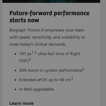
Future-forward performance
starts now
Biograph Trinion.X empowers your team
with speed, sensitivity, and scalability to
meet today’s clinical demands.
1,2
197 ps
ultra-fast time of flight
3
(TOF)
3
20% boost in system performance
3
Extended aFOV up to 48 cm
In-field upgradable
Learn more