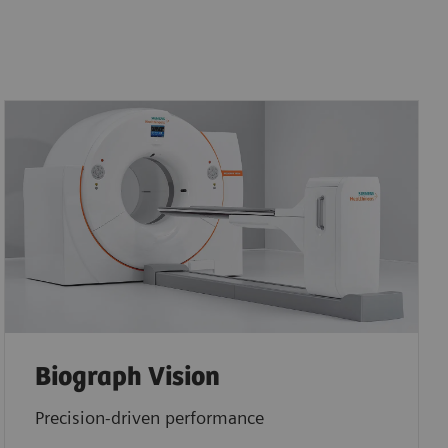
Biograph Vision
Precision-driven performance