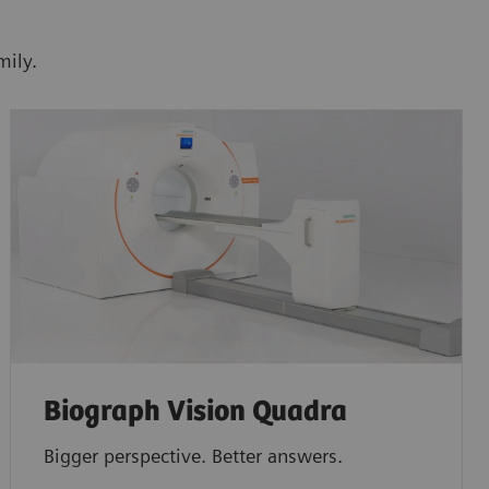
mily.
Biograph Vision Quadra
Bigger perspective. Better answers.