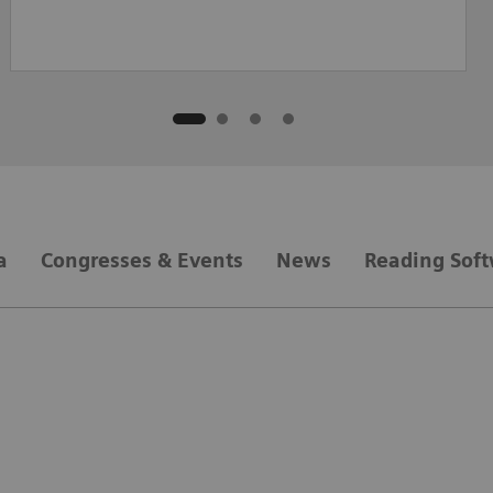
a
Congresses & Events
News
Reading Sof