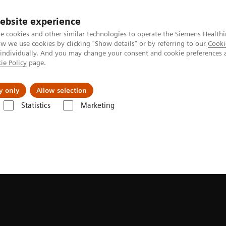
ebsite experience
e cookies and other similar technologies to operate the Siemens Healthi
 we use cookies by clicking "Show details" or by referring to our
Cooki
 individually. And you may change your consent and cookie preferences 
ie Policy
page.
port & Documentation
Insights
About U
y only
Allow selection
Statistics
Marketing