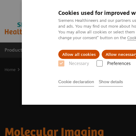
Cookies used for improved w
Siemens Healthineers and our partners us
and ads. You may find out more about how
You may allow all cookies or select them
change your consent" button on the
Cook
Products & Services
Clinical Fields
Sup
Allow all cookies
Allow necessar
Necessary
Preferences
Home
Medical Imaging
Molecular Imaging
Cookie declaration
Show details
Molecular Imaging