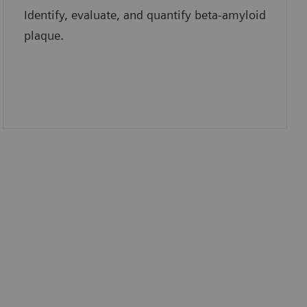
Identify, evaluate, and quantify beta-amyloid
plaque.