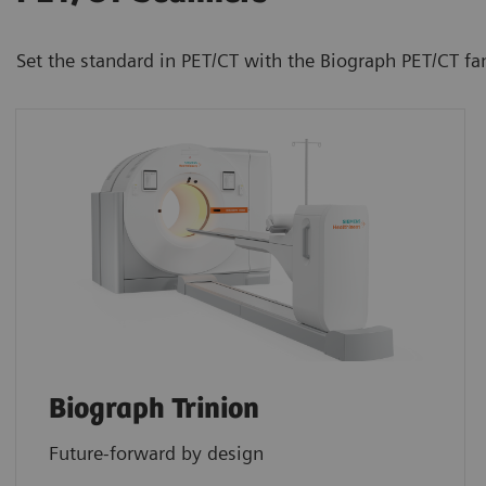
Set the standard in PET/CT with the Biograph PET/CT fa
Biograph Trinion
Future-forward by design