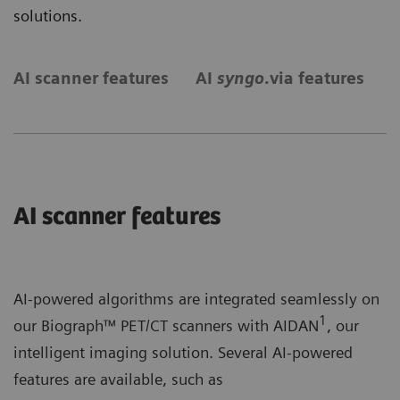
solutions.
AI scanner features
AI
syngo
.via features
S
AI scanner features
AI-powered algorithms are integrated seamlessly on
1
our Biograph™ PET/CT scanners with AIDAN
, our
intelligent imaging solution. Several AI-powered
features are available, such as