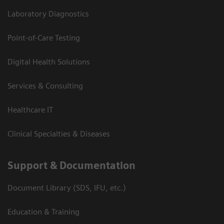
Laboratory Diagnostics
Point-of-Care Testing
Digital Health Solutions
Services & Consulting
Healthcare IT
Clinical Specialties & Diseases
Support & Documentation
Document Library (SDS, IFU, etc.)
Education & Training