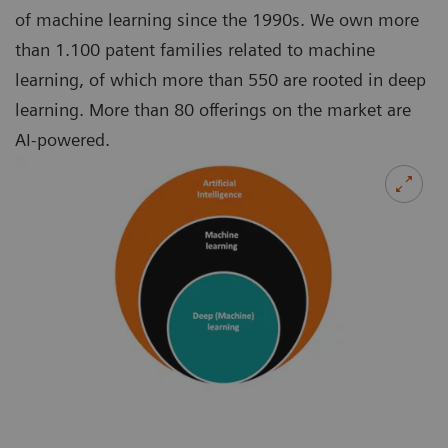
of machine learning since the 1990s. We own more
than 1.100 patent families related to machine
learning, of which more than 550 are rooted in deep
learning. More than 80 offerings on the market are
AI-powered.