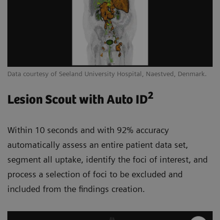
Data courtesy of Seeland University Hospital, Naestved, Denmark.
2
Lesion Scout with Auto ID
Within 10 seconds and with 92% accuracy
automatically assess an entire patient data set,
segment all uptake, identify the foci of interest, and
process a selection of foci to be excluded and
included from the findings creation.