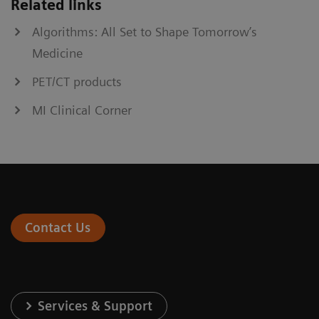
Related links
Algorithms: All Set to Shape Tomorrow’s
Medicine
PET/CT products
MI Clinical Corner
Contact Us
Services & Support