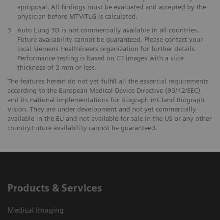
aproposal. All findings must be evaluated and accepted by the
physician before MTV/TLG is calculated.
3
Auto Lung 3D is not commercially available in all countries.
Future availability cannot be guaranteed. Please contact your
local Siemens Healthineers organization for further details.
Performance testing is based on CT images with a slice
thickness of 2 mm or less.
The features herein do not yet fulfill all the essential requirements
according to the European Medical Device Directive (93/42/EEC)
and its national implementations for Biograph mCTand Biograph
Vision. They are under development and not yet commercially
available in the EU and not available for sale in the US or any other
country.Future availability cannot be guaranteed.
Products & Services
Medical Imaging