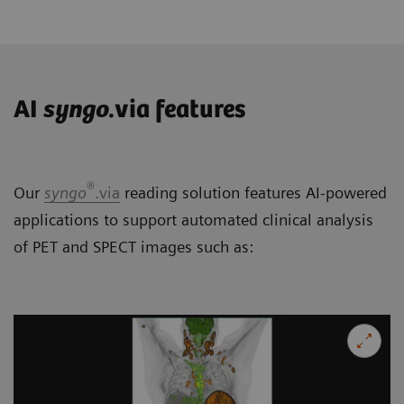
AI
syngo
.via features
®
Our
syngo
.via
reading solution features AI-powered
applications to support automated clinical analysis
of PET and SPECT images such as: