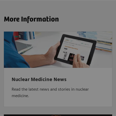
More Information
Nuclear Medicine News
Read the latest news and stories in nuclear
medicine.