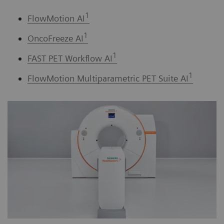
1
FlowMotion AI
1
OncoFreeze AI
1
FAST PET Workflow AI
1
FlowMotion Multiparametric PET Suite AI