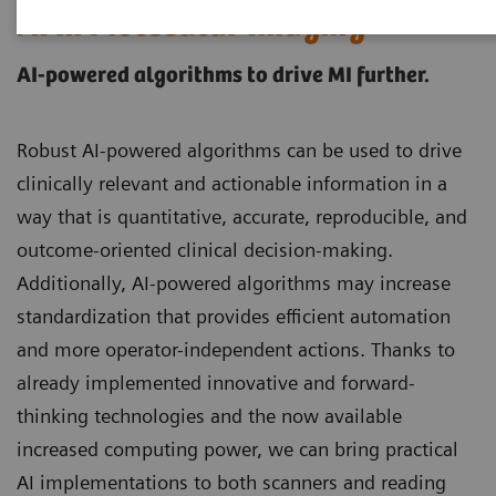
AI in Molecular Imaging
AI-powered algorithms to drive MI further.
Robust AI-powered algorithms can be used to drive
clinically relevant and actionable information in a
way that is quantitative, accurate, reproducible, and
outcome-oriented clinical decision-making.
Additionally, AI-powered algorithms may increase
standardization that provides efficient automation
and more operator-independent actions. Thanks to
already implemented innovative and forward-
thinking technologies and the now available
increased computing power, we can bring practical
AI implementations to both scanners and reading