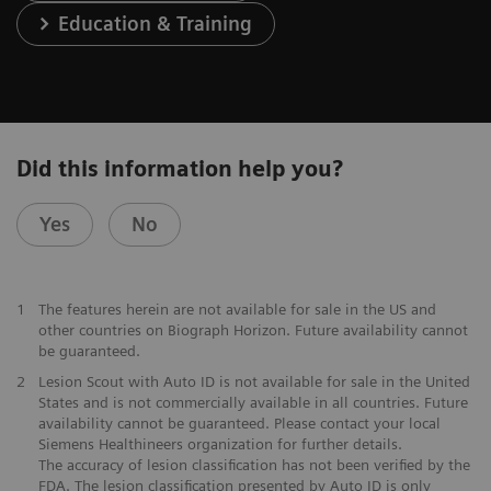
Education & Training
Did this information help you?
Yes
No
1
The features herein are not available for sale in the US and
other countries on Biograph Horizon. Future availability cannot
be guaranteed.
2
Lesion Scout with Auto ID is not available for sale in the United
States and is not commercially available in all countries. Future
availability cannot be guaranteed. Please contact your local
Siemens Healthineers organization for further details.
The accuracy of lesion classification has not been verified by the
FDA. The lesion classification presented by Auto ID is only