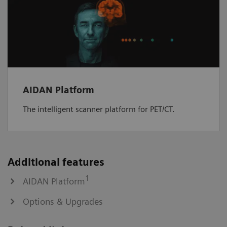
AIDAN Platform
The intelligent scanner platform for PET/CT.
Additional features
1
AIDAN Platform
Options & Upgrades