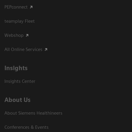
PEPconnect
teamplay Fleet
Webshop
All Online Services
Insights
Insights Center
About Us
About Siemens Healthineers
Conferences & Events