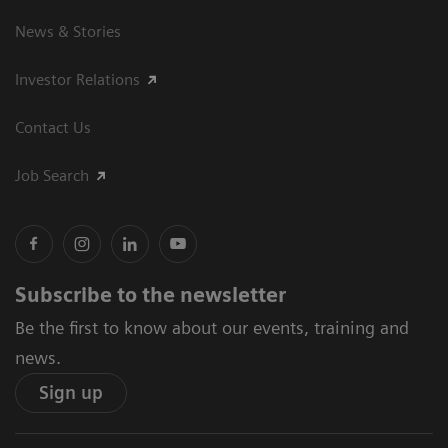
News & Stories
Investor Relations
Contact Us
Job Search
Subscribe to the newsletter
Be the first to know about our events, training and
news.
Sign up