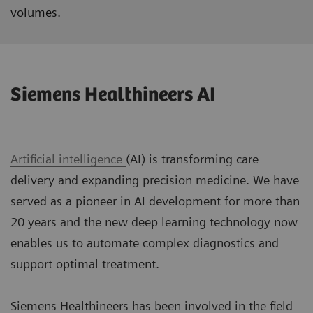
volumes.
Siemens Healthineers AI
Artificial intelligence
(AI) is transforming care
delivery and expanding precision medicine. We have
served as a pioneer in AI development for more than
20 years and the new deep learning technology now
enables us to automate complex diagnostics and
support optimal treatment.
Siemens Healthineers has been involved in the field