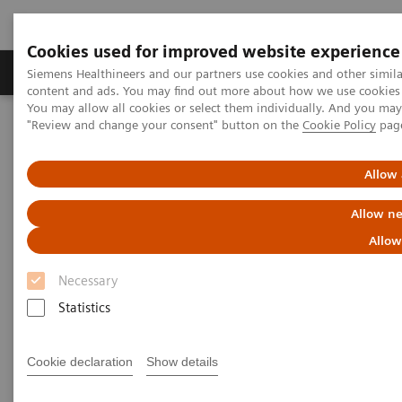
Cookies used for improved website experience
Products & Services
Clinical Fields
Sup
Siemens Healthineers and our partners use cookies and other simil
content and ads. You may find out more about how we use cookies b
You may allow all cookies or select them individually. And you ma
"Review and change your consent" button on the
Cookie Policy
pag
Home
Medical Imaging
Molecular Imaging
MI Trends and Innovations
AI in Molecular Imaging
Allow 
Allow ne
Allow
Necessary
Statistics
Cookie declaration
Show details