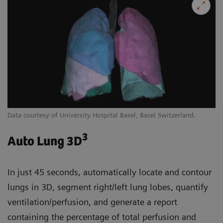
Data courtesy of University Hospital Basel, Basel Switzerland.
3
Auto Lung 3D
In just 45 seconds, automatically locate and contour
lungs in 3D, segment right/left lung lobes, quantify
ventilation/perfusion, and generate a report
containing the percentage of total perfusion and