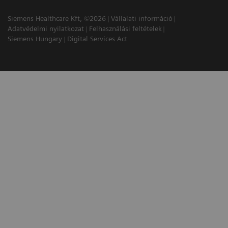
Siemens Healthcare Kft, ©2026
Vállalati információ
Adatvédelmi nyilatkozat
Felhasználási feltételek
Siemens Hungary
Digital Services Act