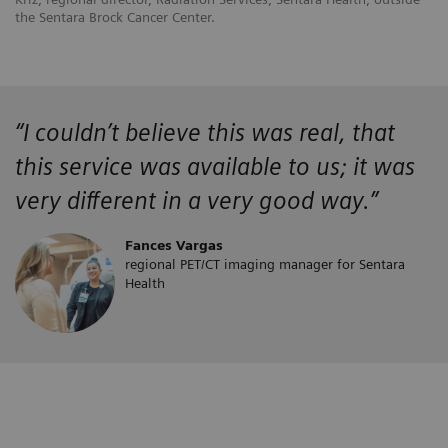
the Sentara Brock Cancer Center.
“
I couldn’t believe this was real, that
this service was available to us; it was
very different in a very good way.”
Fances Vargas
regional PET/CT imaging manager for Sentara
Health