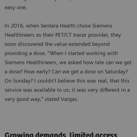
easy one.
In 2016, when Sentara Health chose Siemens
Healthineers as their PET/CT tracer provider, they
soon discovered the value extended beyond
providing a dose. “When I started working with
Siemens Healthineers, we asked how late can we get
a dose? How early? Can we get a dose on Saturday?
On Sunday? I couldn’t believe this was real, that this
service was available to us; it was very different in a
very good way,” stated Vargas.
Growing demands, limited access