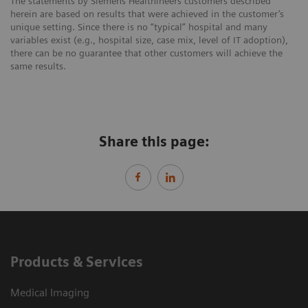
The statements by Siemens Healthineers customers described
herein are based on results that were achieved in the customer’s
unique setting. Since there is no “typical” hospital and many
variables exist (e.g., hospital size, case mix, level of IT adoption),
there can be no guarantee that other customers will achieve the
same results.
Share this page:
Products & Services
Medical Imaging