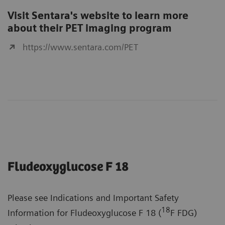
Visit Sentara's website to learn more
about their PET imaging program
https://www.sentara.com/PET
Fludeoxyglucose F 18
Please see Indications and Important Safety
18
Information for Fludeoxyglucose F 18 (
F FDG)