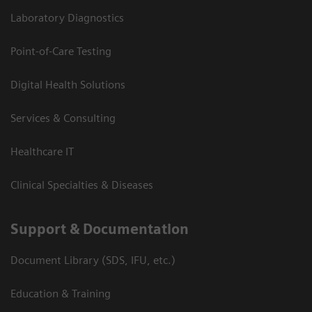
Laboratory Diagnostics
Point-of-Care Testing
Digital Health Solutions
Services & Consulting
Healthcare IT
Clinical Specialties & Diseases
Support & Documentation
Document Library (SDS, IFU, etc.)
Education & Training