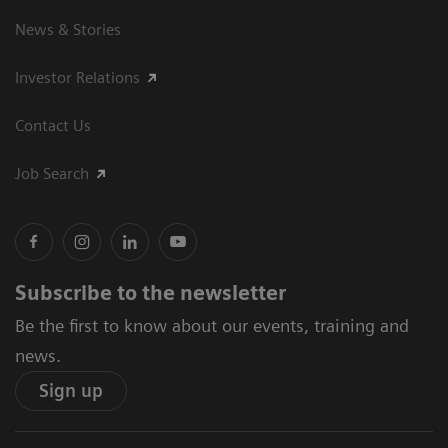
News & Stories
Investor Relations
Contact Us
Job Search
Subscribe to the newsletter
Be the first to know about our events, training and
news.
Sign up