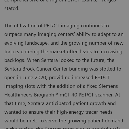
stated.
The utilization of PET/CT imaging continues to
outpace many imaging centers' ability to adapt to an
evolving landscape, and the growing number of new
tracers entering the market often leads to increasing
backlogs. When Sentara looked to the future, the
Sentara Brock Cancer Center building was slotted to
open in June 2020, providing increased PET/CT
imaging slots with the addition of a fixed Siemens
Healthineers Biograph™ mCT 40 PET/CT scanner. At
that time, Sentara anticipated patient growth and
wanted to ensure their high-energy tracer needs
would be met. To serve the growing patient demand