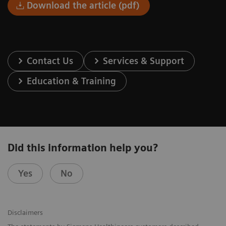
Download the article (pdf)
Contact Us
Services & Support
Education & Training
Did this information help you?
Yes
No
Disclaimers