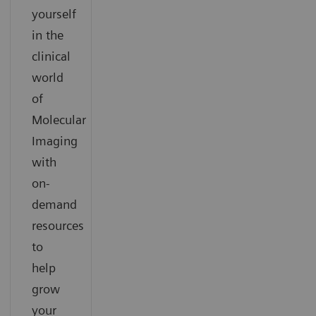
yourself
in the
clinical
world
of
Molecular
Imaging
with
on-
demand
resources
to
help
grow
your