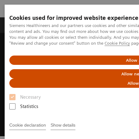
Cookies used for improved website experience
Products & Services
Clinical Fields
Sup
Siemens Healthineers and our partners use cookies and other simil
content and ads. You may find out more about how we use cookies b
You may allow all cookies or select them individually. And you ma
"Review and change your consent" button on the
Cookie Policy
pag
Home
Medical Imaging
Molecular Imaging
Radiopharma
Sentara Health case study
Allow 
Allow ne
Allow
Necessary
Statistics
Cookie declaration
Show details