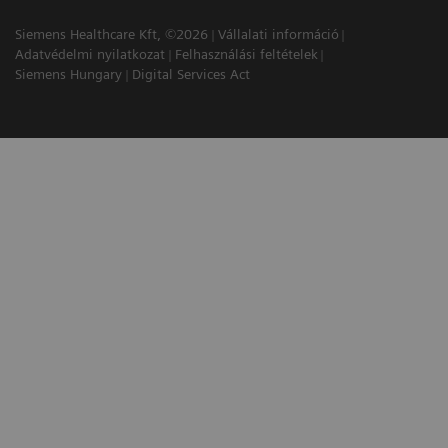
Siemens Healthcare Kft, ©2026
Vállalati információ
Adatvédelmi nyilatkozat
Felhasználási feltételek
Siemens Hungary
Digital Services Act