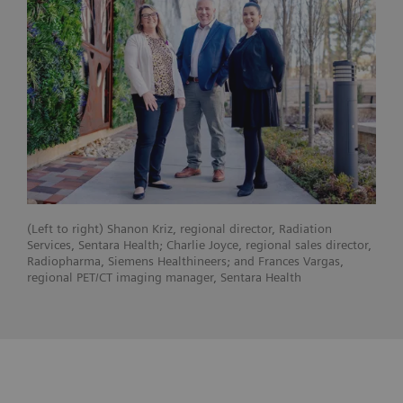
(Left to right) Shanon Kriz, regional director, Radiation
Services, Sentara Health; Charlie Joyce, regional sales director,
Radiopharma, Siemens Healthineers; and Frances Vargas,
regional PET/CT imaging manager, Sentara Health