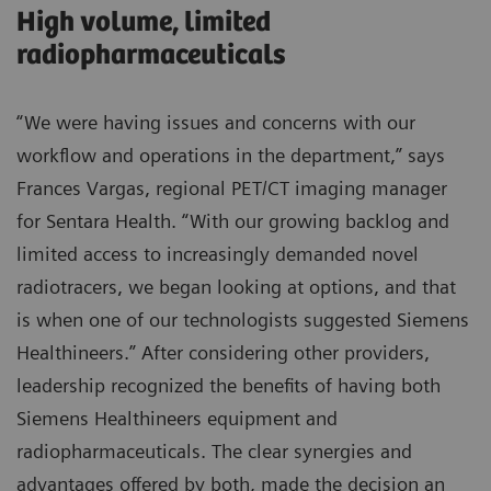
High volume, limited
radiopharmaceuticals
“We were having issues and concerns with our
workflow and operations in the department,” says
Frances Vargas, regional PET/CT imaging manager
for Sentara Health. “With our growing backlog and
limited access to increasingly demanded novel
radiotracers, we began looking at options, and that
is when one of our technologists suggested Siemens
Healthineers.” After considering other providers,
leadership recognized the benefits of having both
Siemens Healthineers equipment and
radiopharmaceuticals. The clear synergies and
advantages offered by both, made the decision an