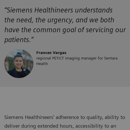
“Siemens Healthineers
understands
the
need, the urgency, and we both
have the
common goal of servicing our
patients.”
Frances Vargas
regional PET/CT imaging manager for Sentara
Health
Siemens Healthineers’ adherence to quality, ability to
deliver during extended hours, accessibility to an