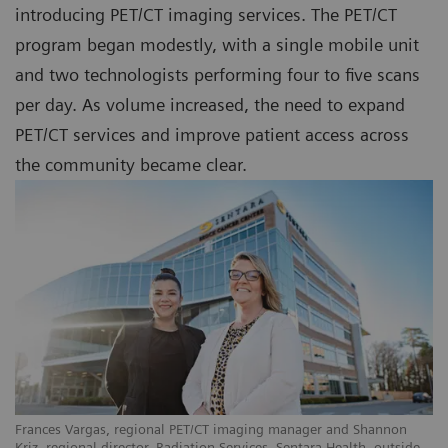
introducing PET/CT imaging services. The PET/CT
program began modestly, with a single mobile unit
and two technologists performing four to five scans
per day. As volume increased, the need to expand
PET/CT services and improve patient access across
the community became clear.
Frances Vargas, regional PET/CT imaging manager and Shannon
Kriz, regional director, Radiation Services, Sentara Health, outside