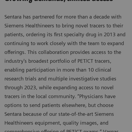
Sentara has partnered for more than a decade with
Siemens Healthineers to bring novel tracers to their
patients, ordering its first specialty drug in 2013 and
continuing to work closely with the team to expand
offerings. This collaboration provides access to the
industry's broadest portfolio of PET/CT tracers,
enabling participation in more than 10 clinical
research trials and multiple investigative studies
through 2023, while expanding access to novel
tracers in the local community. “Physicians have
options to send patients elsewhere, but choose
Sentara because of our state-of-the-art Siemens
Healthineers equipment, quality images, and
comprehensive offering of PET/CT exams,” Vargas