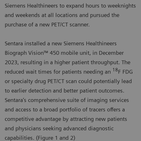
Siemens Healthineers to expand hours to weeknights
and weekends at all locations and pursued the
purchase of a new PET/CT scanner.
Sentara installed a new Siemens Healthineers
Biograph Vision™ 450 mobile unit, in December
2023, resulting in a higher patient throughput. The
18
reduced wait times for patients needing an
F FDG
or specialty drug PET/CT scan could potentially lead
to earlier detection and better patient outcomes.
Sentara’s comprehensive suite of imaging services
and access to a broad portfolio of tracers offers a
competitive advantage by attracting new patients
and physicians seeking advanced diagnostic
capabilities. (Figure 1 and 2)