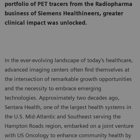
portfolio of PET tracers from the Radiopharma
business of Siemens Healthineers, greater
clinical impact was unlocked.
In the ever-evolving landscape of today’s healthcare,
advanced imaging centers often find themselves at
the intersection of remarkable growth opportunities
and the necessity to embrace emerging
technologies. Approximately two decades ago,
Sentara Health, one of the largest health systems in
the U.S. Mid-Atlantic and Southeast serving the
Hampton Roads region, embarked on a joint venture
with US Oncology to enhance community health by