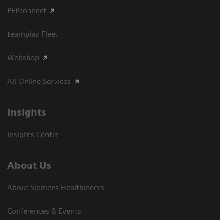
PEPconnect
teamplay Fleet
Webshop
All Online Services
Insights
Insights Center
About Us
About Siemens Healthineers
Conferences & Events