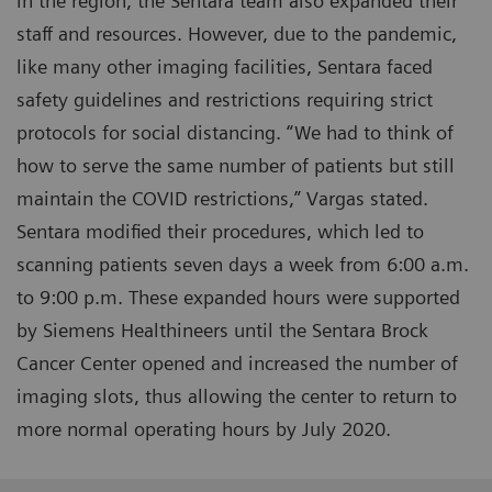
in the region, the Sentara team also expanded their
staff and resources. However, due to the pandemic,
like many other imaging facilities, Sentara faced
safety guidelines and restrictions requiring strict
protocols for social distancing. “We had to think of
how to serve the same number of patients but still
maintain the COVID restrictions,” Vargas stated.
Sentara modified their procedures, which led to
scanning patients seven days a week from 6:00 a.m.
to 9:00 p.m. These expanded hours were supported
by Siemens Healthineers until the Sentara Brock
Cancer Center opened and increased the number of
imaging slots, thus allowing the center to return to
more normal operating hours by July 2020.