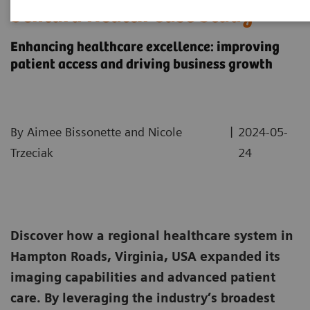
Sentara Health Case Study
Enhancing healthcare excellence: improving
patient access and driving business growth
|
By Aimee Bissonette and Nicole
2024-05-
Trzeciak
24
Discover how a regional healthcare system in
Hampton Roads, Virginia, USA expanded its
imaging capabilities and advanced patient
care. By leveraging the industry’s broadest