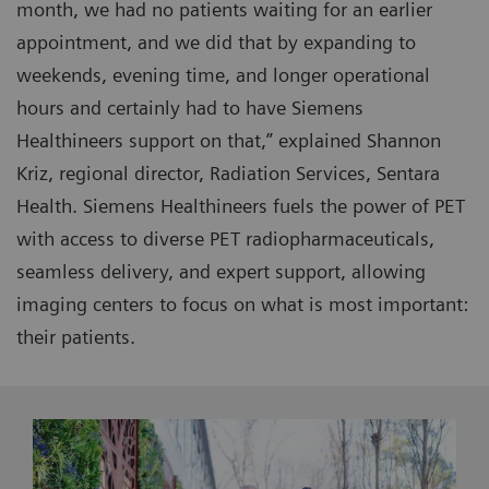
month, we had no patients waiting for an earlier
appointment, and we did that by expanding to
weekends, evening time, and longer operational
hours and certainly had to have Siemens
Healthineers support on that,” explained Shannon
Kriz, regional director, Radiation Services, Sentara
Health. Siemens Healthineers fuels the power of PET
with access to diverse PET radiopharmaceuticals,
seamless delivery, and expert support, allowing
imaging centers to focus on what is most important:
their patients.