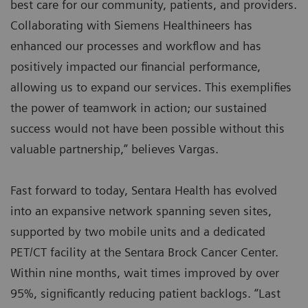
best care for our community, patients, and providers.
Collaborating with Siemens Healthineers has
enhanced our processes and workflow and has
positively impacted our financial performance,
allowing us to expand our services. This exemplifies
the power of teamwork in action; our sustained
success would not have been possible without this
valuable partnership,” believes Vargas.
Fast forward to today, Sentara Health has evolved
into an expansive network spanning seven sites,
supported by two mobile units and a dedicated
PET/CT facility at the Sentara Brock Cancer Center.
Within nine months, wait times improved by over
95%, significantly reducing patient backlogs. “Last