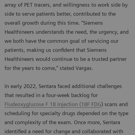
array of PET tracers, and willingness to work side by
side to serve patients better, contributed to the
overall growth during this time. “Siemens
Healthineers understands the need, the urgency, and
we both have the common goal of servicing our
patients, making us confident that Siemens
Healthineers would continue to be a trusted partner
for the years to come,” stated Vargas.
In early 2022, Sentara faced additional challenges
that resulted in a four-week backlog for
Fludeoxyglucose F 18 Injection (18F FDG
) scans and
scheduling for specialty drugs depended on the type
and complexity of the exam. Once more, Sentara
identified a need for change and collaborated with