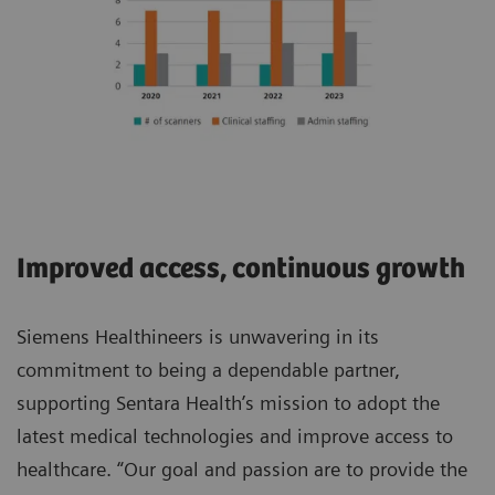
Improved access, continuous growth
Siemens Healthineers is unwavering in its
commitment to being a dependable partner,
supporting Sentara Health’s mission to adopt the
latest medical technologies and improve access to
healthcare. “Our goal and passion are to provide the