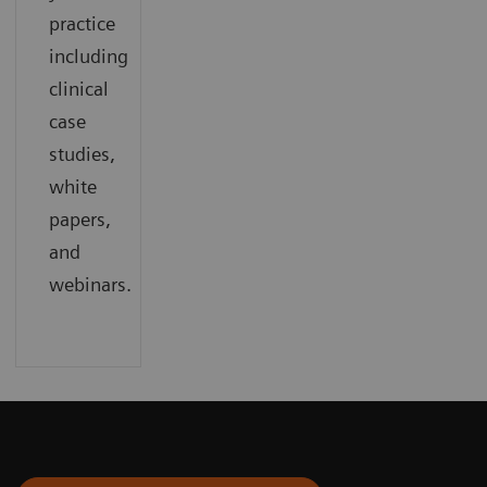
practice
including
clinical
case
studies,
white
papers,
and
webinars.