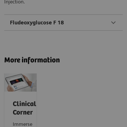
Injection.
Fludeoxyglucose F 18
More information
Clinical
Corner
Immerse