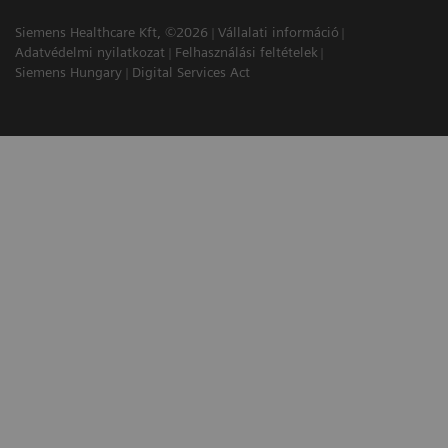
Siemens Healthcare Kft, ©2026
Vállalati információ
Adatvédelmi nyilatkozat
Felhasználási feltételek
Siemens Hungary
Digital Services Act