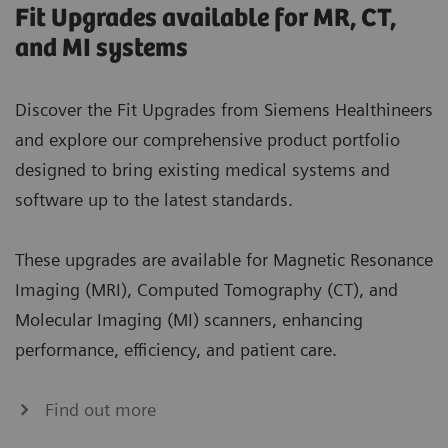
Fit Upgrades available for MR, CT,
and MI systems
Discover the Fit Upgrades from Siemens Healthineers
and explore our comprehensive product portfolio
designed to bring existing medical systems and
software up to the latest standards.
These upgrades are available for Magnetic Resonance
Imaging (MRI), Computed Tomography (CT), and
Molecular Imaging (MI) scanners, enhancing
performance, efficiency, and patient care.
Find out more