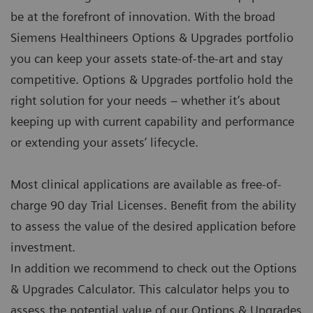
be at the forefront of innovation. With the broad
Siemens Healthineers Options & Upgrades portfolio
you can keep your assets state-of-the-art and stay
competitive. Options & Upgrades portfolio hold the
right solution for your needs – whether it’s about
keeping up with current capability and performance
or extending your assets’ lifecycle.
Most clinical applications are available as free-of-
charge 90 day Trial Licenses. Benefit from the ability
to assess the value of the desired application before
investment.
In addition we recommend to check out the Options
& Upgrades Calculator. This calculator helps you to
assess the potential value of our Options & Upgrades