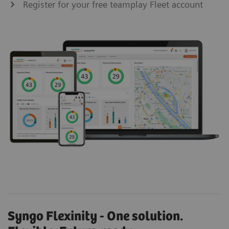
Register for your free teamplay Fleet account
Syngo Flexinity - One solution.