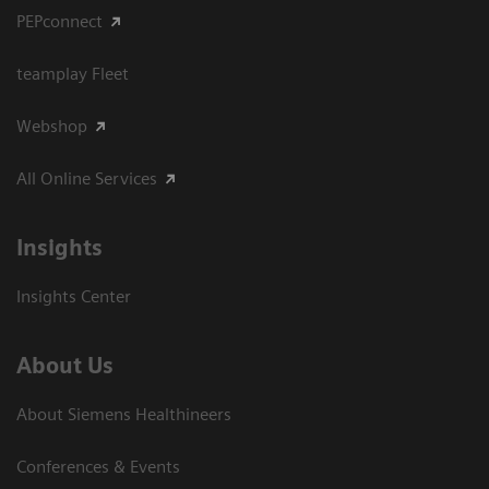
PEPconnect
teamplay Fleet
Webshop
All Online Services
Insights
Insights Center
About Us
About Siemens Healthineers
Conferences & Events