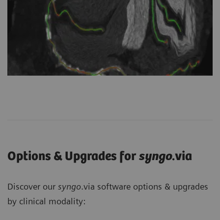
Options & Upgrades for
syngo
.via
Discover our
syngo
.via software options & upgrades
by clinical modality: