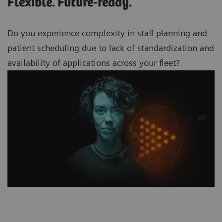
Flexible. Future-ready.
Do you experience complexity in staff planning and
patient scheduling due to lack of standardization and
availability of applications across your
fleet?