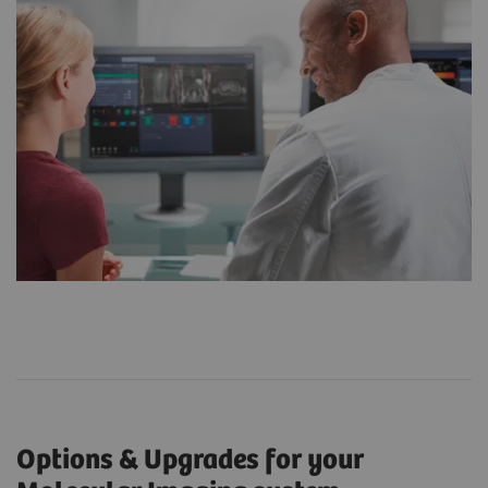
Options & Upgrades for your