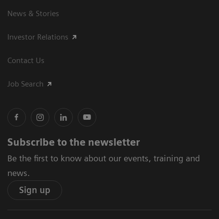
News & Stories
Investor Relations
Contact Us
Job Search
Subscribe to the newsletter
Be the first to know about our events, training and
news.
Sign up