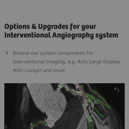
Options & Upgrades for your
Interventional Angiography system
Browse our system components for
Interventional Imaging, e.g. Artis Large Display,
Artis Cockpit and more