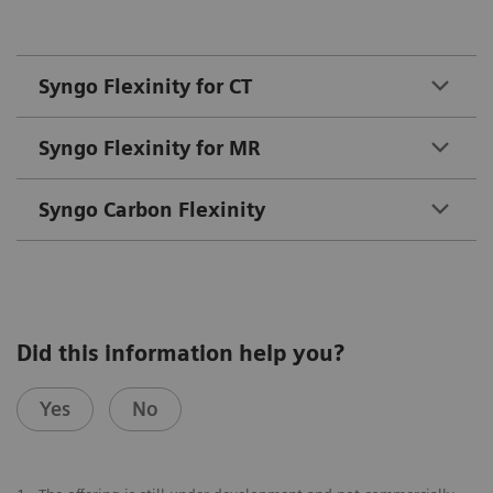
Syngo Flexinity for CT
Syngo Flexinity for MR
Syngo Carbon Flexinity
Did this information help you?
Yes
No