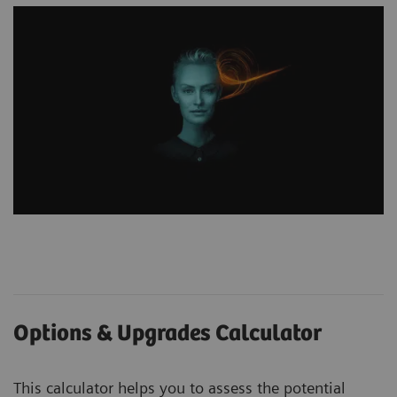
Options & Upgrades Calculator
This calculator helps you to assess the potential