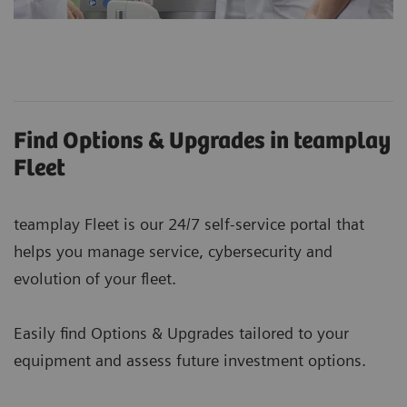
Find Options & Upgrades in teamplay
Fleet
teamplay Fleet is our 24/7 self-service portal that
helps you manage service, cybersecurity and
evolution of your fleet.
Easily find Options & Upgrades tailored to your
equipment and assess future investment options.