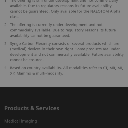
1
The offering is still under development and not commercially
available. Due to regulatory reasons its future availability
cannot be guaranteed. Only available for the NAEOTOM Alpha
class.
2
The offering is currently under development and not
commercially available. Due to regulatory reasons its future
availability cannot be guaranteed.
3
Syngo Carbon Flexinity consists of several products which are
(medical) devices in their own right. Some products are under
development and not commercially available. Future availability
cannot be ensured.
4
Based on country availability. All modalities refer to CT, MR, MI,
XP, Mammo & multi-modality.
Products & Services
Medical Imaging