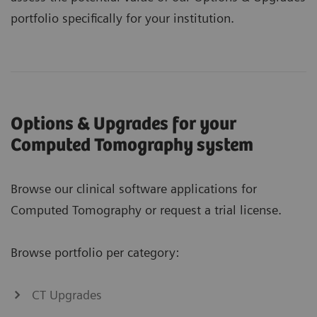
portfolio specifically for your institution.
Options & Upgrades for your
Computed Tomography system
Browse our clinical software applications for
Computed Tomography or request a trial license.
Browse portfolio per category:
CT Upgrades