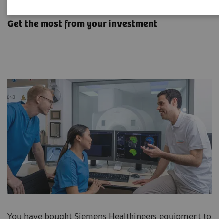
Options & Upgrades
Get the most from your investment
You have bought Siemens Healthineers equipment to