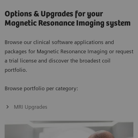
Options & Upgrades for your
Magnetic Resonance Imaging system
Browse our clinical software applications and
packages for Magnetic Resonance Imaging or request
a trial license and discover the broadest coil
portfolio.
Browse portfolio per category:
MRI Upgrades