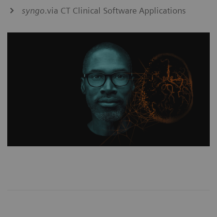
syngo
.via CT Clinical Software Applications