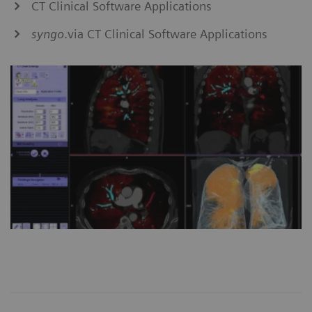
CT Clinical Software Applications
syngo
.via CT Clinical Software Applications