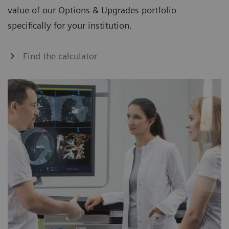
value of our Options & Upgrades portfolio
specifically for your institution.
Find the calculator