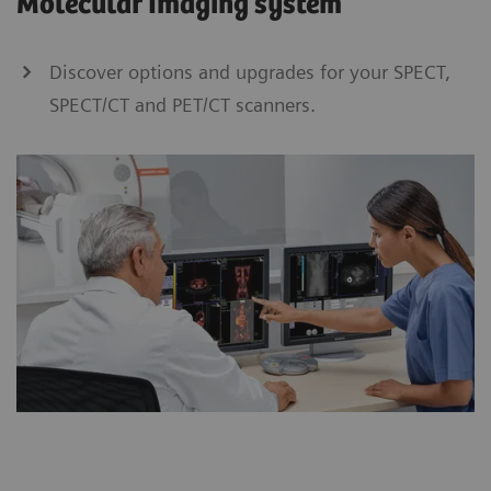
Molecular Imaging system
Discover options and upgrades for your SPECT,
SPECT/CT and PET/CT scanners.