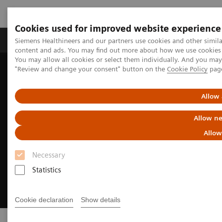
Cookies used for improved website experience
Products & Services
Clinical Fields
Sup
Siemens Healthineers and our partners use cookies and other simil
content and ads. You may find out more about how we use cookies b
You may allow all cookies or select them individually. And you ma
"Review and change your consent" button on the
Cookie Policy
pag
Home
Medical Imaging
Options & Upgrades
Allow 
Allow ne
Allow
Necessary
Statistics
Cookie declaration
Show details