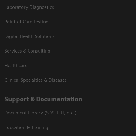
Laboratory Diagnostics
Point-of-Care Testing
Digital Health Solutions
Services & Consulting
Healthcare IT
Clinical Specialties & Diseases
Support & Documentation
Document Library (SDS, IFU, etc.)
Education & Training