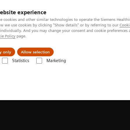
ebsite experience
e cookies and other similar technologies to operate the Siemens Healthi
 we use cookies by clicking "Show details" or by referring to our
Cooki
 individually. And you may change your consent and cookie preferences 
ie Policy
page.
port & Documentation
Insights
About U
y only
Allow selection
Statistics
Marketing