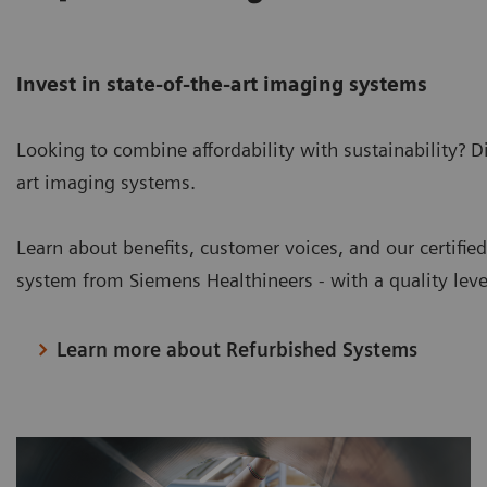
Invest in state-of-the-art imaging systems
Looking to combine affordability with sustainability? D
art imaging systems.
Learn about benefits, customer voices, and our certifie
system from Siemens Healthineers - with a quality lev
Learn more about Refurbished Systems