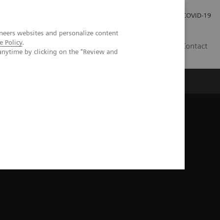
Investor Relations
Press Room
COVID-19
neers websites and personalize content
e Policy
.
HU
Contact
anytime by clicking on the "Review and
s