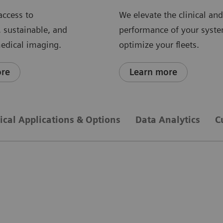
access to
We elevate the clinical an
, sustainable, and
performance of your syst
medical imaging.
optimize your fleets.
ore
Learn more
nical Applications & Options
Data Analytics
C