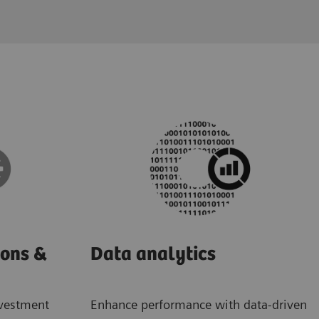
ions &
Data analytics
nvestment
Enhance performance with data-driven