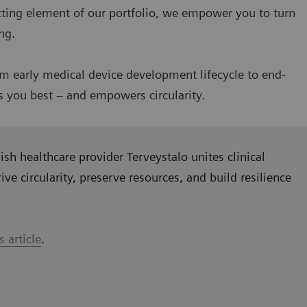
ecting element of our portfolio, we empower you to turn
ing.
om early medical device development lifecycle to end-
es you best – and empowers circularity.
sh healthcare provider Terveystalo unites clinical
ive circularity, preserve resources, and build resilience
s article
.