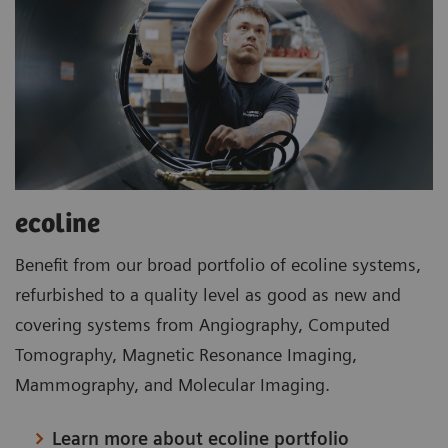
ecoline
Benefit from our broad portfolio of ecoline systems,
refurbished to a quality level as good as new and
covering systems from Angiography, Computed
Tomography, Magnetic Resonance Imaging,
Mammography, and Molecular Imaging.
Learn more about ecoline portfolio