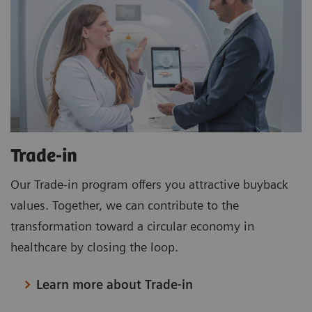
Trade-in
Our Trade-in program offers you attractive buyback
values. Together, we can contribute to the
transformation toward a circular economy in
healthcare by closing the loop.
Learn more about Trade-in