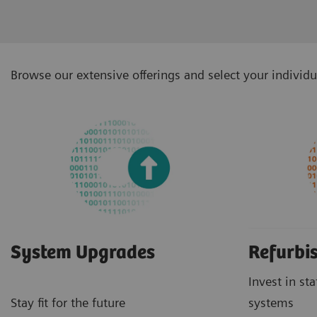
Browse our extensive offerings and select your individu
System Upgrades
Refurbi
Invest in st
Stay fit for the future
systems