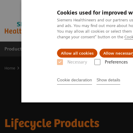
Cookies used for improved w
Siemens Healthineers and our partners us
and ads. You may find out more about how
You may allow all cookies or select them
change your consent" button on the
Cook
Products & Services
Clinical Fields
Sup
Allow all cookies
Allow necessar
Necessary
Preferences
Home
Medical Imaging
Lifecycle Products
Cookie declaration
Show details
Lifecycle Products