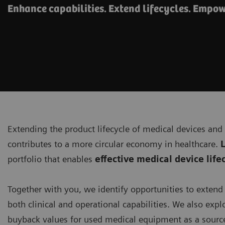
Enhance capabilities. Extend lifecycles. Empow
Extending the product lifecycle of medical devices and
contributes to a more circular economy in healthcare.
L
portfolio that enables
effective medical device li
Together with you, we identify opportunities to exten
both clinical and operational capabilities. We also explo
buyback values for used medical equipment as a source