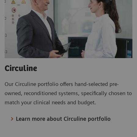
Circuline
Our Circuline portfolio offers hand-selected pre-
owned, reconditioned systems, specifically chosen to
match your clinical needs and budget.
Learn more about Circuline portfolio