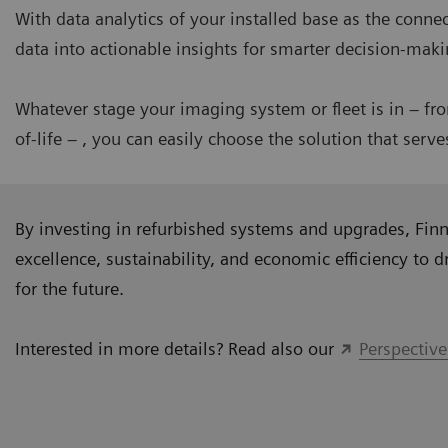
With data analytics of your installed base as the conn
data into actionable insights for smarter decision-mak
Whatever stage your imaging system or fleet is in – fr
of-life – , you can easily choose the solution that serv
By investing in refurbished systems and upgrades, Finni
excellence, sustainability, and economic efficiency to dr
for the future.
Interested in more details? Read also our
Perspective