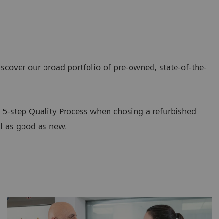
iscover our broad portfolio of pre-owned, state-of-the-
d 5-step Quality Process when chosing a refurbished
el as good as new.