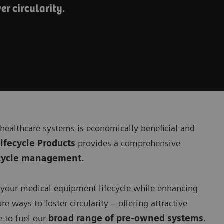
er circularity.
 healthcare systems is economically beneficial and
ifecycle Products
provides a comprehensive
fecycle management.
d your medical equipment lifecycle while enhancing
re ways to foster circularity – offering attractive
 to fuel our
broad range of pre-owned systems
.