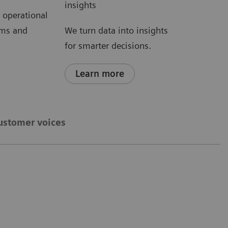
insights
d operational
ems and
We turn data into insights
for smarter decisions.
Learn more
ustomer voices