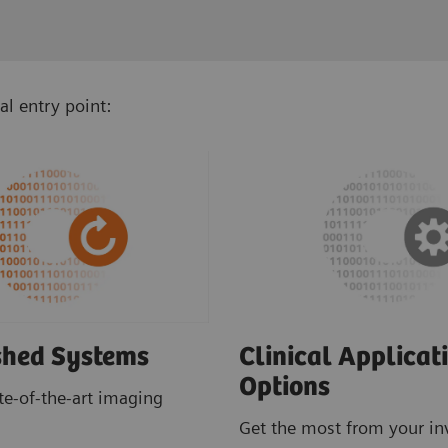
al entry point:
shed Systems
Clinical Applicat
Options
ate-of-the-art imaging
Get the most from your i