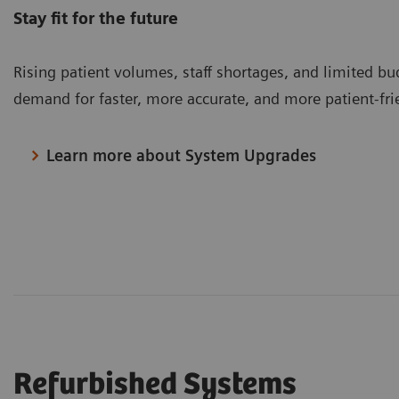
Stay fit for the future
Rising patient volumes, staff shortages, and limited bu
demand for faster, more accurate, and more patient-fr
Learn more about System Upgrades
Refurbished Systems