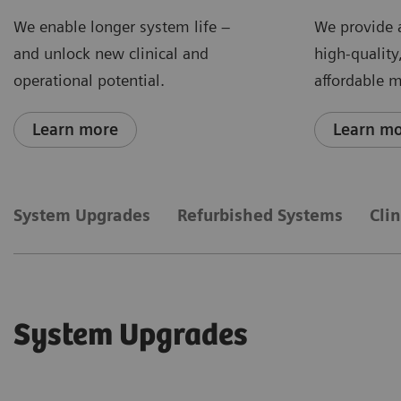
We enable longer system life –
We provide 
and unlock new clinical and
high-quality
operational potential.
affordable 
Learn more
Learn m
System Upgrades
Refurbished Systems
Cli
System Upgrades