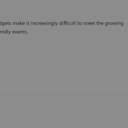
dgets make it increasingly difficult to meet the growing
iendly exams.