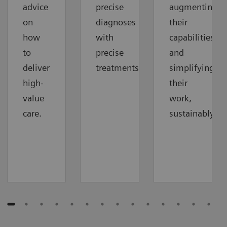
advice
precise
augmenting
on
diagnoses
their
how
with
capabilities
to
precise
and
deliver
treatments.
simplifying
high-
their
value
work,
care.
sustainably.