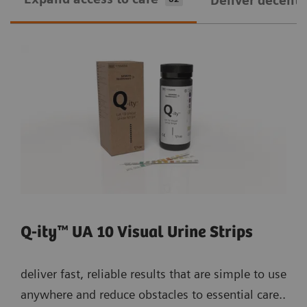
Deliver decentra
Q-ity™ UA 10 Visual Urine Strips
deliver fast, reliable results that are simple to use
anywhere and reduce obstacles to essential care..