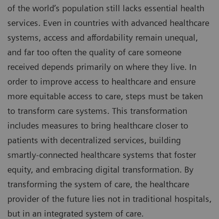
of the world’s population still lacks essential health
services. Even in countries with advanced healthcare
systems, access and affordability remain unequal,
and far too often the quality of care someone
received depends primarily on where they live. In
order to improve access to healthcare and ensure
more equitable access to care, steps must be taken
to transform care systems. This transformation
includes measures to bring healthcare closer to
patients with decentralized services, building
smartly-connected healthcare systems that foster
equity, and embracing digital transformation. By
transforming the system of care, the healthcare
provider of the future lies not in traditional hospitals,
but in an integrated system of care.