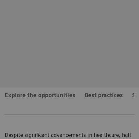
Explore the opportunities
Best practices
Se
Despite significant advancements in healthcare, half