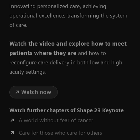
innovating personalized care, achieving
operational excellence, transforming the system
of care.
Watch the video
and explore how to meet
patients where they are
and how to
reconfigure care delivery in both low and high
acuity settings.
Watch now
Watch further chapters of
Shape 23 Keynote
A world without fear of cancer
Care for those who care for others