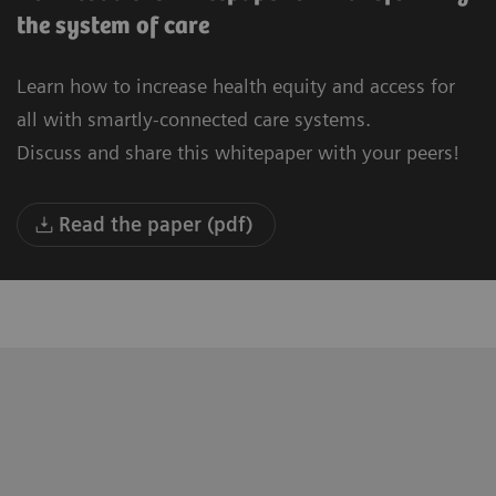
the system of care
Learn how to increase health equity and access for
all with smartly-connected care systems.
Discuss and share this whitepaper with your peers!
Read the paper (pdf)
"We are building a new University
“T
Hospital in Oulu. Our vision is to be the
to