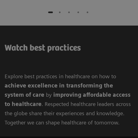
Watch best practices
Explore best practices in healthcare on how to
achieve excellence in
transforming the
system of care
by
improving
affordable access
to healthcare
. Respected healthcare leaders across
the globe share their experiences and knowledge.
Together we can shape healthcare of tomorrow.