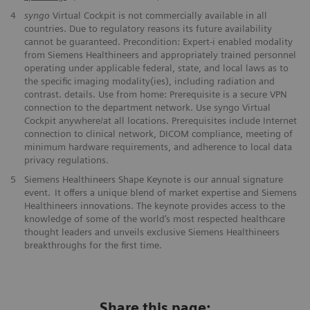
4
syngo
Virtual Cockpit is not commercially available in all
countries. Due to regulatory reasons its future availability
cannot be guaranteed. Precondition: Expert-i enabled modality
from Siemens Healthineers and appropriately trained personnel
operating under applicable federal, state, and local laws as to
the specific imaging modality(ies), including radiation and
contrast. details. Use from home: Prerequisite is a secure VPN
connection to the department network. Use syngo Virtual
Cockpit anywhere/at all locations. Prerequisites include Internet
connection to clinical network, DICOM compliance, meeting of
minimum hardware requirements, and adherence to local data
privacy regulations.
5
Siemens Healthineers Shape Keynote is our annual signature
event. It offers a unique blend of market expertise and Siemens
Healthineers innovations. The keynote provides access to the
knowledge of some of the world’s most respected healthcare
thought leaders and unveils exclusive Siemens Healthineers
breakthroughs for the first time.
Share this page: