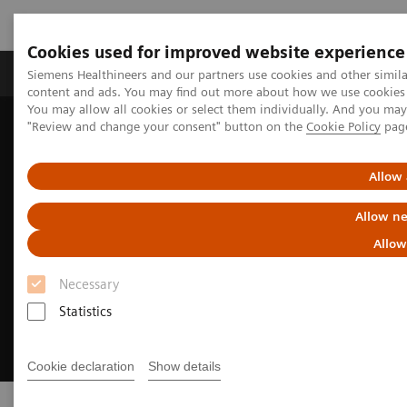
Cookies used for improved website experience
Products & Services
Clinical Fields
Sup
Siemens Healthineers and our partners use cookies and other simil
content and ads. You may find out more about how we use cookies b
You may allow all cookies or select them individually. And you ma
"Review and change your consent" button on the
Cookie Policy
pag
Home
Insights
Transforming the system of care
Allow 
Allow ne
Allow
Necessary
Statistics
Cookie declaration
Show details