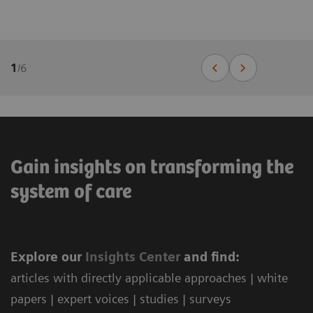
1
/
6
Gain insights on transforming the
system of care
Explore our
Ins
ights Center
and find:
articles with directly applicable approaches | white
papers | expert voices | studies | surveys