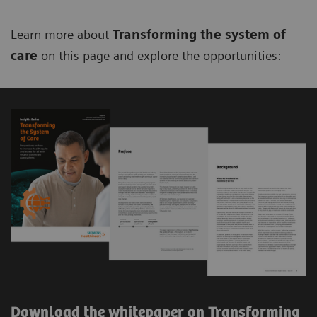
Learn more about
Transforming the system of
care
on this page and explore the opportunities:
Download the whitepaper on Transforming