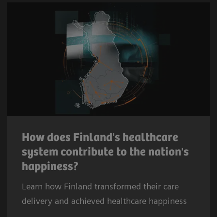
How does Finland's healthcare
system contribute to the nation's
happiness?
Learn how Finland transformed their care
delivery and achieved healthcare happiness