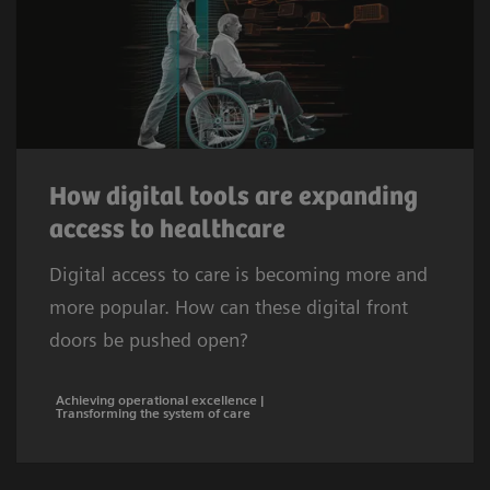
How digital tools are expanding
access to healthcare
Digital access to care is becoming more and
more popular. How can these digital front
doors be pushed open?
Achieving operational excellence |
Transforming the system of care