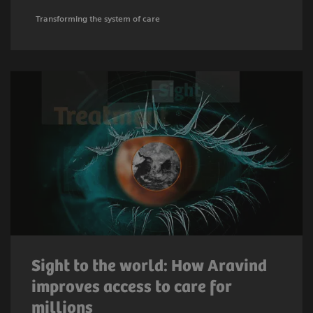
Transforming the system of care
Sight to the world: How Aravind
improves access to care for
millions