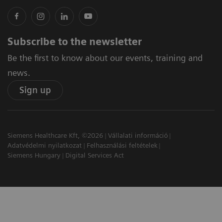
Subscribe to the newsletter
Be the first to know about our events, training and
news.
Sign up
Siemens Healthcare Kft, ©2026
Vállalati információ
Adatvédelmi nyilatkozat
Felhasználási feltételek
Siemens Hungary
Digital Services Act