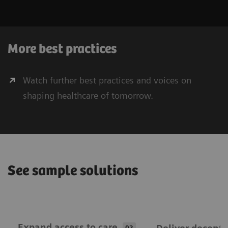
More best practices
Watch further best practices and voices on
shaping healthcare of tomorrow.
See sample solutions
Expand ​access to care
02