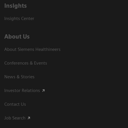
Insights
Insights Center
About Us
About Siemens Healthineers
Conferences & Events
News & Stories
Investor Relations
Contact Us
Job Search