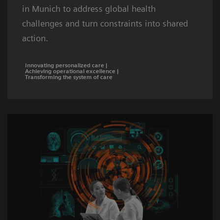
in Munich to address global health
challenges and turn constraints into shared
action.
Innovating personalized care |
Achieving operational excellence |
Transforming the system of care