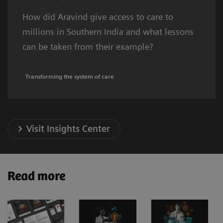
How did Aravind give access to care to
millions in Southern India and what lessons
can be taken from their example?
Transforming the system of care
Visit Insights Center
Read more