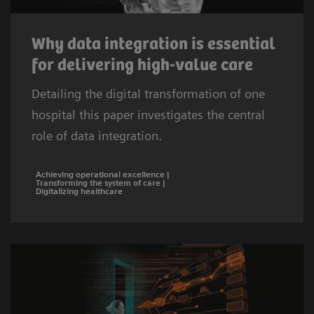
Why data integration is essential
for delivering high-value care
Detailing the digital transformation of one
hospital this paper investigates the central
role of data integration.
Achieving operational excellence |
Transforming the system of care |
Digitalizing healthcare