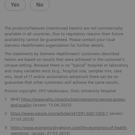
Yes
No
The products/features (mentioned herein) are not commercially
available in all countries. Due to regulatory reasons their future
availability cannot be guaranteed. Please contact your local
Siemens Healthineers organization for further details.
The statements by Siemens Healthineers’ customers described
herein are based on results that were achieved in the customer's
unique setting. Because there is no “typical” hospital or laboratory
and many variables exist (e.g., hospital size, samples mix, case
mix, level of IT and/or automation adoption) there can be no
guarantee that other customers will achieve the same results.
Picture copyright: OYS Valokuvaus, Oulu University Hospital
1
WHO
https://www.who.int/activities/improving-service-access-
and-quality
(access: 13.06.2023)
2
https://www.nature.com/articles/s41591-020-1059-1
(access:
27.03.2023)
3
https://www.economicsbydesign.com/the-economics-of-health-
spending/
(access: 27.03.2023)