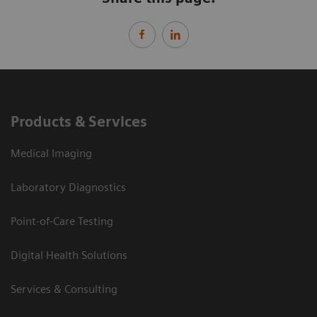
Products & Services
Medical Imaging
Laboratory Diagnostics
Point-of-Care Testing
Digital Health Solutions
Services & Consulting