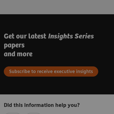
Get our latest
Insights Series
papers
and more
Subscribe to receive executive insights
Did this information help you?