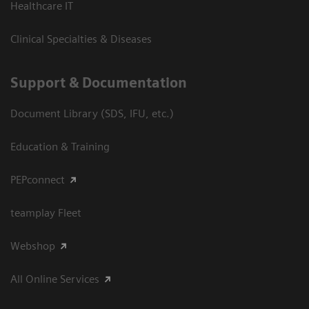
Healthcare IT
Clinical Specialties & Diseases
Support & Documentation
Document Library (SDS, IFU, etc.)
Education & Training
PEPconnect
teamplay Fleet
Webshop
All Online Services