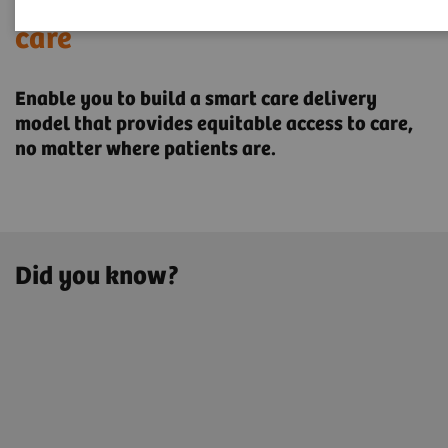
Transforming the system of
care
Enable you to build a smart care delivery
model that provides ​equitable access to care,
no matter where patients are.
Did you know?