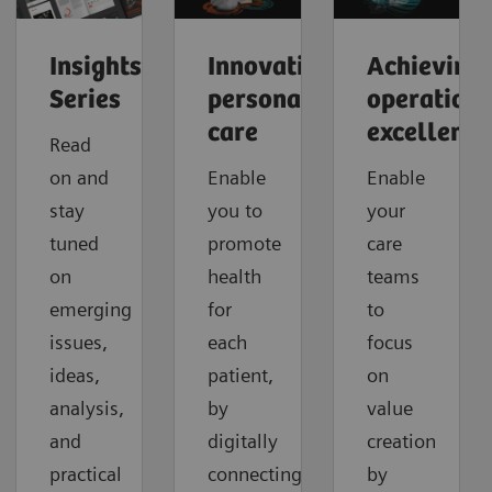
Insights
Innovating
Achieving
Series
personalized
operationa
care
excellence
Read
on and
Enable
Enable
stay
you to
your
tuned
promote
care
on
health
teams
emerging
for
to
issues,
each
focus
ideas,
patient,
on
analysis,
by
value
and
digitally
creation
practical
connecting
by