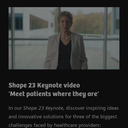
Shape 23 Keynote video
'Meet patients where they are'
In our
Shape 23 Keynote,
discover inspiring ideas
and innovative solutions for three of the biggest
challenges faced by healthcare providers: