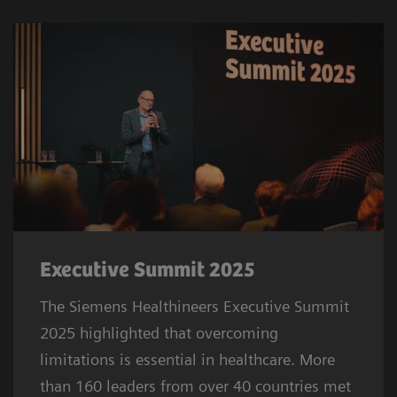
Executive Summit 2025
The Siemens Healthineers Executive Summit
2025 highlighted that overcoming
limitations is essential in healthcare. More
than 160 leaders from over 40 countries met