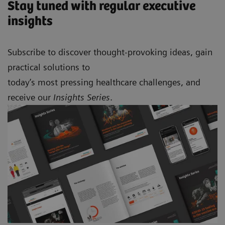
Stay tuned with regular executive
insights
Subscribe to discover thought-provoking ideas, gain
practical solutions to
today’s most pressing healthcare challenges, and
receive our
Insights Series
.