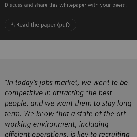
Discuss and share this whitepaper with your peers!
Read the paper (pdf)
"In today’s jobs market, we want to be
competitive in attracting the best
people, and we want them to stay long
term. We know that a state-of-the-art
working environment, including
efficient operations, is key to recruiting