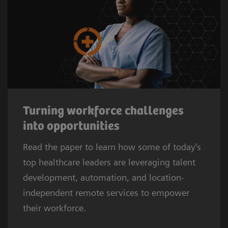
Turning workforce challenges
into opportunities
Read the paper to learn how some of today’s
top healthcare leaders are leveraging talent
development, automation, and location-
independent remote services to empower
their workforce.