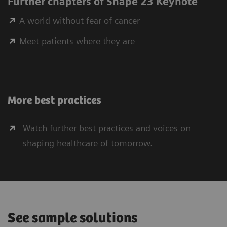
Further chapters of Shape 23 Keynote
A world without fear of cancer
Meet patients where they are
More best practices
Watch further best practices and voices on
shaping healthcare of tomorrow.
See sample solutions