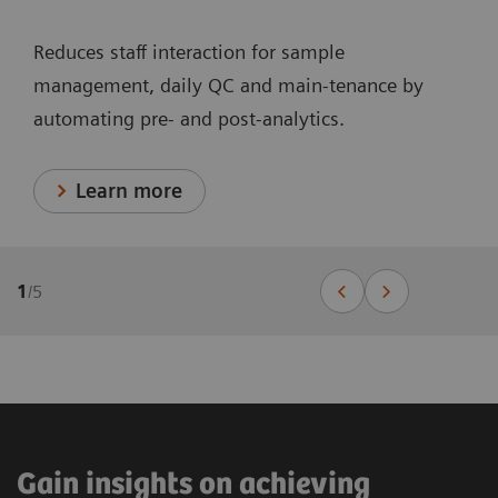
Reduces staff interaction for sample
management, daily QC and main-tenance by
automating pre- and post-analytics.
Learn more
1
/
5
Gain insights on achieving