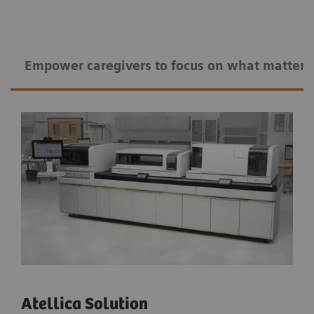
Empower caregivers to ​​focus on what matters
Atellica Solution