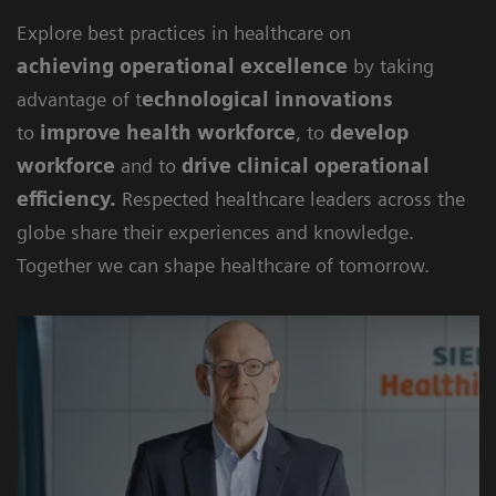
Explore best practices in healthcare on
achieving
operational excellence
by taking
advantage of t
echnological innovations
to
improve health workforce
, to
develop
workforce
and to
drive clinical operational
efficiency
.
Respected healthcare leaders across the
globe share their experiences and knowledge.
Together we can shape healthcare of tomorrow.