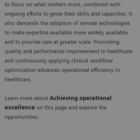
to focus on what matters most, combined with
ongoing efforts to grow their skills and capacities. It
also demands the adoption of remote technologies
to make expertise available more widely available
and to provide care at greater scale. Promoting
quality and performance improvement in healthcare
and continuously applying clinical workflow
optimization advances operational efficiency in
healthcare.
Learn more about
Achieving operational
excellence
on this page and explore the
opportunities: