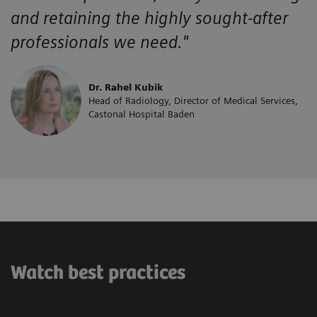
and retaining the highly sought-after
professionals we need."
Dr. Rahel Kubik
Head of Radiology, Director of Medical Services,
Castonal Hospital Baden
Watch best practices