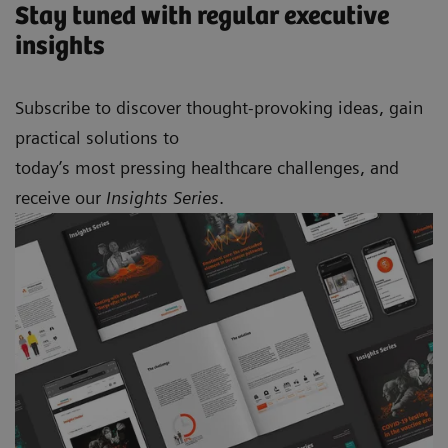
Stay tuned with regular executive
insights
Subscribe to discover thought-provoking ideas, gain
practical solutions to
today’s most pressing healthcare challenges, and
receive our
Insights Series
.