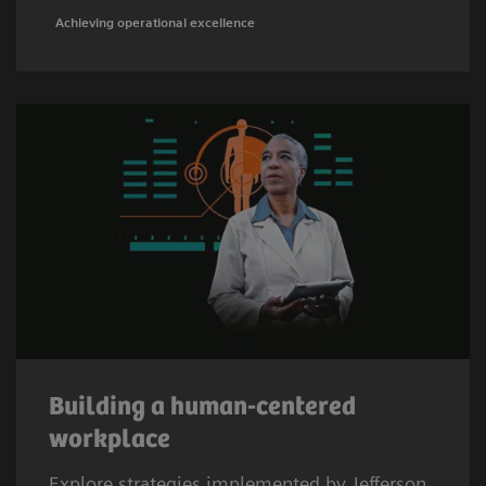
Achieving operational excellence
Building a human-centered
workplace
Explore strategies implemented by Jefferson