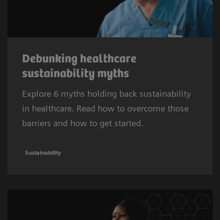
Debunking healthcare
sustainability myths
Explore 6 myths holding back sustainability
in healthcare. Read how to overcome those
barriers and how to get started.
Sustainability