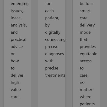
emerging
for
build a
issues,
each
smart
ideas,
patient,
care
analysis,
by
delivery
and
digitally
model
practical
connecting
that
advice
precise
provides
on
diagnoses
equitable
how
with
access
to
precise
to
deliver
treatments.
care,
high-
no
value
matter
care.
where
patients