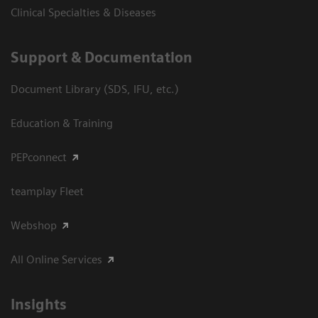
Clinical Specialties & Diseases
Support & Documentation
Document Library (SDS, IFU, etc.)
Education & Training
PEPconnect
teamplay Fleet
Webshop
All Online Services
Insights