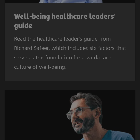
Well-being healthcare leaders'
guide
Read the healthcare leader's guide from
Richard Safeer, which includes six factors that
serve as the foundation for a workplace
culture of well-being.