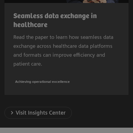
Seamless data exchange in
healthcare
Read the paper to learn how seamless data
exchange across healthcare data platforms
and formats can improve efficiency and
patient care.
Achieving operational excellence
Visit Insights Center