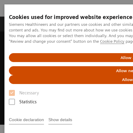
Cookies used for improved website experience
Products & Services
Clinical Fields
Sup
Siemens Healthineers and our partners use cookies and other simil
content and ads. You may find out more about how we use cookies b
You may allow all cookies or select them individually. And you ma
"Review and change your consent" button on the
Cookie Policy
pag
Home
Insights
Achieving operational excellence​
Allow 
Allow ne
Allow
Necessary
Statistics
Cookie declaration
Show details