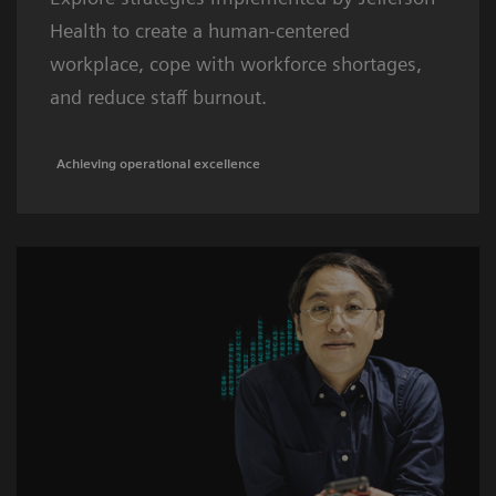
Health to create a human-centered
workplace, cope with workforce shortages,
and reduce staff burnout.
Achieving operational excellence