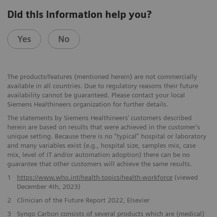
Did this information help you?
Yes
No
The products/features (mentioned herein) are not commercially ​
available in all countries. Due to regulatory reasons their future ​
availability cannot be guaranteed. Please contact your local
Siemens ​Healthineers organization for further details.
The statements by Siemens Healthineers’ customers described
herein are based on results that were achieved in the customer's
unique setting. Because there is no “typical” hospital or laboratory
and many variables exist (e.g., hospital size, samples mix, case
mix, level of IT and/or automation adoption) there can be no
guarantee that other customers will achieve the same results.
1
https://www.who.int/health-topics/health-workforce
(viewed
December 4th, 2023)
2
Clinician of the Future Report 2022, Elsevier
3
Syngo Carbon consists ​of several products which are (medical)