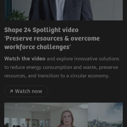
Shape 24 Spotlight video
'Preserve resources & overcome
workforce challenges'
Watch the video
and explore innovative solutions
to reduce energy consumption and waste, preserve
resources, and transition to a circular economy.
Watch now