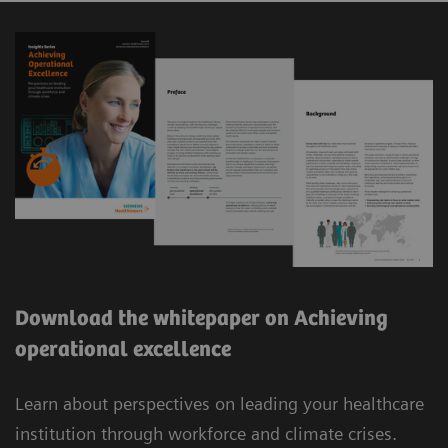
Download the whitepaper on Achieving
operational excellence
Learn about perspectives on leading your healthcare
institution through workforce and climate crises.