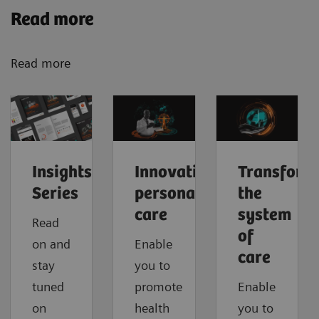
Read more
Read more
Insights
Innovating
Transform
Series
personalized
the
care
system
Read
of
on and
Enable
care
stay
you to
tuned
promote
Enable
on
health
you to