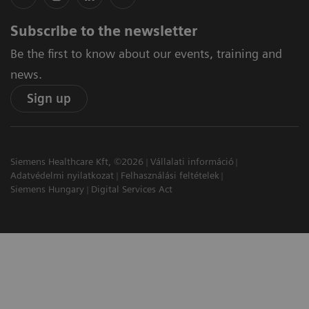
Subscribe to the newsletter
Be the first to know about our events, training and
news.
Sign up
Siemens Healthcare Kft, ©2026
Vállalati információ
Adatvédelmi nyilatkozat
Felhasználási feltételek
Siemens Hungary
Digital Services Act