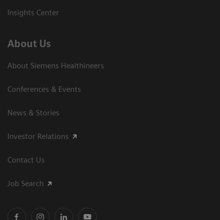
Insights Center
About Us
About Siemens Healthineers
Conferences & Events
News & Stories
Investor Relations
Contact Us
Job Search