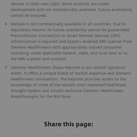
devices in their own right. ​Some products are under
development and not commercially available. ​Future availability
cannot be ensured.
​4
WeScan is not commercially​ available in all countries. Due to
regulatory reasons its future ​availability cannot be guaranteed.
Preconditions: Connection to Smart ​Remote Services (SRS)
infrastructure is required and Expert-i enabled MRI ​scanner from
Siemens Healthineers with appropriately trained personnel ​
operating under applicable federal, state, and local laws as to
the ​MRI scanner and contrast. ​​
5
Siemens Healthineers Shape Keynote is our annual signature
event. It offers a unique blend of market expertise and Siemens
Healthineers innovations. The keynote provides access to the
knowledge of some of the world’s most respected healthcare
thought leaders and unveils exclusive Siemens Healthineers
breakthroughs for the first time.
Share this page: