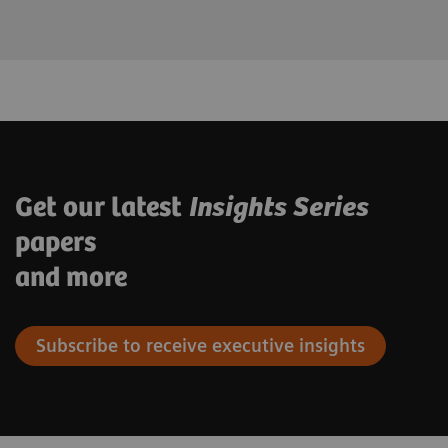
Get our latest
Insights Series
papers
and more
Subscribe to receive executive insights