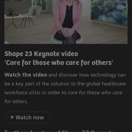
Shape 23 Keynote video
'Care for those who care for others'
Watch the video
and discover how technology can
be a key part of the solution to the global healthcare
workforce crisis in order to
care for those who care
for others.
Watch now