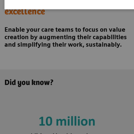
Achieving operational
excellence
Enable your care teams to focus on value
creation by augmenting their capabilities
and simplifying their work, sustainably.
Did you know?