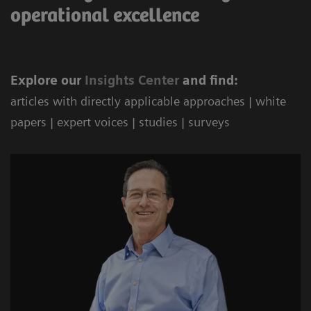
operational excellence
Explore our
Ins
ights Center
and find:
articles with directly applicable approaches | white
papers | expert voices | studies | surveys