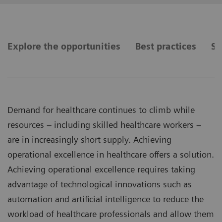
Explore the opportunities
Best practices
Se
Demand for healthcare continues to climb while
resources – including skilled healthcare workers –
are in increasingly short supply. Achieving
operational excellence in healthcare offers a solution.
Achieving operational excellence requires taking
advantage of technological innovations such as
automation and artificial intelligence to reduce the
workload of healthcare professionals and allow them