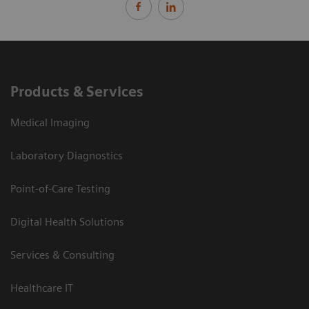
Products & Services
Medical Imaging
Laboratory Diagnostics
Point-of-Care Testing
Digital Health Solutions
Services & Consulting
Healthcare IT