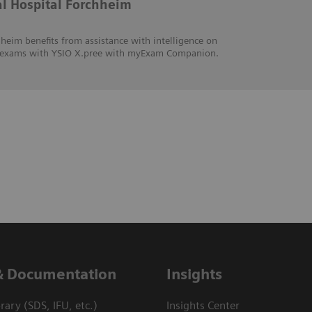
al Hospital Forchheim
heim benefits from assistance with intelligence on
hic exams with YSIO X.pree with myExam Companion.
& Documentation
Insights
ary (SDS, IFU, etc.)
Insights Center