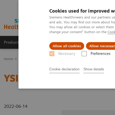
Cookies used for improved w
Siemens Healthineers and our partners us
and ads. You may find out more about how
You may allow all cookies or select them
change your consent" button on the
Cook
Products & Services
Clinical Fields
Sup
Allow all cookies
Allow necessar
Necessary
Preferences
Home
Medical Imaging
Radiography Systems
Information Gal
Cookie declaration
Show details
YSIO X.pree at General H
2022-06-14