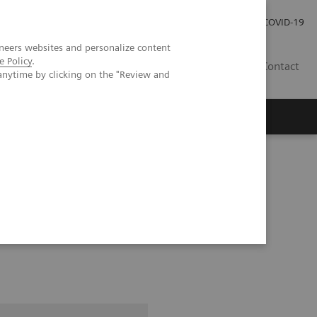
Investor Relations
Press Room
COVID-19
neers websites and personalize content
e Policy
.
HR
Contact
anytime by clicking on the "Review and
s
pital Forchheim