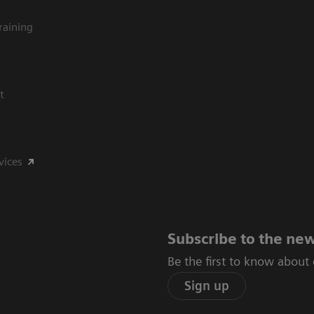
raining
t
vices
Subscribe to the new
Be the first to know about
Sign up