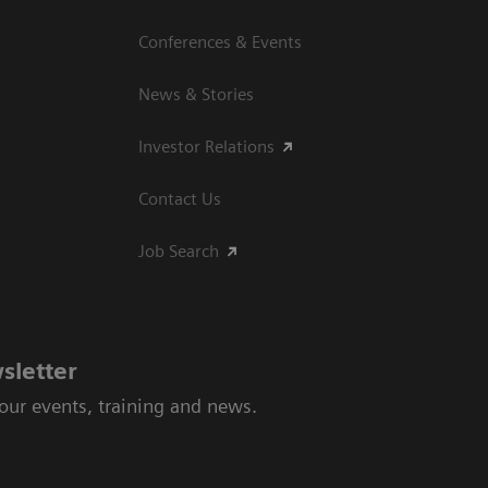
Conferences & Events
News & Stories
Investor Relations
Contact Us
Job Search
sletter
 our events, training and news.