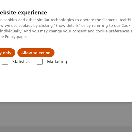
ebsite experience
e cookies and other similar technologies to operate the Siemens Healthi
 we use cookies by clicking "Show details" or by referring to our
Cooki
 individually. And you may change your consent and cookie preferences 
ie Policy
page.
port & Documentation
Insights
About U
y only
Allow selection
Statistics
Marketing
lery
Customer Testimonials and Videos
YSIO X.pree at General Hos
ospital Forchheim