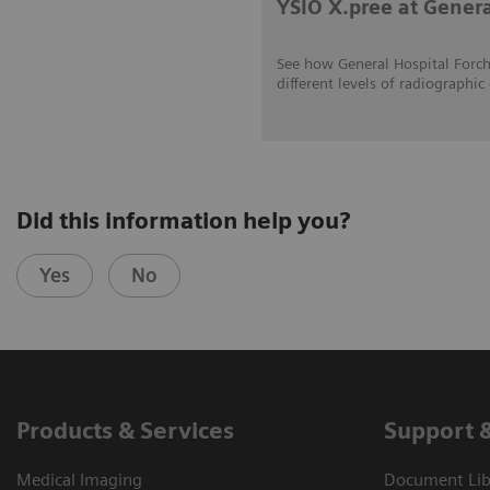
YSIO X.pree at Gener
See how General Hospital Forch
different levels of radiograp
Did this information help you?
Yes
No
Products & Services
Support 
Medical Imaging
Document Libr