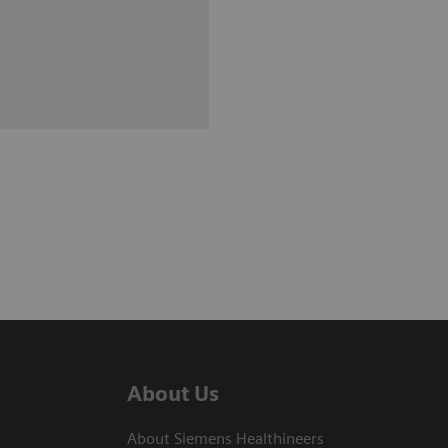
About Us
About Siemens Healthineers