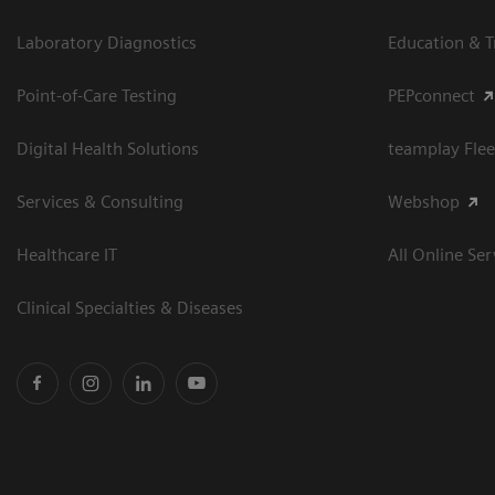
Laboratory Diagnostics
Education & T
Point-of-Care Testing
PEPconnect
Digital Health Solutions
teamplay Flee
Services & Consulting
Webshop
Healthcare IT
All Online Ser
Clinical Specialties & Diseases