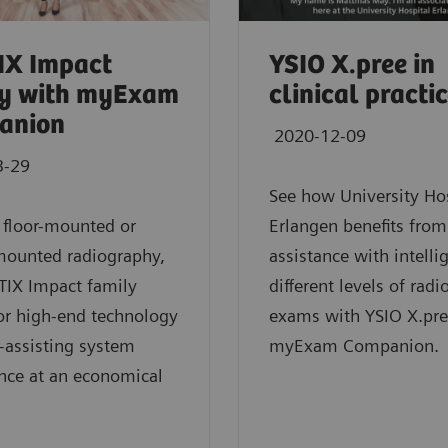
IX Impact
YSIO X.pree in
ly with myExam
clinical practi
anion
2020-12-09
3-29
See how University Ho
 floor-mounted or
Erlangen benefits from
mounted radiography,
assistance with intelli
TIX Impact family
different levels of rad
or high-end technology
exams with YSIO X.pre
-assisting system
myExam Companion.
ence at an economical