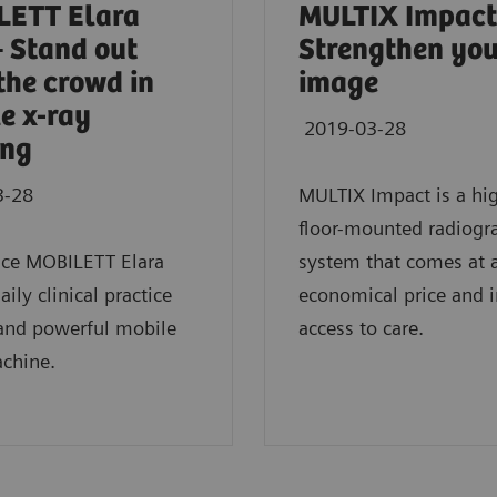
LETT Elara
MULTIX Impact
 Stand out
Strengthen yo
the crowd in
image
e x-ray
2019-03-28
ing
3-28
MULTIX Impact is a hi
floor-mounted radiogr
nce MOBILETT Elara
system that comes at 
ily clinical practice
economical price and 
 and powerful mobile
access to care.
chine.