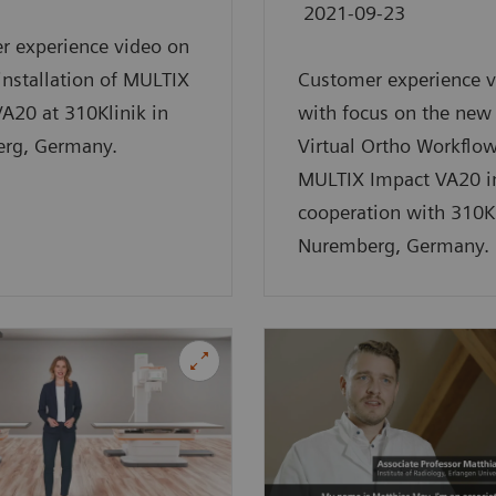
2021-09-23
r experience video on
 installation of MULTIX
Customer experience v
A20 at 310Klinik in
with focus on the new
rg, Germany.
Virtual Ortho Workflow
MULTIX Impact VA20 i
cooperation with 310Kl
Nuremberg, Germany.