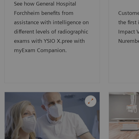
See how General Hospital
Forchheim benefits from
Custome
assistance with intelligence on
the first
different levels of radiographic
Impact V
exams with YSIO X.pree with
Nurembe
myExam Companion.