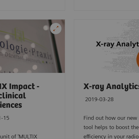
m
 assistance with intelligence on different levels of
Exam Companion.
X Impact -
X-ray Analytic
clinical
2019-03-28
iences
1-15
Find out how our new 
tool helps to boost the
t unit of 'MULTIX
efficiency in your radi