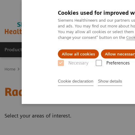
Cookies used for improved w
Siemens Healthineers and our partners us
and ads. You may find out more about how
You may allow all cookies or select them
change your consent" button on the
Cook
Products & Services
Clinical Fields
Sup
Allow all cookies
Allow necessar
Necessary
Preferences
Home
Medical Imaging
Radiography Systems
Information Gal
Cookie declaration
Show details
Radiography - Customer 
Select your areas of interest.