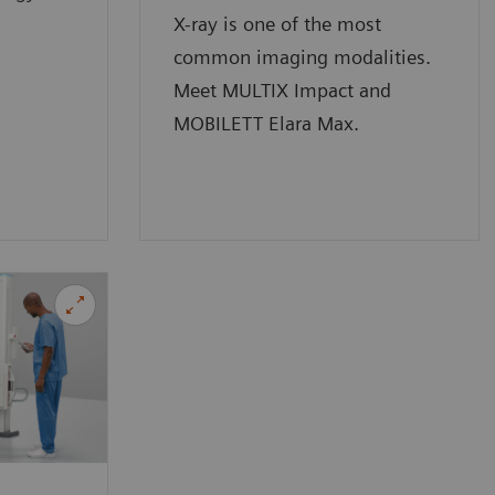
X-ray is one of the most
common imaging modalities.
Meet MULTIX Impact and
MOBILETT Elara Max.