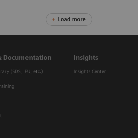
Load more
& Documentation
Insights
ary (SDS, IFU, etc.)
Insights Center
raining
t