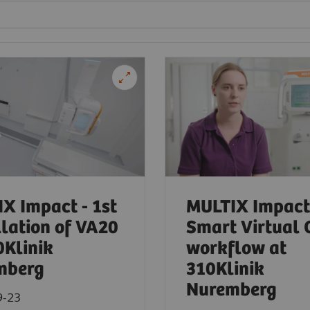
X Impact - 1st
MULTIX Impact
llation of VA20
Smart Virtual 
0Klinik
workflow at
mberg
310Klinik
Nuremberg
9-23