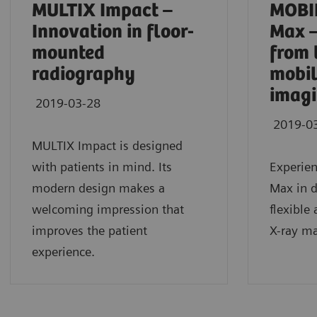
MULTIX Impact –
MOBI
Innovation in floor-
Max –
mounted
from 
radiography
mobil
imag
2019-03-28
2019-0
MULTIX Impact is designed
with patients in mind. Its
Experie
modern design makes a
Max in da
welcoming impression that
flexible
improves the patient
X-ray ma
experience.