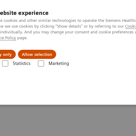
ebsite experience
e cookies and other similar technologies to operate the Siemens Healthi
 we use cookies by clicking "Show details" or by referring to our
Cooki
 individually. And you may change your consent and cookie preferences 
ie Policy
page.
port & Documentation
Insights
About U
y only
Allow selection
Statistics
Marketing
lery
Customer Testimonials and Videos
Testimonials and Videos