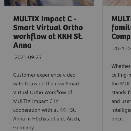
MULTIX Impact C -
MULT
Smart Virtual Ortho
fami
workflow at KKH St.
Comp
Anna
2021-0
2021-09-23
Whether
Customer experience video
ceiling-
with focus on the new Smart
the MUL
Virtual Ortho Workflow of
stands f
MULTIX Impact C in
and user
cooperation with at KKH St.
intellig
Anna in Höchstadt a.d. Aisch,
price.
Germany.