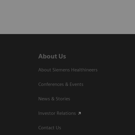
About Us
About Siemens Healthineers
Conferences & Events
News & Stories
Investor Relations
Contact Us