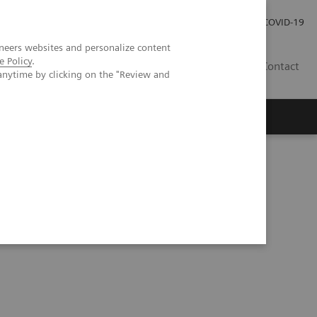
Investor Relations
Press Room
COVID-19
neers websites and personalize content
e Policy
.
HR
Contact
anytime by clicking on the "Review and
s