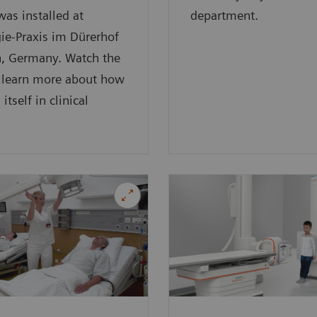
was installed at
department.
ie-Praxis im Dürerhof
h, Germany. Watch the
o learn more about how
 itself in clinical