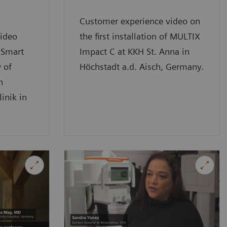
Customer experience video on
ideo
the first installation of MULTIX
 Smart
Impact C at KKH St. Anna in
 of
Höchstadt a.d. Aisch, Germany.
n
inik in