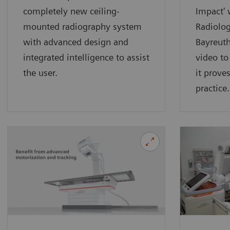
completely new ceiling-
Impact' 
mounted radiography system
Radiolog
with advanced design and
Bayreut
integrated intelligence to assist
video t
the user.
it proves
practice.