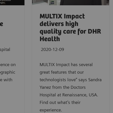
MULTIX Impact
ce
delivers high
quality care for DHR
Health
spital
2020-12-09
gence on
MULTIX Impact has several
iographic
great features that our
e with
technologists love” says Sandra
Yanez from the Doctors
Hospital at Renaissance, USA.
Find out what’s their
experience.