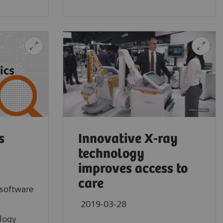
MULTIX Imp
Customer exp
Germany.
s
Innovative X-ray
technology
improves access to
care
software
2019-03-28
ology