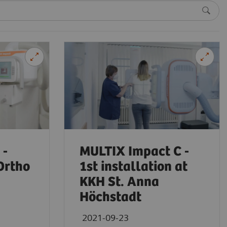
 -
MULTIX Impact C -
Ortho
1st installation at
KKH St. Anna
Höchstadt
2021-09-23