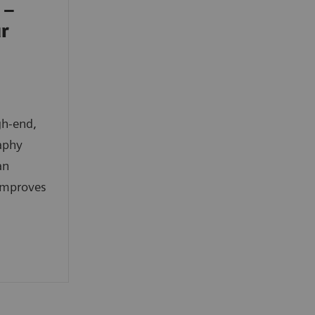
 –
ur
gh-end,
aphy
an
improves