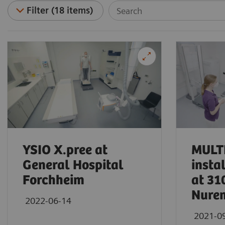
Filter (18 items)
YSIO X.pree at
MULTI
General Hospital
insta
Forchheim
at 31
Nure
2022-06-14
2021-0