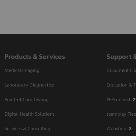
Products & Services
Support 
Medical Imaging
Document Libr
Laboratory Diagnostics
Education & T
Point-of-Care Testing
PEPconnect
Digital Health Solutions
teamplay Flee
Services & Consulting
Webshop