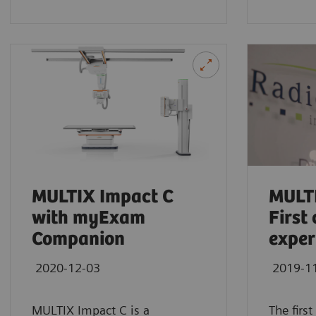
YSIO X.pree at General Hospital Forchhei
See how General Hospital Forchheim benefits from
radiographic exams with YSIO X.pree with my
MULTIX Impact C
MULTI
with myExam
First 
Companion
exper
2020-12-03
2019-1
MULTIX Impact C is a
The firs