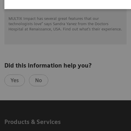
for DHR Health
MULTIX Impact has several great features that our
technologists love” says Sandra Yanez from the Doctors
Hospital at Renaissance, USA. Find out what’s their experience.
Did this information help you?
Yes
No
Products & Services