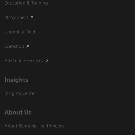
Education & Training
PEPconnect
teamplay Fleet
Webshop
All Online Services
Insights
Insights Center
About Us
About Siemens Healthineers