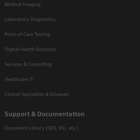
Medical Imaging
Laboratory Diagnostics
Point-of-Care Testing
Digital Health Solutions
Services & Consulting
Healthcare IT
Clinical Specialties & Diseases
Support & Documentation
Document Library (SDS, IFU, etc.)