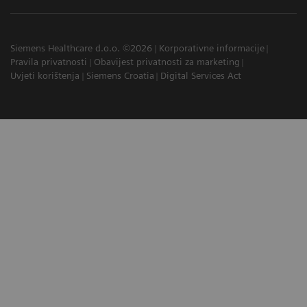
Siemens Healthcare d.o.o. ©2026
Korporativne informacije
Pravila privatnosti
Obavijest privatnosti za marketing
Uvjeti korištenja
Siemens Croatia
Digital Services Act