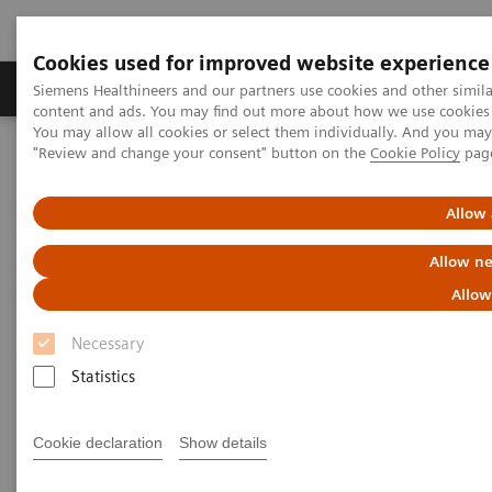
Cookies used for improved website experience
Products & Services
Clinical Fields
Sup
Siemens Healthineers and our partners use cookies and other simil
content and ads. You may find out more about how we use cookies b
You may allow all cookies or select them individually. And you ma
"Review and change your consent" button on the
Cookie Policy
pag
Home
Medical Imaging
Radiography Systems
Information Gallery
Customer Testimonials and Videos
MULTIX Impact delivers high quality care for DHR Health
Allow 
Allow ne
MULTIX Impact delivers high
Allow
quality care for DHR Health
Necessary
Statistics
2020-12-09
Cookie declaration
Show details
MULTIX Impact delivers high quality care