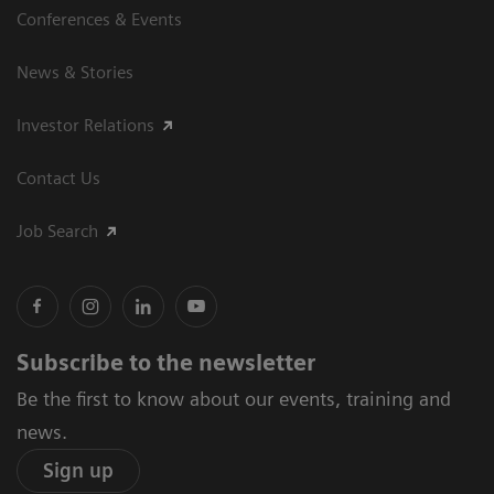
Conferences & Events
News & Stories
Investor Relations
Contact Us
Job Search
Subscribe to the newsletter
Be the first to know about our events, training and
news.
Sign up