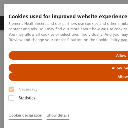
Cookies used for improved website experience
Products & Services
Clinical Fields
Sup
Siemens Healthineers and our partners use cookies and other simil
content and ads. You may find out more about how we use cookies b
You may allow all cookies or select them individually. And you ma
"Review and change your consent" button on the
Cookie Policy
pag
Home
News & Stories
Support at the right moment
Allow 
Support at the right moment
Allow ne
Allow
Necessary
2021-02-16
Statistics
Cookie declaration
Show details