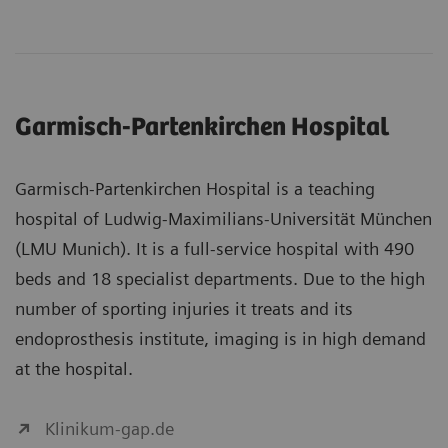
Garmisch-Partenkirchen Hospital
Garmisch-Partenkirchen Hospital is a teaching
hospital of Ludwig-Maximilians-Universität München
(LMU Munich). It is a full-service hospital with 490
beds and 18 specialist departments. Due to the high
number of sporting injuries it treats and its
endoprosthesis institute, imaging is in high demand
at the hospital.
Klinikum-gap.de