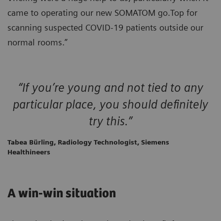
came to operating our new SOMATOM go.Top for
scanning suspected COVID-19 patients outside our
normal rooms.”
“If you’re young and not tied to any
particular place, you should definitely
try this.”
Tabea Bürling, Radiology Technologist, Siemens
Healthineers
A win-win situation