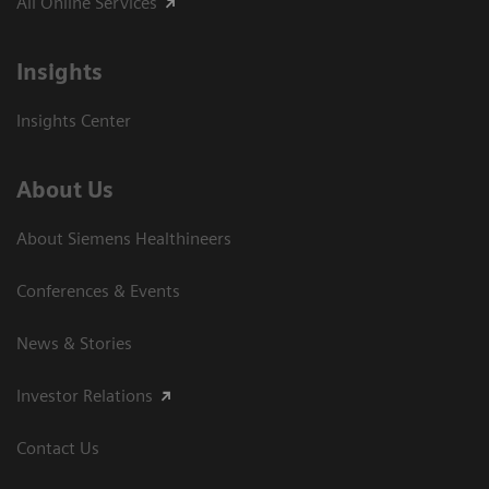
All Online Services
Insights
Insights Center
About Us
About Siemens Healthineers
Conferences & Events
News & Stories
Investor Relations
Contact Us