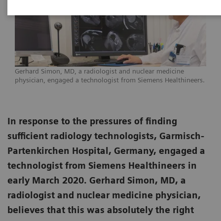
Gerhard Simon, MD, a radiologist and nuclear medicine
physician, engaged a technologist from Siemens Healthineers.
In response to the pressures of finding
sufficient radiology technologists, Garmisch-
Partenkirchen Hospital, Germany, engaged a
technologist from Siemens Healthineers in
early March 2020. Gerhard Simon, MD, a
radiologist and nuclear medicine physician,
believes that this was absolutely the right