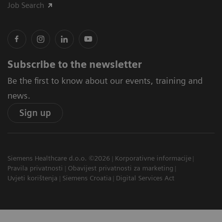
Job Search
Subscribe to the newsletter
Be the first to know about our events, training and
news.
Sign up
Siemens Healthcare d.o.o. ©2026
Korporativne informacije
Pravila privatnosti
Obavijest privatnosti za marketing
Uvjeti korištenja
Siemens Croatia
Digital Services Act