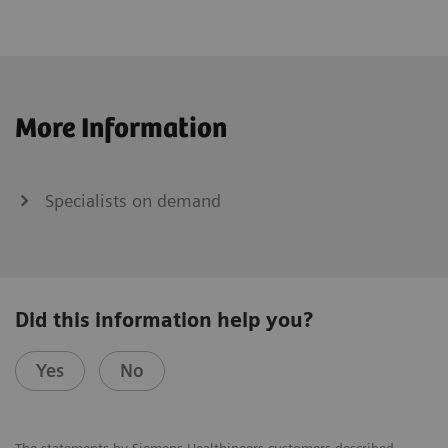
More Information
Specialists on demand
Did this information help you?
Yes
No