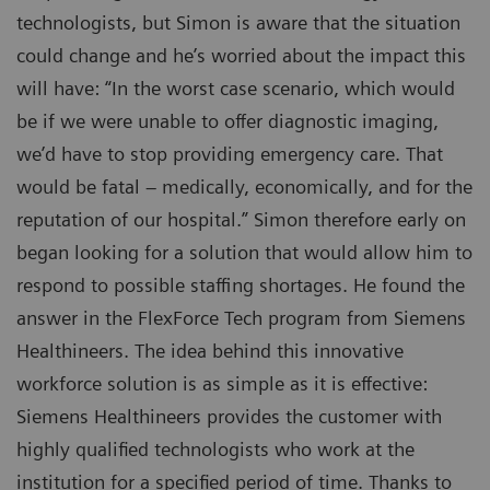
technologists, but Simon is aware that the situation
could change and he’s worried about the impact this
will have: “In the worst case scenario, which would
be if we were unable to offer diagnostic imaging,
we’d have to stop providing emergency care. That
would be fatal – medically, economically, and for the
reputation of our hospital.” Simon therefore early on
began looking for a solution that would allow him to
respond to possible staffing shortages. He found the
answer in the FlexForce Tech program from Siemens
Healthineers. The idea behind this innovative
workforce solution is as simple as it is effective:
Siemens Healthineers provides the customer with
highly qualified technologists who work at the
institution for a specified period of time. Thanks to