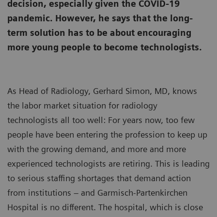
decision, especially given the COVID-19
pandemic. However, he says that the long-
term solution has to be about encouraging
more young people to become technologists.
As Head of Radiology, Gerhard Simon, MD, knows
the labor market situation for radiology
technologists all too well: For years now, too few
people have been entering the profession to keep up
with the growing demand, and more and more
experienced technologists are retiring. This is leading
to serious staffing shortages that demand action
from institutions – and Garmisch-Partenkirchen
Hospital is no different. The hospital, which is close