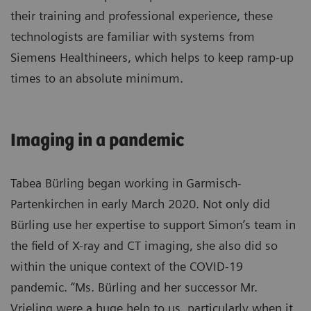
their training and professional experience, these
technologists are familiar with systems from
Siemens Healthineers, which helps to keep ramp-up
times to an absolute minimum.
Imaging in a pandemic
Tabea Bürling began working in Garmisch-
Partenkirchen in early March 2020. Not only did
Bürling use her expertise to support Simon’s team in
the field of X-ray and CT imaging, she also did so
within the unique context of the COVID-19
pandemic. “Ms. Bürling and her successor Mr.
Vrieling were a huge help to us, particularly when it