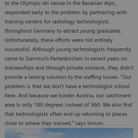
to the Olympic ski venue in the Bavarian Alps,
responded early to the problem by partnering with
training centers for radiology technologists
throughout Germany to attract young graduates.
Unfortunately, these efforts were not entirely
successful. Although young technologists frequently
came to Garmisch-Partenkirchen in recent years on
traineeships and through private contacts, they didn’t
provide a lasting solution to the staffing issues. “Our
problem is that we don’t have a technologist school
here. And because we border Austria, our catchment
area is only 180 degrees instead of 360. We also find
that technologists often end up returning to places
close to where they trained,” says Simon.