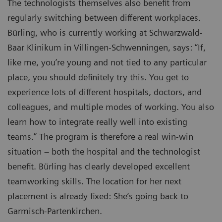
The technologists themselves also benefit from
regularly switching between different workplaces.
Bürling, who is currently working at Schwarzwald-
Baar Klinikum in Villingen-Schwenningen, says: “If,
like me, you’re young and not tied to any particular
place, you should definitely try this. You get to
experience lots of different hospitals, doctors, and
colleagues, and multiple modes of working. You also
learn how to integrate really well into existing
teams.” The program is therefore a real win-win
situation – both the hospital and the technologist
benefit. Bürling has clearly developed excellent
teamworking skills. The location for her next
placement is already fixed: She’s going back to
Garmisch-Partenkirchen.