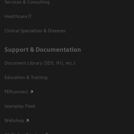
Services & Consulting
Healthcare IT
Clinical Specialties & Diseases
Support & Documentation
Document Library (SDS, IFU, etc.)
Education & Training
PEPconnect
teamplay Fleet
Webshop