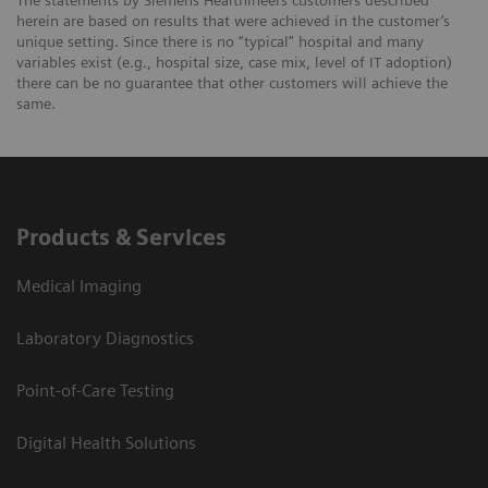
The statements by Siemens Healthineers customers described
herein are based on results that were achieved in the customer’s
unique setting. Since there is no “typical” hospital and many
variables exist (e.g., hospital size, case mix, level of IT adoption)
there can be no guarantee that other customers will achieve the
same.
Products & Services
Medical Imaging
Laboratory Diagnostics
Point-of-Care Testing
Digital Health Solutions