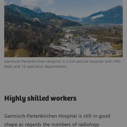
Garmisch-Partenkirchen Hospital is a full-service hospital with 490
beds and 18 specialist departments.
Highly skilled workers
Garmisch-Partenkirchen Hospital is still in good
shape as regards the numbers of radiology