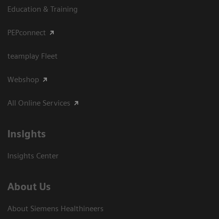
Education & Training
PEPconnect
teamplay Fleet
Webshop
All Online Services
Insights
Insights Center
About Us
About Siemens Healthineers