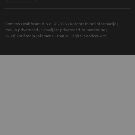
Siemens Healthcare d.o.o. ©2026
Korporativne informacije
Pravila privatnosti
Obavijest privatnosti za marketing
Uvjeti korištenja
Siemens Croatia
Digital Services Act