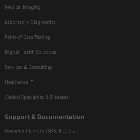
Medical Imaging
Laboratory Diagnostics
Point-of-Care Testing
Digital Health Solutions
Services & Consulting
Healthcare IT
Clinical Specialties & Diseases
Support & Documentation
Document Library (SDS, IFU, etc.)