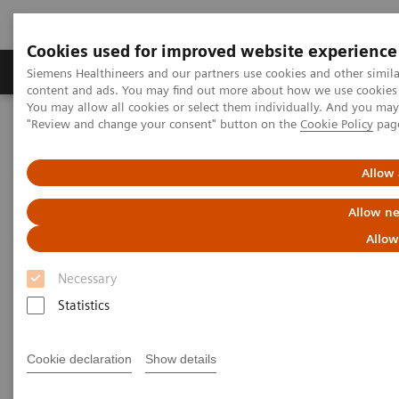
Cookies used for improved website experience
Products & Services
Clinical Fields
Sup
Siemens Healthineers and our partners use cookies and other simil
content and ads. You may find out more about how we use cookies b
You may allow all cookies or select them individually. And you ma
"Review and change your consent" button on the
Cookie Policy
pag
Home
Medical Imaging
Molecular Imaging
MI World Summit 2026
MI World Summit 2026 Moments
Image 87
Allow 
Allow ne
Image 87
Allow
Necessary
Statistics
Cookie declaration
Show details