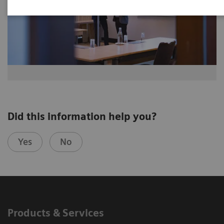
Did this information help you?
Yes
No
Products & Services