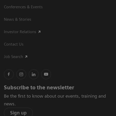
Conferences & Events
News & Stories
Investor Relations
Contact Us
Job Search
Subscribe to the newsletter
Be the first to know about our events, training and
news.
Sign up