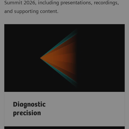
Summit 2026, including presentations, recordings,
and supporting content.
Diagnostic
precision