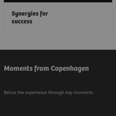
Synergies for
success
Moments from Copenhagen
Relive the experience through key moments.