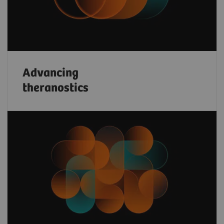
Advancing
theranostics