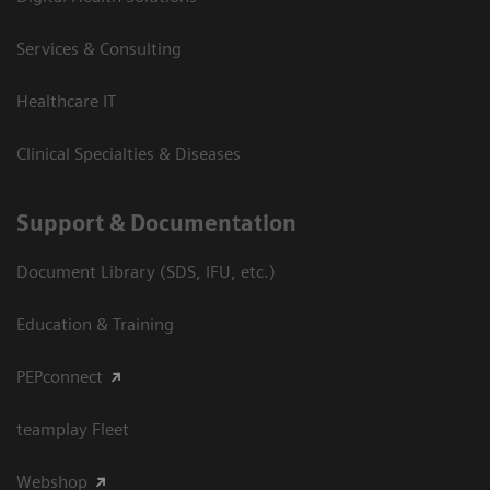
Services & Consulting
Healthcare IT
Clinical Specialties & Diseases
Support & Documentation
Document Library (SDS, IFU, etc.)
Education & Training
PEPconnect
teamplay Fleet
Webshop