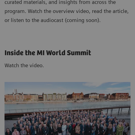
curated materials, and insights from across the
program. Watch the overview video, read the article,
or listen to the audiocast (coming soon).
Inside the MI World Summit
Watch the video.