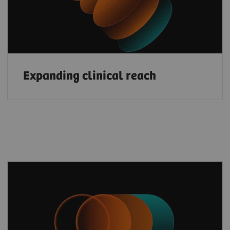
Expanding clinical reach