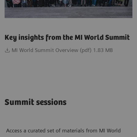
Key insights from the MI World Summit
MI World Summit Overview (pdf) 1.83 MB
Summit sessions
Access a curated set of materials from MI World