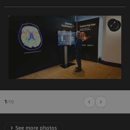
1
/
10
See more photos