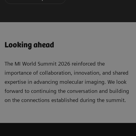
Looking ahead
The MI World Summit 2026 reinforced the
importance of collaboration, innovation, and shared
expertise in advancing molecular imaging. We look
forward to continuing the conversation and building
on the connections established during the summit.