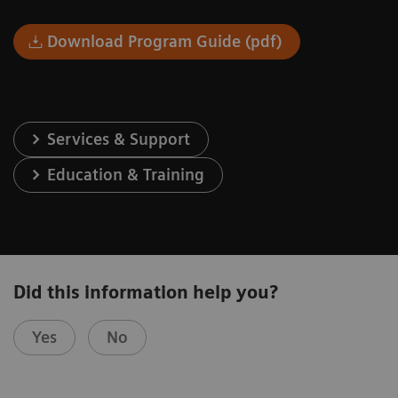
Download Program Guide (pdf)
Services & Support
Education & Training
Did this information help you?
Yes
No