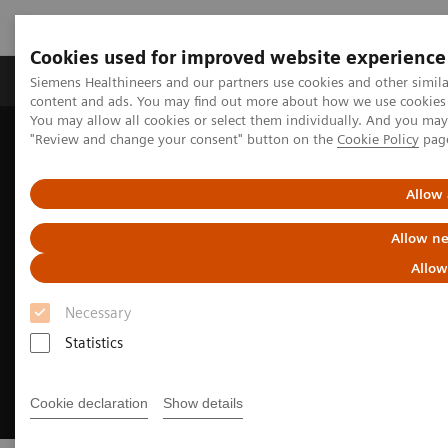
Cookies used for improved website experience
Products & Services
Clinical Fields
Sup
Siemens Healthineers and our partners use cookies and other simil
content and ads. You may find out more about how we use cookies b
You may allow all cookies or select them individually. And you ma
"Review and change your consent" button on the
Cookie Policy
pag
Home
Medical Imaging
Molecular Imaging
MI World Summit 2026
Allow 
Allow ne
Allow
Necessary
Statistics
Cookie declaration
Show details