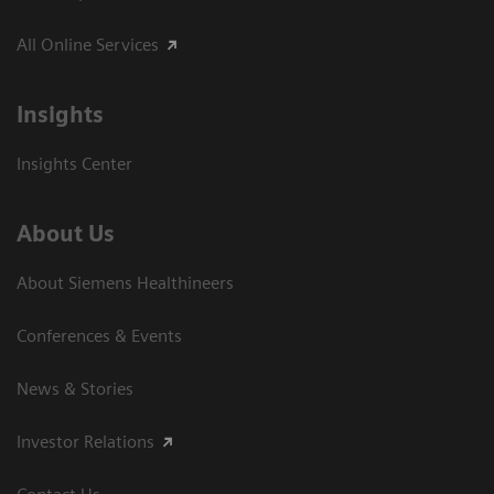
All Online Services
Insights
Insights Center
About Us
About Siemens Healthineers
Conferences & Events
News & Stories
Investor Relations