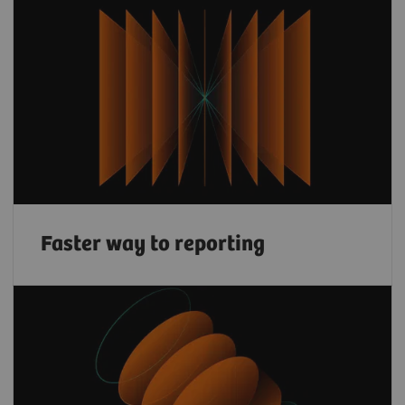
Faster way to reporting