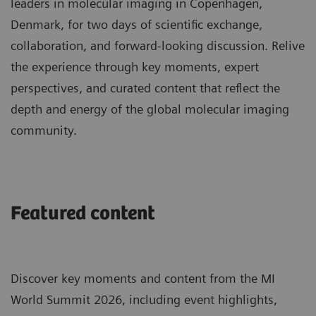
leaders in molecular imaging in Copenhagen,
Denmark, for two days of scientific exchange,
collaboration, and forward-looking discussion. Relive
the experience through key moments, expert
perspectives, and curated content that reflect the
depth and energy of the global molecular imaging
community.
Featured content
Discover key moments and content from the MI
World Summit 2026, including event highlights,