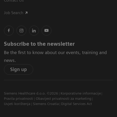
Contact Us
Job Search
Subscribe to the newsletter
Be the first to know about our events, training and
news.
Sign up
Siemens Healthcare d.o.o. ©2026
Korporativne informacije
Pravila privatnosti
Obavijest privatnosti za marketing
Uvjeti korištenja
Siemens Croatia
Digital Services Act