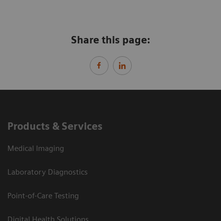
Share this page:
Products & Services
Medical Imaging
Laboratory Diagnostics
Point-of-Care Testing
Digital Health Solutions