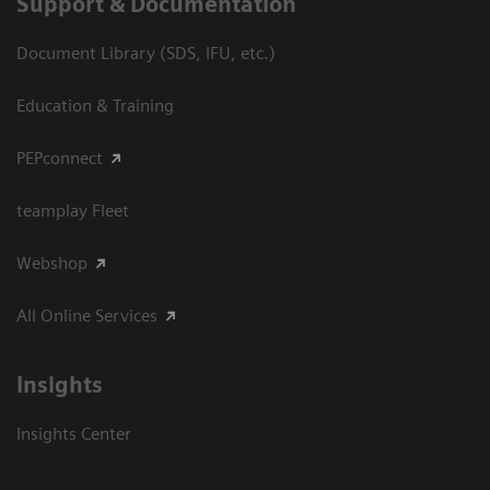
Support & Documentation
Document Library (SDS, IFU, etc.)
Education & Training
PEPconnect
teamplay Fleet
Webshop
All Online Services
Insights
Insights Center