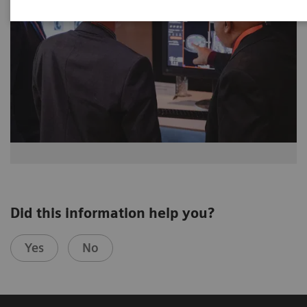
Did this information help you?
Yes
No