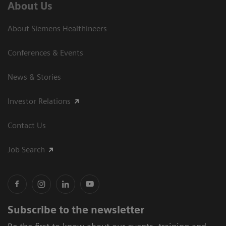
About Us
About Siemens Healthineers
Conferences & Events
News & Stories
Investor Relations
Contact Us
Job Search
Subscribe to the newsletter