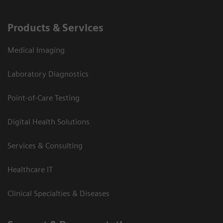
Products & Services
Medical Imaging
Laboratory Diagnostics
Point-of-Care Testing
Digital Health Solutions
Services & Consulting
Healthcare IT
Clinical Specialties & Diseases