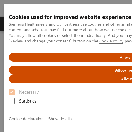
Cookies used for improved website experience
Products & Services
Clinical Fields
Sup
Siemens Healthineers and our partners use cookies and other simil
content and ads. You may find out more about how we use cookies b
You may allow all cookies or select them individually. And you ma
"Review and change your consent" button on the
Cookie Policy
pag
Home
Medical Imaging
Molecular Imaging
MI World Summit 2026
MI World Summit 2026 Moments
Image 81
Allow 
Allow ne
Image 81
Allow
Necessary
Statistics
Cookie declaration
Show details