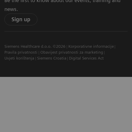
Be the first to know about our events, training and
news.
Sign up
Siemens Healthcare d.o.o. ©2026
Korporativne informacije
Pravila privatnosti
Obavijest privatnosti za marketing
Uvjeti korištenja
Siemens Croatia
Digital Services Act