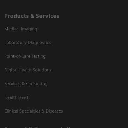
Products & Services
Medical Imaging
Laboratory Diagnostics
Point-of-Care Testing
Digital Health Solutions
Services & Consulting
Healthcare IT
Clinical Specialties & Diseases