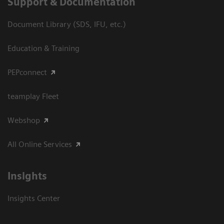
Support & Documentation
Document Library (SDS, IFU, etc.)
Education & Training
PEPconnect
teamplay Fleet
Webshop
All Online Services
Insights
Insights Center