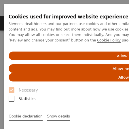
Cookies used for improved website experience
Products & Services
Clinical Fields
Sup
Siemens Healthineers and our partners use cookies and other simil
content and ads. You may find out more about how we use cookies b
You may allow all cookies or select them individually. And you ma
"Review and change your consent" button on the
Cookie Policy
pag
Home
Medical Imaging
Molecular Imaging
MI World Summit 2026
MI World Summit 2026 Moments
Image 79
Allow 
Allow ne
Image 79
Allow
Necessary
Statistics
Cookie declaration
Show details