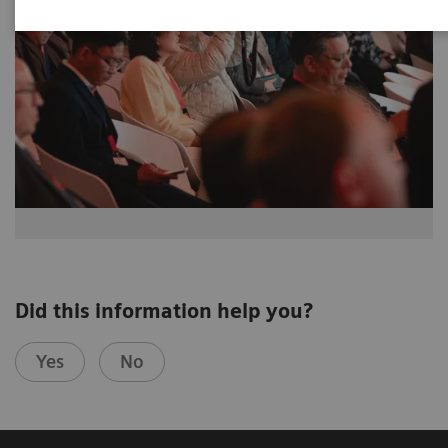
Did this information help you?
Yes
No