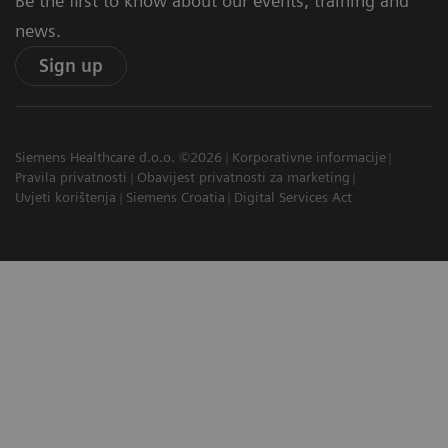
Be the first to know about our events, training and
news.
Sign up
Siemens Healthcare d.o.o. ©2026
Korporativne informacije
Pravila privatnosti
Obavijest privatnosti za marketing
Uvjeti korištenja
Siemens Croatia
Digital Services Act