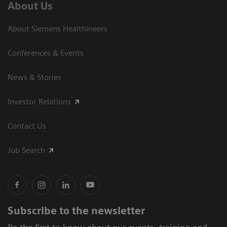
About Us
About Siemens Healthineers
Conferences & Events
News & Stories
Investor Relations
Contact Us
Job Search
Subscribe to the newsletter