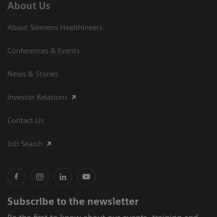
About Us
About Siemens Healthineers
Conferences & Events
News & Stories
Investor Relations
Contact Us
Job Search
Subscribe to the newsletter