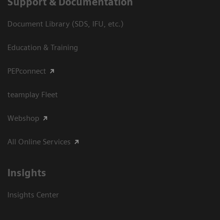
Support & Documentation
Document Library (SDS, IFU, etc.)
Education & Training
PEPconnect
teamplay Fleet
Webshop
All Online Services
Insights
Insights Center