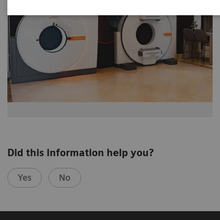
Did this information help you?
Yes
No