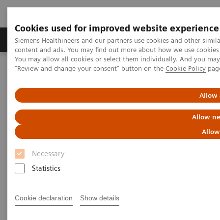
Cookies used for improved website experience
Products & Services
Clinical Fields
Sup
Siemens Healthineers and our partners use cookies and other simil
content and ads. You may find out more about how we use cookies b
You may allow all cookies or select them individually. And you ma
"Review and change your consent" button on the
Cookie Policy
pag
Home
Medical Imaging
Molecular Imaging
MI World Summit 2026
MI World Summit 2026 Moments
Image 76
Allow 
Allow ne
Image 76
Allow
Necessary
Statistics
Cookie declaration
Show details