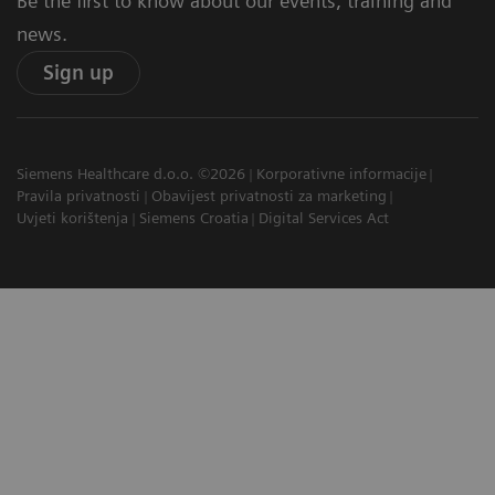
Be the first to know about our events, training and
news.
Sign up
Siemens Healthcare d.o.o. ©2026
Korporativne informacije
Pravila privatnosti
Obavijest privatnosti za marketing
Uvjeti korištenja
Siemens Croatia
Digital Services Act