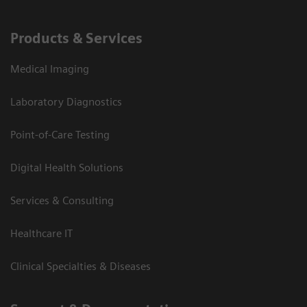
Products & Services
Medical Imaging
Laboratory Diagnostics
Point-of-Care Testing
Digital Health Solutions
Services & Consulting
Healthcare IT
Clinical Specialties & Diseases