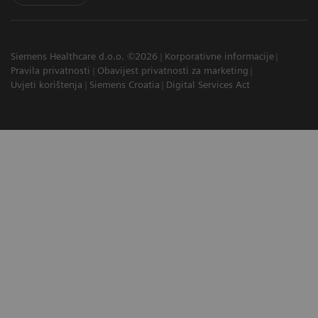
Siemens Healthcare d.o.o. ©2026
Korporativne informacije
Pravila privatnosti
Obavijest privatnosti za marketing
Uvjeti korištenja
Siemens Croatia
Digital Services Act