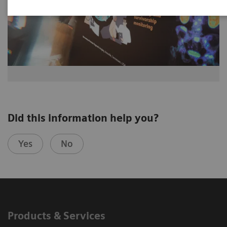
Did this information help you?
Yes
No
Products & Services