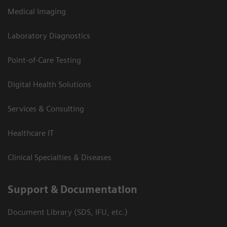
Medical Imaging
Laboratory Diagnostics
Point-of-Care Testing
Digital Health Solutions
Services & Consulting
Healthcare IT
Clinical Specialties & Diseases
Support & Documentation
Document Library (SDS, IFU, etc.)