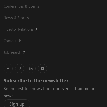
Conferences & Events
News & Stories
Investor Relations
Contact Us
Job Search
Subscribe to the newsletter
Be the first to know about our events, training and
news.
Sign up