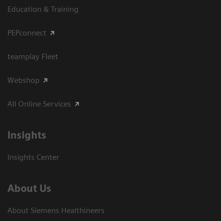
Education & Training
PEPconnect
teamplay Fleet
Webshop
All Online Services
Insights
Insights Center
About Us
About Siemens Healthineers