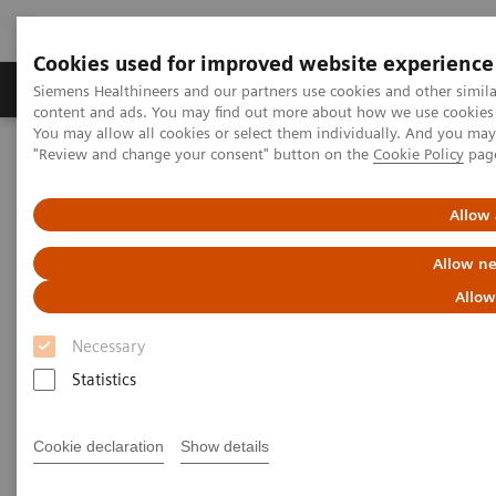
Cookies used for improved website experience
Products & Services
Clinical Fields
Sup
Siemens Healthineers and our partners use cookies and other simil
content and ads. You may find out more about how we use cookies b
You may allow all cookies or select them individually. And you ma
"Review and change your consent" button on the
Cookie Policy
pag
Home
Medical Imaging
Molecular Imaging
MI World Summit 2026
MI World Summit 2026 Moments
Image 70
Allow 
Allow ne
Image 70
Allow
Necessary
Statistics
Cookie declaration
Show details