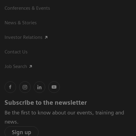
Conferences & Events
News & Stories
Investor Relations
Contact Us
Job Search
Subscribe to the newsletter
Be the first to know about our events, training and
news.
Sign up