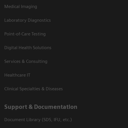
Medical Imaging
Laboratory Diagnostics
Point-of-Care Testing
Digital Health Solutions
Services & Consulting
Healthcare IT
Clinical Specialties & Diseases
Support & Documentation
Document Library (SDS, IFU, etc.)