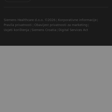
Siemens Healthcare d.o.o. ©2026
Korporativne informacije
Pravila privatnosti
Obavijest privatnosti za marketing
Uvjeti korištenja
Siemens Croatia
Digital Services Act