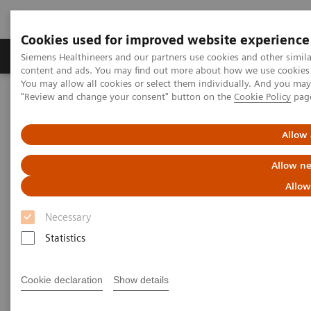
Cookies used for improved website experience
Products & Services
Clinical Fields
Sup
Siemens Healthineers and our partners use cookies and other simil
content and ads. You may find out more about how we use cookies b
You may allow all cookies or select them individually. And you ma
"Review and change your consent" button on the
Cookie Policy
pag
Home
Medical Imaging
Molecular Imaging
MI World Summit 2026
MI World Summit 2026 Moments
Image 68
Allow 
Allow ne
Image 68
Allow
Necessary
Statistics
Cookie declaration
Show details