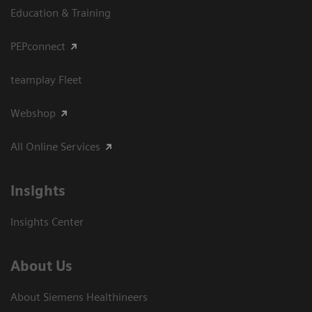
Education & Training
PEPconnect
teamplay Fleet
Webshop
All Online Services
Insights
Insights Center
About Us
About Siemens Healthineers