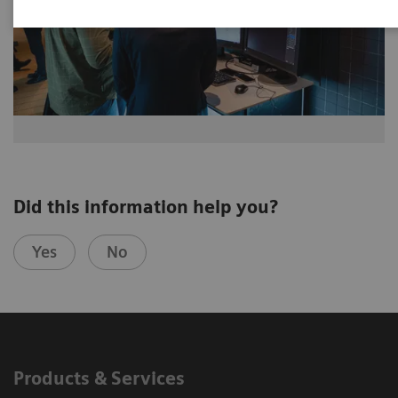
Did this information help you?
Yes
No
Products & Services