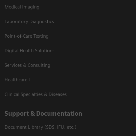
Medical Imaging
Laboratory Diagnostics
Point-of-Care Testing
Digital Health Solutions
Services & Consulting
Healthcare IT
Clinical Specialties & Diseases
Support & Documentation
Document Library (SDS, IFU, etc.)