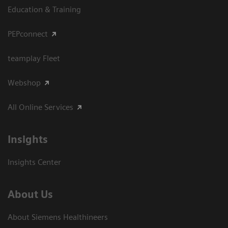
Education & Training
PEPconnect
teamplay Fleet
Webshop
All Online Services
Insights
Insights Center
About Us
About Siemens Healthineers