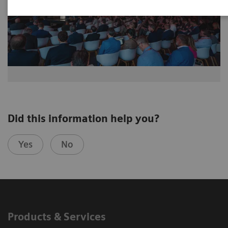
Did this information help you?
Yes
No
Products & Services