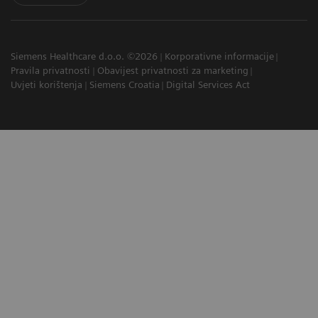
Siemens Healthcare d.o.o. ©2026
Korporativne informacije
Pravila privatnosti
Obavijest privatnosti za marketing
Uvjeti korištenja
Siemens Croatia
Digital Services Act