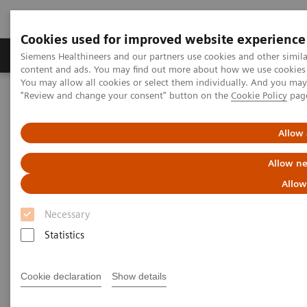
Cookies used for improved website experience
Products & Services
Clinical Fields
Sup
Siemens Healthineers and our partners use cookies and other simil
content and ads. You may find out more about how we use cookies b
You may allow all cookies or select them individually. And you ma
"Review and change your consent" button on the
Cookie Policy
pag
Home
Medical Imaging
Molecular Imaging
MI World Summit 2026
MI World Summit 2026 Moments
Image 64
Allow 
Allow ne
Image 64
Allow
Necessary
Statistics
Cookie declaration
Show details