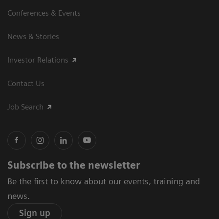
Conferences & Events
News & Stories
Investor Relations
Contact Us
Job Search
Subscribe to the newsletter
Be the first to know about our events, training and
news.
Sign up