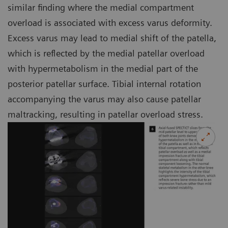
similar finding where the medial compartment
overload is associated with excess varus deformity.
Excess varus may lead to medial shift of the patella,
which is reflected by the medial patellar overload
with hypermetabolism in the medial part of the
posterior patellar surface. Tibial internal rotation
accompanying the varus may also cause patellar
maltracking, resulting in patellar overload stress.