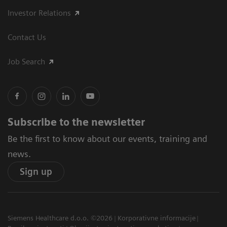
Investor Relations
Contact Us
Job Search
Subscribe to the newsletter
Be the first to know about our events, training and
news.
Sign up
Siemens Healthcare d.o.o. ©2026
Korporativne informacije