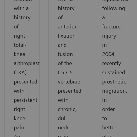
with a
history
following
history
of
a
of
anterior
fracture
right
fixation
injury
total-
and
in
knee
fusion
2004
arthroplasty
of the
recently
(TKA)
C5-C6
sustained
presented
vertebrae
prosthetic
with
presented
migration.
persistent
with
In
right
chronic,
order
knee
dull
to
pain.
neck
better
An
pain.
plan