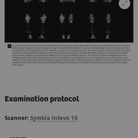
Examination protocol
Scanner:
Symbia Intevo 16