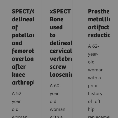
SPECT/CT
xSPECT
Prosthetic
delineation
Bone
metallic
of
used
artifact
patellar
to
reduction
and
delineate
A 62-
femorotibial
cervical
year-
overload
vertebral
old
after
screw
woman
knee
loosening
with a
arthroplasty
A 60-
prior
A 52-
year-
history
year-
old
of left
old
woman
hip
woman
with a
replacement