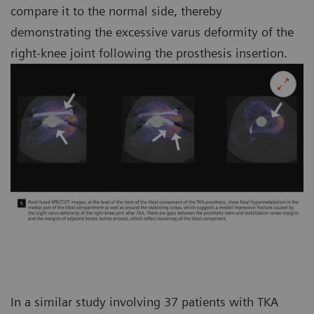
compare it to the normal side, thereby
demonstrating the excessive varus deformity of the
right-knee joint following the prosthesis insertion.
In a similar study involving 37 patients with TKA