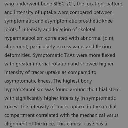
who underwent bone SPECT/CT, the location, pattern,
and intensity of uptake were compared between
symptomatic and asymptomatic prosthetic knee
1
joints.
Intensity and location of skeletal
hypermetabolism correlated with abnormal joint
alignment, particularly excess varus and flexion
deformities. Symptomatic TKAs were more flexed
with greater internal rotation and showed higher
intensity of tracer uptake as compared to
asymptomatic knees. The highest bony
hypermetabolism was found around the tibial stem
with significantly higher intensity in symptomatic
knees. The intensity of tracer uptake in the medial
compartment correlated with the mechanical varus
alignment of the knee. This clinical case has a