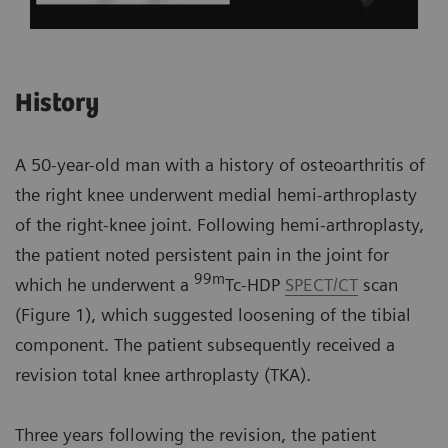
History
A 50-year-old man with a history of osteoarthritis of
the right knee underwent medial hemi-arthroplasty
of the right-knee joint. Following hemi-arthroplasty,
the patient noted persistent pain in the joint for
99m
which he underwent a
Tc-HDP
SPECT/CT
scan
(Figure 1), which suggested loosening of the tibial
component. The patient subsequently received a
revision total knee arthroplasty (TKA).
Three years following the revision, the patient