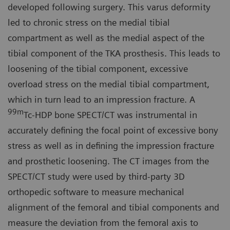
developed following surgery. This varus deformity
led to chronic stress on the medial tibial
compartment as well as the medial aspect of the
tibial component of the TKA prosthesis. This leads to
loosening of the tibial component, excessive
overload stress on the medial tibial compartment,
which in turn lead to an impression fracture. A
99m
Tc-HDP bone SPECT/CT was instrumental in
accurately defining the focal point of excessive bony
stress as well as in defining the impression fracture
and prosthetic loosening. The CT images from the
SPECT/CT study were used by third-party 3D
orthopedic software to measure mechanical
alignment of the femoral and tibial components and
measure the deviation from the femoral axis to