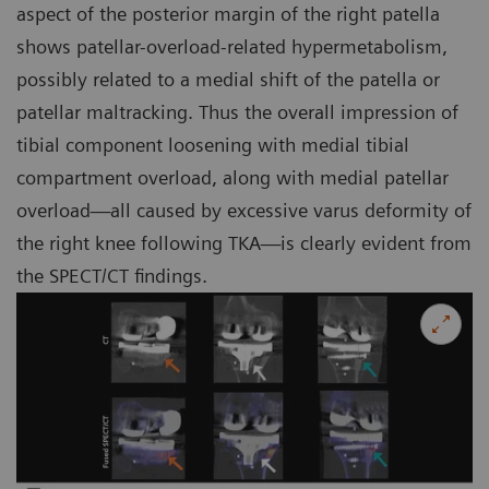
aspect of the posterior margin of the right patella
shows patellar-overload-related hypermetabolism,
possibly related to a medial shift of the patella or
patellar maltracking. Thus the overall impression of
tibial component loosening with medial tibial
compartment overload, along with medial patellar
overload—all caused by excessive varus deformity of
the right knee following TKA—is clearly evident from
the SPECT/CT findings.