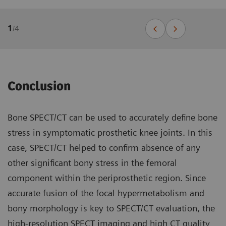
1
/
4
Conclusion
Bone SPECT/CT can be used to accurately define bone
stress in symptomatic prosthetic knee joints. In this
case, SPECT/CT helped to confirm absence of any
other significant bony stress in the femoral
component within the periprosthetic region. Since
accurate fusion of the focal hypermetabolism and
bony morphology is key to SPECT/CT evaluation, the
high-resolution SPECT imaging and high CT quality