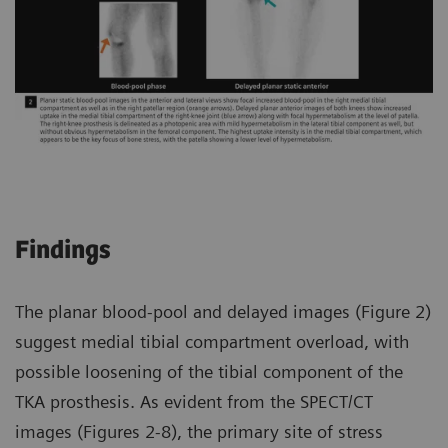
Findings
The planar blood-pool and delayed images (Figure 2)
suggest medial tibial compartment overload, with
possible loosening of the tibial component of the
TKA prosthesis. As evident from the SPECT/CT
images (Figures 2-8), the primary site of stress