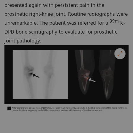
presented again with persistent pain in the
prosthetic right-knee joint. Routine radiographs were
99m
unremarkable. The patient was referred for a
Tc-
DPD bone scintigraphy to evaluate for prosthetic
joint pathology.