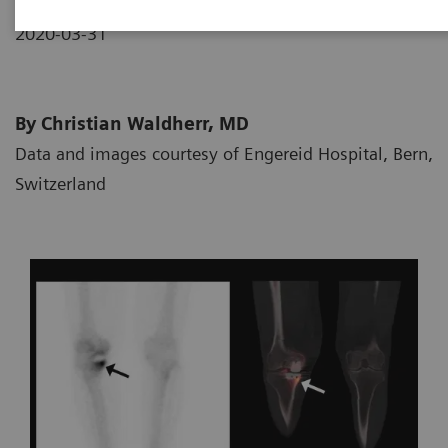
2020-03-31
By Christian Waldherr, MD
Data and images courtesy of Engereid Hospital, Bern,
Switzerland