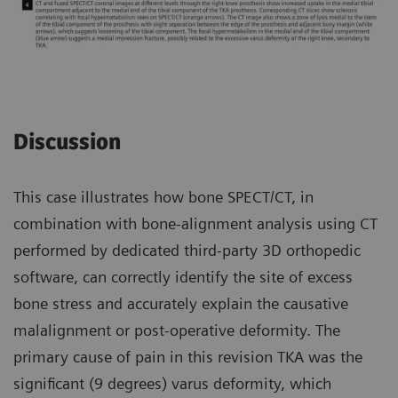
Discussion
This case illustrates how bone SPECT/CT, in
combination with bone-alignment analysis using CT
performed by dedicated third-party 3D orthopedic
software, can correctly identify the site of excess
bone stress and accurately explain the causative
malalignment or post-operative deformity. The
primary cause of pain in this revision TKA was the
significant (9 degrees) varus deformity, which