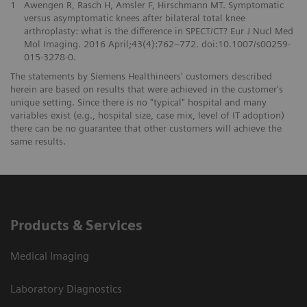
1
Awengen R, Rasch H, Amsler F, Hirschmann MT. Symptomatic
versus asymptomatic knees after bilateral total knee
arthroplasty: what is the difference in SPECT/CT? Eur J Nucl Med
Mol Imaging. 2016 April;43(4):762–772. doi:10.1007/s00259-
015-3278-0.
The statements by Siemens Healthineers' customers described
herein are based on results that were achieved in the customer's
unique setting. Since there is no "typical" hospital and many
variables exist (e.g., hospital size, case mix, level of IT adoption)
there can be no guarantee that other customers will achieve the
same results.
Products & Services
Medical Imaging
Laboratory Diagnostics