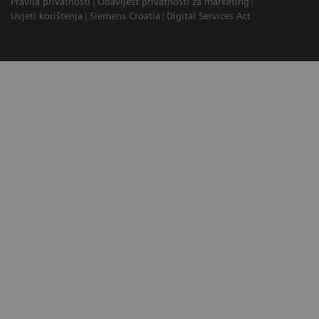
Pravila privatnosti
Obavijest privatnosti za marketing
Uvjeti korištenja
Siemens Croatia
Digital Services Act