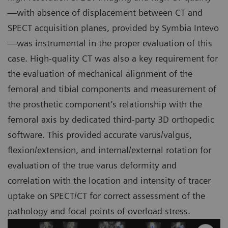
—with absence of displacement between CT and
SPECT acquisition planes, provided by Symbia Intevo
—was instrumental in the proper evaluation of this
case. High-quality CT was also a key requirement for
the evaluation of mechanical alignment of the
femoral and tibial components and measurement of
the prosthetic component’s relationship with the
femoral axis by dedicated third-party 3D orthopedic
software. This provided accurate varus/valgus,
flexion/extension, and internal/external rotation for
evaluation of the true varus deformity and
correlation with the location and intensity of tracer
uptake on SPECT/CT for correct assessment of the
pathology and focal points of overload stress.