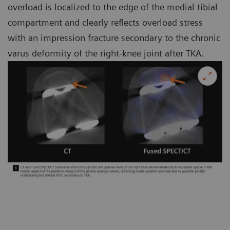
overload is localized to the edge of the medial tibial
compartment and clearly reflects overload stress
with an impression fracture secondary to the chronic
varus deformity of the right-knee joint after TKA.