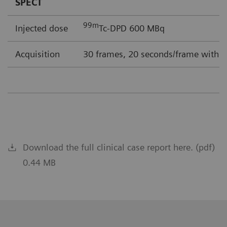
SPECT
99m
Injected dose
Tc-DPD 600 MBq
Acquisition
30 frames, 20 seconds/frame with F
Download the full clinical case report here. (pdf)
0.44 MB