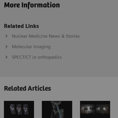
More Information
Related Links
Nuclear Medicine News & Stories
Molecular Imaging
SPECT/CT in orthopedics
Related Articles