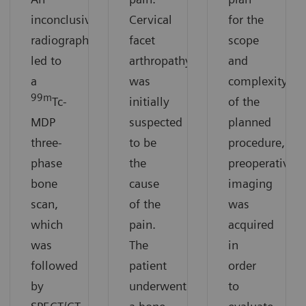
inconclusive
Cervical
for the
radiograph
facet
scope
led to
arthropathy
and
a
was
complexity
99m
Tc-
initially
of the
MDP
suspected
planned
three-
to be
procedure,
phase
the
preoperative
bone
cause
imaging
scan,
of the
was
which
pain.
acquired
was
The
in
followed
patient
order
by
underwent
to