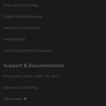
Point-of-Care Testing
Digital Health Solutions
Services & Consulting
Healthcare IT
Clinical Specialties & Diseases
Support & Documentation
Document Library (SDS, IFU, etc.)
Education & Training
PEPconnect