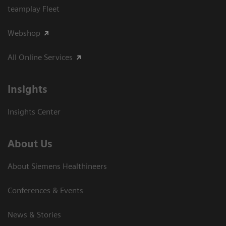
teamplay Fleet
Webshop
All Online Services
Insights
Insights Center
About Us
About Siemens Healthineers
Conferences & Events
News & Stories