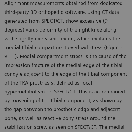
Alignment measurements obtained from dedicated
third-party 3D orthopedic software, using CT data
generated from SPECT/CT, show excessive (9
degrees) varus deformity of the right knee along
with slightly increased flexion, which explains the
medial tibial compartment overload stress (Figures
9-11). Medial compartment stress is the cause of the
impression fracture of the medial edge of the tibial
condyle adjacent to the edge of the tibial component
of the TKA prosthesis, defined as focal
hypermetabolism on SPECT/CT. This is accompanied
by loosening of the tibial component, as shown by
the gap between the prosthetic edge and adjacent
bone, as well as reactive bony stress around the
stabilization screw as seen on SPECT/CT. The medial