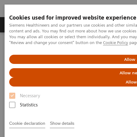
Cookies used for improved website experience
Products & Services
Clinical Fields
Sup
Siemens Healthineers and our partners use cookies and other simil
content and ads. You may find out more about how we use cookies b
You may allow all cookies or select them individually. And you ma
"Review and change your consent" button on the
Cookie Policy
pag
Home
Medical Imaging
Molecular Imaging
Molecular Imaging Clinical Corner
Clinical Case Studies
Loosening of tibial component of knee arthroplasty with medial
Allow 
impression fracture defined by bone SPECT/CT
Allow ne
Loosening of tibial component
Allow
of knee arthroplasty with
Necessary
medial impression fracture
Statistics
defined by bone SPECT/CT
Cookie declaration
Show details