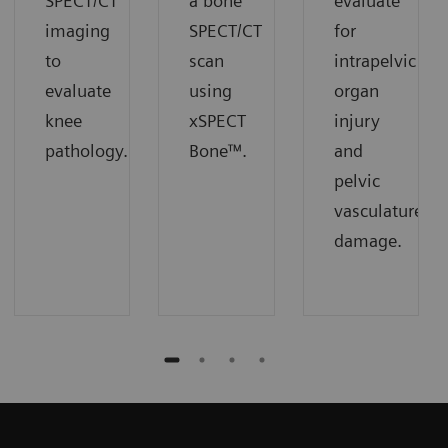
SPECT/CT
a bone
evaluate
imaging
SPECT/CT
for
to
scan
intrapelvic
evaluate
using
organ
knee
xSPECT
injury
pathology.
Bone™.
and
pelvic
vasculature
damage.