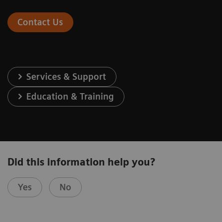
Contact Us
Services & Support
Education & Training
Did this information help you?
Yes
No