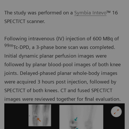
The study was performed on a
Symbia Intevo
™ 16
SPECT/CT scanner.
Following intravenous (IV) injection of 600 MBq of
99m
Tc-DPD, a 3-phase bone scan was completed.
Initial dynamic planar perfusion images were
followed by planar blood-pool images of both knee
joints. Delayed-phased planar whole-body images
were acquired 3 hours post injection, followed by
SPECT/CT of both knees. CT and fused SPECT/CT
images were reviewed together for final evaluation.