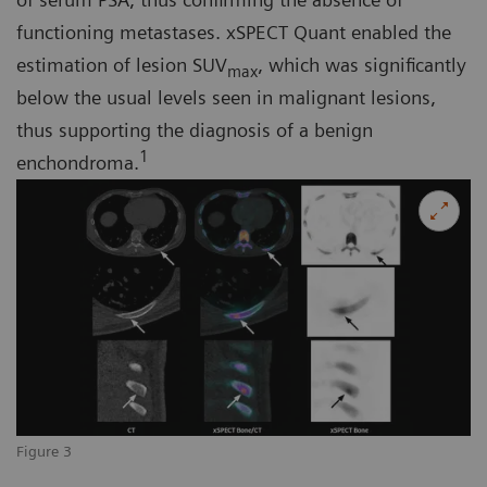
functioning metastases. xSPECT Quant enabled the
estimation of lesion SUV
, which was significantly
max
below the usual levels seen in malignant lesions,
thus supporting the diagnosis of a benign
1
enchondroma.
Figure 3