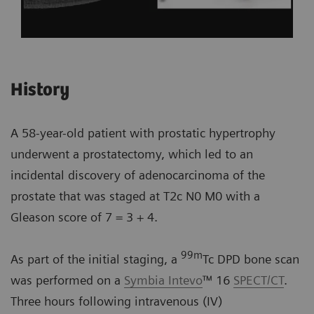
History
A 58-year-old patient with prostatic hypertrophy
underwent a prostatectomy, which led to an
incidental discovery of adenocarcinoma of the
prostate that was staged at T2c N0 M0 with a
Gleason score of 7 = 3 + 4.
99m
As part of the initial staging, a
Tc DPD bone scan
was performed on a
Symbia Intevo
™ 16
SPECT/CT
.
Three hours following intravenous (IV)