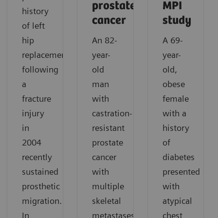
prostate
MPI
history
cancer
study
of left
hip
An 82-
A 69-
replacement
year-
year-
following
old
old,
a
man
obese
fracture
with
female
injury
castration-
with a
in
resistant
history
2004
prostate
of
recently
cancer
diabetes
sustained
with
presented
prosthetic
multiple
with
migration.
skeletal
atypical
In
metastases
chest