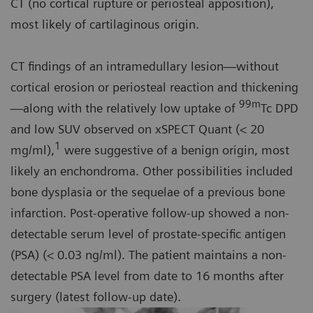
CT (no cortical rupture or periosteal apposition),
most likely of cartilaginous origin.
CT findings of an intramedullary lesion—without
cortical erosion or periosteal reaction and thickening
99m
—along with the relatively low uptake of
Tc DPD
and low SUV observed on xSPECT Quant (< 20
1
mg/ml),
were suggestive of a benign origin, most
likely an enchondroma. Other possibilities included
bone dysplasia or the sequelae of a previous bone
infarction. Post-operative follow-up showed a non-
detectable serum level of prostate-specific antigen
(PSA) (< 0.03 ng/ml). The patient maintains a non-
detectable PSA level from date to 16 months after
surgery (latest follow-up date).