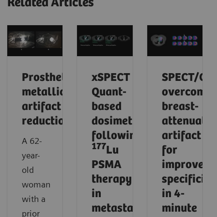
Related Articles
Prosthetic
xSPECT
SPECT/CT
metallic
Quant-
overcomes
artifact
based
breast-
reduction
dosimetry
attenuatio
following
artifact
A 62-
177
Lu
for
year-
PSMA
improved
old
therapy
specificity
woman
in
in 4-
with a
metastatic
minute
prior