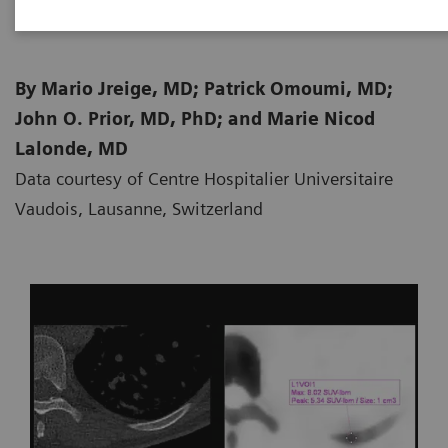
By Mario Jreige, MD; Patrick Omoumi, MD;
John O. Prior, MD, PhD; and Marie Nicod
Lalonde, MD
Data courtesy of Centre Hospitalier Universitaire
Vaudois, Lausanne, Switzerland