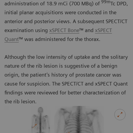
99m
administration of 18.9 mCi (700 MBq) of
Tc DPD,
initial planar acquisitions were conducted in the
anterior and posterior views. A subsequent SPECT/CT
examination using
xSPECT Bone
™ and
xSPECT
Quant
™ was administered for the thorax.
Although the low intensity of uptake and the solitary
nature of the rib lesion is suggestive of a benign
origin, the patient’s history of prostate cancer was
cause for suspicion. The SPECT/CT and xSPECT Quant
findings were reviewed for better characterization of
the rib lesion.