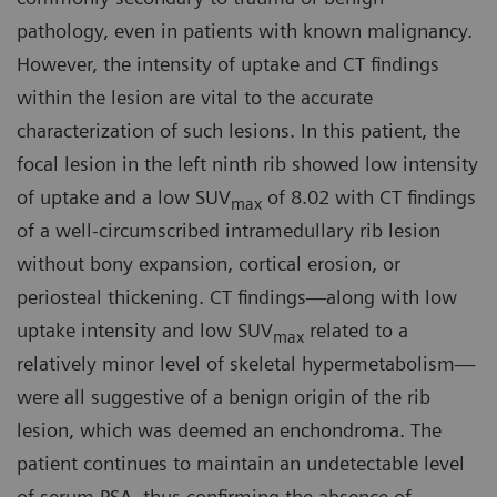
pathology, even in patients with known malignancy.
However, the intensity of uptake and CT findings
within the lesion are vital to the accurate
characterization of such lesions. In this patient, the
focal lesion in the left ninth rib showed low intensity
of uptake and a low SUV
of 8.02 with CT findings
max
of a well-circumscribed intramedullary rib lesion
without bony expansion, cortical erosion, or
periosteal thickening. CT findings—along with low
uptake intensity and low SUV
related to a
max
relatively minor level of skeletal hypermetabolism—
were all suggestive of a benign origin of the rib
lesion, which was deemed an enchondroma. The
patient continues to maintain an undetectable level
of serum PSA, thus confirming the absence of