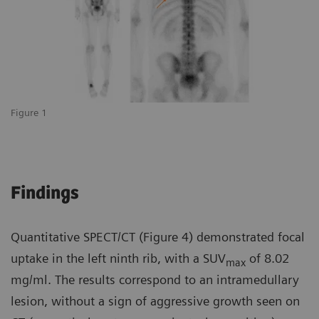
Figure 1
Findings
Quantitative SPECT/CT (Figure 4) demonstrated focal
uptake in the left ninth rib, with a SUV
of 8.02
max
mg/ml. The results correspond to an intramedullary
lesion, without a sign of aggressive growth seen on