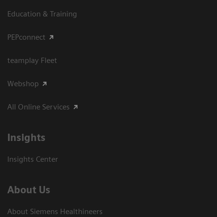
Education & Training
PEPconnect
teamplay Fleet
Webshop
All Online Services
Insights
Insights Center
About Us
About Siemens Healthineers