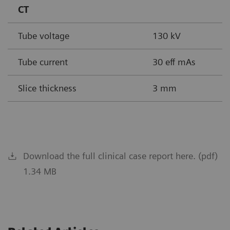
CT
Tube voltage
130 kV
Tube current
30 eff mAs
Slice thickness
3 mm
Download the full clinical case report here. (pdf)
1.34 MB