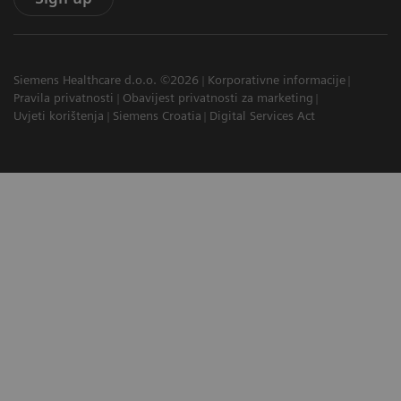
Siemens Healthcare d.o.o. ©2026
Korporativne informacije
Pravila privatnosti
Obavijest privatnosti za marketing
Uvjeti korištenja
Siemens Croatia
Digital Services Act