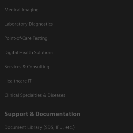
Medical Imaging
Laboratory Diagnostics
Point-of-Care Testing
Digital Health Solutions
Services & Consulting
Healthcare IT
Clinical Specialties & Diseases
Support & Documentation
Document Library (SDS, IFU, etc.)