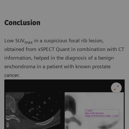
Conclusion
Low SUV
in a suspicious focal rib lesion,
max
obtained from xSPECT Quant in combination with CT
information, helped in the diagnosis of a benign
enchondroma in a patient with known prostate
cancer.