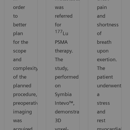
order
was
pain
to
referred
and
better
for
shortness
177
plan
Lu
of
for the
PSMA
breath
scope
therapy.
upon
and
The
exertion.
complexity
study,
The
of the
performed
patient
planned
on
underwent
procedure,
Symbia
a
preoperative
Intevo™,
stress
imaging
demonstrates
and
was
3D
rest
acquired
voxel-
myocardial