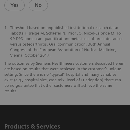
Yes
No
1
Threshold based on unpublished institutional research data:
Tabotta F, Jreige M, Schaefer N, Prior JO, Nicod-Lalonde M. Tc-
99 DPD bone scan quantification: metastasis of prostate cancer
versus osteoarthritis. Oral communication. 30th Annual
Congress of the European Association of Nuclear Medicine,
Vienna; October 2017.
The outcomes by Siemens Healthineers customers described herein
are based on results that were achieved in the customer’s unique
setting. Since there is no “typical” hospital and many variables
exist (e.g., hospital size, case mix, level of IT adoption) there can
be no guarantee that other customers will achieve the same
results.
Products & Services