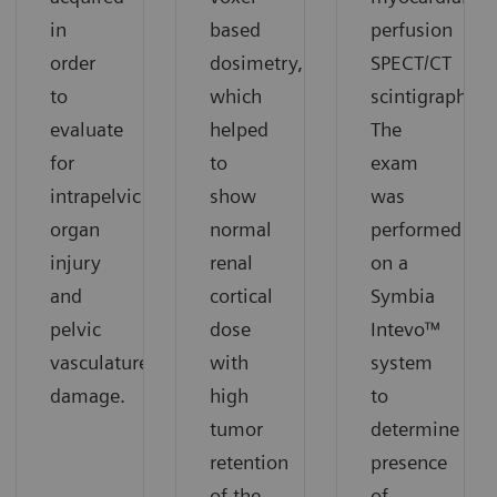
in
based
perfusion
order
dosimetry,
SPECT/CT
to
which
scintigraphy.
evaluate
helped
The
for
to
exam
intrapelvic
show
was
organ
normal
performed
injury
renal
on a
and
cortical
Symbia
pelvic
dose
Intevo™
vasculature
with
system
damage.
high
to
tumor
determine
retention
presence
of the
of