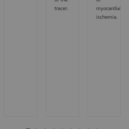
tracer.
myocardial
ischemia.