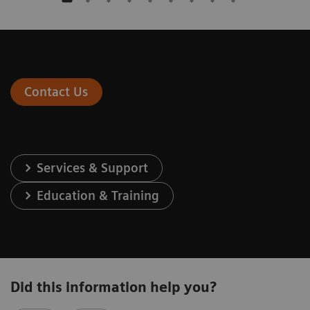
Contact Us
Services & Support
Education & Training
Did this information help you?