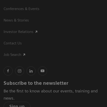
Conferences & Events
News & Stories
Investor Relations
Contact Us
Job Search
Subscribe to the newsletter
Be the first to know about our events, training and
news.
Sign up