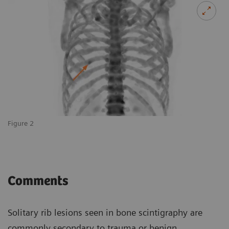
Figure 2
Comments
Solitary rib lesions seen in bone scintigraphy are
commonly secondary to trauma or benign