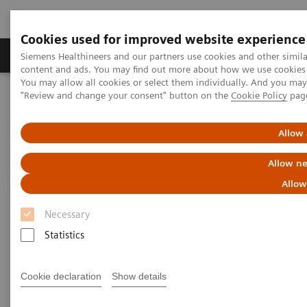
Cookies used for improved website experience
Products & Services
Clinical Fields
Sup
Siemens Healthineers and our partners use cookies and other simil
content and ads. You may find out more about how we use cookies b
You may allow all cookies or select them individually. And you ma
"Review and change your consent" button on the
Cookie Policy
pag
Home
Medical Imaging
Molecular Imaging
Molecular Imaging Clinical Corner
Clinical Case Studies
Differentiation of a rib benign lesion from a metastasis using
Allow 
xSPECT Quant
Allow ne
Differentiation of a rib benign
Allow
lesion from a metastasis using
Necessary
xSPECT Quant
Statistics
Cookie declaration
Show details
2018-11-01