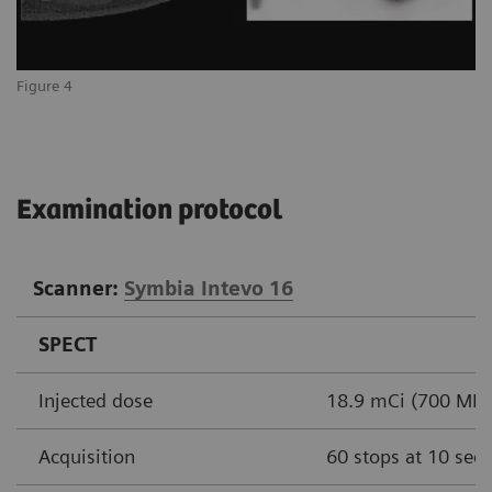
Figure 4
Examination protocol
Scanner:
Symbia Intevo 16
SPECT
Injected dose
18.9 mCi (700 MBq
Acquisition
60 stops at 10 sec