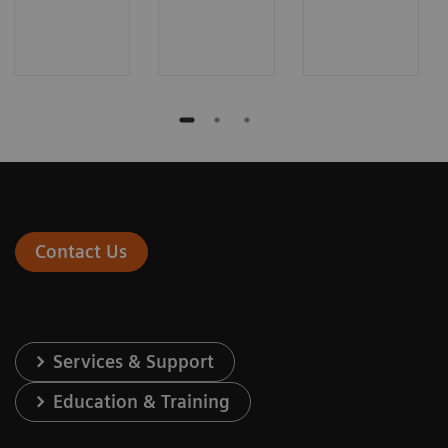
Contact Us
Services & Support
Education & Training