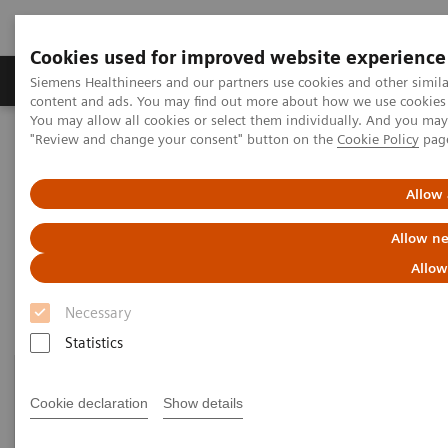
Cookies used for improved website experience
Products & Services
Clinical Fields
Sup
Siemens Healthineers and our partners use cookies and other simil
content and ads. You may find out more about how we use cookies b
You may allow all cookies or select them individually. And you ma
"Review and change your consent" button on the
Cookie Policy
pag
Home
Medical Imaging
Molecular Imaging
Customer Resources
Allow 
Customer resources
Allow ne
Allow
Necessary
Statistics
Cookie declaration
Show details