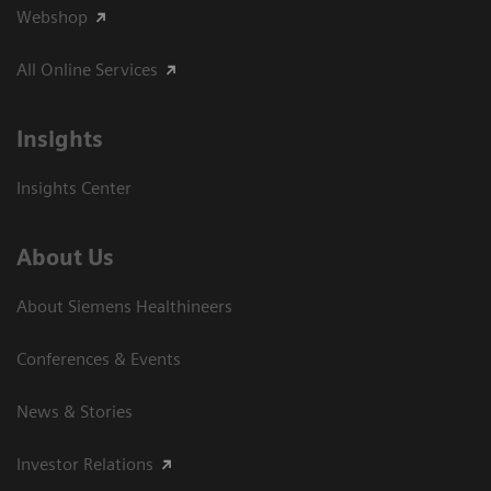
Webshop
All Online Services
Insights
Insights Center
About Us
About Siemens Healthineers
Conferences & Events
News & Stories
Investor Relations