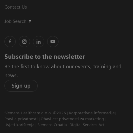
Contact Us
Job Search
Subscribe to the newsletter
Be the first to know about our events, training and
news.
Sign up
Siemens Healthcare d.o.o. ©2026
Korporativne informacije
Pravila privatnosti
Obavijest privatnosti za marketing
Uvjeti korištenja
Siemens Croatia
Digital Services Act