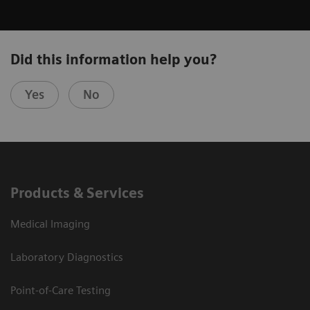
Did this information help you?
Yes
No
Products & Services
Medical Imaging
Laboratory Diagnostics
Point-of-Care Testing