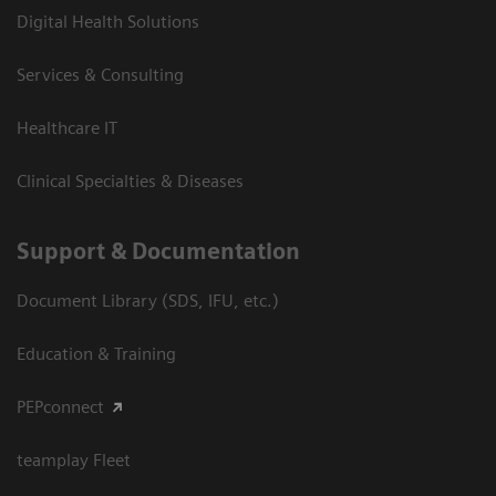
Digital Health Solutions
Services & Consulting
Healthcare IT
Clinical Specialties & Diseases
Support & Documentation
Document Library (SDS, IFU, etc.)
Education & Training
PEPconnect
teamplay Fleet