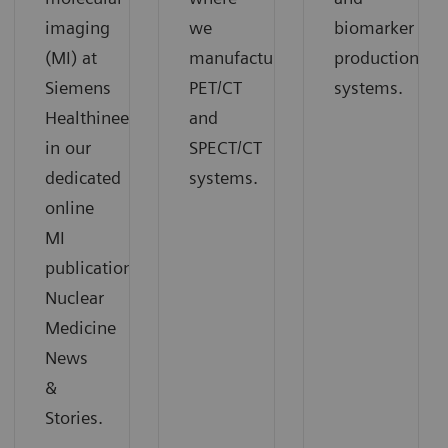
imaging
we
biomarker
(MI) at
manufacture
production
Siemens
PET/CT
systems.
Healthineers
and
in our
SPECT/CT
dedicated
systems.
online
MI
publication
Nuclear
Medicine
News
&
Stories.