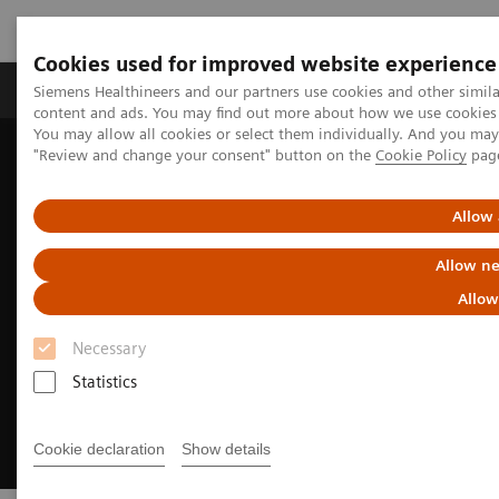
Cookies used for improved website experience
Products & Services
Clinical Fields
Sup
Siemens Healthineers and our partners use cookies and other simil
content and ads. You may find out more about how we use cookies b
You may allow all cookies or select them individually. And you ma
"Review and change your consent" button on the
Cookie Policy
pag
Home
Medical Imaging
Molecular Imaging
Molecular Imaging News Platforms
Allow 
Allow ne
Allow
Necessary
Statistics
Cookie declaration
Show details