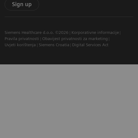
Sign up
Siemens Healthcare d.o.o. ©2026
Korporativne informacije
Pravila privatnosti
Obavijest privatnosti za marketing
Uvjeti korištenja
Siemens Croatia
Digital Services Act