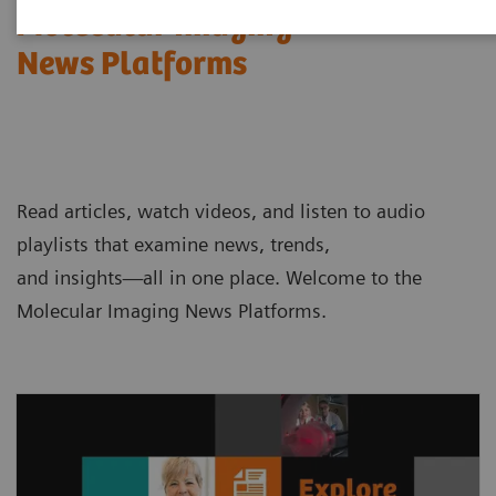
Molecular Imaging
News Platforms
Read articles, watch videos, and listen to audio
playlists that examine news, trends,
and insights—all in one place. Welcome to the
Molecular Imaging News Platforms.