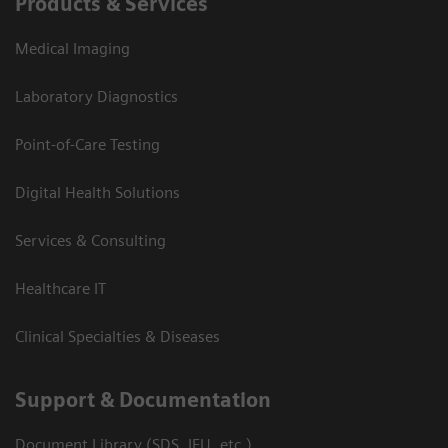
Products & Services
Medical Imaging
Laboratory Diagnostics
Point-of-Care Testing
Digital Health Solutions
Services & Consulting
Healthcare IT
Clinical Specialties & Diseases
Support & Documentation
Document Library (SDS, IFU, etc.)