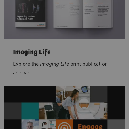
Imaging Life
Explore the
Imaging Life
print publication
archive.