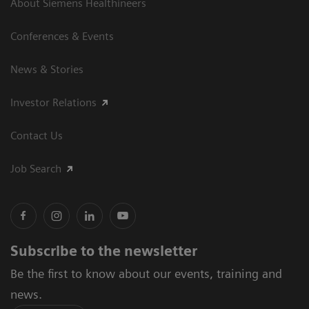
About Siemens Healthineers
Conferences & Events
News & Stories
Investor Relations
Contact Us
Job Search
Subscribe to the newsletter
Be the first to know about our events, training and
news.