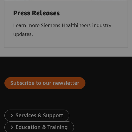
Press Releases
Learn more Siemens Healthineers industry
updates.
Subscribe to our newsletter
Services & Support
Education & Training