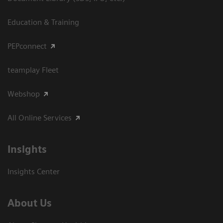
Education & Training
PEPconnect
teamplay Fleet
Webshop
All Online Services
Insights
Insights Center
About Us