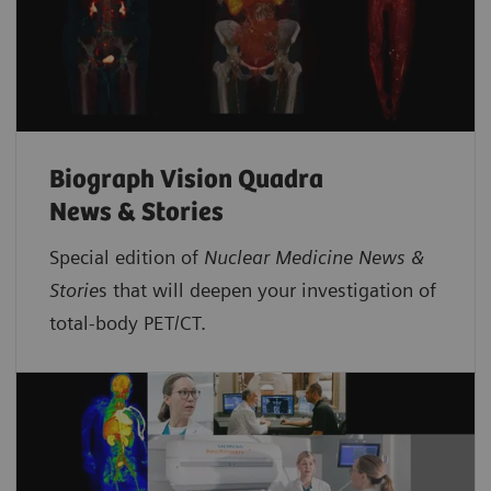
Biograph Vision Quadra
News & Stories
Special edition of
Nuclear Medicine News &
Storie
s that will deepen your investigation of
total-body PET/CT.