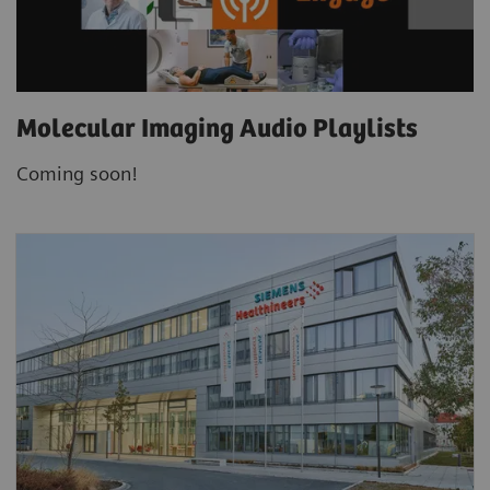
Molecular Imaging Audio Playlists
Coming soon!