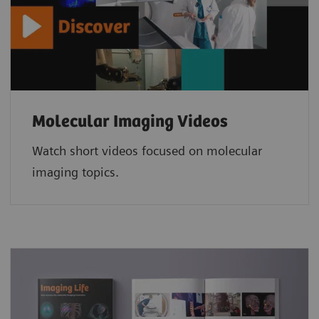
Molecular Imaging Videos
Watch short videos focused on molecular
imaging topics.