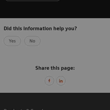
Did this information help you?
Yes
No
Share this page: