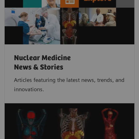
Nuclear Medicine
News & Stories
Articles featuring the latest news, trends, and
innovations.