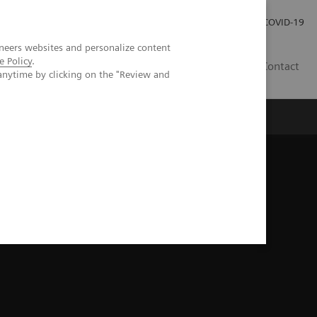
Investor Relations
Press Room
COVID-19
neers websites and personalize content
e Policy
.
HR
Contact
anytime by clicking on the "Review and
s