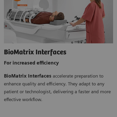
BioMatrix Interfaces
For increased efficiency
BioMatrix Interfaces
accelerate preparation to
enhance quality and efficiency. They adapt to any
patient or technologist, delivering a faster and more
effective workflow.