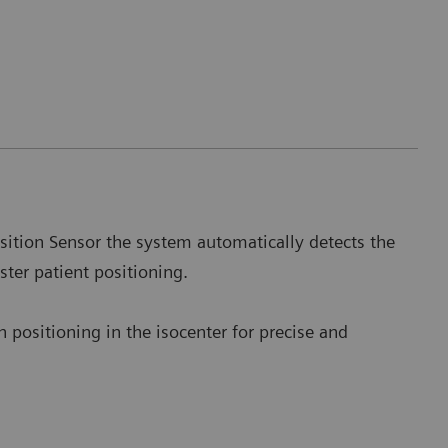
sition Sensor the system automatically detects the
aster patient positioning.
 positioning in the isocenter for precise and