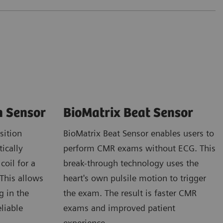
n Sensor
BioMatrix Beat Sensor
sition
BioMatrix Beat Sensor enables users to
ically
perform CMR exams without ECG. This
coil for a
break-through technology uses the
 This allows
heart's own pulsile motion to trigger
g in the
the exam. The result is faster CMR
eliable
exams and improved patient
experience.