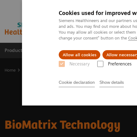
Cookies used for improved w
Siemens Healthineers and our partners us
and ads. You may find out more about how
You may allow all cookies or select them
change your consent" button on the
Cook
Products & Services
Clinical Fields
Sup
Allow all cookies
Allow necessar
Necessary
Preferences
Home
Medical Imaging
Magnetic Resonance Imaging
MRI Tec
Cookie declaration
Show details
BioMatrix Technology