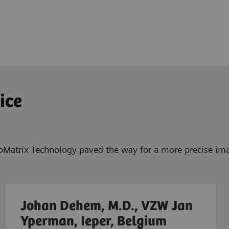
ice
BioMatrix Technology paved the way for a more precise ima
Johan Dehem, M.D., VZW Jan
Yperman, Ieper, Belgium