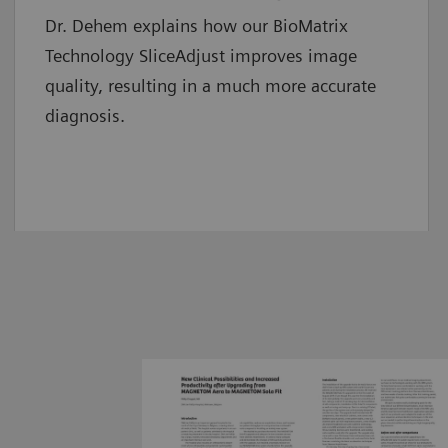
Dr. Dehem explains how our BioMatrix
Technology SliceAdjust improves image
quality, resulting in a much more accurate
diagnosis.