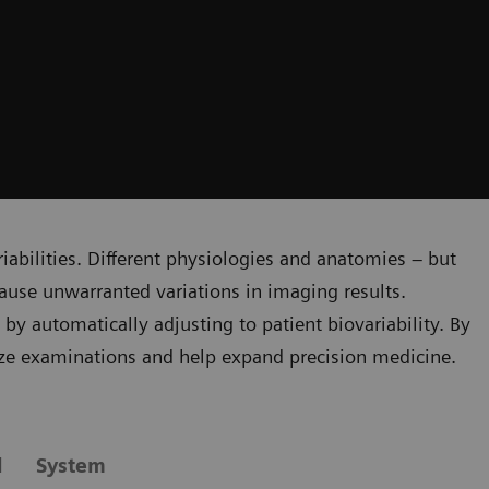
riabilities. Different physiologies and anatomies – but
ause unwarranted variations in imaging results.
y automatically adjusting to patient biovariability. By
ze examinations and help expand precision medicine.
l
System