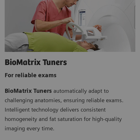
BioMatrix Tuners
For reliable exams
BioMatrix Tuners
automatically adapt to
challenging anatomies, ensuring reliable exams.
Intelligent technology delivers consistent
homogeneity and fat saturation for high-quality
imaging every time.