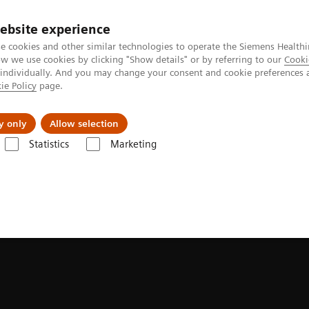
ebsite experience
e cookies and other similar technologies to operate the Siemens Healthi
 we use cookies by clicking "Show details" or by referring to our
Cooki
 individually. And you may change your consent and cookie preferences 
ie Policy
page.
port & Documentation
Insights
About U
y only
Allow selection
Statistics
Marketing
hnologies and Innovations
BioMatrix Technology