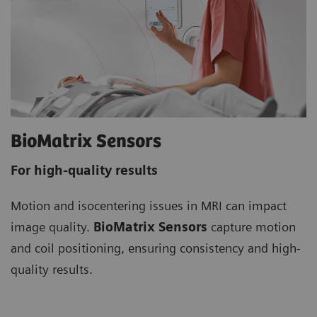
BioMatrix Sensors
For high-quality results
Motion and isocentering issues in MRI can impact
image quality.
BioMatrix Sensors
capture motion
and coil positioning, ensuring consistency and high-
quality results.