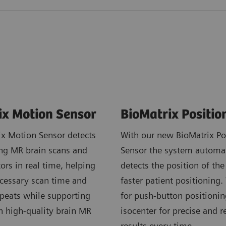
ix Motion Sensor
BioMatrix Positio
ix Motion Sensor detects
With our new BioMatrix Po
ng MR brain scans and
Sensor the system automat
tors in real time, helping
detects the position of the 
cessary scan time and
faster patient positioning.
epeats while supporting
for push-button positionin
n high-quality brain MR
isocenter for precise and r
results every time.