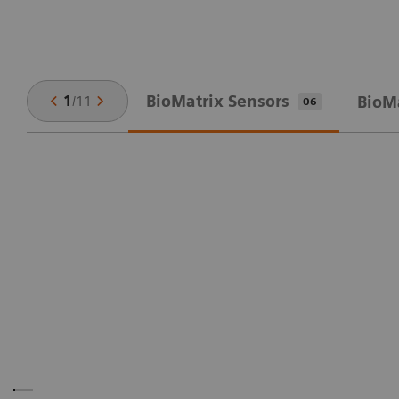
BioMatrix Sensors
1
/
11
BioM
06