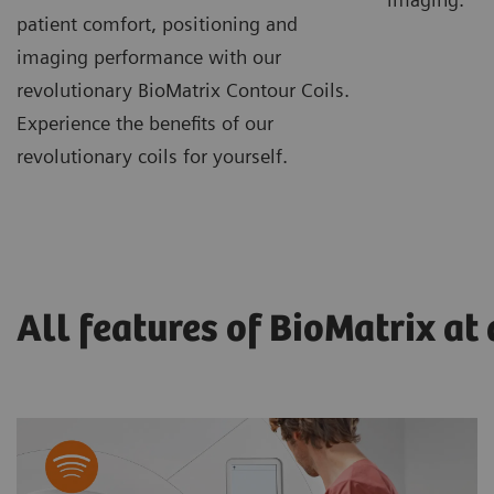
patient comfort, positioning and
imaging performance with our
revolutionary BioMatrix Contour Coils.
Experience the benefits of our
revolutionary coils for yourself.
All features of BioMatrix at