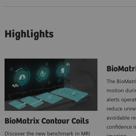
Highlights
BioMatr
The BioMatr
motion duri
alerts opera
reduce unne
avoidable r
BioMatrix Contour Coils
confidence i
Discover the new benchmark in MRI
imaging.