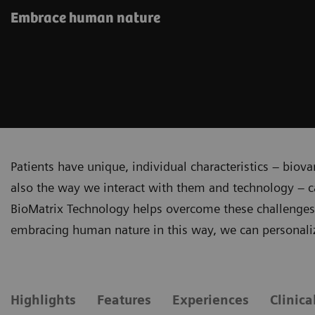
Embrace human nature
Patients have unique, individual characteristics – biova
also the way we interact with them and technology – c
BioMatrix Technology helps overcome these challenges b
embracing human nature in this way, we can personali
Highlights
Features
Experiences
Clinica