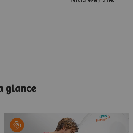
 a glance