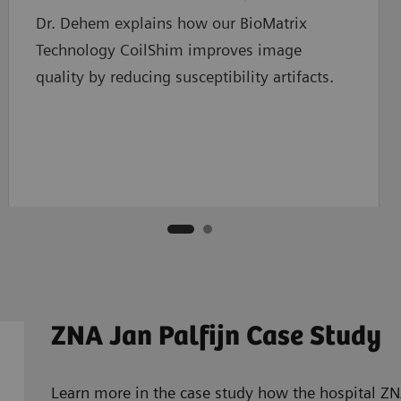
Dr. Dehem explains how our BioMatrix
Technology CoilShim improves image
quality by reducing susceptibility artifacts.
ZNA Jan Palfijn Case Study
Learn more in the case study how the hospital ZNA