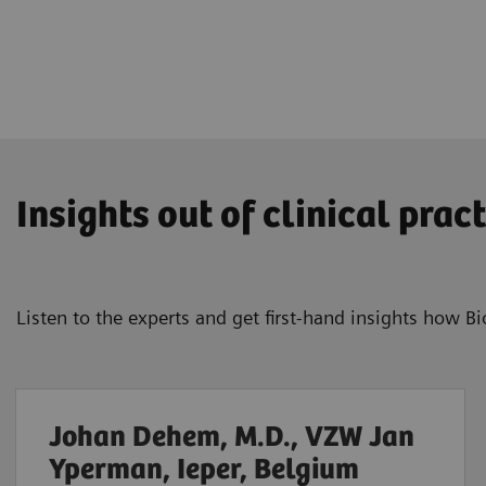
Insights out of clinical pract
Listen to the experts and get first-hand insights how 
Johan Dehem, M.D., VZW Jan
Yperman, Ieper, Belgium