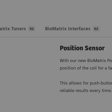
atrix Tuners
BioMatrix Interfaces
02
02
Position Sensor
With our new BioMatrix Po
position of the coil for a f
This allows for push-button
reliable results every time.