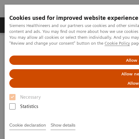
Cookies used for improved website experience
Products & Services
Clinical Fields
Sup
Siemens Healthineers and our partners use cookies and other simil
content and ads. You may find out more about how we use cookies b
You may allow all cookies or select them individually. And you ma
"Review and change your consent" button on the
Cookie Policy
pag
Home
Medical Imaging
Magnetic Resonance Imaging
3T MRI Scanners
Allow 
3T MRI Scanners
Allow ne
Allow
Our portfolio for innovation, productivity, economics
Necessary
– always secure, always ahead. And always
Statistics
dedicated to advance human health.
Cookie declaration
Show details