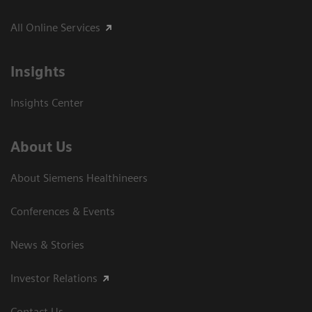
All Online Services
Insights
Insights Center
About Us
About Siemens Healthineers
Conferences & Events
News & Stories
Investor Relations
Contact Us