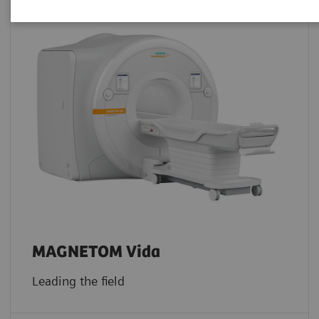
MAGNETOM Vida
Leading the field