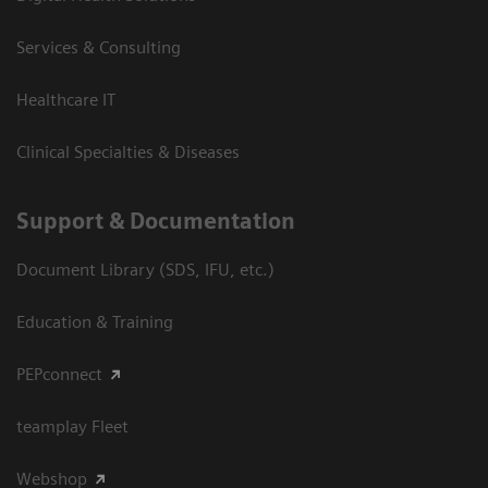
Services & Consulting
Healthcare IT
Clinical Specialties & Diseases
Support & Documentation
Document Library (SDS, IFU, etc.)
Education & Training
PEPconnect
teamplay Fleet
Webshop