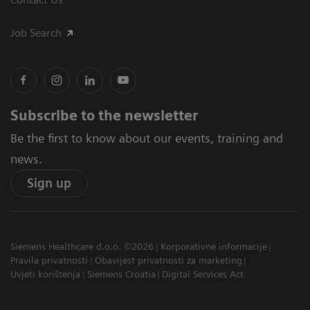
Job Search
Subscribe to the newsletter
Be the first to know about our events, training and
news.
Sign up
Siemens Healthcare d.o.o. ©2026
Korporativne informacije
Pravila privatnosti
Obavijest privatnosti za marketing
Uvjeti korištenja
Siemens Croatia
Digital Services Act