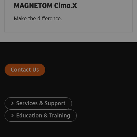
MAGNETOM Cima.X
Make the difference.
Contact Us
Services & Support
Education & Training