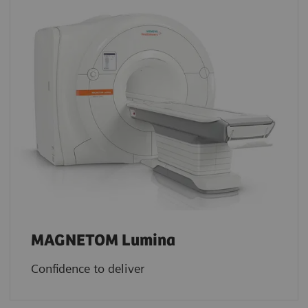
MAGNETOM Lumina
Confidence to deliver