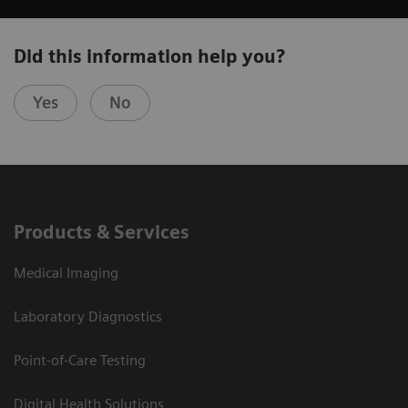
Did this information help you?
Yes
No
Products & Services
Medical Imaging
Laboratory Diagnostics
Point-of-Care Testing
Digital Health Solutions