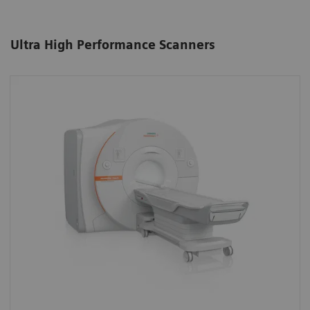
Ultra High Performance Scanners