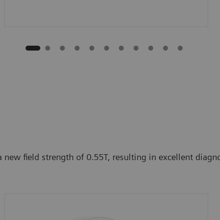
ew field strength of 0.55T, resulting in excellent diagnos