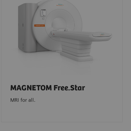
MAGNETOM Free.Star
MRI for all.