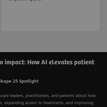
o impact: How AI elevates patient
hape 25 Spotlight
hcare leaders, practitioners, and patients about how
ms, expanding access to treatments, and improving