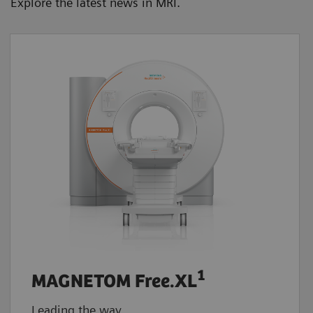
Explore the latest news in MRI.
1
MAGNETOM Free.XL
Leading the way