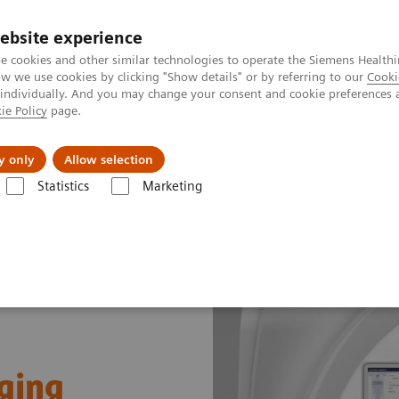
ebsite experience
e cookies and other similar technologies to operate the Siemens Healthi
 we use cookies by clicking "Show details" or by referring to our
Cooki
 individually. And you may change your consent and cookie preferences 
ie Policy
page.
port & Documentation
Insights
About U
y only
Allow selection
Statistics
Marketing
ging