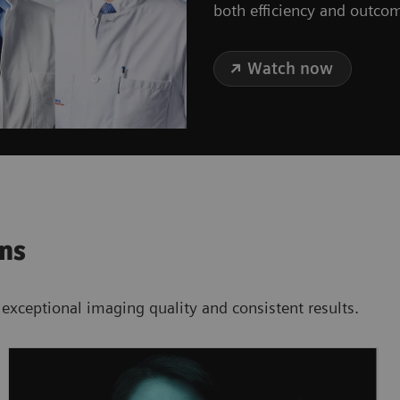
both efficiency and outco
Watch now
ons
 exceptional imaging quality and consistent results.