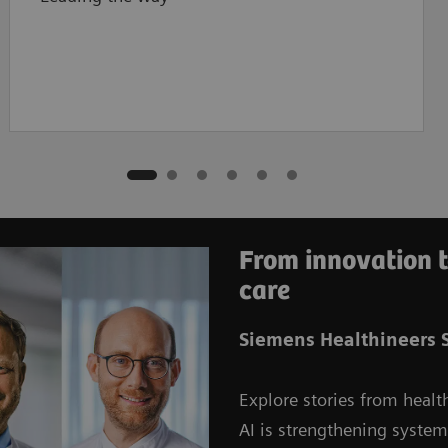
From innovation t
care
Siemens Healthineers S
Explore stories from healt
AI is strengthening syste