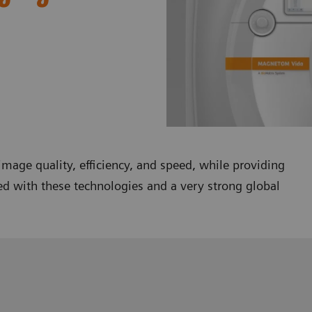
mage quality, efficiency, and speed, while providing
ed with these technologies and a very strong global