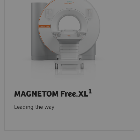
1
MAGNETOM Free.XL
Leading the way