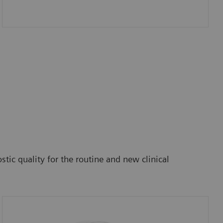
tic quality for the routine and new clinical