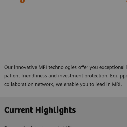
Our innovative MRI technologies offer you exceptional i
patient friendliness and investment protection. Equipp
collaboration network, we enable you to lead in MRI.
Current Highlights