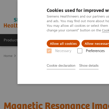
Cookies used for improved w
Siemens Healthineers and our partners us
and ads. You may find out more about how
You may allow all cookies or select them
change your consent" button on the
Cook
Products & Services
Clinical Fields
Sup
Allow all cookies
Allow necessar
Necessary
Preferences
Home
Medical Imaging
Magnetic Resonance Imaging
Cookie declaration
Show details
Magnetic Resonance Ima