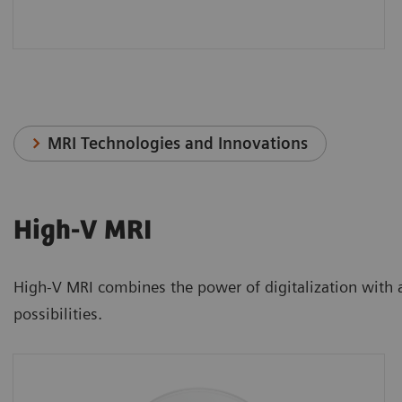
MRI Technologies and Innovations
High-V MRI
High-V MRI combines the power of digitalization with a n
possibilities.