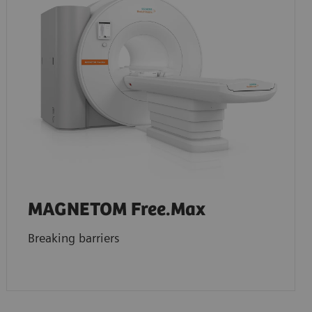
MAGNETOM Free.Max
Breaking barriers