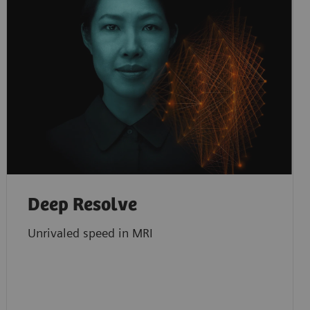
Deep Resolve
Unrivaled speed in MRI