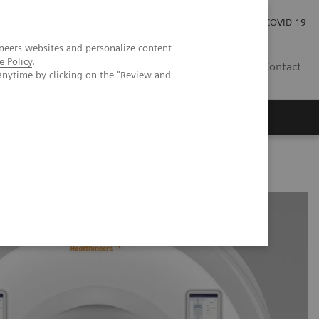
Investor Relations
Press Room
COVID-19
neers websites and personalize content
e Policy
.
HR
Contact
anytime by clicking on the "Review and
s