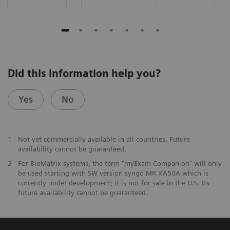
Did this information help you?
Yes
No
1
Not yet commercially available in all countries. Future
availability cannot be guaranteed.
2
For BioMatrix systems, the term "myExam Companion" will only
be used starting with SW version syngo MR XA50A which is
currently under development; it is not for sale in the U.S. Its
future availability cannot be guaranteed.