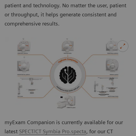
patient and technology. No matter the user, patient
or throughput, it helps generate consistent and
comprehensive results.
myExam Companion is currently available for our
latest
SPECT/CT Symbia Pro.specta
, for our CT