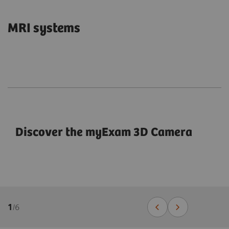
MRI systems
Discover the myExam 3D Camera
1
/
6