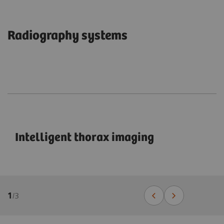
Radiography systems
Intelligent thorax imaging
1
/
3