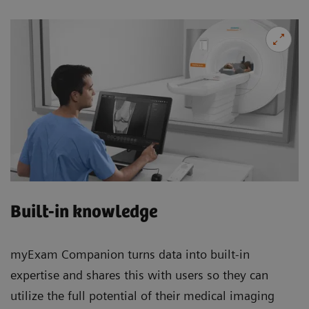
Built-in knowledge
myExam Companion turns data into built-in
expertise and shares this with users so they can
utilize the full potential of their medical imaging