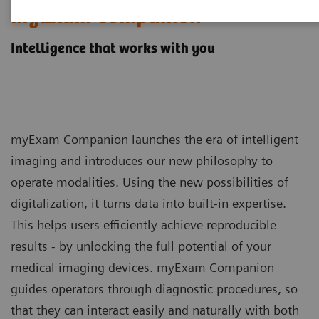
myExam Companion
Intelligence that works with you
myExam Companion launches the era of intelligent
imaging and introduces our new philosophy to
operate modalities. Using the new possibilities of
digitalization, it turns data into built-in expertise.
This helps users efficiently achieve reproducible
results - by unlocking the full potential of your
medical imaging devices. myExam Companion
guides operators through diagnostic procedures, so
that they can interact easily and naturally with both