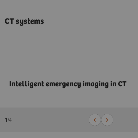
CT systems
Intelligent emergency imaging in CT
1
/
4