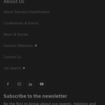
About Us
About Siemens Healthineers
Conferences & Events
News & Stories
Investor Relations
Contact Us
Job Search
Subscribe to the newsletter
Be the first to know about our events, training and