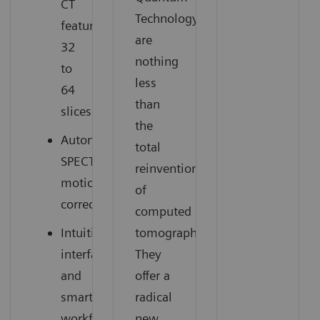
CT
Technology
featuring
are
32
nothing
to
less
64
than
slices
the
Automatic
total
SPECT
reinvention
motion
of
correction
computed
Intuitive
tomography.
interface
They
and
offer a
smart
radical
workflow
new