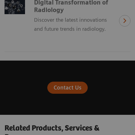
Digital Transformation of
Radiology
Discover the latest innovations
and future trends in radiology.
Contact Us
Related Products, Services &