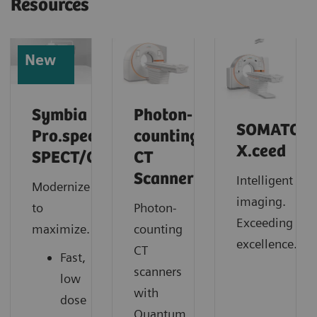
Resources
New
Symbia
Photon-
SOMATOM
Pro.specta
counting
X.ceed
SPECT/CT
CT
Scanner
Intelligent
Modernize
imaging.
to
Photon-
Exceeding
maximize.
counting
excellence.
CT
Fast,
scanners
low
with
dose
Quantum