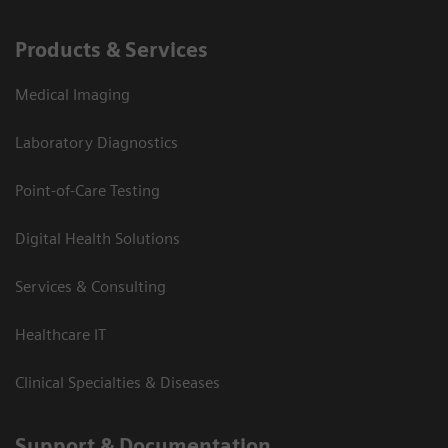
Products & Services
Medical Imaging
Laboratory Diagnostics
Point-of-Care Testing
Digital Health Solutions
Services & Consulting
Healthcare IT
Clinical Specialties & Diseases
Support & Documentation