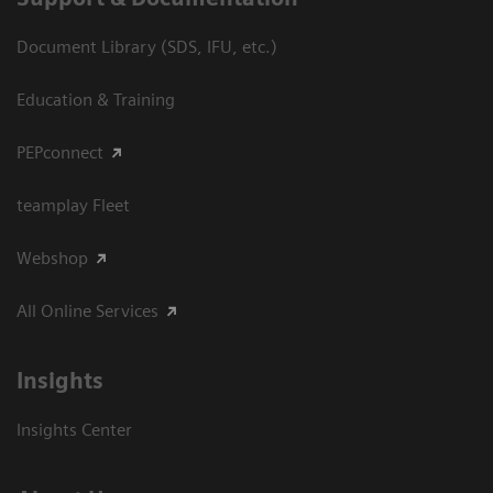
Document Library (SDS, IFU, etc.)
Education & Training
PEPconnect
teamplay Fleet
Webshop
All Online Services
Insights
Insights Center