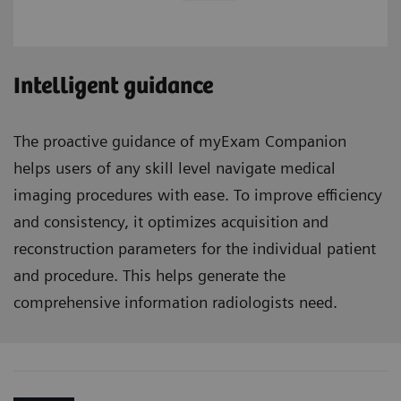
Intelligent guidance
The proactive guidance of myExam Companion
helps users of any skill level navigate medical
imaging procedures with ease. To improve efficiency
and consistency, it optimizes acquisition and
reconstruction parameters for the individual patient
and procedure. This helps generate the
comprehensive information radiologists need.