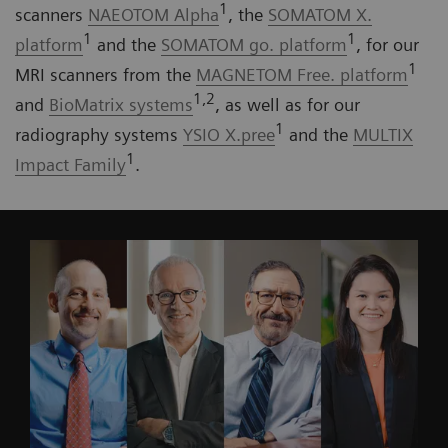
1
scanners
NAEOTOM Alpha
, the
SOMATOM X.
1
1
platform
and the
SOMATOM go. platform
, for our
1
MRI scanners from the
MAGNETOM Free. platform
1,2
and
BioMatrix systems
, as well as for our
1
radiography systems
YSIO X.pree
and the
MULTIX
1
Impact Family
.