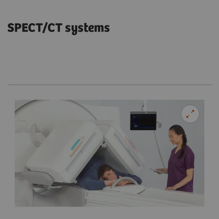
SPECT/CT systems