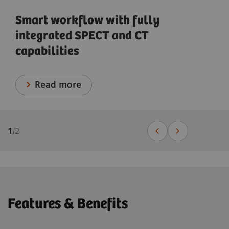
Smart workflow with fully
integrated SPECT and CT
capabilities
Read more
1
/
2
Features & Benefits