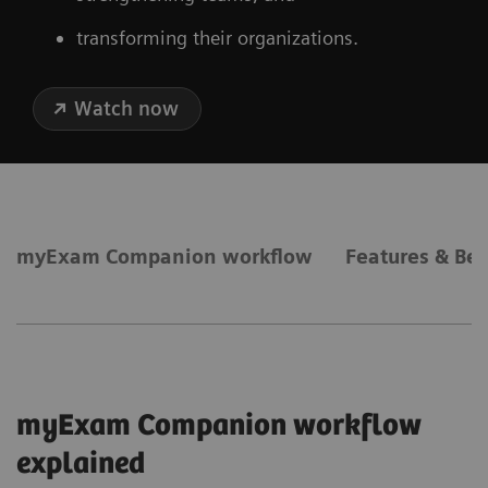
transforming their organizations.
Watch now
myExam Companion workflow
Features & Ben
myExam Companion workflow
explained