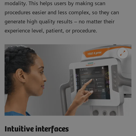
modality. This helps users by making scan
procedures easier and less complex, so they can
generate high quality results – no matter their
experience level, patient, or procedure.
Intuitive interfaces