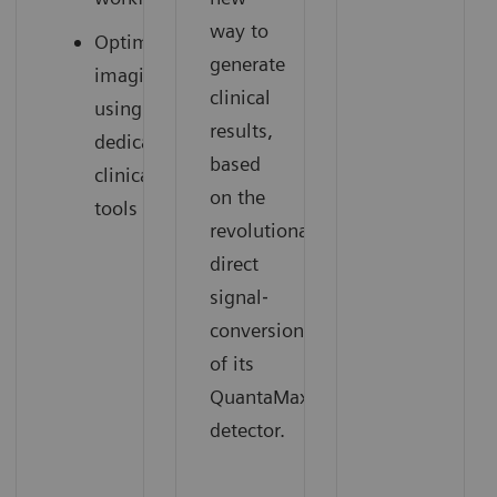
way to
Optimized
generate
imaging
clinical
using
results,
dedicated
based
clinical
on the
tools
revolutionary
direct
signal‐
conversion
of its
QuantaMax
detector.