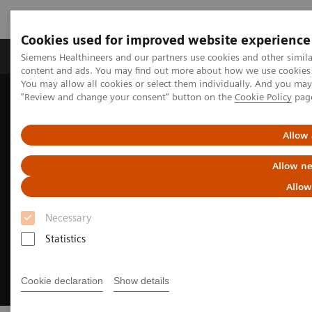
Cookies used for improved website experience
Products & Services
Clinical Fields
Sup
Siemens Healthineers and our partners use cookies and other simil
content and ads. You may find out more about how we use cookies b
You may allow all cookies or select them individually. And you ma
"Review and change your consent" button on the
Cookie Policy
pag
Home
Medical Imaging
Digital Transformation of Radiology
myExam Companion
Allow 
Allow ne
Allow
Necessary
Statistics
Cookie declaration
Show details