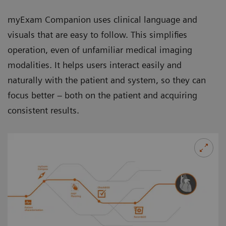
myExam Companion uses clinical language and
visuals that are easy to follow. This simplifies
operation, even of unfamiliar medical imaging
modalities. It helps users interact easily and
naturally with the patient and system, so they can
focus better – both on the patient and acquiring
consistent results.