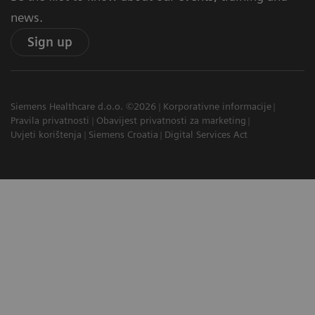
news.
Sign up
Siemens Healthcare d.o.o. ©2026
Korporativne informacije
Pravila privatnosti
Obavijest privatnosti za marketing
Uvjeti korištenja
Siemens Croatia
Digital Services Act