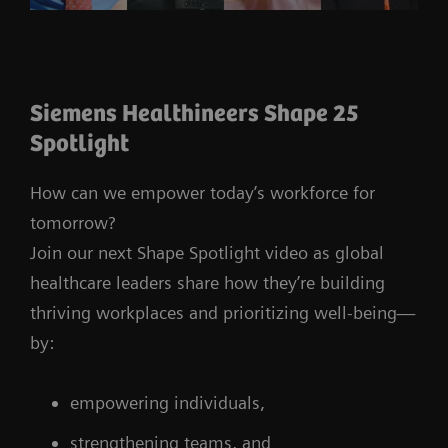
Siemens Healthineers Shape 25
Spotlight
How can we empower today’s workforce for
tomorrow?
Join our next Shape Spotlight video as global
healthcare leaders share how they’re building
thriving workplaces and prioritizing well-being—
by:
empowering individuals,
strengthening teams, and