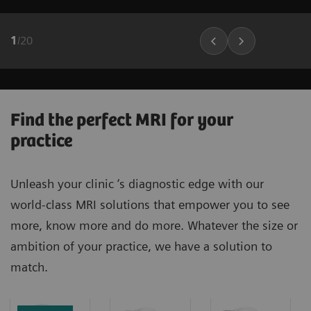
1
/
20
Find the perfect MRI for your
practice
Unleash your clinic ‘s diagnostic edge with our
world-class MRI solutions that empower you to see
more, know more and do more. Whatever the size or
ambition of your practice, we have a solution to
match.