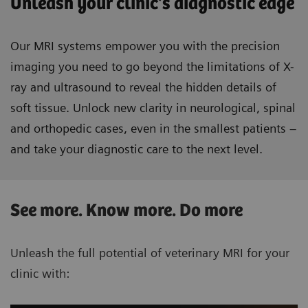
Unleash your clinic’s diagnostic edge
Our MRI systems empower you with the precision
imaging you need to go beyond the limitations of X-
ray and ultrasound to reveal the hidden details of
soft tissue. Unlock new clarity in neurological, spinal
and orthopedic cases, even in the smallest patients –
and take your diagnostic care to the next level.
See more. Know more. Do more
Unleash the full potential of veterinary MRI for your
clinic with: