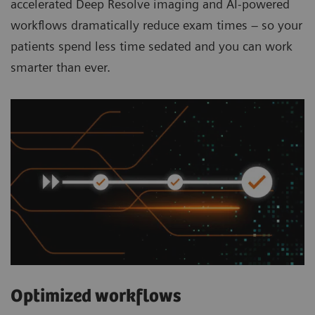
accelerated Deep Resolve imaging and AI-powered
workflows dramatically reduce exam times – so your
patients spend less time sedated and you can work
smarter than ever.
Optimized workflows