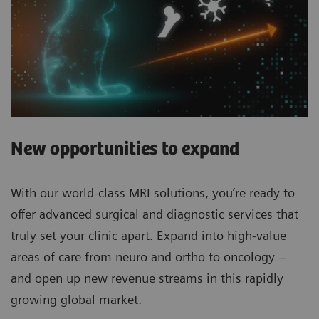
New opportunities to expand
With our world-class MRI solutions, you’re ready to
offer advanced surgical and diagnostic services that
truly set your clinic apart. Expand into high-value
areas of care from neuro and ortho to oncology –
and open up new revenue streams in this rapidly
growing global market.