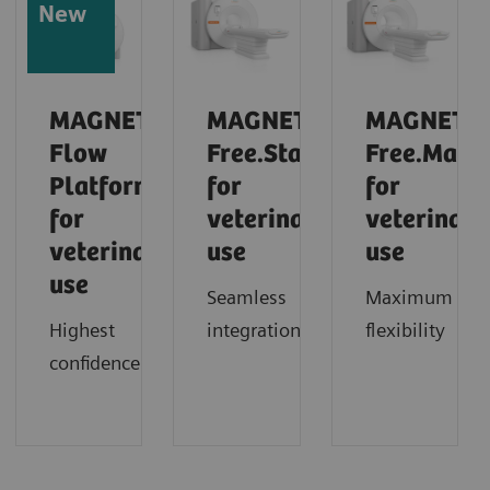
New
MAGNETOM
MAGNETOM
MAGNETO
Flow
Free.Star
Free.Max
Platform
for
for
for
veterinary
veterinary
veterinary
use
use
use
Seamless
Maximum
Highest
integration
flexibility
confidence