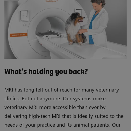
What’s holding you back?
MRI has long felt out of reach for many veterinary
clinics. But not anymore. Our systems make
veterinary MRI more accessible than ever by
delivering high-tech MRI that is ideally suited to the
needs of your practice and its animal patients. Our