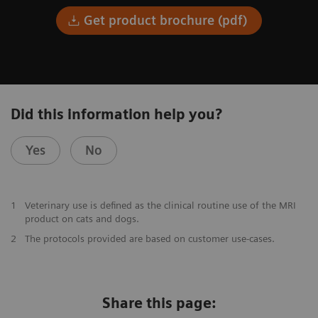
Get product brochure (pdf)
Did this information help you?
Yes
No
1
Veterinary use is defined as the clinical routine use of the MRI
product on cats and dogs.
2
The protocols provided are based on customer use-cases.
Share this page: