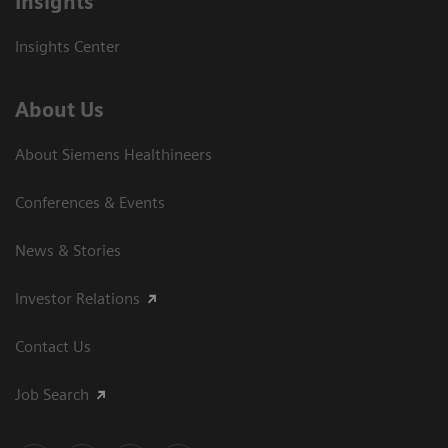
Insights
Insights Center
About Us
About Siemens Healthineers
Conferences & Events
News & Stories
Investor Relations
Contact Us
Job Search