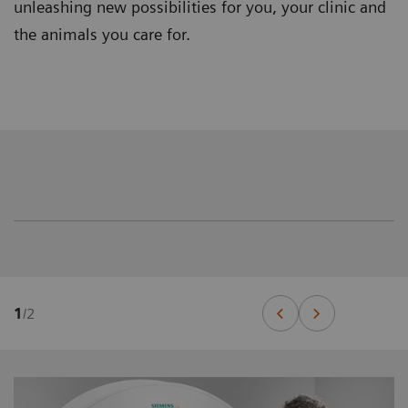
unleashing new possibilities for you, your clinic and
the animals you care for.
1
/
2