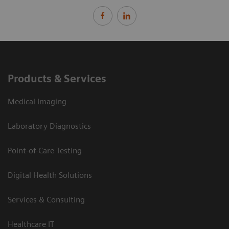
Products & Services
Medical Imaging
Laboratory Diagnostics
Point-of-Care Testing
Digital Health Solutions
Services & Consulting
Healthcare IT