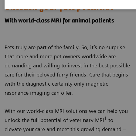
Unleash your full potential
With world-class MRI for animal patients
Pets truly are part of the family. So, it’s no surprise
that more and more pet owners worldwide are
demanding and willing to invest in the best possible
care for their beloved furry friends. Care that begins
with the diagnostic certainty only magnetic
resonance imaging can offer.
With our world-class MRI solutions we can help you
1
unlock the full potential of veterinary MRI
to
elevate your care and meet this growing demand –