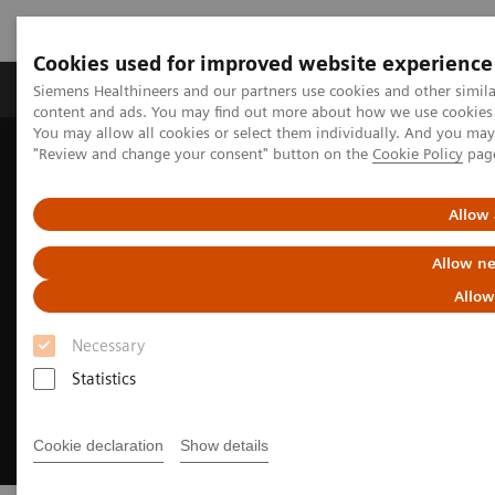
Cookies used for improved website experience
Products & Services
Clinical Fields
Sup
Siemens Healthineers and our partners use cookies and other simil
content and ads. You may find out more about how we use cookies b
You may allow all cookies or select them individually. And you ma
"Review and change your consent" button on the
Cookie Policy
pag
Home
Medical Imaging
Magnetic Resonance Imaging
Clinical Fields
Unleash your full potential
Allow 
Allow ne
Allow
Necessary
Statistics
Cookie declaration
Show details