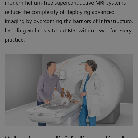
modern helium-free superconductive MRI systems
reduce the complexity of deploying advanced
imaging by overcoming the barriers of infrastructure,
handling and costs to put MRI within reach for every
practice.