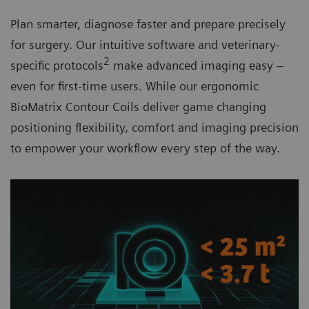
Plan smarter, diagnose faster and prepare precisely
for surgery. Our intuitive software and veterinary-
2
specific protocols
make advanced imaging easy –
even for first-time users. While our ergonomic
BioMatrix Contour Coils
deliver game changing
positioning flexibility, comfort and imaging precision
to empower your workflow every step of the way.