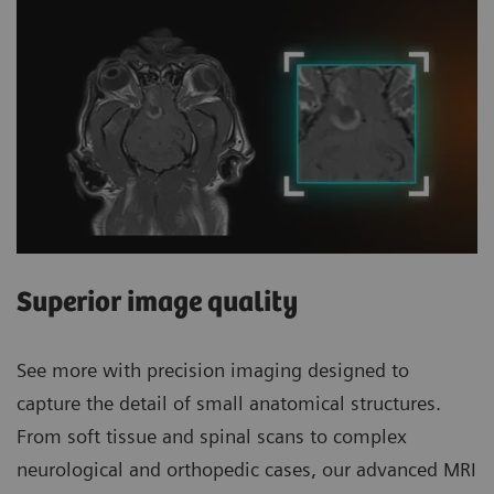
Superior image quality
See more with precision imaging designed to
capture the detail of small anatomical structures.
From soft tissue and spinal scans to complex
neurological and orthopedic cases, our advanced MRI