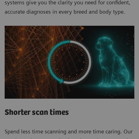
systems give you the clarity you need for confident,
accurate diagnoses in every breed and body type.
Shorter scan times
Spend less time scanning and more time caring. Our