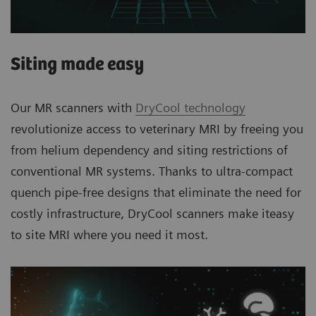
Siting made easy
Our MR scanners with
DryCool technology
revolutionize access to veterinary MRI by freeing you
from helium dependency and siting restrictions of
conventional MR systems. Thanks to ultra-compact
quench pipe-free designs that eliminate the need for
costly infrastructure, DryCool scanners make iteasy
to site MRI where you need it most.