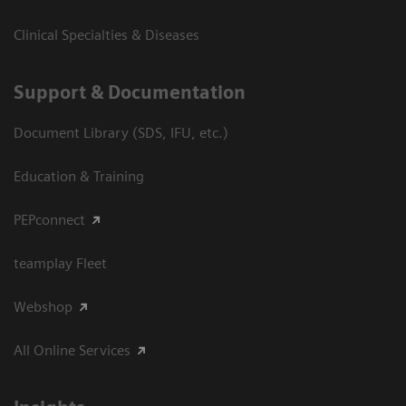
Clinical Specialties & Diseases
Support & Documentation
Document Library (SDS, IFU, etc.)
Education & Training
PEPconnect
teamplay Fleet
Webshop
All Online Services