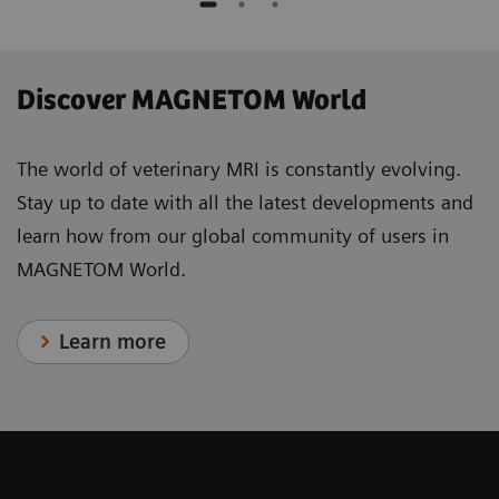
Discover MAGNETOM World
The world of veterinary MRI is constantly evolving.
Stay up to date with all the latest developments and
learn how from our global community of users in
MAGNETOM World.
Learn more