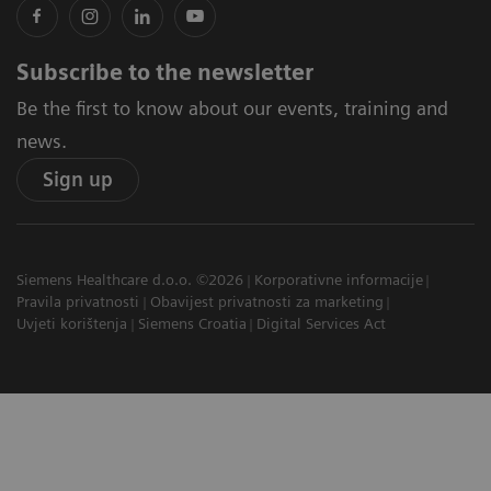
Subscribe to the newsletter
Be the first to know about our events, training and
news.
Sign up
Siemens Healthcare d.o.o. ©2026
Korporativne informacije
Pravila privatnosti
Obavijest privatnosti za marketing
Uvjeti korištenja
Siemens Croatia
Digital Services Act