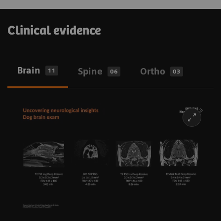
Clinical evidence
Brain
Spine
Ortho
11
06
03