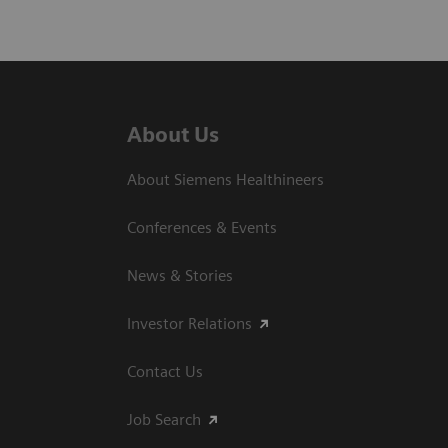
About Us
About Siemens Healthineers
Conferences & Events
News & Stories
Investor Relations
Contact Us
Job Search