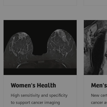
Women's Health
Men's
High sensitivity and specificity
New cert
to support cancer imaging
cancer 