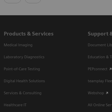
Products & Services
Support 
Medical Imaging
Document Libr
Laboratory Diagnostics
Education & T
Point-of-Care Testing
PEPconnect
Digital Health Solutions
teamplay Flee
Services & Consulting
Webshop
Healthcare IT
All Online Ser