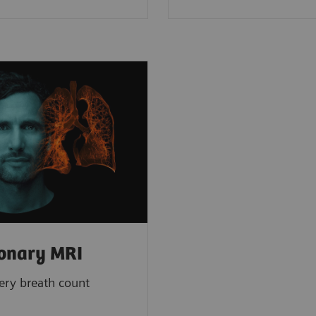
onary MRI
ery breath count