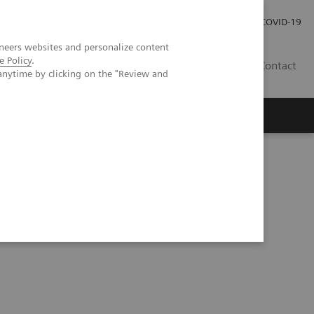
Investor Relations
Press Room
COVID-19
neers websites and personalize content
e Policy
.
HR
Contact
anytime by clicking on the "Review and
s