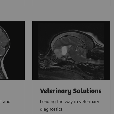
Veterinary Solutions
st and
Leading the way in veterinary
diagnostics