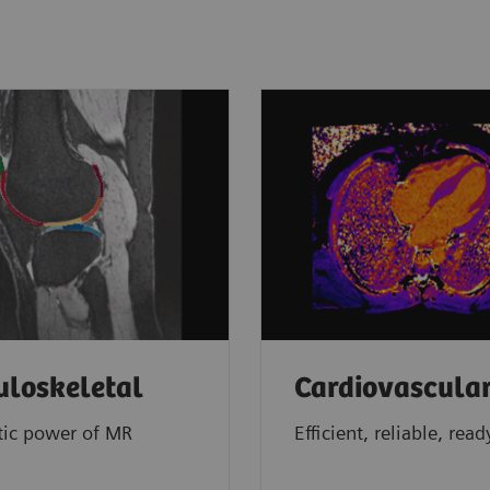
loskeletal
Cardiovascula
tic power of MR
Efficient, reliable, read
g