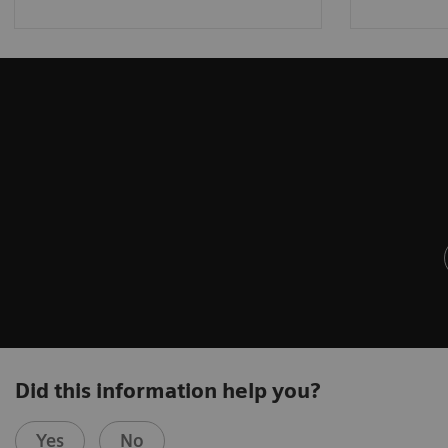
Did this information help you?
Yes
No