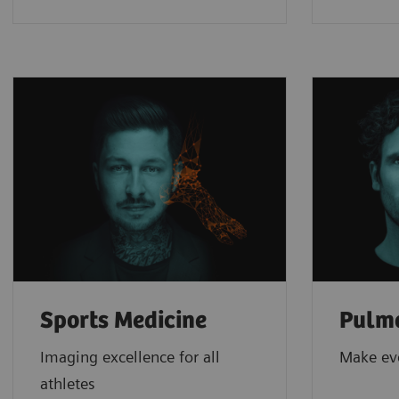
Sports Medicine
Pulm
Imaging excellence for all
Make ev
athletes