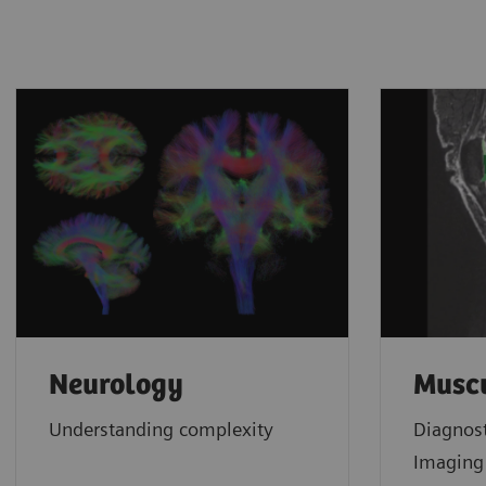
Neurology
Muscu
Understanding complexity
Diagnos
Imagin