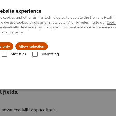
ebsite experience
e cookies and other similar technologies to operate the Siemens Healthi
 we use cookies by clicking "Show details" or by referring to our
Cooki
 individually. And you may change your consent and cookie preferences 
ie Policy
page.
port & Documentation
Insights
About U
y only
Allow selection
Statistics
Marketing
 Fields
 fields.
d advanced MRI applications.