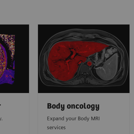
r
Body oncology
y.
Expand your Body MRI
services