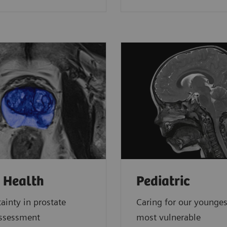
 Health
Pediatric
ainty in prostate
Caring for our younge
assessment
most vulnerable