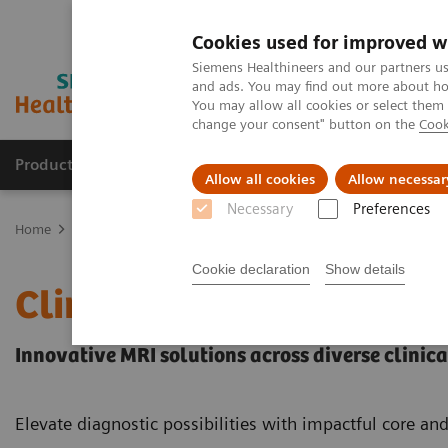
Cookies used for improved w
Siemens Healthineers and our partners us
and ads. You may find out more about how
You may allow all cookies or select them
change your consent" button on the
Cook
Products & Services
Clinical Fields
Sup
Allow all cookies
Allow necessar
Necessary
Preferences
Home
Medical Imaging
Magnetic Resonance Imaging
Clinical
Cookie declaration
Show details
Clinical Fields
Innovative MRI solutions across diverse clinical
Elevate diagnostic possibilities with impactful core an