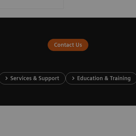
Contact Us
Services & Support
Education & Training