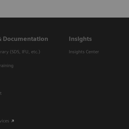
& Documentation
Insights
ary (SDS, IFU, etc.)
Insights Center
raining
t
vices